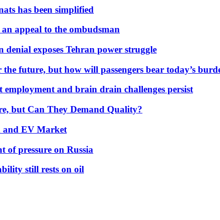
nats has been simplified
 an appeal to the ombudsman
on denial exposes Tehran power struggle
 the future, but how will passengers bear today’s bur
but employment and brain drain challenges persist
 More, but Can They Demand Quality?
id and EV Market
t of pressure on Russia
lity still rests on oil