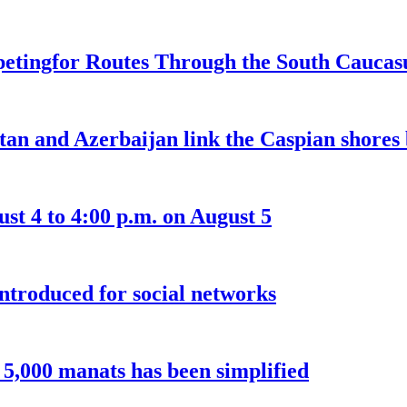
etingfor Routes Through the South Caucas
an and Azerbaijan link the Caspian shores b
t 4 to 4:00 p.m. on August 5
introduced for social networks
o 5,000 manats has been simplified