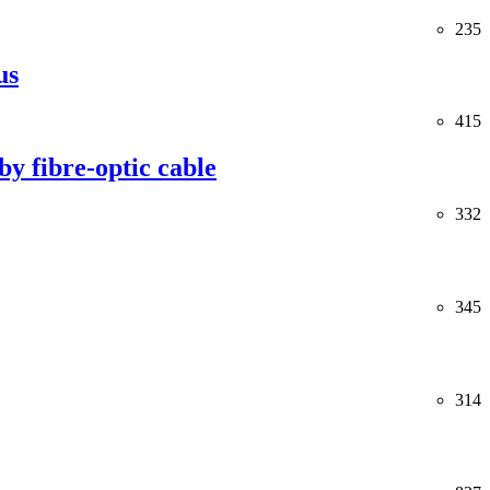
235
us
415
y fibre-optic cable
332
345
314