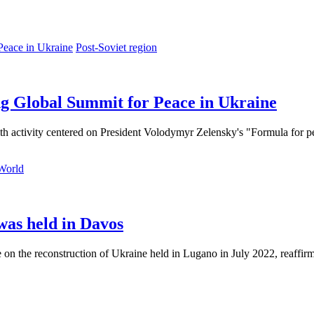
Post-Soviet region
ng Global Summit for Peace in Ukraine
ith activity centered on President Volodymyr Zelensky's "Formula for pea
World
was held in Davos
e on the reconstruction of Ukraine held in Lugano in July 2022, reaffi