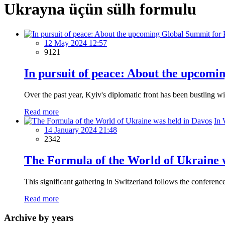
Ukrayna üçün sülh formulu
12 May 2024 12:57
9121
In pursuit of peace: About the upcomi
Over the past year, Kyiv's diplomatic front has been bustling w
Read more
In 
14 January 2024 21:48
2342
The Formula of the World of Ukraine 
This significant gathering in Switzerland follows the conferenc
Read more
Archive by years