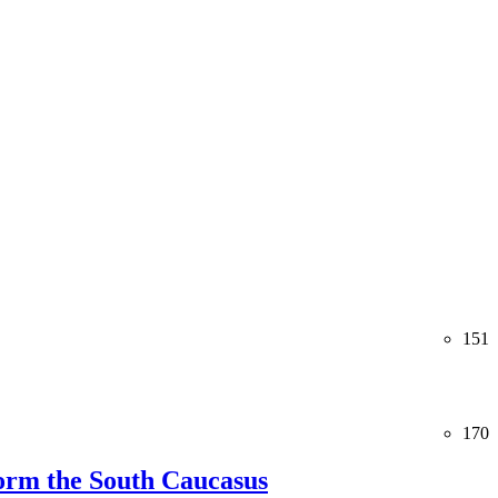
151
170
orm the South Caucasus