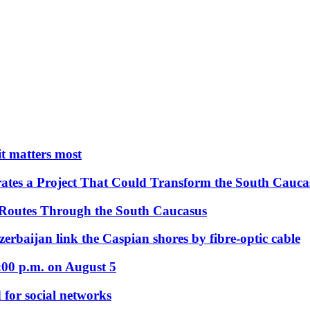
 it matters most
ates a Project That Could Transform the South Cauca
 Routes Through the South Caucasus
rbaijan link the Caspian shores by fibre-optic cable
:00 p.m. on August 5
 for social networks