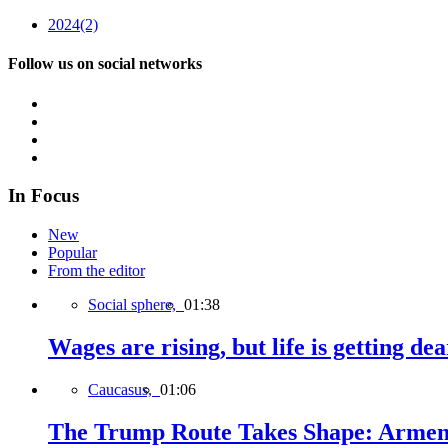
2024
(2)
Follow us on social networks
In Focus
New
Popular
From the editor
Social sphere,
01:38
Wages are rising, but life is getting d
Caucasus,
01:06
The Trump Route Takes Shape: Armeni