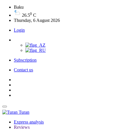
Baku
0
26.5
C
Thursday, 6 August 2026
Login
Subscription
Contact us
Turan
Express analysis
Reviews