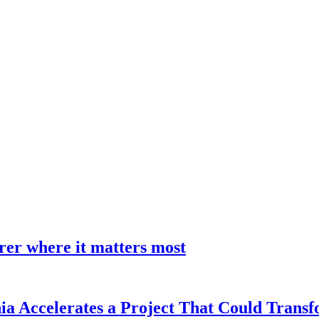
earer where it matters most
a Accelerates a Project That Could Transf