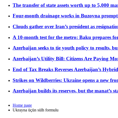
The transfer of state assets worth up to 5,000 ma
Four-month drainage works in Buzovna prompt
Clouds gather over Iran’s president as resignati
A 10-month test for the metro: Baku prepares for
Azerbaijan seeks to tie youth policy to results, 
Azerbaijan’s Utility Bill: Citizens Are Paying
End of Tax Breaks Reverses Azerbaijan’s Hybr
Strikes on Wildberries: Ukraine opens a new fron
Azerbaijan builds its reserves, but the manat’s stabi
Home page
Ukrayna üçün sülh formulu