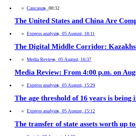
Caucasus,
00:32
The United States and China Are Comp
Express analysis,
05 August, 18:11
The Digital Middle Corridor: Kazakhst
Media Review,
05 August, 16:37
Media Review: From 4:00 p.m. on Augus
Express analysis,
05 August, 15:29
The age threshold of 16 years is being 
Express analysis,
05 August, 15:12
The transfer of state assets worth up t