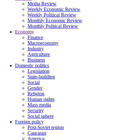
Media Review
Weekly Economic Review
Weekly Political Review
Monthly Economic Review
Monthly Political Review
Economy
Finance
Macroeconomy
Industry
Agriculture
Business
Domestic politics
Legislation
State-building
Social
Gender
Religion
Human rights
Mass media
Security
Social sphere
Foreign policy
Post-Soviet region
Caucasus
America