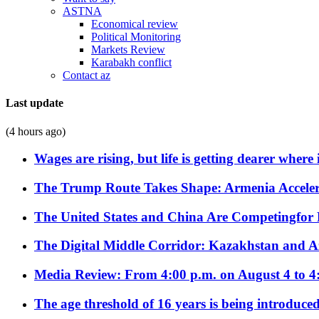
ASTNA
Economical review
Political Monitoring
Markets Review
Karabakh conflict
Contact az
Last update
(4 hours ago)
Wages are rising, but life is getting dearer where
The Trump Route Takes Shape: Armenia Acceler
The United States and China Are Competingfor
The Digital Middle Corridor: Kazakhstan and Aze
Media Review: From 4:00 p.m. on August 4 to 4
The age threshold of 16 years is being introduced