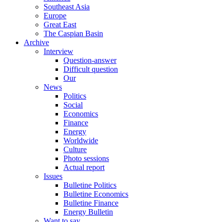
Southeast Asia
Europe
Great East
The Caspian Basin
Archive
Interview
Question-answer
Difficult question
Our
News
Politics
Social
Economics
Finance
Energy
Worldwide
Culture
Photo sessions
Actual report
Issues
Bulletine Politics
Bulletine Economics
Bulletine Finance
Energy Bulletin
Want to say