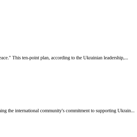
ce." This ten-point plan, according to the Ukrainian leadership,...
rming the international community's commitment to supporting Ukrain...