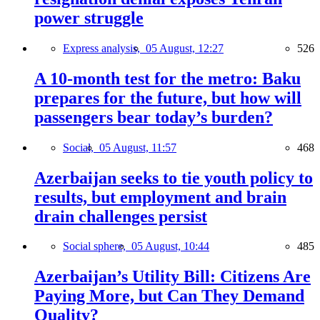
power struggle
Express analysis,
05 August, 12:27
526
A 10-month test for the metro: Baku
prepares for the future, but how will
passengers bear today’s burden?
Social,
05 August, 11:57
468
Azerbaijan seeks to tie youth policy to
results, but employment and brain
drain challenges persist
Social sphere,
05 August, 10:44
485
Azerbaijan’s Utility Bill: Citizens Are
Paying More, but Can They Demand
Quality?