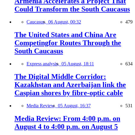
Armenia Accelerates a Project That
Could Transform the South Caucasus
Caucasus,
06 August, 00:32
479
The United States and China Are
Competingfor Routes Through the
South Caucasus
Express analysis,
05 August, 18:11
634
The Digital Middle Corridor:
Kazakhstan and Azerbaijan link the
Caspian shores by fibre-optic cable
Media Review,
05 August, 16:37
531
Media Review: From 4:00 p.m. on
August 4 to 4:00 p.m. on August 5