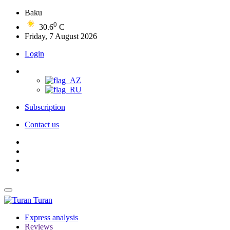
Baku
0
30.6
C
Friday, 7 August 2026
Login
Subscription
Contact us
Turan
Express analysis
Reviews