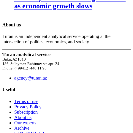
as economic growth slows
About us
Turan is an independent analytical service operating at the
intersection of politics, economics, and society.
Turan analytical service
Baku, AZ1010
186, Suleyman Rahimov str, apt. 24
Phone: (+99412) 440 11 96
agency@turan.az
Useful
Terms of use
Privacy Policy
Subscription
About us
Our experts
Archive