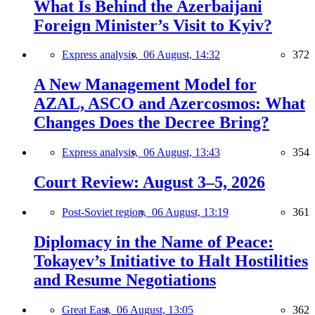
What Is Behind the Azerbaijani
Foreign Minister’s Visit to Kyiv?
Express analysis,
06 August, 14:32
372
A New Management Model for
AZAL, ASCO and Azercosmos: What
Changes Does the Decree Bring?
Express analysis,
06 August, 13:43
354
Court Review: August 3–5, 2026
Post-Soviet region,
06 August, 13:19
361
Diplomacy in the Name of Peace:
Tokayev’s Initiative to Halt Hostilities
and Resume Negotiations
Great East,
06 August, 13:05
362