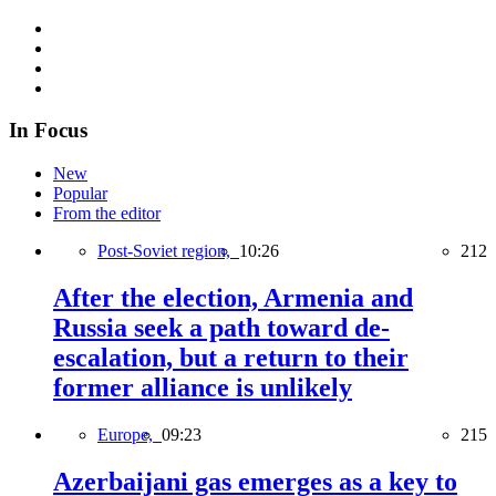
In Focus
New
Popular
From the editor
Post-Soviet region,
10:26
212
After the election, Armenia and
Russia seek a path toward de-
escalation, but a return to their
former alliance is unlikely
Europe,
09:23
215
Azerbaijani gas emerges as a key to