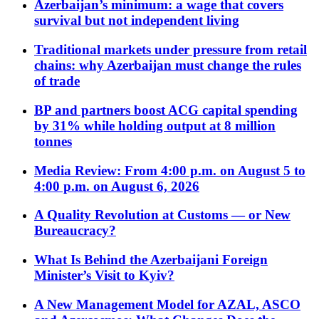
Azerbaijan’s minimum: a wage that covers
survival but not independent living
Traditional markets under pressure from retail
chains: why Azerbaijan must change the rules
of trade
BP and partners boost ACG capital spending
by 31% while holding output at 8 million
tonnes
Media Review: From 4:00 p.m. on August 5 to
4:00 p.m. on August 6, 2026
A Quality Revolution at Customs — or New
Bureaucracy?
What Is Behind the Azerbaijani Foreign
Minister’s Visit to Kyiv?
A New Management Model for AZAL, ASCO