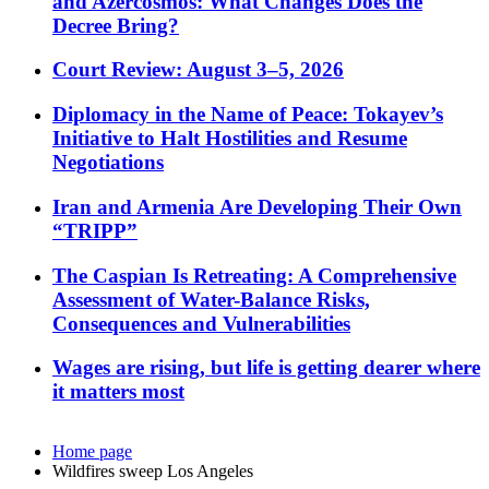
and Azercosmos: What Changes Does the
Decree Bring?
Court Review: August 3–5, 2026
Diplomacy in the Name of Peace: Tokayev’s
Initiative to Halt Hostilities and Resume
Negotiations
Iran and Armenia Are Developing Their Own
“TRIPP”
The Caspian Is Retreating: A Comprehensive
Assessment of Water-Balance Risks,
Consequences and Vulnerabilities
Wages are rising, but life is getting dearer where
it matters most
Home page
Wildfires sweep Los Angeles