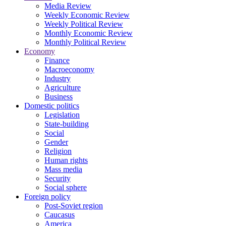
Media Review
Weekly Economic Review
Weekly Political Review
Monthly Economic Review
Monthly Political Review
Economy
Finance
Macroeconomy
Industry
Agriculture
Business
Domestic politics
Legislation
State-building
Social
Gender
Religion
Human rights
Mass media
Security
Social sphere
Foreign policy
Post-Soviet region
Caucasus
America