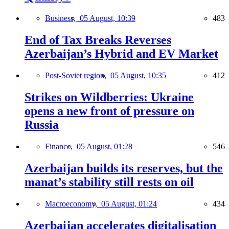
Business,
05 August, 10:39
483
End of Tax Breaks Reverses
Azerbaijan’s Hybrid and EV Market
Post-Soviet region,
05 August, 10:35
412
Strikes on Wildberries: Ukraine
opens a new front of pressure on
Russia
Finance,
05 August, 01:28
546
Azerbaijan builds its reserves, but the
manat’s stability still rests on oil
Macroeconomy,
05 August, 01:24
434
Azerbaijan accelerates digitalisation