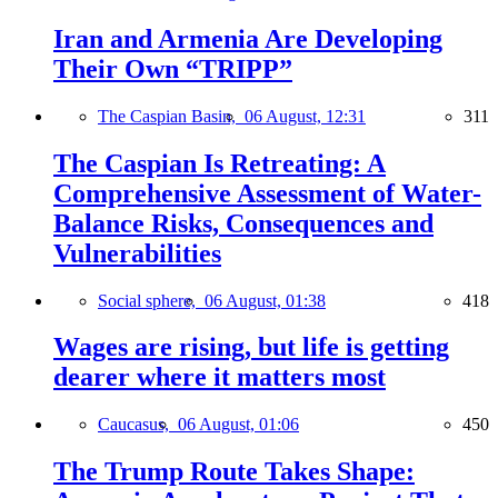
Iran and Armenia Are Developing
Their Own “TRIPP”
The Caspian Basin,
06 August, 12:31
311
The Caspian Is Retreating: A
Comprehensive Assessment of Water-
Balance Risks, Consequences and
Vulnerabilities
Social sphere,
06 August, 01:38
418
Wages are rising, but life is getting
dearer where it matters most
Caucasus,
06 August, 01:06
450
The Trump Route Takes Shape: