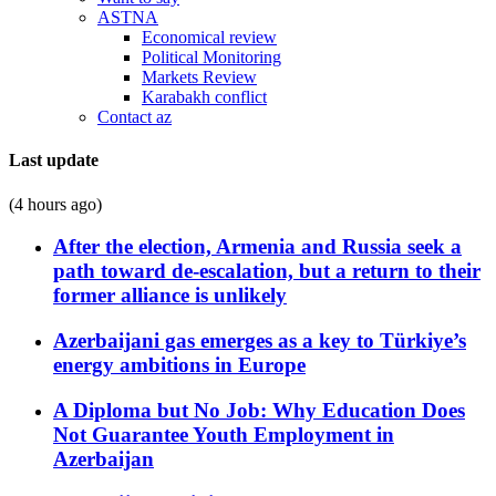
ASTNA
Economical review
Political Monitoring
Markets Review
Karabakh conflict
Contact az
Last update
(4 hours ago)
After the election, Armenia and Russia seek a
path toward de-escalation, but a return to their
former alliance is unlikely
Azerbaijani gas emerges as a key to Türkiye’s
energy ambitions in Europe
A Diploma but No Job: Why Education Does
Not Guarantee Youth Employment in
Azerbaijan