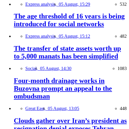
Express analysis,
05 August, 15:29
532
The age threshold of 16 years is being
introduced for social networks
Express analysis,
05 August, 15:12
482
The transfer of state assets worth up
to 5,000 manats has been simplified
Social,
05 August, 14:30
1083
Four-month drainage works in
Buzovna prompt an appeal to the
ombudsman
Great East,
05 August, 13:05
448
Clouds gather over Iran’s president as
resignation denial exposes Tehran