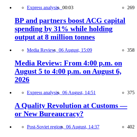
Express analysis,
00:03
269
BP and partners boost ACG capital
spending by 31% while holding
output at 8 million tonnes
Media Review,
06 August, 15:09
358
Media Review: From 4:00 p.m. on
August 5 to 4:00 p.m. on August 6,
2026
Express analysis,
06 August, 14:51
375
A Quality Revolution at Customs —
or New Bureaucracy?
Post-Soviet region,
06 August, 14:37
402