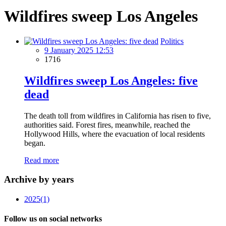
Wildfires sweep Los Angeles
Politics
9 January 2025 12:53
1716
Wildfires sweep Los Angeles: five
dead
The death toll from wildfires in California has risen to five,
authorities said. Forest fires, meanwhile, reached the
Hollywood Hills, where the evacuation of local residents
began.
Read more
Archive by years
2025
(1)
Follow us on social networks