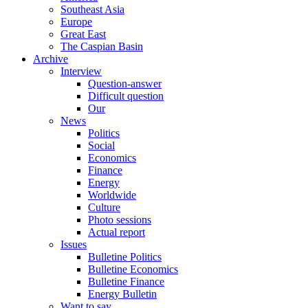
Southeast Asia
Europe
Great East
The Caspian Basin
Archive
Interview
Question-answer
Difficult question
Our
News
Politics
Social
Economics
Finance
Energy
Worldwide
Culture
Photo sessions
Actual report
Issues
Bulletine Politics
Bulletine Economics
Bulletine Finance
Energy Bulletin
Want to say