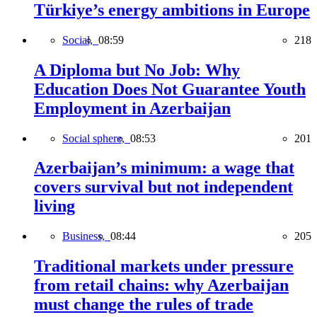
Türkiye’s energy ambitions in Europe
Social,
08:59
218
A Diploma but No Job: Why
Education Does Not Guarantee Youth
Employment in Azerbaijan
Social sphere,
08:53
201
Azerbaijan’s minimum: a wage that
covers survival but not independent
living
Business,
08:44
205
Traditional markets under pressure
from retail chains: why Azerbaijan
must change the rules of trade