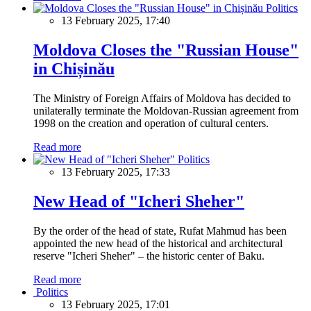
Politics
13 February 2025, 17:40
Moldova Closes the "Russian House"
in Chișinău
The Ministry of Foreign Affairs of Moldova has decided to
unilaterally terminate the Moldovan-Russian agreement from
1998 on the creation and operation of cultural centers.
Read more
Politics
13 February 2025, 17:33
New Head of "Icheri Sheher"
By the order of the head of state, Rufat Mahmud has been
appointed the new head of the historical and architectural
reserve "Icheri Sheher" – the historic center of Baku.
Read more
Politics
13 February 2025, 17:01