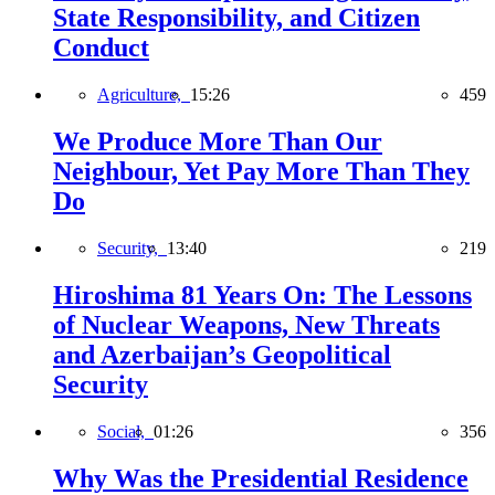
State Responsibility, and Citizen
Conduct
Agriculture,
15:26
459
We Produce More Than Our
Neighbour, Yet Pay More Than They
Do
Security,
13:40
219
Hiroshima 81 Years On: The Lessons
of Nuclear Weapons, New Threats
and Azerbaijan’s Geopolitical
Security
Social,
01:26
356
Why Was the Presidential Residence