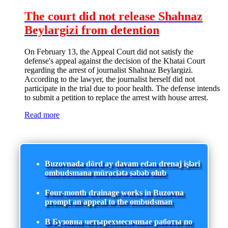
The court did not release Shahnaz
Beylargizi from detention
On February 13, the Appeal Court did not satisfy the
defense's appeal against the decision of the Khatai Court
regarding the arrest of journalist Shahnaz Beylargizi.
According to the lawyer, the journalist herself did not
participate in the trial due to poor health. The defense intends
to submit a petition to replace the arrest with house arrest.
Read more
Buzovnada dörd ay davam edən drenaj işləri
ombudsmana müraciətə səbəb olub
Four-month drainage works in Buzovna
prompt an appeal to the ombudsman
В Бузовна четырехмесячные работы по