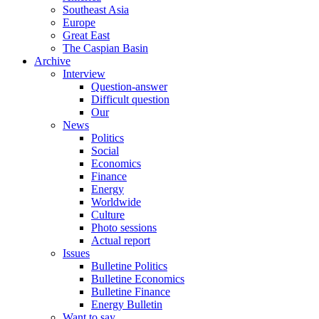
Southeast Asia
Europe
Great East
The Caspian Basin
Archive
Interview
Question-answer
Difficult question
Our
News
Politics
Social
Economics
Finance
Energy
Worldwide
Culture
Photo sessions
Actual report
Issues
Bulletine Politics
Bulletine Economics
Bulletine Finance
Energy Bulletin
Want to say