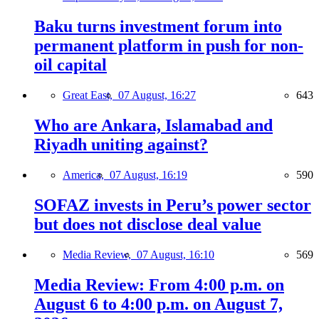
Baku turns investment forum into
permanent platform in push for non-
oil capital
Great East,
07 August, 16:27
643
Who are Ankara, Islamabad and
Riyadh uniting against?
America,
07 August, 16:19
590
SOFAZ invests in Peru’s power sector
but does not disclose deal value
Media Review,
07 August, 16:10
569
Media Review: From 4:00 p.m. on
August 6 to 4:00 p.m. on August 7,