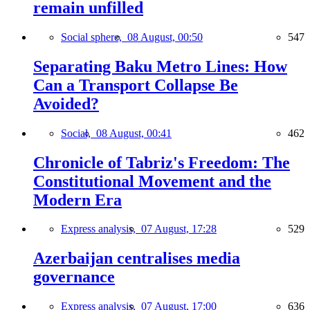
remain unfilled
Social sphere,
08 August, 00:50
547
Separating Baku Metro Lines: How
Can a Transport Collapse Be
Avoided?
Social,
08 August, 00:41
462
Chronicle of Tabriz's Freedom: The
Constitutional Movement and the
Modern Era
Express analysis,
07 August, 17:28
529
Azerbaijan centralises media
governance
Express analysis,
07 August, 17:00
636