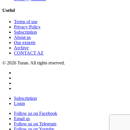
Useful
Terms of use
Privacy Policy
Subscription
About us
Our experts
Archive
CONTACT AZ
© 2026 Turan. All rights reserved.
Subscription
Login
Follow us on Facebook
Email us
Follow us on Telegram
Follow us on Youtube