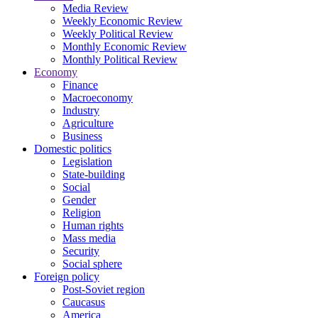
Media Review
Weekly Economic Review
Weekly Political Review
Monthly Economic Review
Monthly Political Review
Economy
Finance
Macroeconomy
Industry
Agriculture
Business
Domestic politics
Legislation
State-building
Social
Gender
Religion
Human rights
Mass media
Security
Social sphere
Foreign policy
Post-Soviet region
Caucasus
America