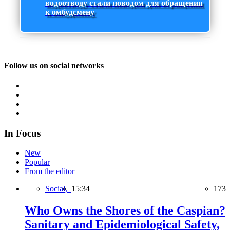
водоотводу стали поводом для обращения
к омбудсмену
Follow us on social networks
In Focus
New
Popular
From the editor
Social,
15:34
173
Who Owns the Shores of the Caspian?
Sanitary and Epidemiological Safety,