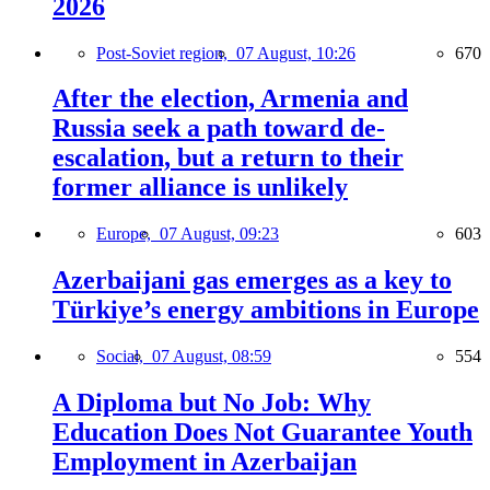
2026
Post-Soviet region,
07 August, 10:26
670
After the election, Armenia and
Russia seek a path toward de-
escalation, but a return to their
former alliance is unlikely
Europe,
07 August, 09:23
603
Azerbaijani gas emerges as a key to
Türkiye’s energy ambitions in Europe
Social,
07 August, 08:59
554
A Diploma but No Job: Why
Education Does Not Guarantee Youth
Employment in Azerbaijan