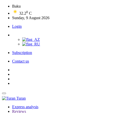
Baku
0
32.2
C
Sunday, 9 August 2026
Login
Subscription
Contact us
Turan
Express analysis
Reviews