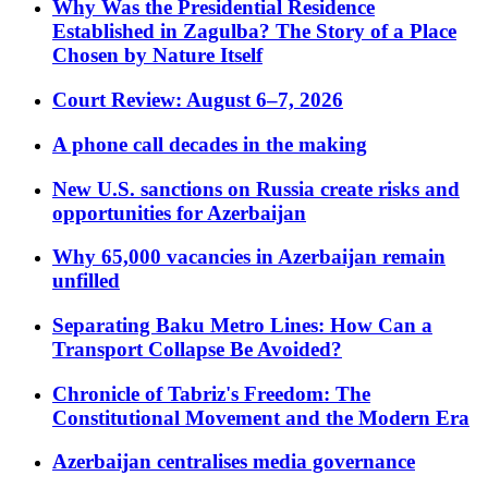
Why Was the Presidential Residence
Established in Zagulba? The Story of a Place
Chosen by Nature Itself
Court Review: August 6–7, 2026
A phone call decades in the making
New U.S. sanctions on Russia create risks and
opportunities for Azerbaijan
Why 65,000 vacancies in Azerbaijan remain
unfilled
Separating Baku Metro Lines: How Can a
Transport Collapse Be Avoided?
Chronicle of Tabriz's Freedom: The
Constitutional Movement and the Modern Era
Azerbaijan centralises media governance