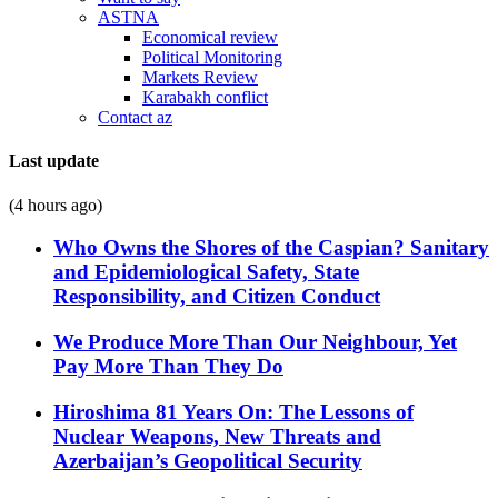
ASTNA
Economical review
Political Monitoring
Markets Review
Karabakh conflict
Contact az
Last update
(4 hours ago)
Who Owns the Shores of the Caspian? Sanitary
and Epidemiological Safety, State
Responsibility, and Citizen Conduct
We Produce More Than Our Neighbour, Yet
Pay More Than They Do
Hiroshima 81 Years On: The Lessons of
Nuclear Weapons, New Threats and
Azerbaijan’s Geopolitical Security