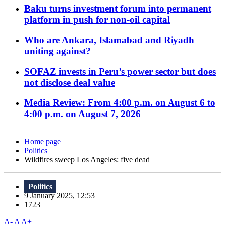
Baku turns investment forum into permanent
platform in push for non-oil capital
Who are Ankara, Islamabad and Riyadh
uniting against?
SOFAZ invests in Peru’s power sector but does
not disclose deal value
Media Review: From 4:00 p.m. on August 6 to
4:00 p.m. on August 7, 2026
Home page
Politics
Wildfires sweep Los Angeles: five dead
Politics
9 January 2025, 12:53
1723
A-
A
A+