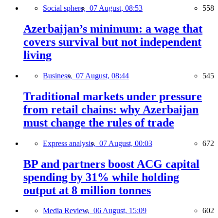
Social sphere,
07 August, 08:53
558
Azerbaijan’s minimum: a wage that
covers survival but not independent
living
Business,
07 August, 08:44
545
Traditional markets under pressure
from retail chains: why Azerbaijan
must change the rules of trade
Express analysis,
07 August, 00:03
672
BP and partners boost ACG capital
spending by 31% while holding
output at 8 million tonnes
Media Review,
06 August, 15:09
602