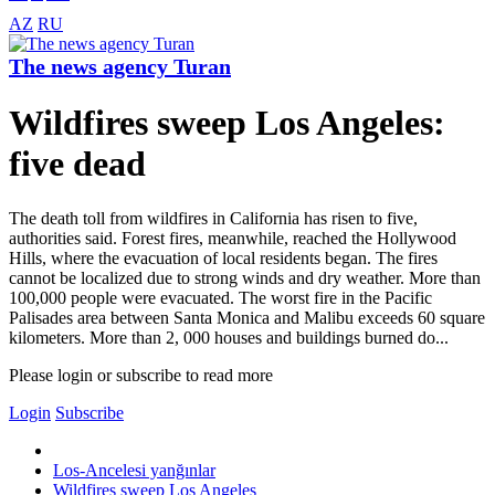
AZ
RU
The news agency Turan
Wildfires sweep Los Angeles:
five dead
The death toll from wildfires in California has risen to five,
authorities said. Forest fires, meanwhile, reached the Hollywood
Hills, where the evacuation of local residents began. The fires
cannot be localized due to strong winds and dry weather. More than
100,000 people were evacuated. The worst fire in the Pacific
Palisades area between Santa Monica and Malibu exceeds 60 square
kilometers. More than 2, 000 houses and buildings burned do...
Please login or subscribe to read more
Login
Subscribe
Los-Ancelesi yanğınlar
Wildfires sweep Los Angeles