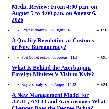
Media Review: From 4:00 p.m. on
August 5 to 4:00 p.m. on August 6,
2026
Express analysis,
06 August, 14:51
650
A Quality Revolution at Customs —
or New Bureaucracy?
Post-Soviet region,
06 August, 14:37
691
What Is Behind the Azerbaijani
Foreign Minister’s Visit to Kyiv?
Express analysis,
06 August, 14:32
624
A New Management Model for
AZAL, ASCO and Azercosmos: What
Changes Does the Decree Bring?