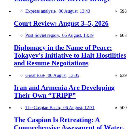
Express analysis,
06 August, 13:43
598
Court Review: August 3–5, 2026
Post-Soviet region,
06 August, 13:19
608
Diplomacy in the Name of Peace:
Tokayev’s Initiative to Halt Hostilities
and Resume Negotiations
Great East,
06 August, 13:05
639
Iran and Armenia Are Developing
Their Own “TRIPP”
The Caspian Basin,
06 August, 12:31
500
The Caspian Is Retreating: A
Comprehensive Assessment of Water-