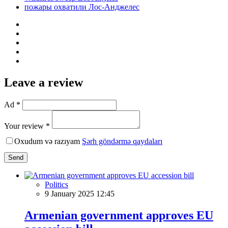
пожары охватили Лос-Анджелес
Leave a review
Ad *
Your review *
Oxudum və razıyam
Şərh göndərmə qaydaları
Send
Politics
9 January 2025 12:45
Armenian government approves EU