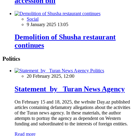
accession bill
Social
9 January 2025 13:05
Demolition of Shusha restaurant
continues
Politics
Politics
20 February 2025, 12:00
Statement by Turan News Agency
On February 15 and 18, 2025, the website Day.az published
articles containing defamatory allegations about the activities
of the Turan news agency. In these materials, the author
attempts to portray the agency as dependent on Western
funding and subordinated to the interests of foreign entities.
Read more