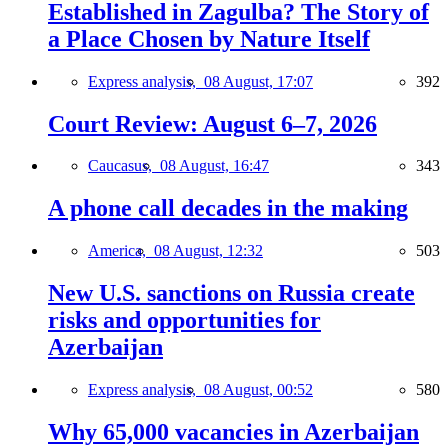
Established in Zagulba? The Story of
a Place Chosen by Nature Itself
Express analysis,
08 August, 17:07
392
Court Review: August 6–7, 2026
Caucasus,
08 August, 16:47
343
A phone call decades in the making
America,
08 August, 12:32
503
New U.S. sanctions on Russia create
risks and opportunities for
Azerbaijan
Express analysis,
08 August, 00:52
580
Why 65,000 vacancies in Azerbaijan