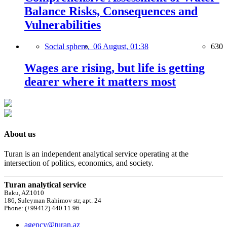
Balance Risks, Consequences and
Vulnerabilities
Social sphere,
06 August, 01:38
630
Wages are rising, but life is getting
dearer where it matters most
About us
Turan is an independent analytical service operating at the
intersection of politics, economics, and society.
Turan analytical service
Baku, AZ1010
186, Suleyman Rahimov str, apt. 24
Phone: (+99412) 440 11 96
agency@turan.az