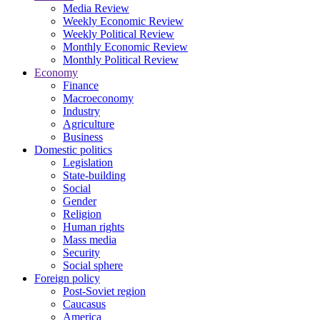
Media Review
Weekly Economic Review
Weekly Political Review
Monthly Economic Review
Monthly Political Review
Economy
Finance
Macroeconomy
Industry
Agriculture
Business
Domestic politics
Legislation
State-building
Social
Gender
Religion
Human rights
Mass media
Security
Social sphere
Foreign policy
Post-Soviet region
Caucasus
America