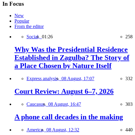
In Focus
New
Popular
From the editor
Social,
01:26
258
Why Was the Presidential Residence
Established in Zagulba? The Story of
a Place Chosen by Nature Itself
Express analysis,
08 August, 17:07
332
Court Review: August 6–7, 2026
Caucasus,
08 August, 16:47
303
A phone call decades in the making
America,
08 August, 12:32
440