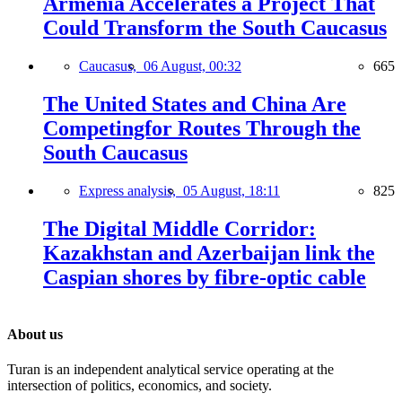
Armenia Accelerates a Project That
Could Transform the South Caucasus
Caucasus,
06 August, 00:32
665
The United States and China Are
Competingfor Routes Through the
South Caucasus
Express analysis,
05 August, 18:11
825
The Digital Middle Corridor:
Kazakhstan and Azerbaijan link the
Caspian shores by fibre-optic cable
About us
Turan is an independent analytical service operating at the
intersection of politics, economics, and society.