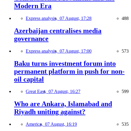
Modern Era
Express analysis,
07 August, 17:28
488
Azerbaijan centralises media
governance
Express analysis,
07 August, 17:00
573
Baku turns investment forum into
permanent platform in push for non-
oil capital
Great East,
07 August, 16:27
599
Who are Ankara, Islamabad and
Riyadh uniting against?
America,
07 August, 16:19
535