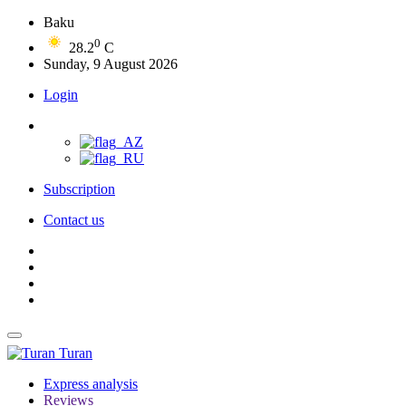
Baku
0
28.2
C
Sunday, 9 August 2026
Login
Subscription
Contact us
Turan
Express analysis
Reviews