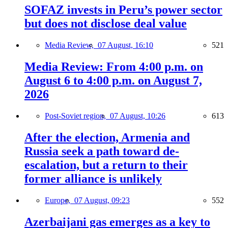
SOFAZ invests in Peru’s power sector
but does not disclose deal value
Media Review,
07 August, 16:10
521
Media Review: From 4:00 p.m. on
August 6 to 4:00 p.m. on August 7,
2026
Post-Soviet region,
07 August, 10:26
613
After the election, Armenia and
Russia seek a path toward de-
escalation, but a return to their
former alliance is unlikely
Europe,
07 August, 09:23
552
Azerbaijani gas emerges as a key to