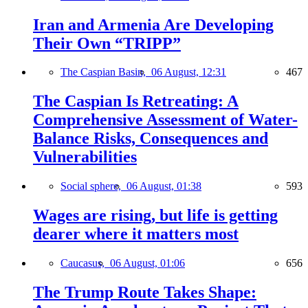
Iran and Armenia Are Developing
Their Own “TRIPP”
The Caspian Basin,
06 August, 12:31
467
The Caspian Is Retreating: A
Comprehensive Assessment of Water-
Balance Risks, Consequences and
Vulnerabilities
Social sphere,
06 August, 01:38
593
Wages are rising, but life is getting
dearer where it matters most
Caucasus,
06 August, 01:06
656
The Trump Route Takes Shape: