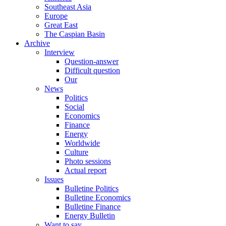
Southeast Asia
Europe
Great East
The Caspian Basin
Archive
Interview
Question-answer
Difficult question
Our
News
Politics
Social
Economics
Finance
Energy
Worldwide
Culture
Photo sessions
Actual report
Issues
Bulletine Politics
Bulletine Economics
Bulletine Finance
Energy Bulletin
Want to say