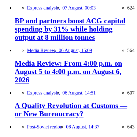
Express analysis,
07 August, 00:03
624
BP and partners boost ACG capital
spending by 31% while holding
output at 8 million tonnes
Media Review,
06 August, 15:09
564
Media Review: From 4:00 p.m. on
August 5 to 4:00 p.m. on August 6,
2026
Express analysis,
06 August, 14:51
607
A Quality Revolution at Customs —
or New Bureaucracy?
Post-Soviet region,
06 August, 14:37
643