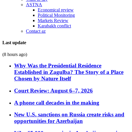
ASTNA
Economical review
Political Monitoring
Markets Review
Karabakh conflict
Contact az
Last update
(8 hours ago)
Why Was the Presidential Residence
Established in Zagulba? The Story of a Place
Chosen by Nature Itself
Court Review: August 6–7, 2026
A phone call decades in the making
New U.S. sanctions on Russia create risks and
opportunities for Azerbaijan