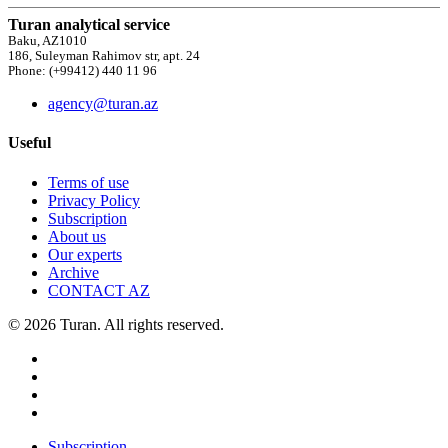
Turan analytical service
Baku, AZ1010
186, Suleyman Rahimov str, apt. 24
Phone: (+99412) 440 11 96
agency@turan.az
Useful
Terms of use
Privacy Policy
Subscription
About us
Our experts
Archive
CONTACT AZ
© 2026 Turan. All rights reserved.
Subscription