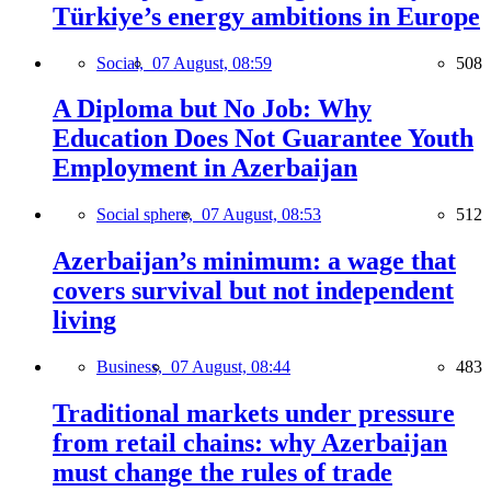
Türkiye’s energy ambitions in Europe
Social,
07 August, 08:59
508
A Diploma but No Job: Why
Education Does Not Guarantee Youth
Employment in Azerbaijan
Social sphere,
07 August, 08:53
512
Azerbaijan’s minimum: a wage that
covers survival but not independent
living
Business,
07 August, 08:44
483
Traditional markets under pressure
from retail chains: why Azerbaijan
must change the rules of trade