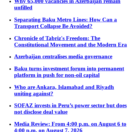
Why 65,000 vacancies in Azerbaijan remain
unfilled
Separating Baku Metro Lines: How Can a
Transport Collapse Be Avoided?
Chronicle of Tabriz's Freedom: The
Constitutional Movement and the Modern Era
Azerbaijan centralises media governance
Baku turns investment forum into permanent
platform in push for non-oil capital
Who are Ankara, Islamabad and Riyadh
uniting against?
SOFAZ invests in Peru’s power sector but does
not disclose deal value
Media Review: From 4:00 p.m. on August 6 to
4:00 p.m. on August 7, 2026