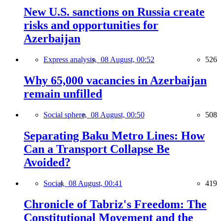
New U.S. sanctions on Russia create
risks and opportunities for
Azerbaijan
Express analysis,
08 August, 00:52
526
Why 65,000 vacancies in Azerbaijan
remain unfilled
Social sphere,
08 August, 00:50
508
Separating Baku Metro Lines: How
Can a Transport Collapse Be
Avoided?
Social,
08 August, 00:41
419
Chronicle of Tabriz's Freedom: The
Constitutional Movement and the