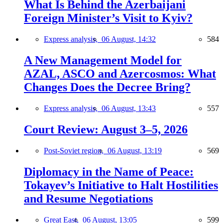
What Is Behind the Azerbaijani
Foreign Minister’s Visit to Kyiv?
Express analysis,
06 August, 14:32
584
A New Management Model for
AZAL, ASCO and Azercosmos: What
Changes Does the Decree Bring?
Express analysis,
06 August, 13:43
557
Court Review: August 3–5, 2026
Post-Soviet region,
06 August, 13:19
569
Diplomacy in the Name of Peace:
Tokayev’s Initiative to Halt Hostilities
and Resume Negotiations
Great East,
06 August, 13:05
599