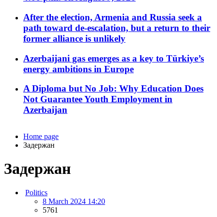
After the election, Armenia and Russia seek a
path toward de-escalation, but a return to their
former alliance is unlikely
Azerbaijani gas emerges as a key to Türkiye’s
energy ambitions in Europe
A Diploma but No Job: Why Education Does
Not Guarantee Youth Employment in
Azerbaijan
Home page
Задержан
Задержан
Politics
8 March 2024 14:20
5761