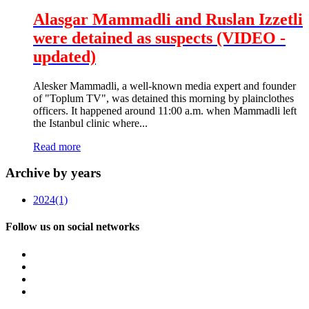
Alasgar Mammadli and Ruslan Izzetli
were detained as suspects (VIDEO -
updated)
Alesker Mammadli, a well-known media expert and founder
of "Toplum TV", was detained this morning by plainclothes
officers. It happened around 11:00 a.m. when Mammadli left
the Istanbul clinic where...
Read more
Archive by years
2024
(1)
Follow us on social networks