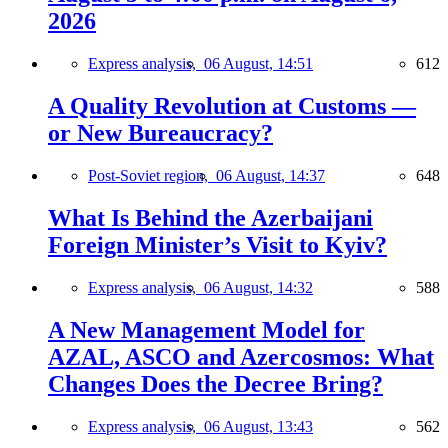
2026
Express analysis,
06 August, 14:51
612
A Quality Revolution at Customs —
or New Bureaucracy?
Post-Soviet region,
06 August, 14:37
648
What Is Behind the Azerbaijani
Foreign Minister’s Visit to Kyiv?
Express analysis,
06 August, 14:32
588
A New Management Model for
AZAL, ASCO and Azercosmos: What
Changes Does the Decree Bring?
Express analysis,
06 August, 13:43
562