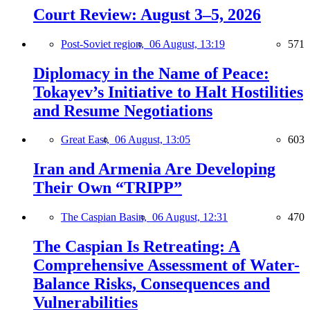
Court Review: August 3–5, 2026
Post-Soviet region,
06 August, 13:19
571
Diplomacy in the Name of Peace:
Tokayev’s Initiative to Halt Hostilities
and Resume Negotiations
Great East,
06 August, 13:05
603
Iran and Armenia Are Developing
Their Own “TRIPP”
The Caspian Basin,
06 August, 12:31
470
The Caspian Is Retreating: A
Comprehensive Assessment of Water-
Balance Risks, Consequences and
Vulnerabilities