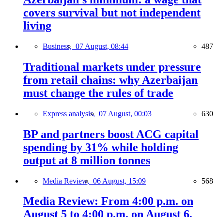
covers survival but not independent
living
Business,
07 August, 08:44
487
Traditional markets under pressure
from retail chains: why Azerbaijan
must change the rules of trade
Express analysis,
07 August, 00:03
630
BP and partners boost ACG capital
spending by 31% while holding
output at 8 million tonnes
Media Review,
06 August, 15:09
568
Media Review: From 4:00 p.m. on
August 5 to 4:00 p.m. on August 6,