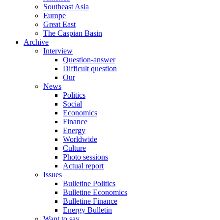
Southeast Asia
Europe
Great East
The Caspian Basin
Archive
Interview
Question-answer
Difficult question
Our
News
Politics
Social
Economics
Finance
Energy
Worldwide
Culture
Photo sessions
Actual report
Issues
Bulletine Politics
Bulletine Economics
Bulletine Finance
Energy Bulletin
Want to say