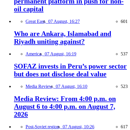
permanent platform in push for non-
oil capital
Great East,
07 August, 16:27
601
Who are Ankara, Islamabad and
Riyadh uniting against?
America,
07 August, 16:19
537
SOFAZ invests in Peru’s power sector
but does not disclose deal value
Media Review,
07 August, 16:10
523
Media Review: From 4:00 p.m. on
August 6 to 4:00 p.m. on August 7,
2026
Post-Soviet region,
07 August, 10:26
617