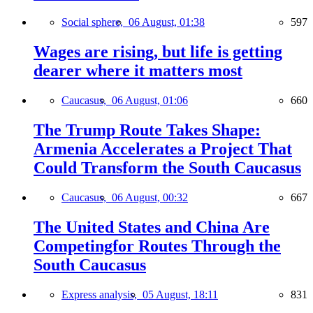
Social sphere,
06 August, 01:38
597
Wages are rising, but life is getting
dearer where it matters most
Caucasus,
06 August, 01:06
660
The Trump Route Takes Shape:
Armenia Accelerates a Project That
Could Transform the South Caucasus
Caucasus,
06 August, 00:32
667
The United States and China Are
Competingfor Routes Through the
South Caucasus
Express analysis,
05 August, 18:11
831