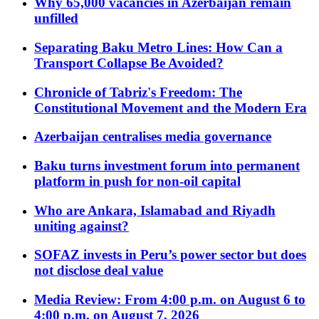
Why 65,000 vacancies in Azerbaijan remain
unfilled
Separating Baku Metro Lines: How Can a
Transport Collapse Be Avoided?
Chronicle of Tabriz's Freedom: The
Constitutional Movement and the Modern Era
Azerbaijan centralises media governance
Baku turns investment forum into permanent
platform in push for non-oil capital
Who are Ankara, Islamabad and Riyadh
uniting against?
SOFAZ invests in Peru’s power sector but does
not disclose deal value
Media Review: From 4:00 p.m. on August 6 to
4:00 p.m. on August 7, 2026