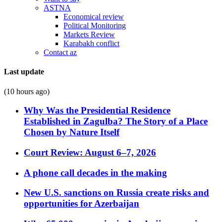
ASTNA
Economical review
Political Monitoring
Markets Review
Karabakh conflict
Contact az
Last update
(10 hours ago)
Why Was the Presidential Residence
Established in Zagulba? The Story of a Place
Chosen by Nature Itself
Court Review: August 6–7, 2026
A phone call decades in the making
New U.S. sanctions on Russia create risks and
opportunities for Azerbaijan