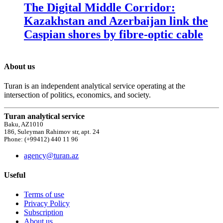
The Digital Middle Corridor:
Kazakhstan and Azerbaijan link the
Caspian shores by fibre-optic cable
About us
Turan is an independent analytical service operating at the
intersection of politics, economics, and society.
Turan analytical service
Baku, AZ1010
186, Suleyman Rahimov str, apt. 24
Phone: (+99412) 440 11 96
agency@turan.az
Useful
Terms of use
Privacy Policy
Subscription
About us