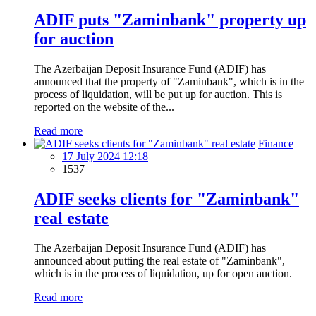
ADIF puts "Zaminbank" property up
for auction
The Azerbaijan Deposit Insurance Fund (ADIF) has
announced that the property of "Zaminbank", which is in the
process of liquidation, will be put up for auction. This is
reported on the website of the...
Read more
Finance
17 July 2024 12:18
1537
ADIF seeks clients for "Zaminbank"
real estate
The Azerbaijan Deposit Insurance Fund (ADIF) has
announced about putting the real estate of "Zaminbank",
which is in the process of liquidation, up for open auction.
Read more