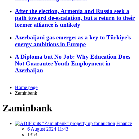
After the election, Armenia and Russia seek a
path toward de-escalation, but a return to their
former alliance is unlikely
Azerbaijani gas emerges as a key to Türkiye’s
energy ambitions in Europe
A Diploma but No Job: Why Education Does
Not Guarantee Youth Employment in
Azerbaijan
Home page
Zaminbank
Zaminbank
Finance
6 August 2024 11:43
1353