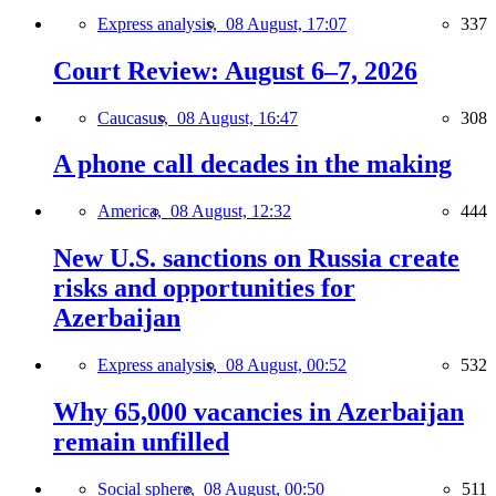
Express analysis,
08 August, 17:07
337
Court Review: August 6–7, 2026
Caucasus,
08 August, 16:47
308
A phone call decades in the making
America,
08 August, 12:32
444
New U.S. sanctions on Russia create
risks and opportunities for
Azerbaijan
Express analysis,
08 August, 00:52
532
Why 65,000 vacancies in Azerbaijan
remain unfilled
Social sphere,
08 August, 00:50
511