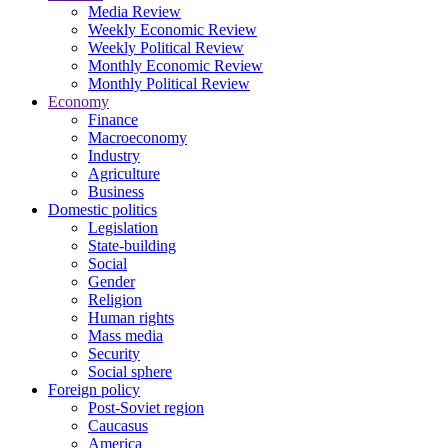
Media Review
Weekly Economic Review
Weekly Political Review
Monthly Economic Review
Monthly Political Review
Economy
Finance
Macroeconomy
Industry
Agriculture
Business
Domestic politics
Legislation
State-building
Social
Gender
Religion
Human rights
Mass media
Security
Social sphere
Foreign policy
Post-Soviet region
Caucasus
America