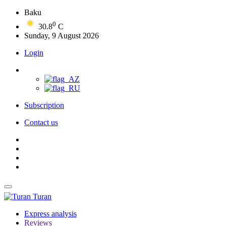
Baku
0
30.8
C
Sunday, 9 August 2026
Login
Subscription
Contact us
Turan
Express analysis
Reviews