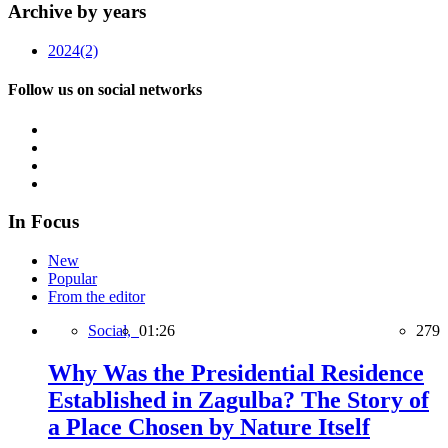
Archive by years
2024
(2)
Follow us on social networks
In Focus
New
Popular
From the editor
Social,
01:26
279
Why Was the Presidential Residence
Established in Zagulba? The Story of
a Place Chosen by Nature Itself