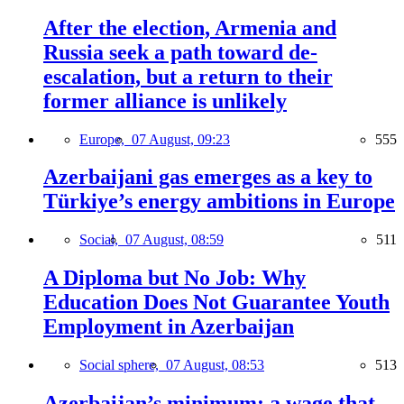
After the election, Armenia and
Russia seek a path toward de-
escalation, but a return to their
former alliance is unlikely
Europe,
07 August, 09:23
555
Azerbaijani gas emerges as a key to
Türkiye’s energy ambitions in Europe
Social,
07 August, 08:59
511
A Diploma but No Job: Why
Education Does Not Guarantee Youth
Employment in Azerbaijan
Social sphere,
07 August, 08:53
513
Azerbaijan’s minimum: a wage that