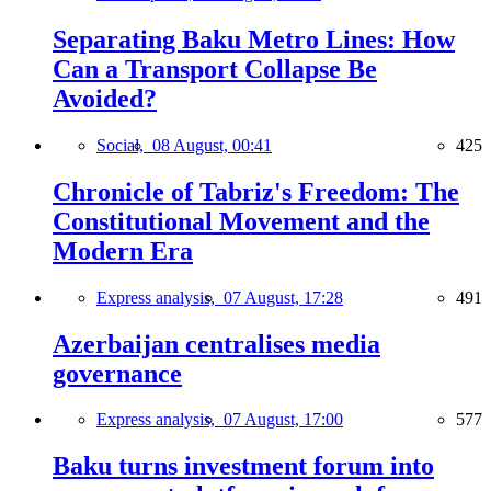
Separating Baku Metro Lines: How
Can a Transport Collapse Be
Avoided?
Social,
08 August, 00:41
425
Chronicle of Tabriz's Freedom: The
Constitutional Movement and the
Modern Era
Express analysis,
07 August, 17:28
491
Azerbaijan centralises media
governance
Express analysis,
07 August, 17:00
577
Baku turns investment forum into