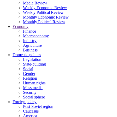
Media Review
Weekly Economic Review
Weekly Political Review
Monthly Economic Review
Monthly Political Review
Economy
Finance
Macroeconomy
Industry
Agriculture
Business
Domestic politics
Legislation
State-building
Social
Gender
Religion
Human rights
Mass media
Security
Social sphere
Foreign policy
Post-Soviet region
Caucasus
America