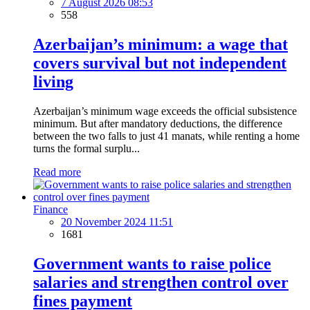
7 August 2026 08:53
558
Azerbaijan’s minimum: a wage that
covers survival but not independent
living
Azerbaijan’s minimum wage exceeds the official subsistence
minimum. But after mandatory deductions, the difference
between the two falls to just 41 manats, while renting a home
turns the formal surplu...
Read more
Finance
20 November 2024 11:51
1681
Government wants to raise police
salaries and strengthen control over
fines payment