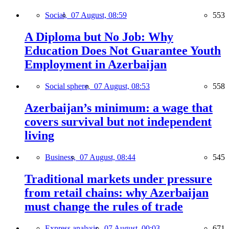
Social,
07 August, 08:59
553
A Diploma but No Job: Why
Education Does Not Guarantee Youth
Employment in Azerbaijan
Social sphere,
07 August, 08:53
558
Azerbaijan’s minimum: a wage that
covers survival but not independent
living
Business,
07 August, 08:44
545
Traditional markets under pressure
from retail chains: why Azerbaijan
must change the rules of trade
Express analysis,
07 August, 00:03
671