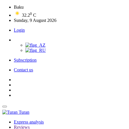
Baku
0
32.2
C
Sunday, 9 August 2026
Login
Subscription
Contact us
Turan
Express analysis
Reviews