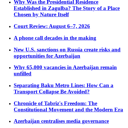
Why Was the Presidential Residence
Established in Zagulba? The Story of a Place
Chosen by Nature Itself
Court Review: August 6–7, 2026
A phone call decades in the making
New U.S. sanctions on Russia create risks and
opportunities for Azerbaijan
Why 65,000 vacancies in Azerbaijan remain
unfilled
Separating Baku Metro Lines: How Can a
Transport Collapse Be Avoided?
Chronicle of Tabriz's Freedom: The
Constitutional Movement and the Modern Era
Azerbaijan centralises media governance