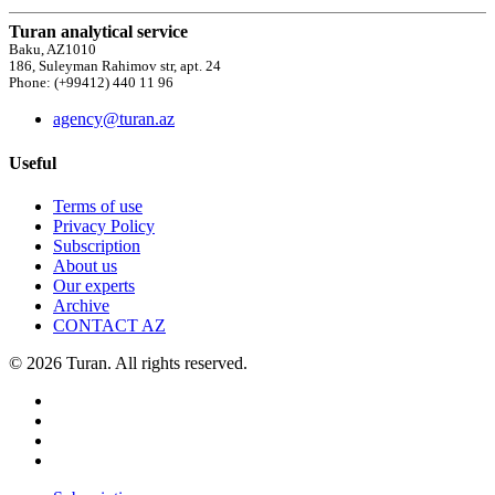
Turan analytical service
Baku, AZ1010
186, Suleyman Rahimov str, apt. 24
Phone: (+99412) 440 11 96
agency@turan.az
Useful
Terms of use
Privacy Policy
Subscription
About us
Our experts
Archive
CONTACT AZ
© 2026 Turan. All rights reserved.