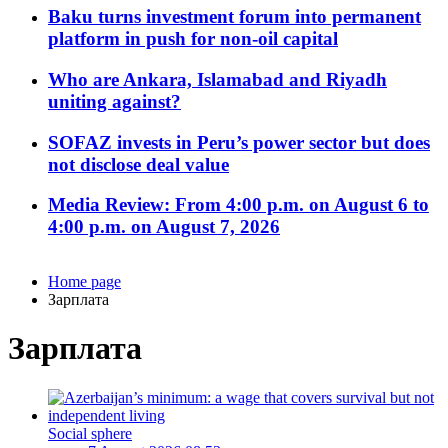
Baku turns investment forum into permanent
platform in push for non-oil capital
Who are Ankara, Islamabad and Riyadh
uniting against?
SOFAZ invests in Peru’s power sector but does
not disclose deal value
Media Review: From 4:00 p.m. on August 6 to
4:00 p.m. on August 7, 2026
Home page
Зарплата
Зарплата
Social sphere