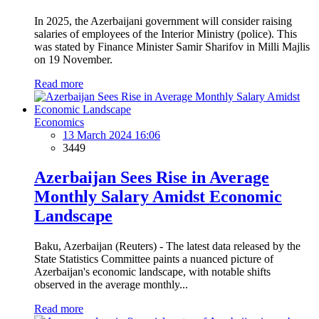
In 2025, the Azerbaijani government will consider raising
salaries of employees of the Interior Ministry (police). This
was stated by Finance Minister Samir Sharifov in Milli Majlis
on 19 November.
Read more
Economics
13 March 2024 16:06
3449
Azerbaijan Sees Rise in Average
Monthly Salary Amidst Economic
Landscape
Baku, Azerbaijan (Reuters) - The latest data released by the
State Statistics Committee paints a nuanced picture of
Azerbaijan's economic landscape, with notable shifts
observed in the average monthly...
Read more