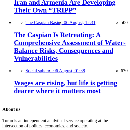
Iran and Armenia Are Developing
Their Own “TRIPP”
The Caspian Basin,
06 August, 12:31
500
The Caspian Is Retreating: A
Comprehensive Assessment of Water-
Balance Risks, Consequences and
Vulnerabilities
Social sphere,
06 August, 01:38
630
Wages are rising, but life is getting
dearer where it matters most
About us
Turan is an independent analytical service operating at the
intersection of politics, economics, and society.