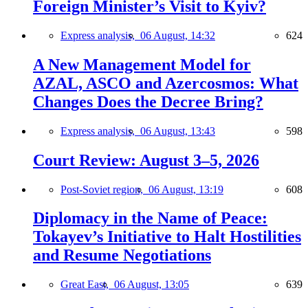
Foreign Minister’s Visit to Kyiv?
Express analysis,
06 August, 14:32
624
A New Management Model for
AZAL, ASCO and Azercosmos: What
Changes Does the Decree Bring?
Express analysis,
06 August, 13:43
598
Court Review: August 3–5, 2026
Post-Soviet region,
06 August, 13:19
608
Diplomacy in the Name of Peace:
Tokayev’s Initiative to Halt Hostilities
and Resume Negotiations
Great East,
06 August, 13:05
639