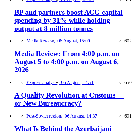
BP and partners boost ACG capital
spending by 31% while holding
output at 8 million tonnes
Media Review,
06 August, 15:09
602
Media Review: From 4:00 p.m. on
August 5 to 4:00 p.m. on August 6,
2026
Express analysis,
06 August, 14:51
650
A Quality Revolution at Customs —
or New Bureaucracy?
Post-Soviet region,
06 August, 14:37
691
What Is Behind the Azerbaijani