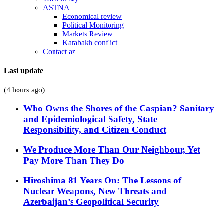
ASTNA
Economical review
Political Monitoring
Markets Review
Karabakh conflict
Contact az
Last update
(4 hours ago)
Who Owns the Shores of the Caspian? Sanitary
and Epidemiological Safety, State
Responsibility, and Citizen Conduct
We Produce More Than Our Neighbour, Yet
Pay More Than They Do
Hiroshima 81 Years On: The Lessons of
Nuclear Weapons, New Threats and
Azerbaijan’s Geopolitical Security