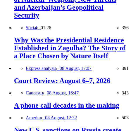
and Azerbaijan’s Geopolitical
Security
Social,
01:26
356
Why Was the Presidential Residence
Established in Zagulba? The Story of
a Place Chosen by Nature Itself
Express analysis,
08 August, 17:07
391
Court Review: August 6–7, 2026
Caucasus,
08 August, 16:47
343
A phone call decades in the making
America,
08 August, 12:32
503
New U.S. sanctions on Russia create