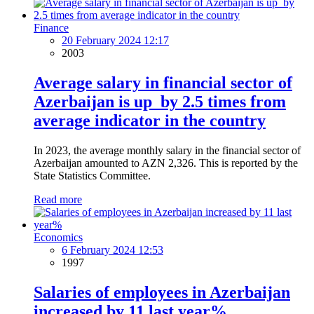
Finance
20 February 2024 12:17
2003
Average salary in financial sector of
Azerbaijan is up by 2.5 times from
average indicator in the country
In 2023, the average monthly salary in the financial sector of
Azerbaijan amounted to AZN 2,326. This is reported by the
State Statistics Committee.
Read more
Economics
6 February 2024 12:53
1997
Salaries of employees in Azerbaijan
increased by 11 last year%