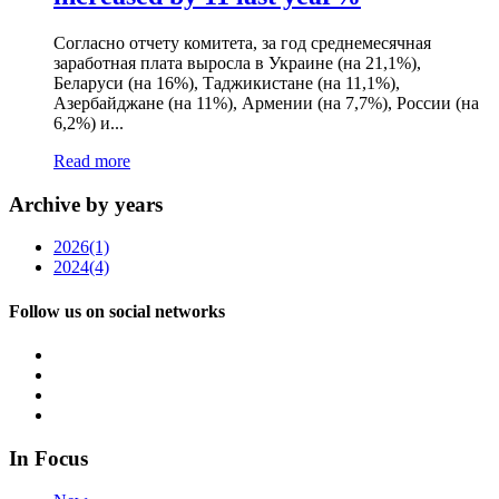
Согласно отчету комитета, за год среднемесячная
заработная плата выросла в Украине (на 21,1%),
Беларуси (на 16%), Таджикистане (на 11,1%),
Азербайджане (на 11%), Армении (на 7,7%), России (на
6,2%) и...
Read more
Archive by years
2026
(1)
2024
(4)
Follow us on social networks
In Focus