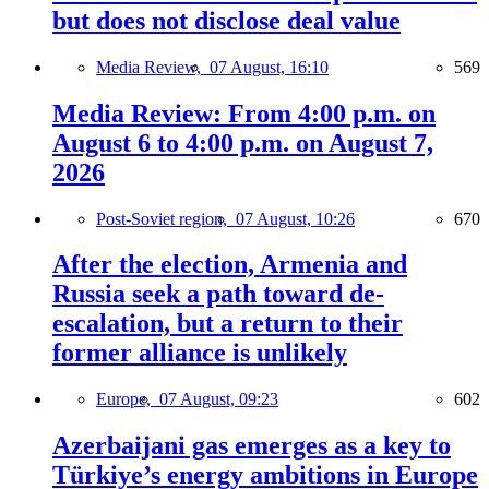
but does not disclose deal value
Media Review,
07 August, 16:10
569
Media Review: From 4:00 p.m. on
August 6 to 4:00 p.m. on August 7,
2026
Post-Soviet region,
07 August, 10:26
670
After the election, Armenia and
Russia seek a path toward de-
escalation, but a return to their
former alliance is unlikely
Europe,
07 August, 09:23
602
Azerbaijani gas emerges as a key to
Türkiye’s energy ambitions in Europe