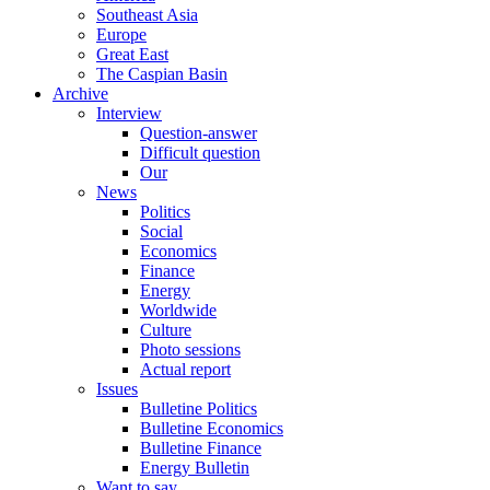
Southeast Asia
Europe
Great East
The Caspian Basin
Archive
Interview
Question-answer
Difficult question
Our
News
Politics
Social
Economics
Finance
Energy
Worldwide
Culture
Photo sessions
Actual report
Issues
Bulletine Politics
Bulletine Economics
Bulletine Finance
Energy Bulletin
Want to say