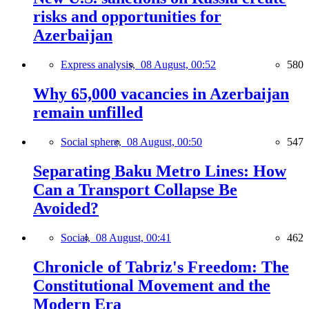
risks and opportunities for
Azerbaijan
Express analysis,
08 August, 00:52
580
Why 65,000 vacancies in Azerbaijan
remain unfilled
Social sphere,
08 August, 00:50
547
Separating Baku Metro Lines: How
Can a Transport Collapse Be
Avoided?
Social,
08 August, 00:41
462
Chronicle of Tabriz's Freedom: The
Constitutional Movement and the
Modern Era