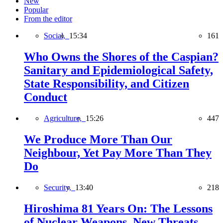
New
Popular
From the editor
Social,
15:34
161
Who Owns the Shores of the Caspian?
Sanitary and Epidemiological Safety,
State Responsibility, and Citizen
Conduct
Agriculture,
15:26
447
We Produce More Than Our
Neighbour, Yet Pay More Than They
Do
Security,
13:40
218
Hiroshima 81 Years On: The Lessons
of Nuclear Weapons, New Threats