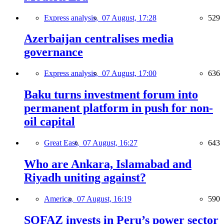
Express analysis,
07 August, 17:28
529
Azerbaijan centralises media
governance
Express analysis,
07 August, 17:00
636
Baku turns investment forum into
permanent platform in push for non-
oil capital
Great East,
07 August, 16:27
643
Who are Ankara, Islamabad and
Riyadh uniting against?
America,
07 August, 16:19
590
SOFAZ invests in Peru’s power sector