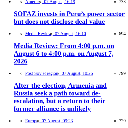
America,
07 August, 16:19
733
SOFAZ invests in Peru’s power sector
but does not disclose deal value
Media Review,
07 August, 16:10
694
Media Review: From 4:00 p.m. on
August 6 to 4:00 p.m. on August 7,
2026
Post-Soviet region,
07 August, 10:26
799
After the election, Armenia and
Russia seek a path toward de-
escalation, but a return to their
former alliance is unlikely
Europe,
07 August, 09:23
720