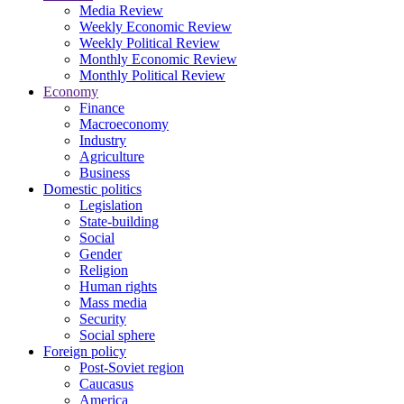
Media Review
Weekly Economic Review
Weekly Political Review
Monthly Economic Review
Monthly Political Review
Economy
Finance
Macroeconomy
Industry
Agriculture
Business
Domestic politics
Legislation
State-building
Social
Gender
Religion
Human rights
Mass media
Security
Social sphere
Foreign policy
Post-Soviet region
Caucasus
America