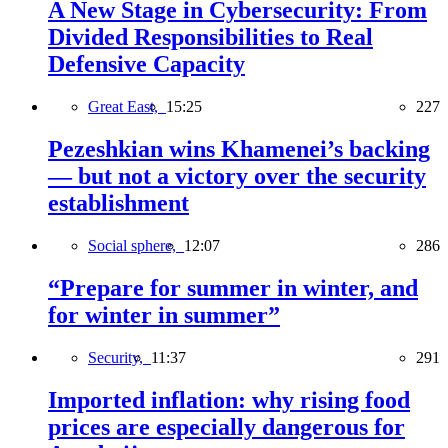
A New Stage in Cybersecurity: From
Divided Responsibilities to Real
Defensive Capacity
Great East,
15:25
227
Pezeshkian wins Khamenei’s backing
— but not a victory over the security
establishment
Social sphere,
12:07
286
“Prepare for summer in winter, and
for winter in summer”
Security,
11:37
291
Imported inflation: why rising food
prices are especially dangerous for