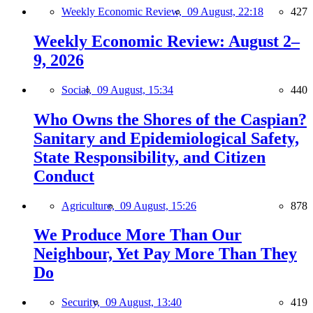
Weekly Economic Review,
09 August, 22:18
427
Weekly Economic Review: August 2–
9, 2026
Social,
09 August, 15:34
440
Who Owns the Shores of the Caspian?
Sanitary and Epidemiological Safety,
State Responsibility, and Citizen
Conduct
Agriculture,
09 August, 15:26
878
We Produce More Than Our
Neighbour, Yet Pay More Than They
Do
Security,
09 August, 13:40
419