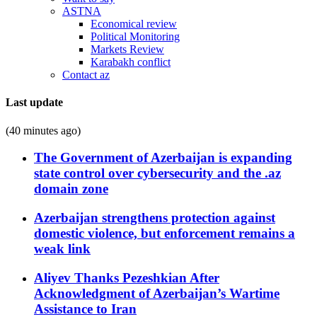
ASTNA
Economical review
Political Monitoring
Markets Review
Karabakh conflict
Contact az
Last update
(40 minutes ago)
The Government of Azerbaijan is expanding
state control over cybersecurity and the .az
domain zone
Azerbaijan strengthens protection against
domestic violence, but enforcement remains a
weak link
Aliyev Thanks Pezeshkian After
Acknowledgment of Azerbaijan’s Wartime
Assistance to Iran