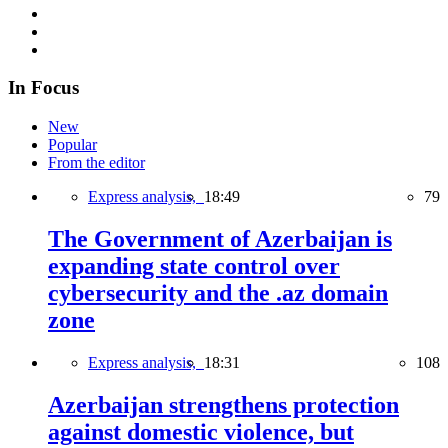
In Focus
New
Popular
From the editor
Express analysis,
18:49
79
The Government of Azerbaijan is
expanding state control over
cybersecurity and the .az domain
zone
Express analysis,
18:31
108
Azerbaijan strengthens protection
against domestic violence, but