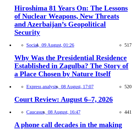
Hiroshima 81 Years On: The Lessons
of Nuclear Weapons, New Threats
and Azerbaijan’s Geopolitical
Security
Social,
09 August, 01:26
517
Why Was the Presidential Residence
Established in Zagulba? The Story of
a Place Chosen by Nature Itself
Express analysis,
08 August, 17:07
520
Court Review: August 6–7, 2026
Caucasus,
08 August, 16:47
441
A phone call decades in the making