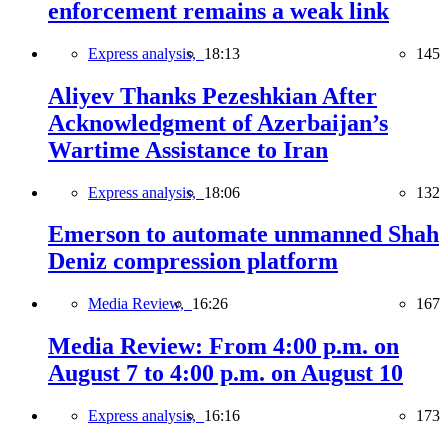
enforcement remains a weak link
Express analysis,
18:13
145
Aliyev Thanks Pezeshkian After
Acknowledgment of Azerbaijan’s
Wartime Assistance to Iran
Express analysis,
18:06
132
Emerson to automate unmanned Shah
Deniz compression platform
Media Review,
16:26
167
Media Review: From 4:00 p.m. on
August 7 to 4:00 p.m. on August 10
Express analysis,
16:16
173