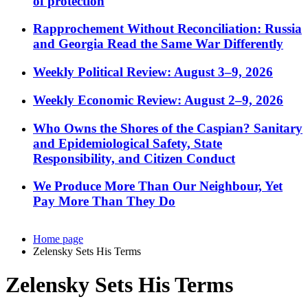
of protection
Rapprochement Without Reconciliation: Russia
and Georgia Read the Same War Differently
Weekly Political Review: August 3–9, 2026
Weekly Economic Review: August 2–9, 2026
Who Owns the Shores of the Caspian? Sanitary
and Epidemiological Safety, State
Responsibility, and Citizen Conduct
We Produce More Than Our Neighbour, Yet
Pay More Than They Do
Home page
Zelensky Sets His Terms
Zelensky Sets His Terms