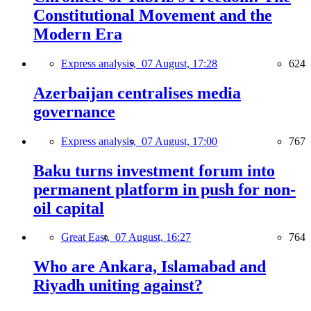
Constitutional Movement and the
Modern Era
Express analysis,
07 August, 17:28
624
Azerbaijan centralises media
governance
Express analysis,
07 August, 17:00
767
Baku turns investment forum into
permanent platform in push for non-
oil capital
Great East,
07 August, 16:27
764
Who are Ankara, Islamabad and
Riyadh uniting against?