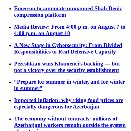
Emerson to automate unmanned Shah Deniz
compression platform
Media Review: From 4:00 p.m. on August 7 to
4:00 p.m. on August 10
A New Stage in Cybersecurity: From Divided
Responsibilities to Real Defensive Capacity
Pezeshkian wins Khamenei’s backing — but
not a victory over the security establishment
“Prepare for summer in winter, and for winter
in summer”
Imported inflation: why rising food prices are
especially dangerous for Azerbaijan
The economy without contracts: millions of
Azerbaijani workers remain outside the system