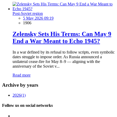
Post-Soviet region
5 May 2026 09:19
1906
Zelensky Sets His Terms: Can May 9
End a War Meant to Echo 1945?
In a war defined by its refusal to follow scripts, even symbolic
dates struggle to impose order. As Russia announced a
unilateral cease-fire for May 8–9 — aligning with the
anniversary of the Soviet v...
Read more
Archive by years
2026
(1)
Follow us on social networks