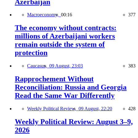
Azerbaijan
Macroeconomy,
00:16
377
The economy without contracts:
millions of Azerbaijani workers
remain outside the system of
protection
Caucasus,
09 August, 23:03
383
Rapprochement Without
Reconciliation: Russia and Georgia
Read the Same War Differently
Weekly Political Review,
09 August, 22:20
428
Weekly Political Review: August 3–9,
2026