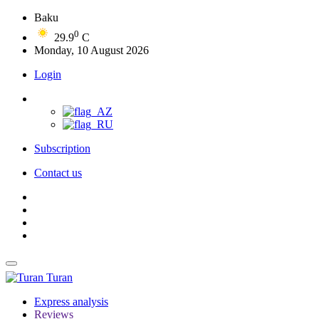
Baku
0
29.9
C
Monday, 10 August 2026
Login
Subscription
Contact us
Turan
Express analysis
Reviews