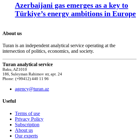
Azerbaijani gas emerges as a key to
Türkiye’s energy ambitions in Europe
About us
Turan is an independent analytical service operating at the
intersection of politics, economics, and society.
Turan analytical service
Baku, AZ1010
186, Suleyman Rahimov str, apt. 24
Phone: (+99412) 440 11 96
agency@turan.az
Useful
Terms of use
Privacy Policy
Subscription
About us
Our experts