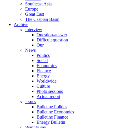
Southeast Asia
Europe
Great East
The Caspian Basin
Archive
Interview
Question-answer
Difficult question
Our
News
Politics
Social
Economics
Finance
Energy
Worldwide
Culture
Photo sessions
Actual report
Issues
Bulletine Politics
Bulletine Economics
Bulletine Finance
Energy Bulletin
Want to say