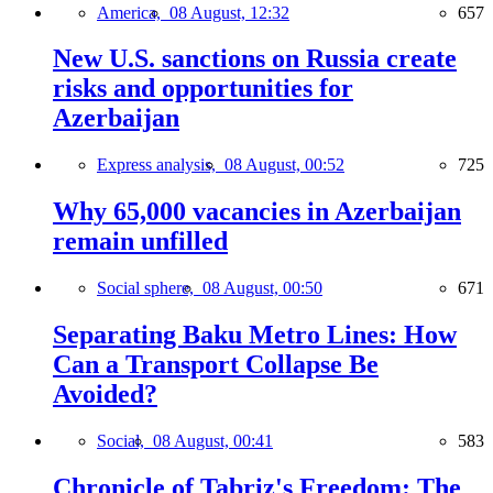
America,
08 August, 12:32
657
New U.S. sanctions on Russia create
risks and opportunities for
Azerbaijan
Express analysis,
08 August, 00:52
725
Why 65,000 vacancies in Azerbaijan
remain unfilled
Social sphere,
08 August, 00:50
671
Separating Baku Metro Lines: How
Can a Transport Collapse Be
Avoided?
Social,
08 August, 00:41
583
Chronicle of Tabriz's Freedom: The