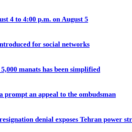
t 4 to 4:00 p.m. on August 5
introduced for social networks
o 5,000 manats has been simplified
a prompt an appeal to the ombudsman
 resignation denial exposes Tehran power st