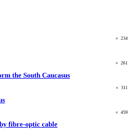
234
261
orm the South Caucasus
311
us
459
y fibre-optic cable