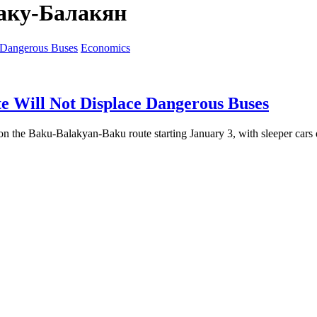
аку-Балакян
Economics
 Will Not Displace Dangerous Buses
on the Baku-Balakyan-Baku route starting January 3, with sleeper cars d