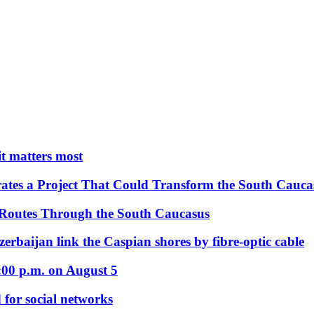
 it matters most
ates a Project That Could Transform the South Cauca
 Routes Through the South Caucasus
rbaijan link the Caspian shores by fibre-optic cable
:00 p.m. on August 5
 for social networks