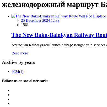
железнодорожный маршрут Б
25 December 2024 12:33
1561
The New Baku-Balakyan Railway Route
Azerbaijan Railways will launch daily passenger train services 
Read more
Archive by years
2024
(1)
Follow us on social networks