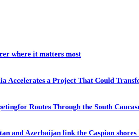
earer where it matters most
a Accelerates a Project That Could Transf
etingfor Routes Through the South Caucas
an and Azerbaijan link the Caspian shores b