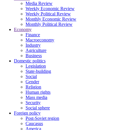
Media Review
Weekly Economic Review
Weekly Political Review
Monthly Economic Review
Monthly Political Review
Economy
Finance
Macroeconomy
Industry
Agriculture
Business
Domestic politics
Legislation
State-building
Social
Gender
Religion
Human rights
Mass media
Security
Social sphere
Foreign policy
Post-Soviet region
Caucasus
America