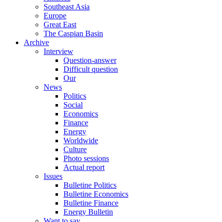
Southeast Asia
Europe
Great East
The Caspian Basin
Archive
Interview
Question-answer
Difficult question
Our
News
Politics
Social
Economics
Finance
Energy
Worldwide
Culture
Photo sessions
Actual report
Issues
Bulletine Politics
Bulletine Economics
Bulletine Finance
Energy Bulletin
Want to say