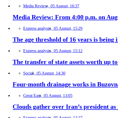
Media Review,
05 August, 16:37
Media Review: From 4:00 p.m. on Augus
Express analysis,
05 August, 15:29
The age threshold of 16 years is being 
Express analysis,
05 August, 15:12
The transfer of state assets worth up t
Social,
05 August, 14:30
Four-month drainage works in Buzovn
Great East,
05 August, 13:05
Clouds gather over Iran’s president as
Express analysis,
05 August, 12:27