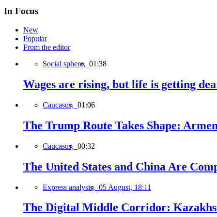
In Focus
New
Popular
From the editor
Social sphere,
01:38
Wages are rising, but life is getting d
Caucasus,
01:06
The Trump Route Takes Shape: Armeni
Caucasus,
00:32
The United States and China Are Comp
Express analysis,
05 August, 18:11
The Digital Middle Corridor: Kazakhst