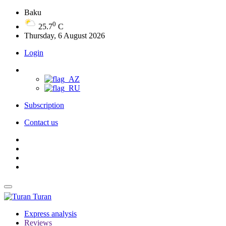
Baku
0
25.7
C
Thursday, 6 August 2026
Login
Subscription
Contact us
Turan
Express analysis
Reviews