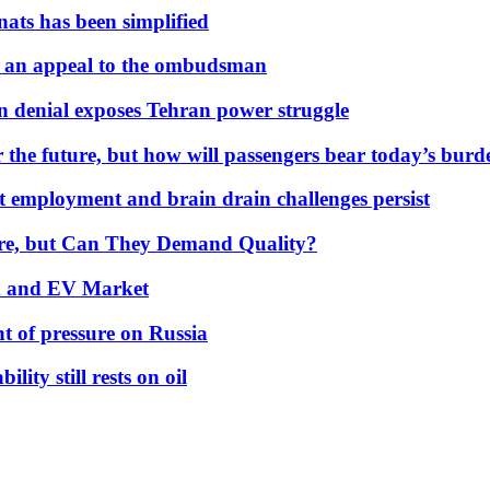
nats has been simplified
 an appeal to the ombudsman
on denial exposes Tehran power struggle
 the future, but how will passengers bear today’s bur
but employment and brain drain challenges persist
 More, but Can They Demand Quality?
id and EV Market
t of pressure on Russia
lity still rests on oil