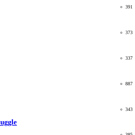
391
373
337
887
343
ruggle
385