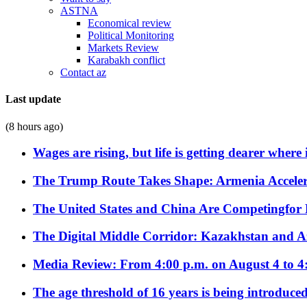
ASTNA
Economical review
Political Monitoring
Markets Review
Karabakh conflict
Contact az
Last update
(8 hours ago)
Wages are rising, but life is getting dearer where
The Trump Route Takes Shape: Armenia Acceler
The United States and China Are Competingfor
The Digital Middle Corridor: Kazakhstan and Aze
Media Review: From 4:00 p.m. on August 4 to 4
The age threshold of 16 years is being introduced