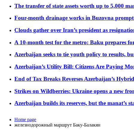
The transfer of state assets worth up to 5,000 ma
Four-month drainage works in Buzovna prompt
Clouds gather over Iran’s president as resignati
A 10-month test for the metro: Baku prepares for
Azerbaijan seeks to tie youth policy to results, 
Azerbaijan’s Utility Bill: Citizens Are Paying
End of Tax Breaks Reverses Azerbaijan’s Hybr
Strikes on Wildberries: Ukraine opens a new fron
Azerbaijan builds its reserves, but the manat’s stabi
Home page
железнодорожный маршрут Баку-Балакян