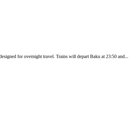
esigned for overnight travel. Trains will depart Baku at 23:50 and...