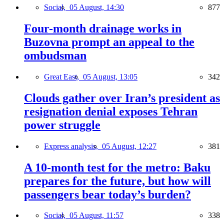
Social,
05 August, 14:30
877
Four-month drainage works in
Buzovna prompt an appeal to the
ombudsman
Great East,
05 August, 13:05
342
Clouds gather over Iran’s president as
resignation denial exposes Tehran
power struggle
Express analysis,
05 August, 12:27
381
A 10-month test for the metro: Baku
prepares for the future, but how will
passengers bear today’s burden?
Social,
05 August, 11:57
338