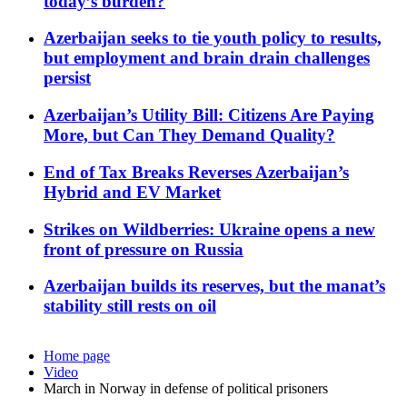
today’s burden?
Azerbaijan seeks to tie youth policy to results,
but employment and brain drain challenges
persist
Azerbaijan’s Utility Bill: Citizens Are Paying
More, but Can They Demand Quality?
End of Tax Breaks Reverses Azerbaijan’s
Hybrid and EV Market
Strikes on Wildberries: Ukraine opens a new
front of pressure on Russia
Azerbaijan builds its reserves, but the manat’s
stability still rests on oil
Home page
Video
March in Norway in defense of political prisoners