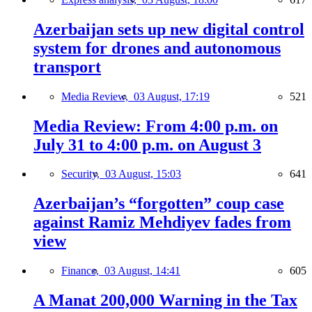
Azerbaijan sets up new digital control
system for drones and autonomous
transport
Media Review,
03 August, 17:19
521
Media Review: From 4:00 p.m. on
July 31 to 4:00 p.m. on August 3
Security,
03 August, 15:03
641
Azerbaijan’s “forgotten” coup case
against Ramiz Mehdiyev fades from
view
Finance,
03 August, 14:41
605
A Manat 200,000 Warning in the Tax