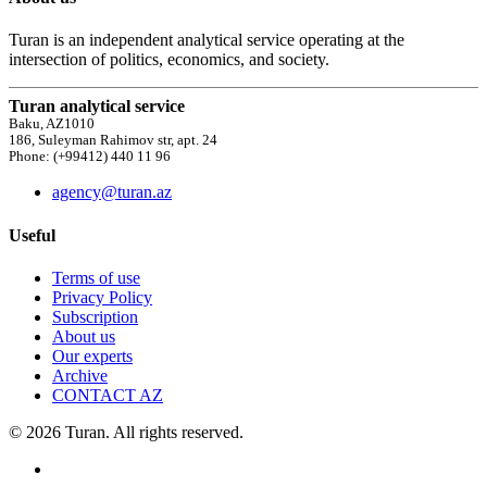
Turan is an independent analytical service operating at the
intersection of politics, economics, and society.
Turan analytical service
Baku, AZ1010
186, Suleyman Rahimov str, apt. 24
Phone: (+99412) 440 11 96
agency@turan.az
Useful
Terms of use
Privacy Policy
Subscription
About us
Our experts
Archive
CONTACT AZ
© 2026 Turan. All rights reserved.