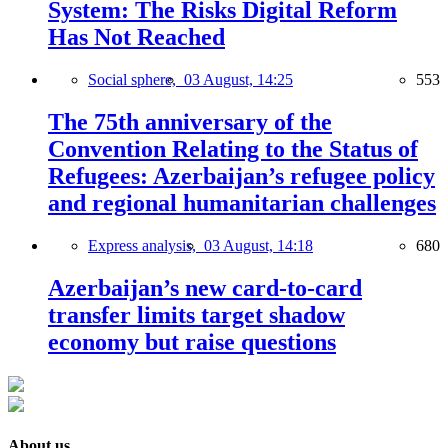
System: The Risks Digital Reform
Has Not Reached
Social sphere,
03 August, 14:25
553
The 75th anniversary of the
Convention Relating to the Status of
Refugees: Azerbaijan’s refugee policy
and regional humanitarian challenges
Express analysis,
03 August, 14:18
680
Azerbaijan’s new card-to-card
transfer limits target shadow
economy but raise questions
About us