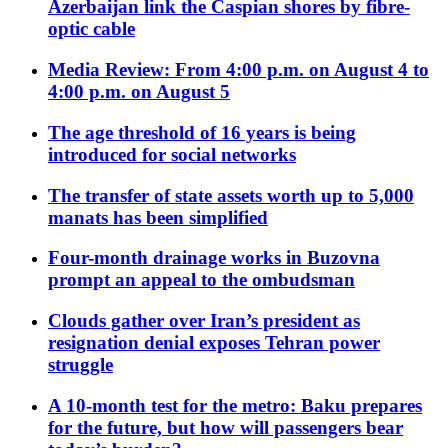
Azerbaijan link the Caspian shores by fibre-
optic cable
Media Review: From 4:00 p.m. on August 4 to
4:00 p.m. on August 5
The age threshold of 16 years is being
introduced for social networks
The transfer of state assets worth up to 5,000
manats has been simplified
Four-month drainage works in Buzovna
prompt an appeal to the ombudsman
Clouds gather over Iran’s president as
resignation denial exposes Tehran power
struggle
A 10-month test for the metro: Baku prepares
for the future, but how will passengers bear