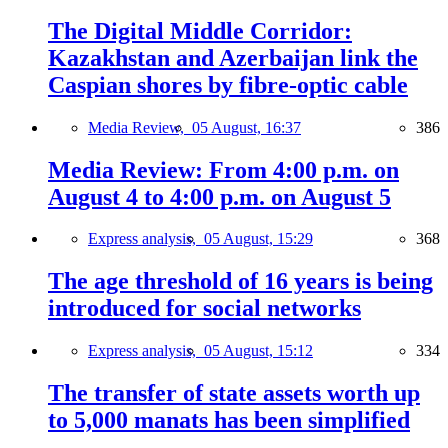
The Digital Middle Corridor:
Kazakhstan and Azerbaijan link the
Caspian shores by fibre-optic cable
Media Review,
05 August, 16:37
386
Media Review: From 4:00 p.m. on
August 4 to 4:00 p.m. on August 5
Express analysis,
05 August, 15:29
368
The age threshold of 16 years is being
introduced for social networks
Express analysis,
05 August, 15:12
334
The transfer of state assets worth up
to 5,000 manats has been simplified