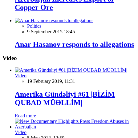
Copper Ore
Politics
9 September 2015 18:45
Anar Hasanov responds to allegations
Video
Video
19 February 2019, 11:31
Amerika Gündəliyi #61 |BİZİM
QUBAD MÜƏLLİM|
Read more
Video
5 May 2018, 13:50