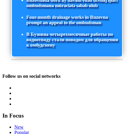
Buzovnada dörd ay davam edən drenaj işləri
ombudsmana müraciətə səbəb olub
Four-month drainage works in Buzovna
prompt an appeal to the ombudsman
В Бузовна четырехмесячные работы по
водоотводу стали поводом для обращения
к омбудсмену
Follow us on social networks
In Focus
New
Popular