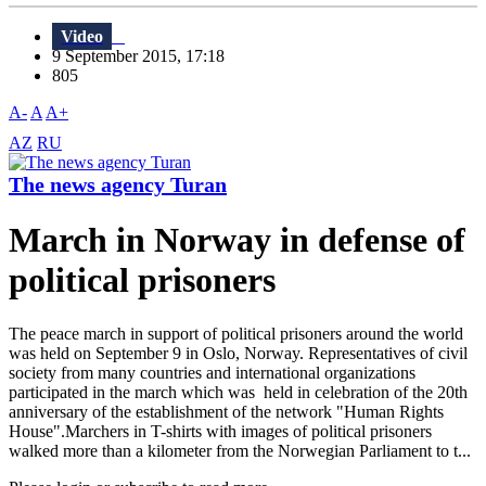
Video
9 September 2015, 17:18
805
A-
A
A+
AZ
RU
The news agency Turan
March in Norway in defense of
political prisoners
The peace march in support of political prisoners around the world
was held on September 9 in Oslo, Norway. Representatives of civil
society from many countries and international organizations
participated in the march which was held in celebration of the 20th
anniversary of the establishment of the network "Human Rights
House".Marchers in T-shirts with images of political prisoners
walked more than a kilometer from the Norwegian Parliament to t...