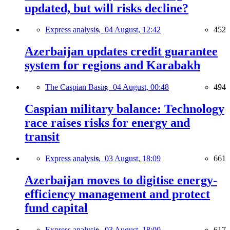
updated, but will risks decline?
Express analysis,
04 August, 12:42
452
Azerbaijan updates credit guarantee
system for regions and Karabakh
The Caspian Basin,
04 August, 00:48
494
Caspian military balance: Technology
race raises risks for energy and
transit
Express analysis,
03 August, 18:09
661
Azerbaijan moves to digitise energy-
efficiency management and protect
fund capital
Express analysis,
03 August, 18:00
617