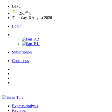
Baku
0
25.7
C
Thursday, 6 August 2026
Login
Subscription
Contact us
Turan
Express analysis
Reviews