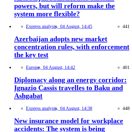
powers, but will reform make the
system more flexible?
Express analysis,
04 August, 14:45
441
Azerbaijan adopts new market
concentration rules, with enforcement
the key test
Europe,
04 August, 14:42
401
Diplomacy along an energy corridor:
Ignazio Cassis travelles to Baku and
Ashgabat
Express analysis,
04 August, 14:38
448
New insurance model for workplace
accidents: The system is being