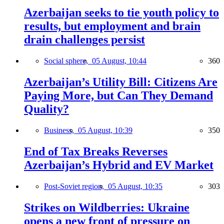
Azerbaijan seeks to tie youth policy to
results, but employment and brain
drain challenges persist
Social sphere,
05 August, 10:44
360
Azerbaijan’s Utility Bill: Citizens Are
Paying More, but Can They Demand
Quality?
Business,
05 August, 10:39
350
End of Tax Breaks Reverses
Azerbaijan’s Hybrid and EV Market
Post-Soviet region,
05 August, 10:35
303
Strikes on Wildberries: Ukraine
opens a new front of pressure on