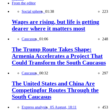
From the editor
Social sphere,
01:38
223
Wages are rising, but life is getting
dearer where it matters most
Caucasus,
01:06
248
The Trump Route Takes Shape:
Armenia Accelerates a Project That
Could Transform the South Caucasus
Caucasus,
00:32
297
The United States and China Are
Competingfor Routes Through the
South Caucasus
Express analysis,
05 August, 18:11
453