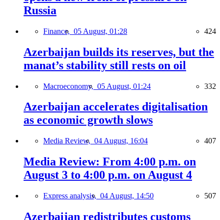
Russia
Finance,
05 August, 01:28
424
Azerbaijan builds its reserves, but the
manat’s stability still rests on oil
Macroeconomy,
05 August, 01:24
332
Azerbaijan accelerates digitalisation
as economic growth slows
Media Review,
04 August, 16:04
407
Media Review: From 4:00 p.m. on
August 3 to 4:00 p.m. on August 4
Express analysis,
04 August, 14:50
507
Azerbaijan redistributes customs