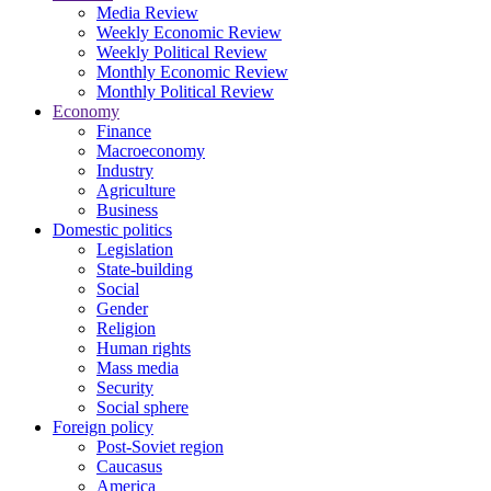
Media Review
Weekly Economic Review
Weekly Political Review
Monthly Economic Review
Monthly Political Review
Economy
Finance
Macroeconomy
Industry
Agriculture
Business
Domestic politics
Legislation
State-building
Social
Gender
Religion
Human rights
Mass media
Security
Social sphere
Foreign policy
Post-Soviet region
Caucasus
America