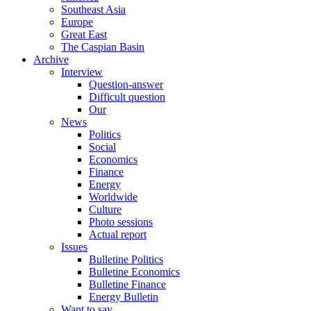
Southeast Asia
Europe
Great East
The Caspian Basin
Archive
Interview
Question-answer
Difficult question
Our
News
Politics
Social
Economics
Finance
Energy
Worldwide
Culture
Photo sessions
Actual report
Issues
Bulletine Politics
Bulletine Economics
Bulletine Finance
Energy Bulletin
Want to say