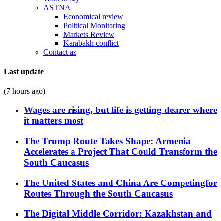
ASTNA
Economical review
Political Monitoring
Markets Review
Karabakh conflict
Contact az
Last update
(7 hours ago)
Wages are rising, but life is getting dearer where
it matters most
The Trump Route Takes Shape: Armenia
Accelerates a Project That Could Transform the
South Caucasus
The United States and China Are Competingfor
Routes Through the South Caucasus
The Digital Middle Corridor: Kazakhstan and