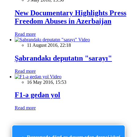
New Documentary Highlights Press
Freedom Abuses in Azerbaijan
Read more
Video
11 August 2016, 22:18
Şabrandakı deputatın "sarayı"
Read more
Video
16 May 2016, 15:53
F1-ə gedən yol
Read more