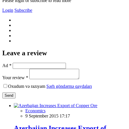
Please login or subscribe to read more
Login
Subscribe
Leave a review
Ad *
Your review *
Oxudum və razıyam
Şərh göndərmə qaydaları
Send
Economics
9 September 2015 17:17
Azerbaijan Increases Export of