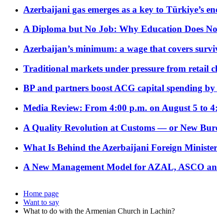
Azerbaijani gas emerges as a key to Türkiye’s e
A Diploma but No Job: Why Education Does No
Azerbaijan’s minimum: a wage that covers surviv
Traditional markets under pressure from retail c
BP and partners boost ACG capital spending by 
Media Review: From 4:00 p.m. on August 5 to 4
A Quality Revolution at Customs — or New Bur
What Is Behind the Azerbaijani Foreign Minister’
A New Management Model for AZAL, ASCO and 
Home page
Want to say
What to do with the Armenian Church in Lachin?