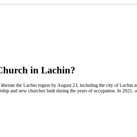
Church in Lachin?
liberate the Lachin region by August 23, including the city of Lachin a
orship and new churches built during the years of occupation. In 2021, 