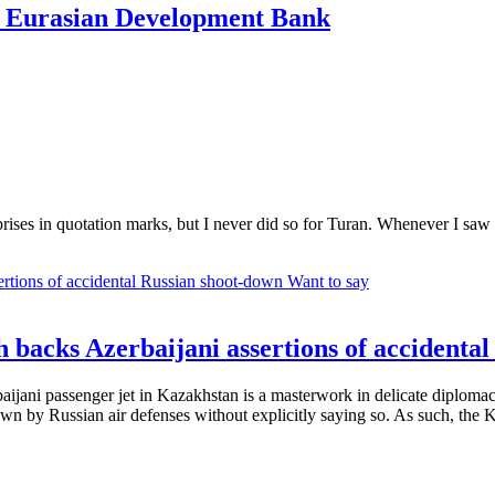
n Eurasian Development Bank
rprises in quotation marks, but I never did so for Turan. Whenever I saw
Want to say
 backs Azerbaijani assertions of accidenta
aijani passenger jet in Kazakhstan is a masterwork in delicate diplomac
wn by Russian air defenses without explicitly saying so. As such, the Ka