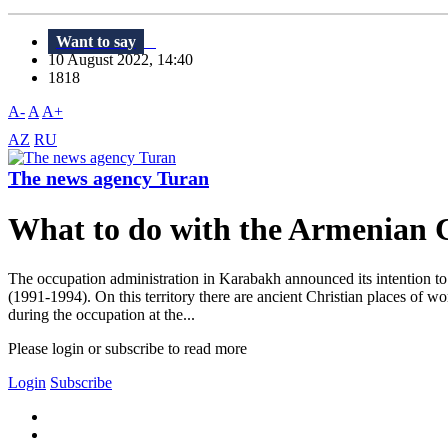
Want to say
10 August 2022, 14:40
1818
A-
A
A+
AZ
RU
The news agency Turan
What to do with the Armenian 
The occupation administration in Karabakh announced its intention to 
(1991-1994). On this territory there are ancient Christian places of w
during the occupation at the...
Please login or subscribe to read more
Login
Subscribe