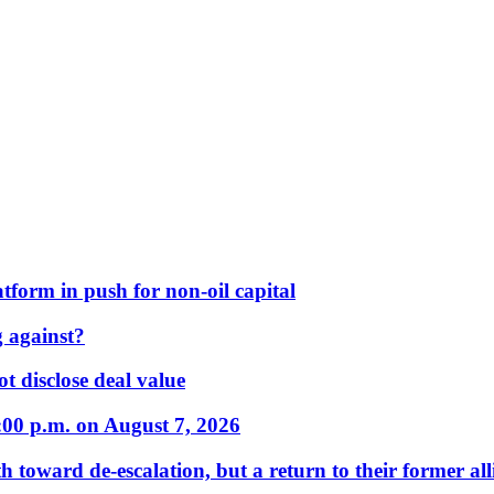
form in push for non-oil capital
 against?
t disclose deal value
:00 p.m. on August 7, 2026
 toward de-escalation, but a return to their former alli