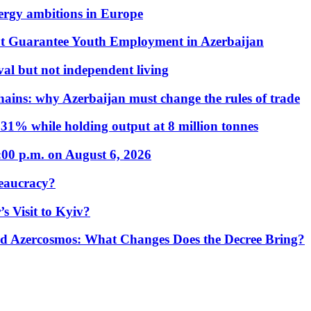
nergy ambitions in Europe
t Guarantee Youth Employment in Azerbaijan
al but not independent living
hains: why Azerbaijan must change the rules of trade
31% while holding output at 8 million tonnes
:00 p.m. on August 6, 2026
eaucracy?
s Visit to Kyiv?
Azercosmos: What Changes Does the Decree Bring?