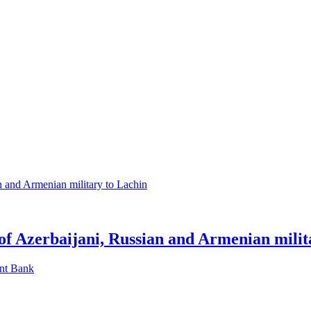
 of Azerbaijani, Russian and Armenian milit