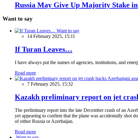
Russia May Give Up Majority Stake i
Want to say
Want to say
14 February 2025, 15:11
If Turan Leaves…
I have always put the names of agencies, institutions, and ente
Read more
7 February 2025, 15:32
Kazakh preliminary report on jet crash
The preliminary report into the late December crash of an Azerb
yet appearing to confirm that the plane was accidentally shot do
of either Russia or Azerbaijan.
Read more
Want to say