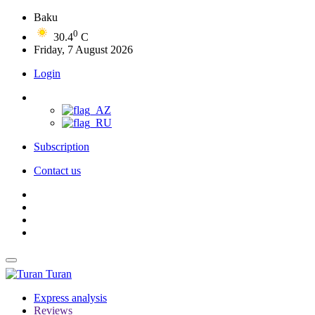
Baku
0
30.4
C
Friday, 7 August 2026
Login
Subscription
Contact us
Turan
Express analysis
Reviews