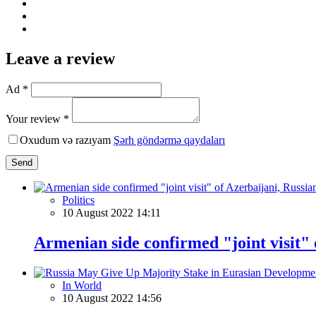
Leave a review
Ad *
Your review *
Oxudum və razıyam
Şərh göndərmə qaydaları
Send
Politics
10 August 2022 14:11
Armenian side confirmed "joint visit"
In World
10 August 2022 14:56