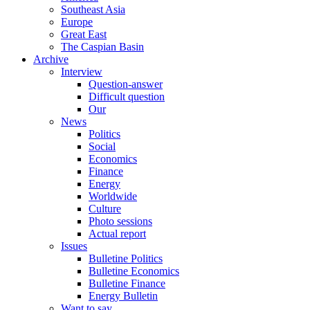
Southeast Asia
Europe
Great East
The Caspian Basin
Archive
Interview
Question-answer
Difficult question
Our
News
Politics
Social
Economics
Finance
Energy
Worldwide
Culture
Photo sessions
Actual report
Issues
Bulletine Politics
Bulletine Economics
Bulletine Finance
Energy Bulletin
Want to say