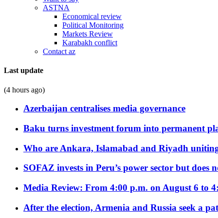
ASTNA
Economical review
Political Monitoring
Markets Review
Karabakh conflict
Contact az
Last update
(4 hours ago)
Azerbaijan centralises media governance
Baku turns investment forum into permanent plat
Who are Ankara, Islamabad and Riyadh uniting
SOFAZ invests in Peru’s power sector but does no
Media Review: From 4:00 p.m. on August 6 to 4
After the election, Armenia and Russia seek a path