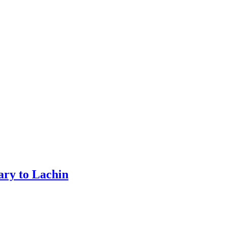
ary to Lachin