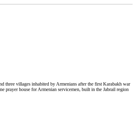
nd three villages inhabited by Armenians after the first Karabakh war
one prayer house for Armenian servicemen, built in the Jabrail region