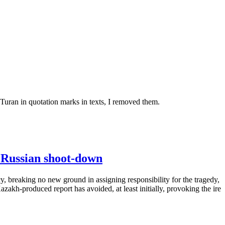
 Turan in quotation marks in texts, I removed them.
l Russian shoot-down
y, breaking no new ground in assigning responsibility for the tragedy,
zakh-produced report has avoided, at least initially, provoking the ire