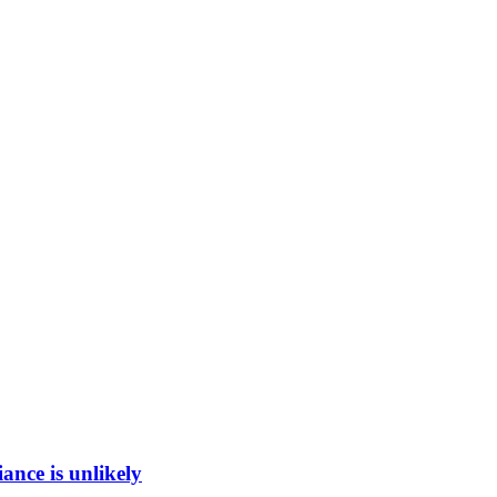
ance is unlikely