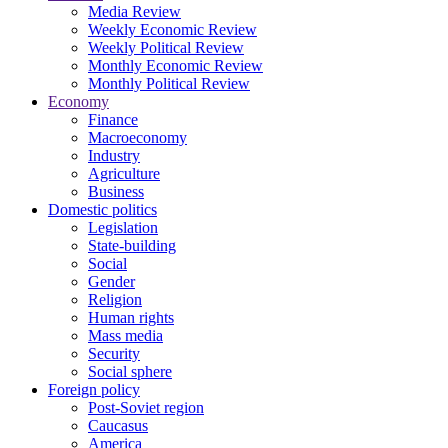
Media Review
Weekly Economic Review
Weekly Political Review
Monthly Economic Review
Monthly Political Review
Economy
Finance
Macroeconomy
Industry
Agriculture
Business
Domestic politics
Legislation
State-building
Social
Gender
Religion
Human rights
Mass media
Security
Social sphere
Foreign policy
Post-Soviet region
Caucasus
America