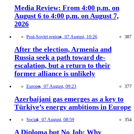
Media Review: From 4:00 p.m. on
August 6 to 4:00 p.m. on August 7,
2026
Post-Soviet region,
07 August, 10:26
387
After the election, Armenia and
Russia seek a path toward de-
escalation, but a return to their
former alliance is unlikely
Europe,
07 August, 09:23
377
Azerbaijani gas emerges as a key to
Türkiye’s energy ambitions in Europe
Social,
07 August, 08:59
354
A Diploma but No Job: Why