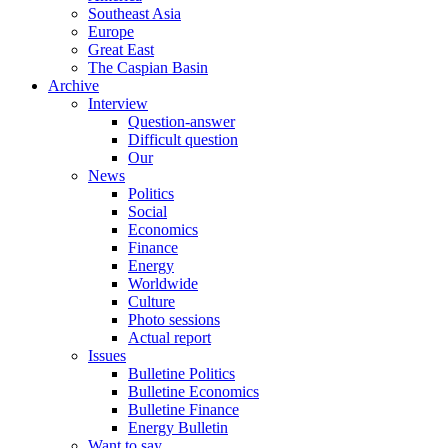
Southeast Asia
Europe
Great East
The Caspian Basin
Archive
Interview
Question-answer
Difficult question
Our
News
Politics
Social
Economics
Finance
Energy
Worldwide
Culture
Photo sessions
Actual report
Issues
Bulletine Politics
Bulletine Economics
Bulletine Finance
Energy Bulletin
Want to say