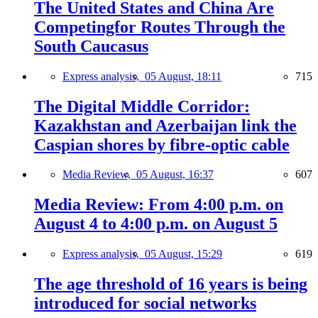
The United States and China Are
Competingfor Routes Through the
South Caucasus
Express analysis,
05 August, 18:11
715
The Digital Middle Corridor:
Kazakhstan and Azerbaijan link the
Caspian shores by fibre-optic cable
Media Review,
05 August, 16:37
607
Media Review: From 4:00 p.m. on
August 4 to 4:00 p.m. on August 5
Express analysis,
05 August, 15:29
619
The age threshold of 16 years is being
introduced for social networks