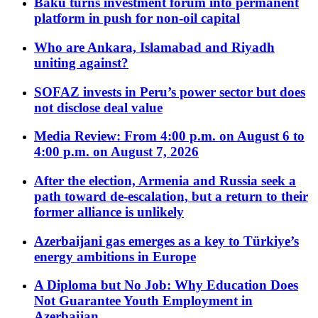
Baku turns investment forum into permanent
platform in push for non-oil capital
Who are Ankara, Islamabad and Riyadh
uniting against?
SOFAZ invests in Peru’s power sector but does
not disclose deal value
Media Review: From 4:00 p.m. on August 6 to
4:00 p.m. on August 7, 2026
After the election, Armenia and Russia seek a
path toward de-escalation, but a return to their
former alliance is unlikely
Azerbaijani gas emerges as a key to Türkiye’s
energy ambitions in Europe
A Diploma but No Job: Why Education Does
Not Guarantee Youth Employment in
Azerbaijan