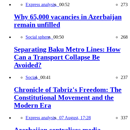
Express analysis,
00:52
273
Why 65,000 vacancies in Azerbaijan
remain unfilled
Social sphere,
00:50
268
Separating Baku Metro Lines: How
Can a Transport Collapse Be
Avoided?
Social,
00:41
237
Chronicle of Tabriz's Freedom: The
Constitutional Movement and the
Modern Era
Express analysis,
07 August, 17:28
337
Azerbaijan centralises media