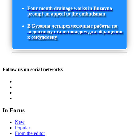
Four-month drainage works in Buzovna
prompt an appeal to the ombudsman
В Бузовна четырехмесячные работы по
водоотводу стали поводом для обращения
к омбудсмену
Follow us on social networks
In Focus
New
Popular
From the editor