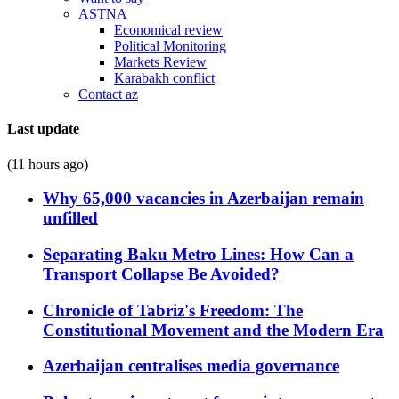
ASTNA
Economical review
Political Monitoring
Markets Review
Karabakh conflict
Contact az
Last update
(11 hours ago)
Why 65,000 vacancies in Azerbaijan remain
unfilled
Separating Baku Metro Lines: How Can a
Transport Collapse Be Avoided?
Chronicle of Tabriz's Freedom: The
Constitutional Movement and the Modern Era
Azerbaijan centralises media governance