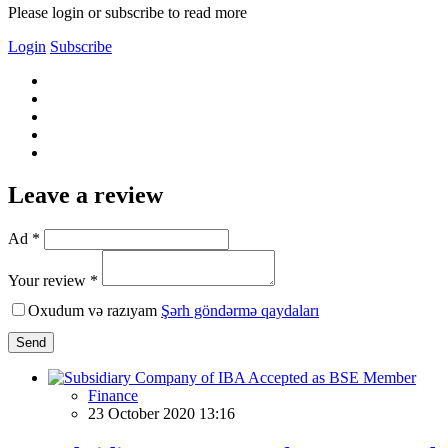
Please login or subscribe to read more
Login
Subscribe
Leave a review
Ad *
Your review *
Oxudum və razıyam
Şərh göndərmə qaydaları
Send
Finance
23 October 2020 13:16