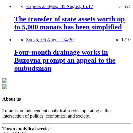
Express analysis,
05 August, 15:12
554
The transfer of state assets worth up
to 5,000 manats has been simplified
Social,
05 August, 14:30
1210
Four-month drainage works in
Buzovna prompt an appeal to the
ombudsman
About us
Turan is an independent analytical service operating at the
intersection of politics, economics, and society.
Turan analytical service