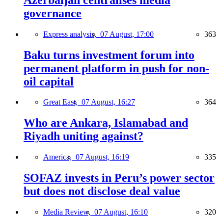
governance
Express analysis,
07 August, 17:00
363
Baku turns investment forum into
permanent platform in push for non-
oil capital
Great East,
07 August, 16:27
364
Who are Ankara, Islamabad and
Riyadh uniting against?
America,
07 August, 16:19
335
SOFAZ invests in Peru’s power sector
but does not disclose deal value
Media Review,
07 August, 16:10
320