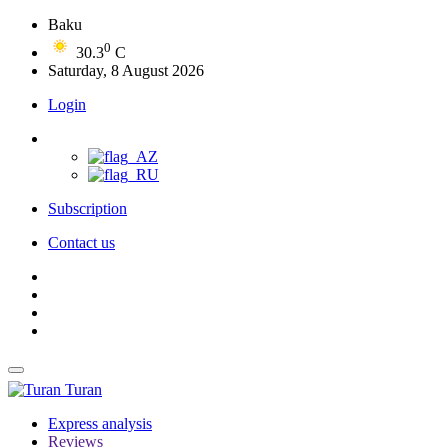
Baku
0
30.3
C
Saturday, 8 August 2026
Login
Subscription
Contact us
Turan
Express analysis
Reviews