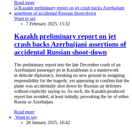
Read more
Want to say
7 February 2025, 15:32
Kazakh preliminary report on jet
crash backs Azerbaijani assertions of
accidental Russian shoot-down
The preliminary report into the late December crash of an
Azerbaijani passenger jet in Kazakhstan is a masterwork
in delicate diplomacy, breaking no new ground in assigning
responsibility for the tragedy, yet appearing to confirm that the
plane was accidentally shot down by Russian air defenses
without explicitly saying so. As such, the Kazakh-produced
report has avoided, at least initially, provoking the ire of either
Russia or Azerbaijan.
Read more
Want to say
28 January 2025, 16:42