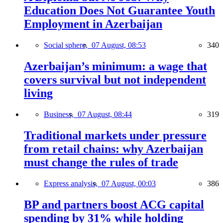
Education Does Not Guarantee Youth
Employment in Azerbaijan
Social sphere,
07 August, 08:53
340
Azerbaijan’s minimum: a wage that
covers survival but not independent
living
Business,
07 August, 08:44
319
Traditional markets under pressure
from retail chains: why Azerbaijan
must change the rules of trade
Express analysis,
07 August, 00:03
386
BP and partners boost ACG capital
spending by 31% while holding