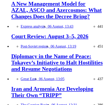
A New Management Model for
AZAL, ASCO and Azercosmos: What
Changes Does the Decree Bring?
Express analysis,
06 August, 13:43
441
Court Review: August 3–5, 2026
Post-Soviet region,
06 August, 13:19
451
Diplomacy in the Name of Peace:
Tokayev’s Initiative to Halt Hostilities
and Resume Negotiations
Great East,
06 August, 13:05
437
Iran and Armenia Are Developing
Their Own “TRIPP”
The Caspian Basin,
06 August, 12:31
386