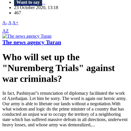
Want to say
23 October 2020, 13:18
467
A-
A
A+
AZ
The news agency Turan
Who will set up the
"Nuremberg Trials" against
war criminals?
In fact, Pashinyan''s renunciation of diplomacy facilitated the work
of Azerbaijan. Let him be sorry. The word is again our heroic army.
Our army is able to liberate our lands without a negotiation.With
what wisdom and logic do the prime minister of a country that has
conducted an unjust war to occupy the territory of a neighboring
state which has suffered massive defeats in all directions, underwent
heavy losses, and whose army was demoralized,...