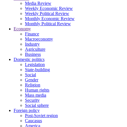
Media Review
Weekly Economic Review
Weekly Political Review
Monthly Economic Review
Monthly Political Review
Economy
Finance
Macroeconomy
Industry
Agriculture
Business
Domestic politics
Legislation
State-building
Social
Gender
Religion
Human rights
Mass media
Security
Social sphere
Foreign policy
Post-Soviet region
Caucasus
America