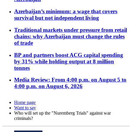
Azerbaijan’s minimum: a wage that covers
survival but not independent living
Traditional markets under pressure from retail
chains: why Azerbaijan must change the rules
of trade
BP and partners boost ACG capital spending
by 31% while holding output at 8 million
tonnes
Media Review: From 4:00 p.m. on August 5 to
4:00 p.m. on August 6, 2026
Home page
Want to say
Who will set up the "Nuremberg Trials" against war
criminals?