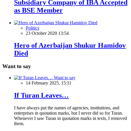
Subsidiary Company of IBA Accepted
as BSE Member
Politics
23 October 2020 13:54
Hero of Azerbaijan Shukur Hamidov
Died
Want to say
Want to say
14 February 2025, 15:11
If Turan Leaves…
I have always put the names of agencies, institutions, and
enterprises in quotation marks, but I never did so for Turan.
Whenever I saw Turan in quotation marks in texts, I removed
them.