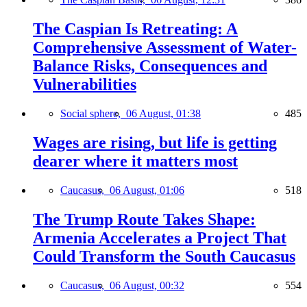
The Caspian Is Retreating: A
Comprehensive Assessment of Water-
Balance Risks, Consequences and
Vulnerabilities
Social sphere,
06 August, 01:38
485
Wages are rising, but life is getting
dearer where it matters most
Caucasus,
06 August, 01:06
518
The Trump Route Takes Shape:
Armenia Accelerates a Project That
Could Transform the South Caucasus
Caucasus,
06 August, 00:32
554