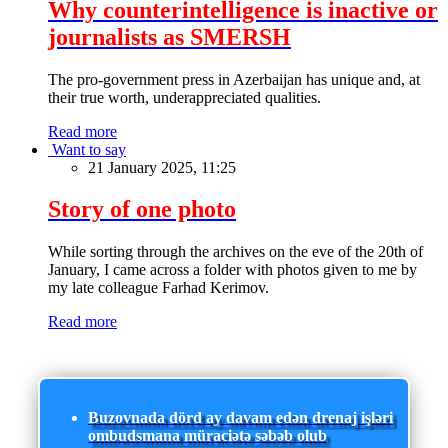
Why counterintelligence is inactive or
journalists as SMERSH
The pro-government press in Azerbaijan has unique and, at
their true worth, underappreciated qualities.
Read more
Want to say
21 January 2025, 11:25
Story of one photo
While sorting through the archives on the eve of the 20th of
January, I came across a folder with photos given to me by
my late colleague Farhad Kerimov.
Read more
Buzovnada dörd ay davam edən drenaj işləri
ombudsmana müraciətə səbəb olub