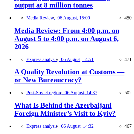
output at 8 million tonnes
Media Review,
06 August, 15:09
450
Media Review: From 4:00 p.m. on
August 5 to 4:00 p.m. on August 6,
2026
Express analysis,
06 August, 14:51
471
A Quality Revolution at Customs —
or New Bureaucracy?
Post-Soviet region,
06 August, 14:37
502
What Is Behind the Azerbaijani
Foreign Minister’s Visit to Kyiv?
Express analysis,
06 August, 14:32
467