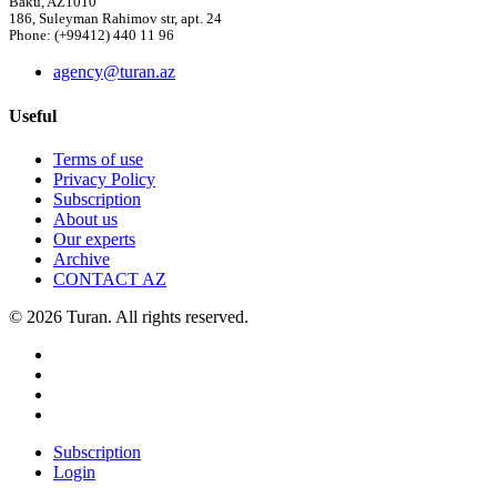
Baku, AZ1010
186, Suleyman Rahimov str, apt. 24
Phone: (+99412) 440 11 96
agency@turan.az
Useful
Terms of use
Privacy Policy
Subscription
About us
Our experts
Archive
CONTACT AZ
© 2026 Turan. All rights reserved.
Subscription
Login