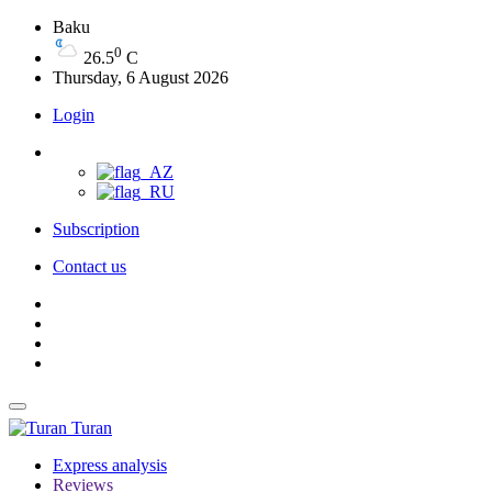
Baku
0
26.5
C
Thursday, 6 August 2026
Login
Subscription
Contact us
Turan
Express analysis
Reviews