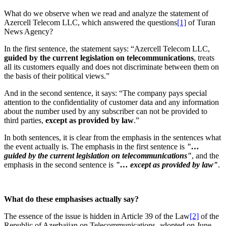
What do we observe when we read and analyze the statement of
Azercell Telecom LLC, which answered the questions
[1]
of Turan
News Agency?
In the first sentence, the statement says: “Azercell Telecom LLC,
guided by the current legislation on telecommunications
, treats
all its customers equally and does not discriminate between them on
the basis of their political views.”
And in the second sentence, it says: “The company pays special
attention to the confidentiality of customer data and any information
about the number used by any subscriber can not be provided to
third parties,
except as provided by law
.”
In both sentences, it is clear from the emphasis in the sentences what
the event actually is. The emphasis in the first sentence is
"…
guided by the current legislation on telecommunications"
, and the
emphasis in the second sentence is
"… except as provided by law"
.
What do these
emphasises
actually say?
The essence of the issue is hidden in Article 39 of the Law
[2]
of the
Republic of Azerbaijan on Telecommunications, adopted on June