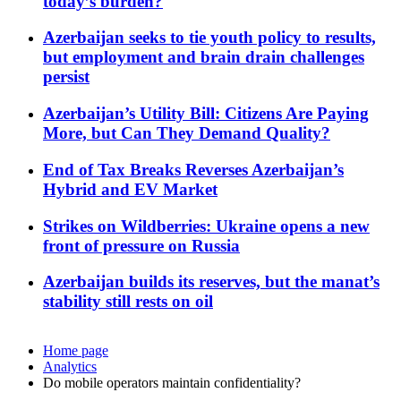
today’s burden?
Azerbaijan seeks to tie youth policy to results,
but employment and brain drain challenges
persist
Azerbaijan’s Utility Bill: Citizens Are Paying
More, but Can They Demand Quality?
End of Tax Breaks Reverses Azerbaijan’s
Hybrid and EV Market
Strikes on Wildberries: Ukraine opens a new
front of pressure on Russia
Azerbaijan builds its reserves, but the manat’s
stability still rests on oil
Home page
Analytics
Do mobile operators maintain confidentiality?