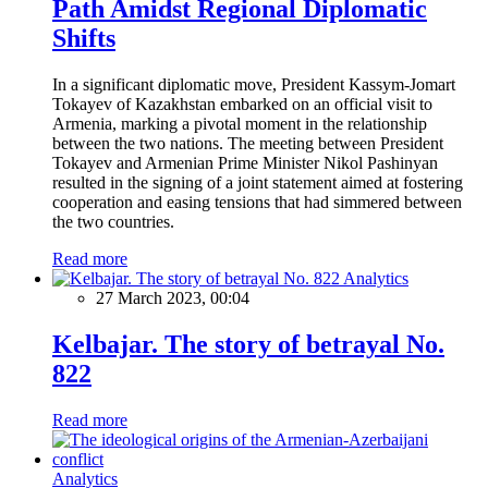
Path Amidst Regional Diplomatic
Shifts
In a significant diplomatic move, President Kassym-Jomart
Tokayev of Kazakhstan embarked on an official visit to
Armenia, marking a pivotal moment in the relationship
between the two nations. The meeting between President
Tokayev and Armenian Prime Minister Nikol Pashinyan
resulted in the signing of a joint statement aimed at fostering
cooperation and easing tensions that had simmered between
the two countries.
Read more
Analytics
27 March 2023, 00:04
Kelbajar. The story of betrayal No.
822
Read more
Analytics