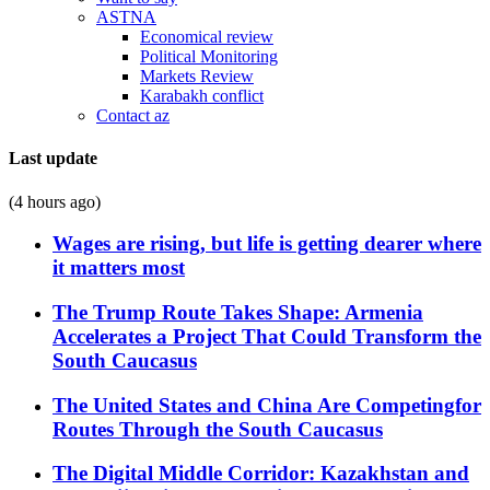
ASTNA
Economical review
Political Monitoring
Markets Review
Karabakh conflict
Contact az
Last update
(4 hours ago)
Wages are rising, but life is getting dearer where
it matters most
The Trump Route Takes Shape: Armenia
Accelerates a Project That Could Transform the
South Caucasus
The United States and China Are Competingfor
Routes Through the South Caucasus
The Digital Middle Corridor: Kazakhstan and