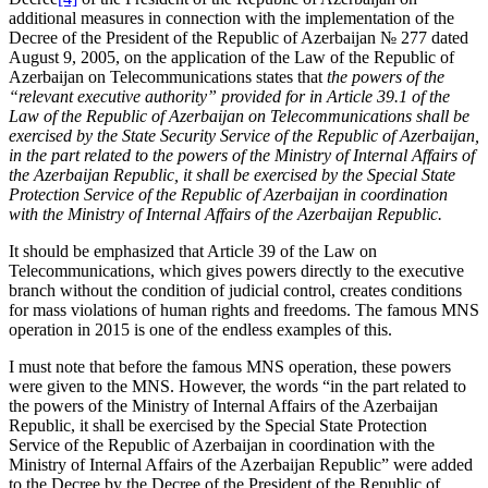
additional measures in connection with the implementation of the
Decree of the President of the Republic of Azerbaijan № 277 dated
August 9, 2005, on the application of the Law of the Republic of
Azerbaijan on Telecommunications states that
the powers of the
“relevant executive authority” provided for in Article 39.1 of the
Law of the Republic of Azerbaijan on Telecommunications shall be
exercised by the State Security Service of the Republic of Azerbaijan,
in the part related to the powers of the Ministry of Internal Affairs of
the Azerbaijan Republic, it shall be exercised by the Special State
Protection Service of the Republic of Azerbaijan in coordination
with the Ministry of Internal Affairs of the Azerbaijan Republic.
It should be emphasized that Article 39 of the Law on
Telecommunications, which gives powers directly to the executive
branch without the condition of judicial control, creates conditions
for mass violations of human rights and freedoms. The famous MNS
operation in 2015 is one of the endless examples of this.
I must note that before the famous MNS operation, these powers
were given to the MNS. However, the words “in the part related to
the powers of the Ministry of Internal Affairs of the Azerbaijan
Republic, it shall be exercised by the Special State Protection
Service of the Republic of Azerbaijan in coordination with the
Ministry of Internal Affairs of the Azerbaijan Republic” were added
to the Decree by the Decree of the President of the Republic of