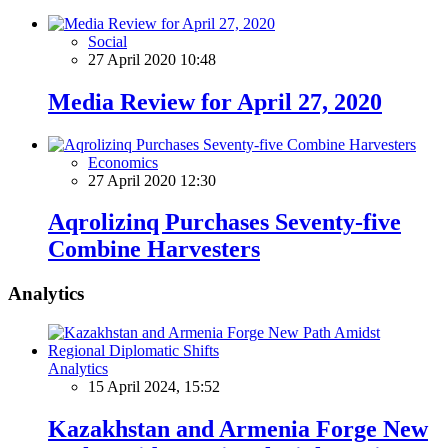
Social
27 April 2020 10:48
Media Review for April 27, 2020
Economics
27 April 2020 12:30
Aqrolizinq Purchases Seventy-five
Combine Harvesters
Analytics
Analytics
15 April 2024, 15:52
Kazakhstan and Armenia Forge New