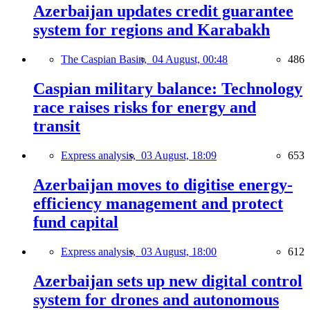
Azerbaijan updates credit guarantee
system for regions and Karabakh
The Caspian Basin,
04 August, 00:48
486
Caspian military balance: Technology
race raises risks for energy and
transit
Express analysis,
03 August, 18:09
653
Azerbaijan moves to digitise energy-
efficiency management and protect
fund capital
Express analysis,
03 August, 18:00
612
Azerbaijan sets up new digital control
system for drones and autonomous