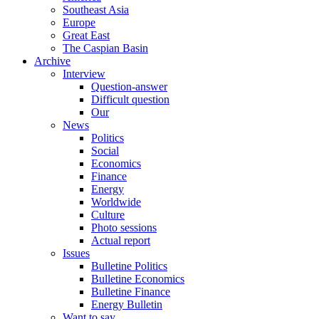
Southeast Asia
Europe
Great East
The Caspian Basin
Archive
Interview
Question-answer
Difficult question
Our
News
Politics
Social
Economics
Finance
Energy
Worldwide
Culture
Photo sessions
Actual report
Issues
Bulletine Politics
Bulletine Economics
Bulletine Finance
Energy Bulletin
Want to say