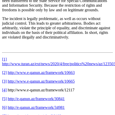
been transferred to the State Service for Special Communications
and Information Security. Because the restriction of rights and
freedoms is possible only by law and on legitimate grounds.
The incident is legally problematic, as well as occurs without
judicial control. This leads to greater arbitrariness. Bodies act
arbitrarily, violate the principle of equality, and discriminate against
individuals on the basis of their political affiliation. In short, rights
are violated illegally and discriminatively.
[1]
http://www.turan.az/ext/news/2020/4/free/politics%20news/az/12350
[2]
http://www.e-qanun.az/framework/10663
[3]
http://www.e-qanun.az/framework/10665
[4]
http://www.e-qanun.az/framework/12117
[5]
http://e-qanun.az/framework/30841
[6]
http://e-qanun.az/framework/34981