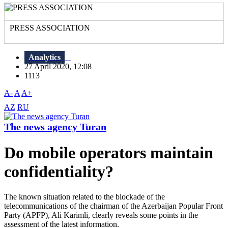
PRESS ASSOCIATION
Analytics
27 April 2020, 12:08
1113
A-
A
A+
AZ
RU
The news agency Turan
Do mobile operators maintain
confidentiality?
The known situation related to the blockade of the
telecommunications of the chairman of the Azerbaijan Popular Front
Party (APFP), Ali Karimli, clearly reveals some points in the
assessment of the latest information.