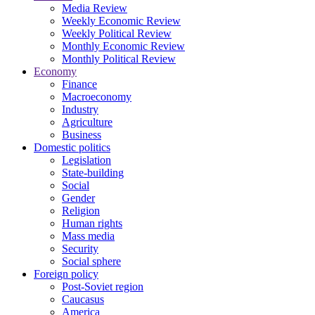
Media Review
Weekly Economic Review
Weekly Political Review
Monthly Economic Review
Monthly Political Review
Economy
Finance
Macroeconomy
Industry
Agriculture
Business
Domestic politics
Legislation
State-building
Social
Gender
Religion
Human rights
Mass media
Security
Social sphere
Foreign policy
Post-Soviet region
Caucasus
America