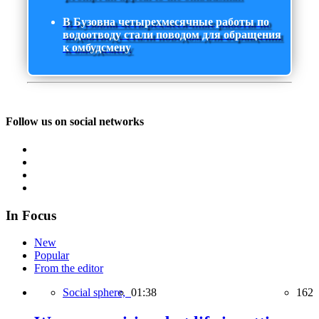
В Бузовна четырехмесячные работы по
водоотводу стали поводом для обращения
к омбудсмену
Follow us on social networks
In Focus
New
Popular
From the editor
Social sphere,
01:38
162