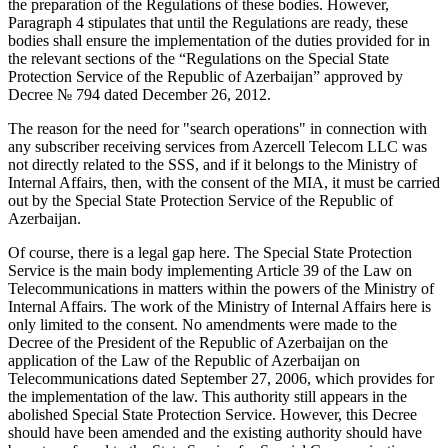
the preparation of the Regulations of these bodies. However,
Paragraph 4 stipulates that until the Regulations are ready, these
bodies shall ensure the implementation of the duties provided for in
the relevant sections of the “Regulations on the Special State
Protection Service of the Republic of Azerbaijan” approved by
Decree № 794 dated December 26, 2012.
The reason for the need for "search operations" in connection with
any subscriber receiving services from Azercell Telecom LLC was
not directly related to the SSS, and if it belongs to the Ministry of
Internal Affairs, then, with the consent of the MIA, it must be carried
out by the Special State Protection Service of the Republic of
Azerbaijan.
Of course, there is a legal gap here. The Special State Protection
Service is the main body implementing Article 39 of the Law on
Telecommunications in matters within the powers of the Ministry of
Internal Affairs. The work of the Ministry of Internal Affairs here is
only limited to the consent. No amendments were made to the
Decree of the President of the Republic of Azerbaijan on the
application of the Law of the Republic of Azerbaijan on
Telecommunications dated September 27, 2006, which provides for
the implementation of the law. This authority still appears in the
abolished Special State Protection Service. However, this Decree
should have been amended and the existing authority should have