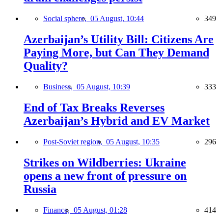
Social sphere,
05 August, 10:44
349
Azerbaijan’s Utility Bill: Citizens Are
Paying More, but Can They Demand
Quality?
Business,
05 August, 10:39
333
End of Tax Breaks Reverses
Azerbaijan’s Hybrid and EV Market
Post-Soviet region,
05 August, 10:35
296
Strikes on Wildberries: Ukraine
opens a new front of pressure on
Russia
Finance,
05 August, 01:28
414