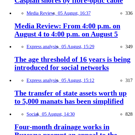
Caspian shores by fibre-optic cable
Media Review,
05 August, 16:37
336
Media Review: From 4:00 p.m. on
August 4 to 4:00 p.m. on August 5
Express analysis,
05 August, 15:29
349
The age threshold of 16 years is being
introduced for social networks
Express analysis,
05 August, 15:12
317
The transfer of state assets worth up
to 5,000 manats has been simplified
Social,
05 August, 14:30
828
Four-month drainage works in
Buzovna prompt an appeal to the