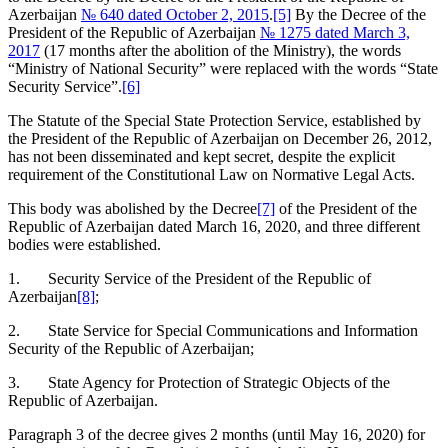
Azerbaijan
№ 640 dated October 2, 2015
.
[5]
By the Decree of the
President of the Republic of Azerbaijan
№ 1275 dated March 3,
2017
(17 months after the abolition of the Ministry), the words
“Ministry of National Security” were replaced with the words “State
Security Service”.
[6]
The Statute of the Special State Protection Service, established by
the President of the Republic of Azerbaijan on December 26, 2012,
has not been disseminated and kept secret, despite the explicit
requirement of the Constitutional Law on Normative Legal Acts.
This body was abolished by the Decree
[7]
of the President of the
Republic of Azerbaijan dated March 16, 2020, and three different
bodies were established.
1. Security Service of the President of the Republic of
Azerbaijan
[8]
;
2. State Service for Special Communications and Information
Security of the Republic of Azerbaijan;
3. State Agency for Protection of Strategic Objects of the
Republic of Azerbaijan.
Paragraph 3 of the decree gives 2 months (until May 16, 2020) for