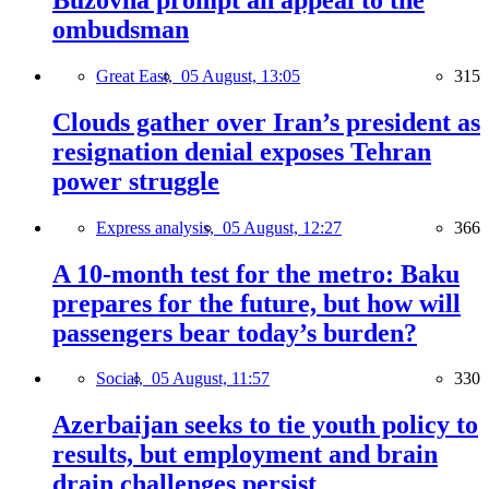
ombudsman
Great East,
05 August, 13:05
315
Clouds gather over Iran’s president as
resignation denial exposes Tehran
power struggle
Express analysis,
05 August, 12:27
366
A 10-month test for the metro: Baku
prepares for the future, but how will
passengers bear today’s burden?
Social,
05 August, 11:57
330
Azerbaijan seeks to tie youth policy to
results, but employment and brain
drain challenges persist