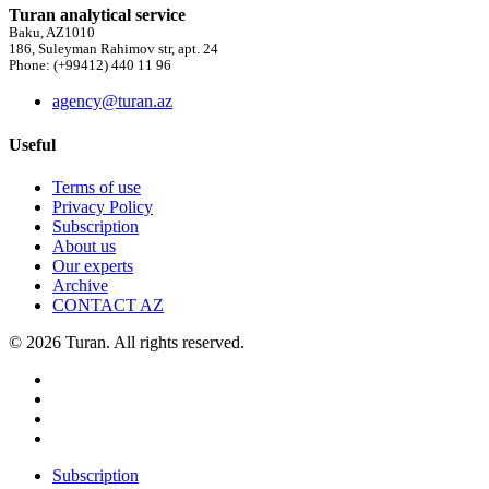
Turan analytical service
Baku, AZ1010
186, Suleyman Rahimov str, apt. 24
Phone: (+99412) 440 11 96
agency@turan.az
Useful
Terms of use
Privacy Policy
Subscription
About us
Our experts
Archive
CONTACT AZ
© 2026 Turan. All rights reserved.
Subscription