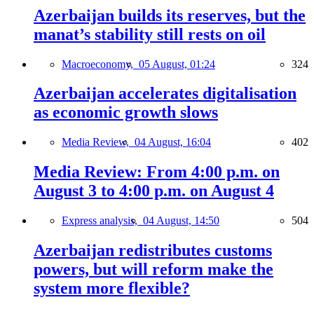
Azerbaijan builds its reserves, but the
manat’s stability still rests on oil
Macroeconomy,
05 August, 01:24
324
Azerbaijan accelerates digitalisation
as economic growth slows
Media Review,
04 August, 16:04
402
Media Review: From 4:00 p.m. on
August 3 to 4:00 p.m. on August 4
Express analysis,
04 August, 14:50
504
Azerbaijan redistributes customs
powers, but will reform make the
system more flexible?