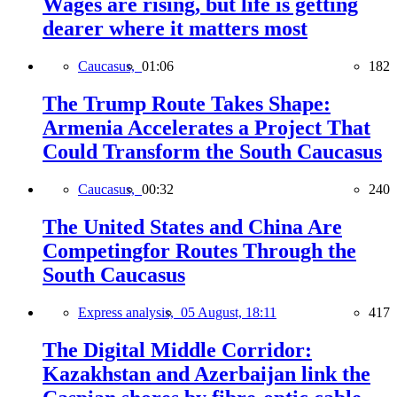
Wages are rising, but life is getting
dearer where it matters most
Caucasus,
01:06
182
The Trump Route Takes Shape:
Armenia Accelerates a Project That
Could Transform the South Caucasus
Caucasus,
00:32
240
The United States and China Are
Competingfor Routes Through the
South Caucasus
Express analysis,
05 August, 18:11
417
The Digital Middle Corridor:
Kazakhstan and Azerbaijan link the