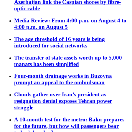
Azerbaijan link the Caspian shores by fibre-
optic cable
Media Review: From 4:00 p.m. on August 4 to
4:00 p.m. on August 5
The age threshold of 16 years is being
introduced for social networks
The transfer of state assets worth up to 5,000
manats has been simplified
Four-month drainage works in Buzovna
prompt an appeal to the ombudsman
Clouds gather over Iran’s president as
resignation denial exposes Tehran power
struggle
A 10-month test for the metro: Baku prepares
for the future, but how will passengers bear