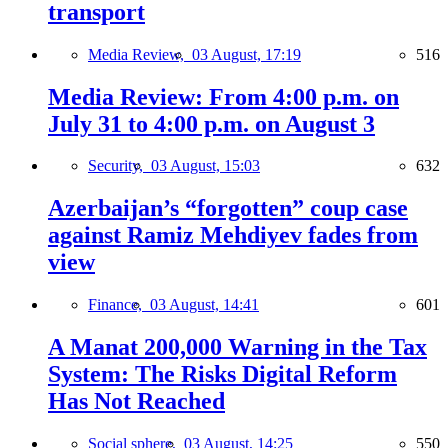
transport
Media Review,
03 August, 17:19
516
Media Review: From 4:00 p.m. on
July 31 to 4:00 p.m. on August 3
Security,
03 August, 15:03
632
Azerbaijan’s “forgotten” coup case
against Ramiz Mehdiyev fades from
view
Finance,
03 August, 14:41
601
A Manat 200,000 Warning in the Tax
System: The Risks Digital Reform
Has Not Reached
Social sphere,
03 August, 14:25
550