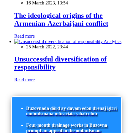
16 March 2023, 13:54
The ideological origins of the
Armenian-Azerbaijani conflict
Read more
Analytics
25 March 2022, 23:44
Unsuccessful diversification of
responsibility
Read more
Buzovnada dörd ay davam edən drenaj işləri
ombudsmana müraciətə səbəb olub
Four-month drainage works in Buzovna
prompt an appeal to the ombudsman