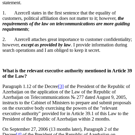
statement.
1. Azercell states in the first sentence that the equality of
customers, political affiliation does not matter to it; however,
the
requirements of the law on telecommunications are more guiding
requirements
;
2. Azercell attaches great importance to customer confidentiality;
however,
except as provided by law
. I provide information during
search operations and I am obliged to keep it secret.
What is the relevant executive authority mentioned in Article 39
of the Law?
Paragraph 1.12 of the Decree
[3]
of the President of the Republic of
Azerbaijan on the application of the Law of the Republic of
Azerbaijan on Telecommunications № 277 dated August 9, 2005,
instructs to the Cabinet of Ministers to prepare and submit proposals
on the executive body exercising the powers of the "relevant
executive authority" provided for in Article 39.1 of this Law to the
President of the Republic of Azerbaijan within 2 months.
On September 27, 2006 (13 months later), Paragraph 2 of the
Decree
[4]
of the President of the Republic of Azerbaijan on