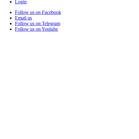
Login
Follow us on Facebook
Email us
Follow us on Telegram
Follow us on Youtube