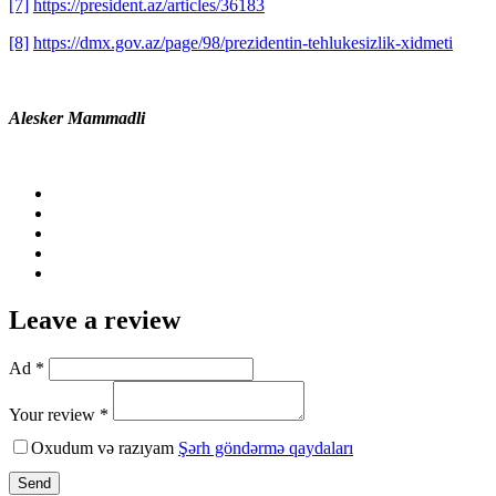
[7]
https://president.az/articles/36183
[8]
https://dmx.gov.az/page/98/prezidentin-tehlukesizlik-xidmeti
Alesker Mammadli
Leave a review
Ad *
Your review *
Oxudum və razıyam
Şərh göndərmə qaydaları
Send