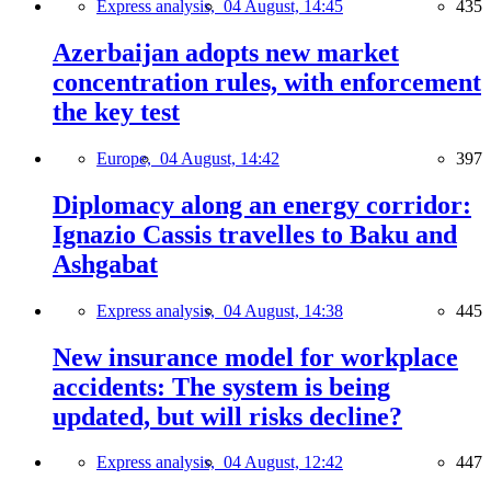
Express analysis,
04 August, 14:45
435
Azerbaijan adopts new market
concentration rules, with enforcement
the key test
Europe,
04 August, 14:42
397
Diplomacy along an energy corridor:
Ignazio Cassis travelles to Baku and
Ashgabat
Express analysis,
04 August, 14:38
445
New insurance model for workplace
accidents: The system is being
updated, but will risks decline?
Express analysis,
04 August, 12:42
447