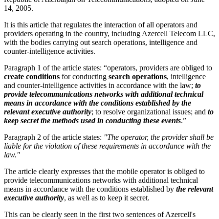
14, 2005.
It is this article that regulates the interaction of all operators and
providers operating in the country, including Azercell Telecom LLC,
with the bodies carrying out search operations, intelligence and
counter-intelligence activities.
Paragraph 1 of the article states: “operators, providers are obliged to
create conditions
for conducting
search operations
, intelligence
and counter-intelligence activities in accordance with the law;
to
provide telecommunications networks with additional technical
means in accordance with the conditions established by the
relevant executive authority
; to resolve organizational issues; and
to
keep secret the methods used in conducting these events
.”
Paragraph 2 of the article states:
"The operator, the provider shall be
liable for the violation of these requirements in accordance with the
law."
The article clearly expresses that the mobile operator is obliged to
provide telecommunications networks with additional technical
means in accordance with the conditions established by
the
relevant
executive authority
, as well as to keep it secret.
This can be clearly seen in the first two sentences of Azercell's