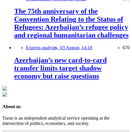
The 75th anniversary of the
Convention Relating to the Status of
Refugees: Azerbaijan’s refugee policy
and regional humanitarian challenges
Express analysis,
03 August, 14:18
670
Azerbaijan’s new card-to-card
transfer limits target shadow
economy but raise questions
About us
Turan is an independent analytical service operating at the
intersection of politics, economics, and society.