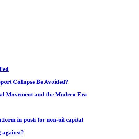
lled
port Collapse Be Avoided?
onal Movement and the Modern Era
form in push for non-oil capital
 against?