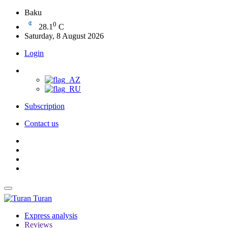
Baku
0
28.1
C
Saturday, 8 August 2026
Login
Subscription
Contact us
Turan
Express analysis
Reviews