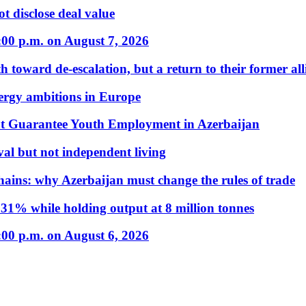
t disclose deal value
:00 p.m. on August 7, 2026
 toward de-escalation, but a return to their former alli
nergy ambitions in Europe
t Guarantee Youth Employment in Azerbaijan
al but not independent living
hains: why Azerbaijan must change the rules of trade
31% while holding output at 8 million tonnes
:00 p.m. on August 6, 2026