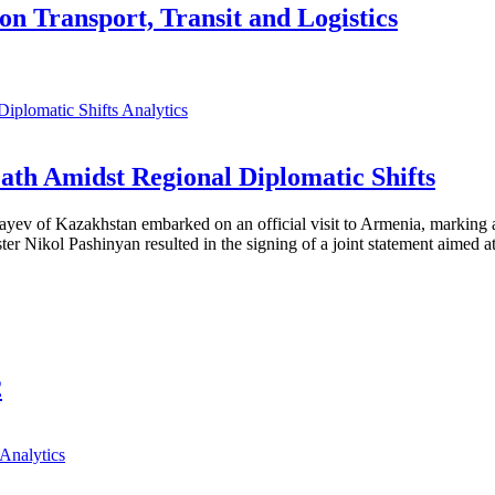
on Transport, Transit and Logistics
Analytics
th Amidst Regional Diplomatic Shifts
ayev of Kazakhstan embarked on an official visit to Armenia, marking a
 Nikol Pashinyan resulted in the signing of a joint statement aimed at
2
Analytics