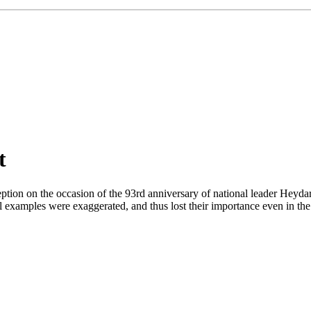
t
eption on the occasion of the 93rd anniversary of national leader Heydar
al examples were exaggerated, and thus lost their importance even in the 