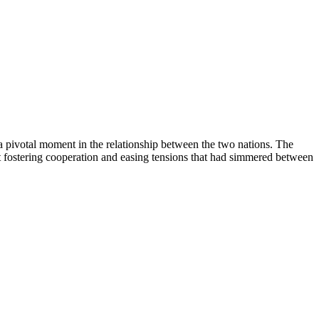
 pivotal moment in the relationship between the two nations. The
 fostering cooperation and easing tensions that had simmered between