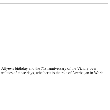
 Aliyev's birthday and the 71st anniversary of the Victory over
realities of those days, whether it is the role of Azerbaijan in World