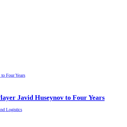
Player Javid Huseynov to Four Years