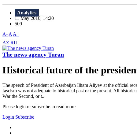
Analytics
11 May 2016, 14:20
509
A-
A
A+
AZ
RU
The news agency Turan
Historical future of the presiden
The speech of President of Azerbaijan Ilham Aliyev at the official rec
fascism was not adequate to historical past or the present. All historic
War the Second, or t...
Please login or subscribe to read more
Login
Subscribe