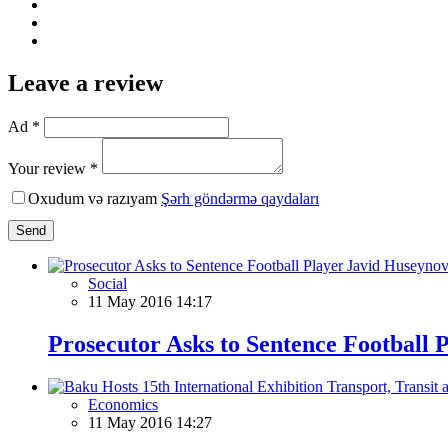
Leave a review
Ad *
Your review *
Oxudum və razıyam
Şərh göndərmə qaydaları
Send
Social
11 May 2016 14:17
Prosecutor Asks to Sentence Football 
Economics
11 May 2016 14:27