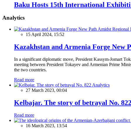
Baku Hosts 15th International Exhibiti
Analytics
15 April 2024, 15:52
Kazakhstan and Armenia Forge New Pa
In a significant diplomatic move, President Kassym-Jomart Tok
meeting between President Tokayev and Armenian Prime Minister
the two countries.
Read more
Analytics
27 March 2023, 00:04
Kelbajar. The story of betrayal No. 82
Read more
16 March 2023, 13:54