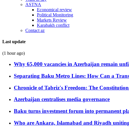
ASTNA
Economical review
Political Monitoring
Markets Review
Karabakh conflict
Contact az
Last update
(1 hour ago)
Why 65,000 vacancies in Azerbaijan remain unfi
Separating Baku Metro Lines: How Can a Trans
Chronicle of Tabriz's Freedom: The Constituti
Azerbaijan centralises media governance
Baku turns investment forum into permanent plat
Who are Ankara, Islamabad and Riyadh uniting