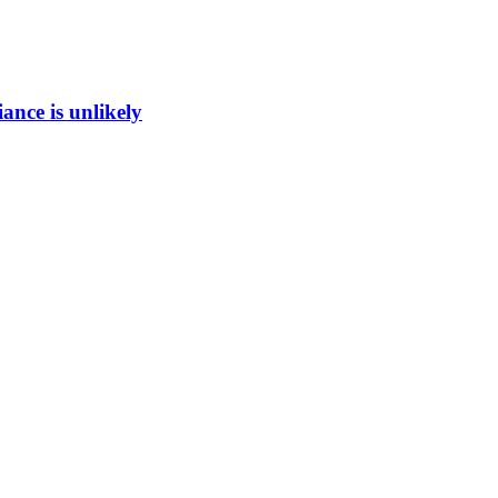
ance is unlikely