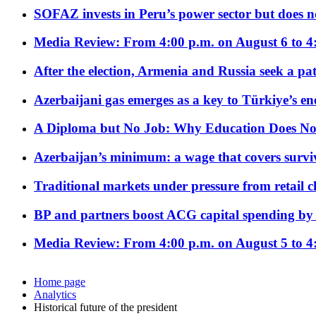
SOFAZ invests in Peru’s power sector but does no
Media Review: From 4:00 p.m. on August 6 to 4
After the election, Armenia and Russia seek a path
Azerbaijani gas emerges as a key to Türkiye’s e
A Diploma but No Job: Why Education Does No
Azerbaijan’s minimum: a wage that covers surviv
Traditional markets under pressure from retail c
BP and partners boost ACG capital spending by 
Media Review: From 4:00 p.m. on August 5 to 4
Home page
Analytics
Historical future of the president