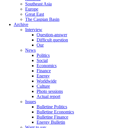
Southeast Asia
Europe
Great East
The Caspian Basin
Archive
Interview
Question-answer
Difficult question
Our
News
Politics
Social
Economics
Finance
Energy
Worldwide
Culture
Photo sessions
Actual report
Issues
Bulletine Politics
Bulletine Economics
Bulletine Finance
Energy Bulletin
Want to say