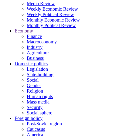
Media Review
Weekly Economic Review
Weekly Political Review
Monthly Economic Review
Monthly Political Review
Economy
Finance
Macroeconomy
Industry
Agriculture
Business
Domestic politics
Legislation
State-building
Social
Gender
Religion
Human rights
Mass media
Security
Social sphere
Foreign policy
Post-Soviet region
Caucasus
America