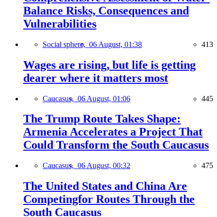
Balance Risks, Consequences and
Vulnerabilities
Social sphere,
06 August, 01:38
413
Wages are rising, but life is getting
dearer where it matters most
Caucasus,
06 August, 01:06
445
The Trump Route Takes Shape:
Armenia Accelerates a Project That
Could Transform the South Caucasus
Caucasus,
06 August, 00:32
475
The United States and China Are
Competingfor Routes Through the
South Caucasus