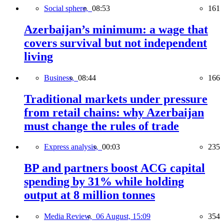
Social sphere,
08:53
161
Azerbaijan’s minimum: a wage that
covers survival but not independent
living
Business,
08:44
166
Traditional markets under pressure
from retail chains: why Azerbaijan
must change the rules of trade
Express analysis,
00:03
235
BP and partners boost ACG capital
spending by 31% while holding
output at 8 million tonnes
Media Review,
06 August, 15:09
354