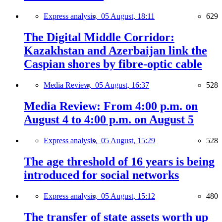
Express analysis,
05 August, 18:11
629
The Digital Middle Corridor:
Kazakhstan and Azerbaijan link the
Caspian shores by fibre-optic cable
Media Review,
05 August, 16:37
528
Media Review: From 4:00 p.m. on
August 4 to 4:00 p.m. on August 5
Express analysis,
05 August, 15:29
528
The age threshold of 16 years is being
introduced for social networks
Express analysis,
05 August, 15:12
480
The transfer of state assets worth up