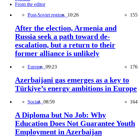
From the editor
Post-Soviet region,
10:26
155
After the election, Armenia and
Russia seek a path toward de-
escalation, but a return to their
former alliance is unlikely
Europe,
09:23
176
Azerbaijani gas emerges as a key to
Türkiye’s energy ambitions in Europe
Social,
08:59
164
A Diploma but No Job: Why
Education Does Not Guarantee Youth
Employment in Azerbaijan