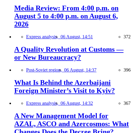
Media Review: From 4:00 p.m. on
August 5 to 4:00 p.m. on August 6,
2026
Express analysis,
06 August, 14:51
372
A Quality Revolution at Customs —
or New Bureaucracy?
Post-Soviet region,
06 August, 14:37
396
What Is Behind the Azerbaijani
Foreign Minister’s Visit to Kyiv?
Express analysis,
06 August, 14:32
367
A New Management Model for
AZAL, ASCO and Azercosmos: What
Changes Does the Decree Bring?