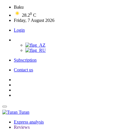
Baku
0
28.2
C
Friday, 7 August 2026
Login
Subscription
Contact us
Turan
Express analysis
Reviews