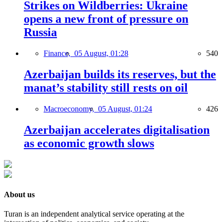
Strikes on Wildberries: Ukraine
opens a new front of pressure on
Russia
Finance,
05 August, 01:28
540
Azerbaijan builds its reserves, but the
manat’s stability still rests on oil
Macroeconomy,
05 August, 01:24
426
Azerbaijan accelerates digitalisation
as economic growth slows
About us
Turan is an independent analytical service operating at the