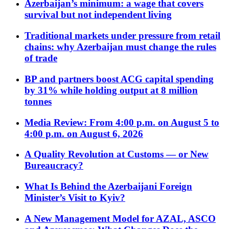
Azerbaijan’s minimum: a wage that covers
survival but not independent living
Traditional markets under pressure from retail
chains: why Azerbaijan must change the rules
of trade
BP and partners boost ACG capital spending
by 31% while holding output at 8 million
tonnes
Media Review: From 4:00 p.m. on August 5 to
4:00 p.m. on August 6, 2026
A Quality Revolution at Customs — or New
Bureaucracy?
What Is Behind the Azerbaijani Foreign
Minister’s Visit to Kyiv?
A New Management Model for AZAL, ASCO