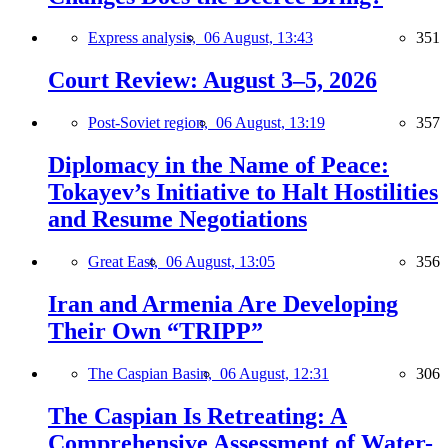
Express analysis,
06 August, 13:43
351
Court Review: August 3–5, 2026
Post-Soviet region,
06 August, 13:19
357
Diplomacy in the Name of Peace:
Tokayev’s Initiative to Halt Hostilities
and Resume Negotiations
Great East,
06 August, 13:05
356
Iran and Armenia Are Developing
Their Own “TRIPP”
The Caspian Basin,
06 August, 12:31
306
The Caspian Is Retreating: A
Comprehensive Assessment of Water-