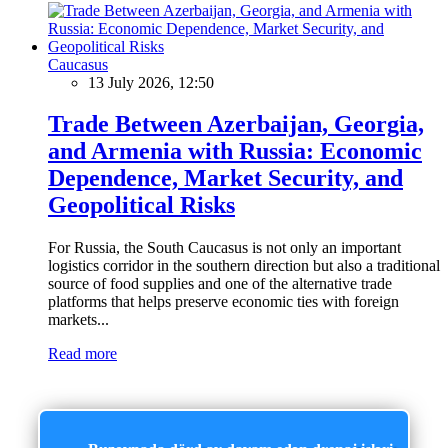
Caucasus
13 July 2026, 12:50
Trade Between Azerbaijan, Georgia,
and Armenia with Russia: Economic
Dependence, Market Security, and
Geopolitical Risks
For Russia, the South Caucasus is not only an important
logistics corridor in the southern direction but also a traditional
source of food supplies and one of the alternative trade
platforms that helps preserve economic ties with foreign
markets...
Read more