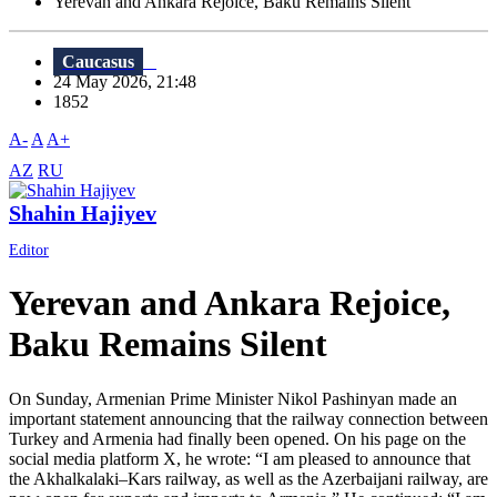
Yerevan and Ankara Rejoice, Baku Remains Silent
Caucasus
24 May 2026, 21:48
1852
A-
A
A+
AZ
RU
Shahin Hajiyev
Editor
Yerevan and Ankara Rejoice,
Baku Remains Silent
On Sunday, Armenian Prime Minister Nikol Pashinyan made an
important statement announcing that the railway connection between
Turkey and Armenia had finally been opened. On his page on the
social media platform X, he wrote: “I am pleased to announce that
the Akhalkalaki–Kars railway, as well as the Azerbaijani railway, are