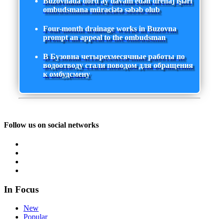
Buzovnada dörd ay davam edən drenaj işləri
ombudsmana müraciətə səbəb olub
Four-month drainage works in Buzovna
prompt an appeal to the ombudsman
В Бузовна четырехмесячные работы по
водоотводу стали поводом для обращения
к омбудсмену
Follow us on social networks
In Focus
New
Popular