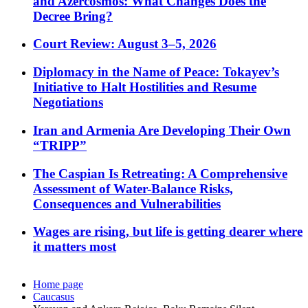
and Azercosmos: What Changes Does the
Decree Bring?
Court Review: August 3–5, 2026
Diplomacy in the Name of Peace: Tokayev’s
Initiative to Halt Hostilities and Resume
Negotiations
Iran and Armenia Are Developing Their Own
“TRIPP”
The Caspian Is Retreating: A Comprehensive
Assessment of Water-Balance Risks,
Consequences and Vulnerabilities
Wages are rising, but life is getting dearer where
it matters most
Home page
Caucasus