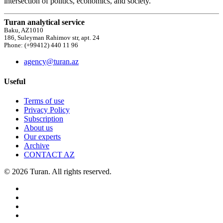
intersection of politics, economics, and society.
Turan analytical service
Baku, AZ1010
186, Suleyman Rahimov str, apt. 24
Phone: (+99412) 440 11 96
agency@turan.az
Useful
Terms of use
Privacy Policy
Subscription
About us
Our experts
Archive
CONTACT AZ
© 2026 Turan. All rights reserved.