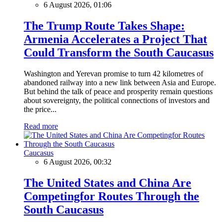
6 August 2026, 01:06
The Trump Route Takes Shape:
Armenia Accelerates a Project That
Could Transform the South Caucasus
Washington and Yerevan promise to turn 42 kilometres of
abandoned railway into a new link between Asia and Europe.
But behind the talk of peace and prosperity remain questions
about sovereignty, the political connections of investors and
the price...
Read more
Caucasus
6 August 2026, 00:32
The United States and China Are
Competingfor Routes Through the
South Caucasus