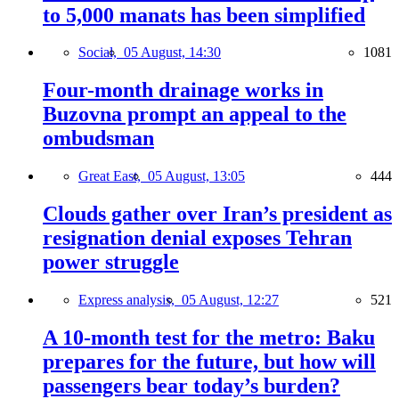
to 5,000 manats has been simplified
Social,
05 August, 14:30
1081
Four-month drainage works in
Buzovna prompt an appeal to the
ombudsman
Great East,
05 August, 13:05
444
Clouds gather over Iran’s president as
resignation denial exposes Tehran
power struggle
Express analysis,
05 August, 12:27
521
A 10-month test for the metro: Baku
prepares for the future, but how will
passengers bear today’s burden?