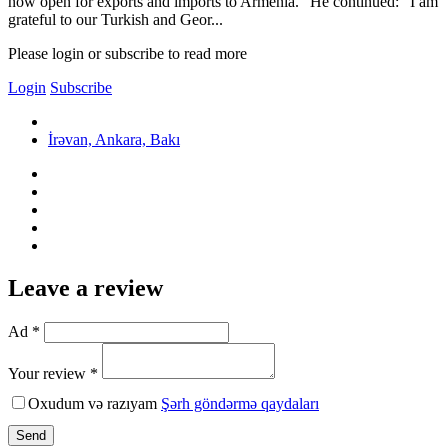
now open for exports and imports to Armenia.” He continued: “I am
grateful to our Turkish and Geor...
Please login or subscribe to read more
Login
Subscribe
İrəvan, Ankara, Bakı
Leave a review
Ad *
Your review *
Oxudum və razıyam
Şərh göndərmə qaydaları
Send