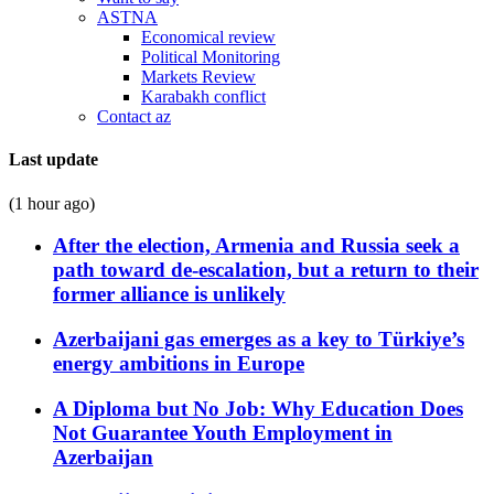
ASTNA
Economical review
Political Monitoring
Markets Review
Karabakh conflict
Contact az
Last update
(1 hour ago)
After the election, Armenia and Russia seek a
path toward de-escalation, but a return to their
former alliance is unlikely
Azerbaijani gas emerges as a key to Türkiye’s
energy ambitions in Europe
A Diploma but No Job: Why Education Does
Not Guarantee Youth Employment in
Azerbaijan