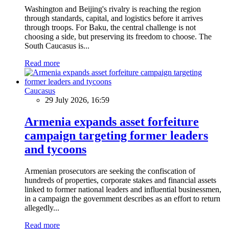
Washington and Beijing's rivalry is reaching the region
through standards, capital, and logistics before it arrives
through troops. For Baku, the central challenge is not
choosing a side, but preserving its freedom to choose. The
South Caucasus is...
Read more
Caucasus
29 July 2026, 16:59
Armenia expands asset forfeiture
campaign targeting former leaders
and tycoons
Armenian prosecutors are seeking the confiscation of
hundreds of properties, corporate stakes and financial assets
linked to former national leaders and influential businessmen,
in a campaign the government describes as an effort to return
allegedly...
Read more