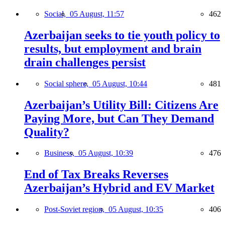
Social,
05 August, 11:57
462
Azerbaijan seeks to tie youth policy to
results, but employment and brain
drain challenges persist
Social sphere,
05 August, 10:44
481
Azerbaijan’s Utility Bill: Citizens Are
Paying More, but Can They Demand
Quality?
Business,
05 August, 10:39
476
End of Tax Breaks Reverses
Azerbaijan’s Hybrid and EV Market
Post-Soviet region,
05 August, 10:35
406