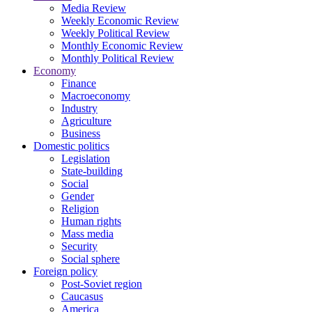
Media Review
Weekly Economic Review
Weekly Political Review
Monthly Economic Review
Monthly Political Review
Economy
Finance
Macroeconomy
Industry
Agriculture
Business
Domestic politics
Legislation
State-building
Social
Gender
Religion
Human rights
Mass media
Security
Social sphere
Foreign policy
Post-Soviet region
Caucasus
America