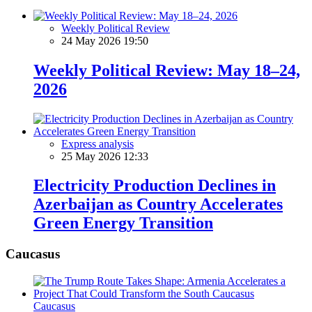
Weekly Political Review
24 May 2026 19:50
Weekly Political Review: May 18–24,
2026
Express analysis
25 May 2026 12:33
Electricity Production Declines in
Azerbaijan as Country Accelerates
Green Energy Transition
Caucasus
Caucasus