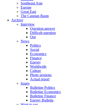
Southeast Asia
Europe
Great East
The Caspian Basin
Archive
Interview
Question-answer
Difficult question
Our
News
Politics
Social
Economics
Finance
Energy
Worldwide
Culture
Photo sessions
Actual report
Issues
Bulletine Politics
Bulletine Economics
Bulletine Finance
Energy Bulletin
Want to say