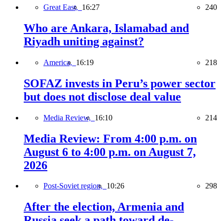
Great East,
16:27
240
Who are Ankara, Islamabad and
Riyadh uniting against?
America,
16:19
218
SOFAZ invests in Peru’s power sector
but does not disclose deal value
Media Review,
16:10
214
Media Review: From 4:00 p.m. on
August 6 to 4:00 p.m. on August 7,
2026
Post-Soviet region,
10:26
298
After the election, Armenia and
Russia seek a path toward de-