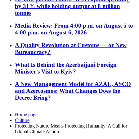
by 31% while holding output at 8 million
tonnes
Media Review: From 4:00 p.m. on August 5 to
4:00 p.m. on August 6, 2026
A Quality Revolution at Customs — or New
Bureaucracy?
What Is Behind the Azerbaijani Foreign
Minister’s Visit to Kyiv?
A New Management Model for AZAL, ASCO
and Azercosmos: What Changes Does the
Decree Bring?
Home page
Culture
Protecting Nature Means Protecting Humanity: A Call for
Global Climate Action