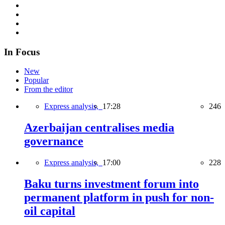
In Focus
New
Popular
From the editor
Express analysis,
17:28
246
Azerbaijan centralises media
governance
Express analysis,
17:00
228
Baku turns investment forum into
permanent platform in push for non-
oil capital