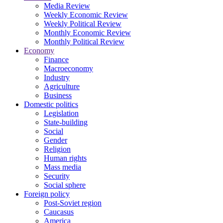
Media Review
Weekly Economic Review
Weekly Political Review
Monthly Economic Review
Monthly Political Review
Economy
Finance
Macroeconomy
Industry
Agriculture
Business
Domestic politics
Legislation
State-building
Social
Gender
Religion
Human rights
Mass media
Security
Social sphere
Foreign policy
Post-Soviet region
Caucasus
America