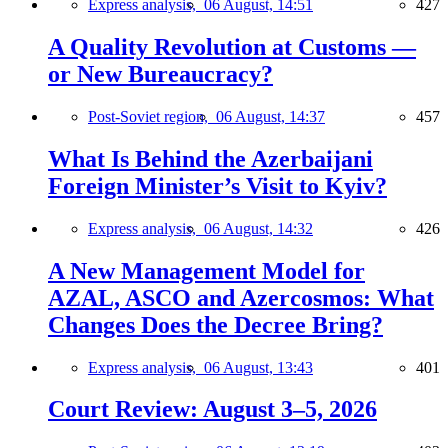
Express analysis,
06 August, 14:51
427
A Quality Revolution at Customs —
or New Bureaucracy?
Post-Soviet region,
06 August, 14:37
457
What Is Behind the Azerbaijani
Foreign Minister’s Visit to Kyiv?
Express analysis,
06 August, 14:32
426
A New Management Model for
AZAL, ASCO and Azercosmos: What
Changes Does the Decree Bring?
Express analysis,
06 August, 13:43
401
Court Review: August 3–5, 2026