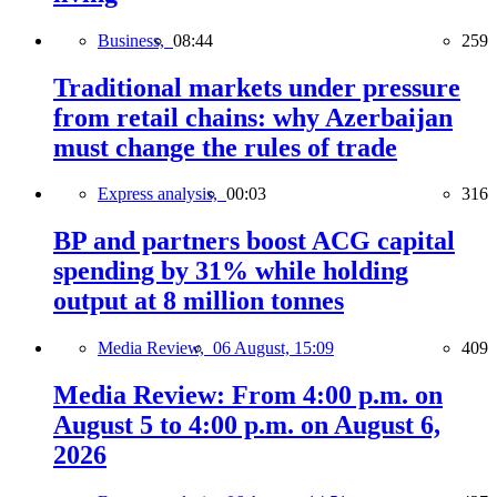
Business,
08:44
259
Traditional markets under pressure
from retail chains: why Azerbaijan
must change the rules of trade
Express analysis,
00:03
316
BP and partners boost ACG capital
spending by 31% while holding
output at 8 million tonnes
Media Review,
06 August, 15:09
409
Media Review: From 4:00 p.m. on
August 5 to 4:00 p.m. on August 6,
2026