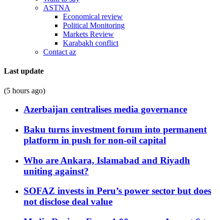
ASTNA
Economical review
Political Monitoring
Markets Review
Karabakh conflict
Contact az
Last update
(5 hours ago)
Azerbaijan centralises media governance
Baku turns investment forum into permanent
platform in push for non-oil capital
Who are Ankara, Islamabad and Riyadh
uniting against?
SOFAZ invests in Peru’s power sector but does
not disclose deal value