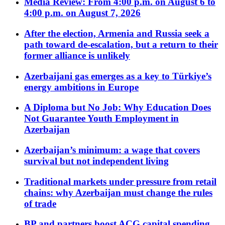
Media Review: From 4:00 p.m. on August 6 to
4:00 p.m. on August 7, 2026
After the election, Armenia and Russia seek a
path toward de-escalation, but a return to their
former alliance is unlikely
Azerbaijani gas emerges as a key to Türkiye’s
energy ambitions in Europe
A Diploma but No Job: Why Education Does
Not Guarantee Youth Employment in
Azerbaijan
Azerbaijan’s minimum: a wage that covers
survival but not independent living
Traditional markets under pressure from retail
chains: why Azerbaijan must change the rules
of trade
BP and partners boost ACG capital spending