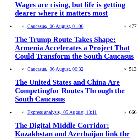
Wages are rising, but life is getting
dearer where it matters most
Caucasus,
06 August, 01:06
477
The Trump Route Takes Shape:
Armenia Accelerates a Project That
Could Transform the South Caucasus
Caucasus,
06 August, 00:32
513
The United States and China Are
Competingfor Routes Through the
South Caucasus
Express analysis,
05 August, 18:11
666
The Digital Middle Corridor:
Kazakhstan and Azerbaijan link the