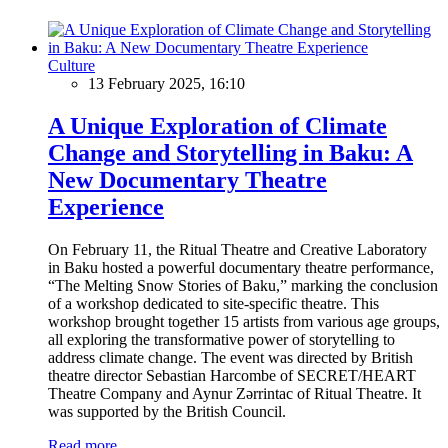
Culture
13 February 2025, 16:10
A Unique Exploration of Climate
Change and Storytelling in Baku: A
New Documentary Theatre
Experience
On February 11, the Ritual Theatre and Creative Laboratory
in Baku hosted a powerful documentary theatre performance,
“The Melting Snow Stories of Baku,” marking the conclusion
of a workshop dedicated to site-specific theatre. This
workshop brought together 15 artists from various age groups,
all exploring the transformative power of storytelling to
address climate change. The event was directed by British
theatre director Sebastian Harcombe of SECRET/HEART
Theatre Company and Aynur Zərrintac of Ritual Theatre. It
was supported by the British Council.
Read more