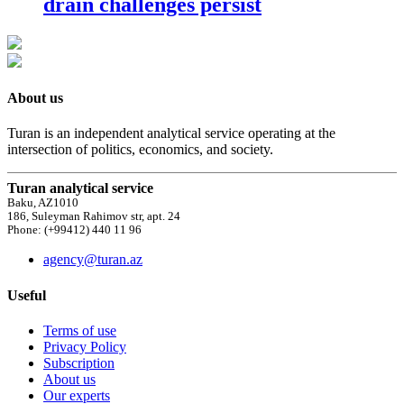
drain challenges persist
About us
Turan is an independent analytical service operating at the
intersection of politics, economics, and society.
Turan analytical service
Baku, AZ1010
186, Suleyman Rahimov str, apt. 24
Phone: (+99412) 440 11 96
agency@turan.az
Useful
Terms of use
Privacy Policy
Subscription
About us
Our experts