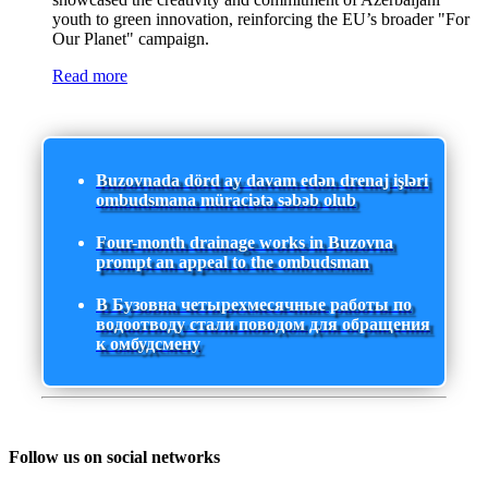
youth to green innovation, reinforcing the EU’s broader "For
Our Planet" campaign.
Read more
Buzovnada dörd ay davam edən drenaj işləri
ombudsmana müraciətə səbəb olub
Four-month drainage works in Buzovna
prompt an appeal to the ombudsman
В Бузовна четырехмесячные работы по
водоотводу стали поводом для обращения
к омбудсмену
Follow us on social networks