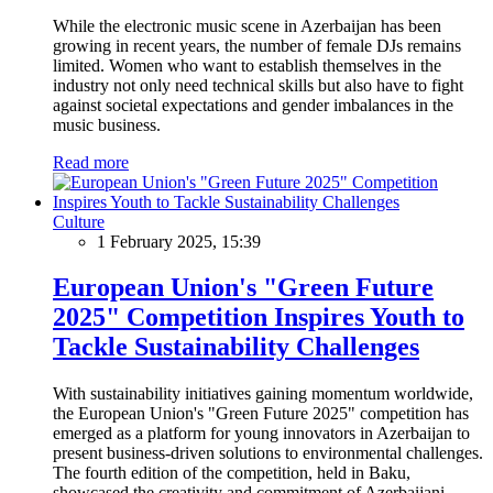
While the electronic music scene in Azerbaijan has been
growing in recent years, the number of female DJs remains
limited. Women who want to establish themselves in the
industry not only need technical skills but also have to fight
against societal expectations and gender imbalances in the
music business.
Read more
Culture
1 February 2025, 15:39
European Union's "Green Future
2025" Competition Inspires Youth to
Tackle Sustainability Challenges
With sustainability initiatives gaining momentum worldwide,
the European Union's "Green Future 2025" competition has
emerged as a platform for young innovators in Azerbaijan to
present business-driven solutions to environmental challenges.
The fourth edition of the competition, held in Baku,
showcased the creativity and commitment of Azerbaijani