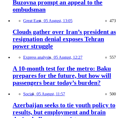
Buzovna prompt an appeal to the
ombudsman
Great East,
05 August, 13:05
473
Clouds gather over Iran’s president as
resignation denial exposes Tehran
power struggle
Express analysis,
05 August, 12:27
557
A 10-month test for the metro: Baku
prepares for the future, but how will
passengers bear today’s burden?
Social,
05 August, 11:57
500
Azerbaijan seeks to tie youth policy to
results, but employment and brain