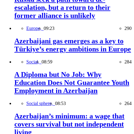
escalation, but a return to their
former alliance is unlikely
Europe,
09:23
290
Azerbaijani gas emerges as a key to
Türkiye’s energy ambitions in Europe
Social,
08:59
284
A Diploma but No Job: Why
Education Does Not Guarantee Youth
Employment in Azerbaijan
Social sphere,
08:53
264
Azerbaijan’s minimum: a wage that
covers survival but not independent
living