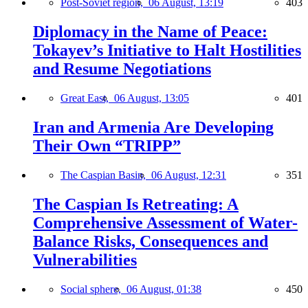
Post-Soviet region,
06 August, 13:19
403
Diplomacy in the Name of Peace:
Tokayev’s Initiative to Halt Hostilities
and Resume Negotiations
Great East,
06 August, 13:05
401
Iran and Armenia Are Developing
Their Own “TRIPP”
The Caspian Basin,
06 August, 12:31
351
The Caspian Is Retreating: A
Comprehensive Assessment of Water-
Balance Risks, Consequences and
Vulnerabilities
Social sphere,
06 August, 01:38
450