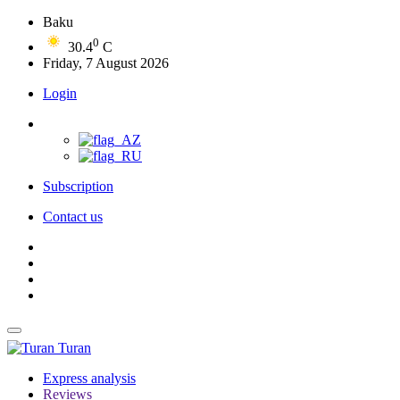
Baku
0
30.4
C
Friday, 7 August 2026
Login
Subscription
Contact us
Turan
Express analysis
Reviews