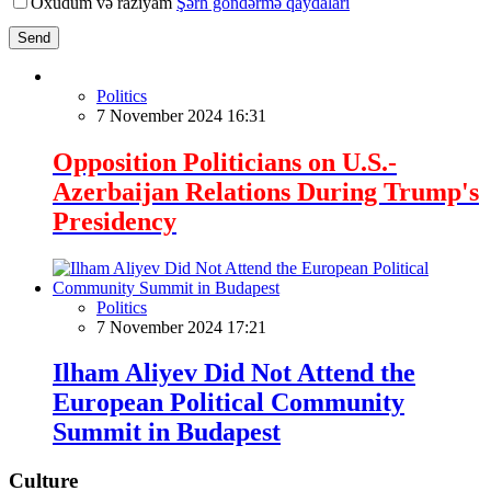
Oxudum və razıyam
Şərh göndərmə qaydaları
Send
Politics
7 November 2024 16:31
Opposition Politicians on U.S.-
Azerbaijan Relations During Trump's
Presidency
Politics
7 November 2024 17:21
Ilham Aliyev Did Not Attend the
European Political Community
Summit in Budapest
Culture