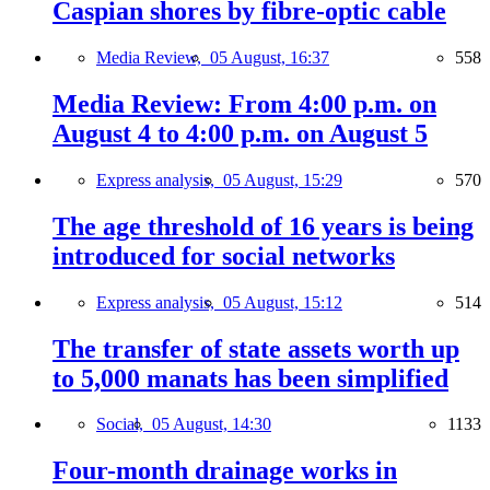
Caspian shores by fibre-optic cable
Media Review,
05 August, 16:37
558
Media Review: From 4:00 p.m. on
August 4 to 4:00 p.m. on August 5
Express analysis,
05 August, 15:29
570
The age threshold of 16 years is being
introduced for social networks
Express analysis,
05 August, 15:12
514
The transfer of state assets worth up
to 5,000 manats has been simplified
Social,
05 August, 14:30
1133
Four-month drainage works in