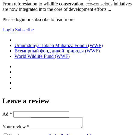
From reforestation to wildlife conservation, eco-conscious initiatives
are now integrated into the core of development efforts....
Please login or subscribe to read more
Login
Subscribe
Ümumdünya Təbiəti Mühafizə Fondu (WWF)
Всемирный фонд дикой природы (WWF)
World Wildlife Fund (WWF)
Leave a review
Ad *
Your review *