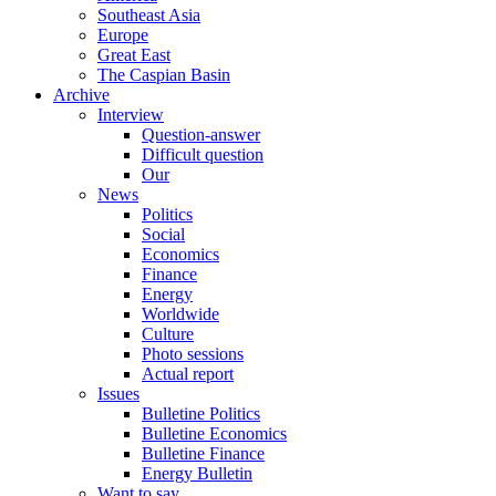
Southeast Asia
Europe
Great East
The Caspian Basin
Archive
Interview
Question-answer
Difficult question
Our
News
Politics
Social
Economics
Finance
Energy
Worldwide
Culture
Photo sessions
Actual report
Issues
Bulletine Politics
Bulletine Economics
Bulletine Finance
Energy Bulletin
Want to say