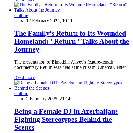
Culture
12 February 2025, 16:11
The Family's Return to Its Wounded
Homeland: "Return" Talks About the
Journey
The presentation of Elmaddin Aliyev's feature-length
documentary Return was held at the Nizami Cinema Center.
Read more
Culture
2 February 2025, 21:14
Being a Female DJ in Azerbaijan:
Fighting Stereotypes Behind the
Scenes