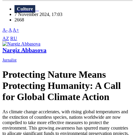
Culture
7 November 2024, 17:03
2668
A-
A
A+
AZ
RU
Nargiz Abbasova
Jurnalist
Protecting Nature Means
Protecting Humanity: A Call
for Global Climate Action
As climate change accelerates, with rising global temperatures and
the extinction of countless species, nations worldwide are now
compelled to take more effective measures to protect the
environment. This growing awareness has spurred many countries
to allocate significant funds to environmental preservation projects.