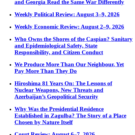
and Georgia Read the Same War Differently
Weekly Political Review: August 3–9, 2026
Weekly Economic Review: August 2–9, 2026
Who Owns the Shores of the Caspian? Sanitary
and Epidemiological Safety, State
Responsibility, and Citizen Conduct
We Produce More Than Our Neighbour, Yet
Pay More Than They Do
Hiroshima 81 Years On: The Lessons of
Nuclear Weapons, New Threats and
Azerbaijan’s Geopolitical Security
Why Was the Presidential Residence
Established in Zagulba? The Story of a Place
Chosen by Nature Itself
Court Review: August 6–7, 2026