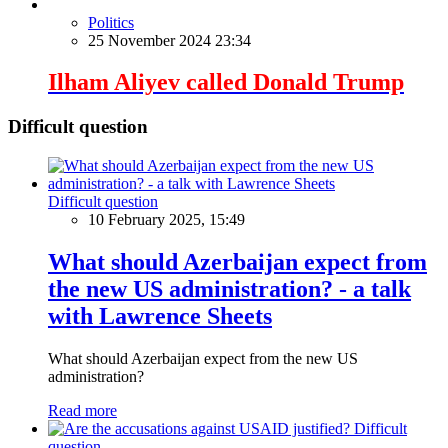
Politics
25 November 2024 23:34
Ilham Aliyev called Donald Trump
Difficult question
Difficult question
10 February 2025, 15:49
What should Azerbaijan expect from
the new US administration? - a talk
with Lawrence Sheets
What should Azerbaijan expect from the new US
administration?
Read more
Difficult
question