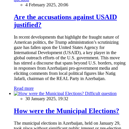
4 February 2025, 20:06
Are the accusations against USAID
justified?
In recent developments that highlight the fraught nature of
American politics, the Trump administration’s scrutinizing
gaze has fallen upon the United States Agency for
International Development (USAID), a key player in the
global outreach efforts of the U.S. government. This move
has stirred a discourse that spans beyond U.S. borders, roping
in responses from Azerbaijani pro-government media and
eliciting comments from local political figures like Natig
Jafarli, chairman of the REAL Party in Azerbaijan.
Read more
Difficult question
30 January 2025, 19:32
How were the Municipal Elections?
The municipal elections in Azerbaijan, held on January 29,
took place without significant public interest or pre-election