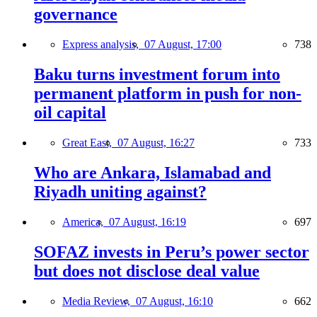
governance
Express analysis,
07 August, 17:00
738
Baku turns investment forum into
permanent platform in push for non-
oil capital
Great East,
07 August, 16:27
733
Who are Ankara, Islamabad and
Riyadh uniting against?
America,
07 August, 16:19
697
SOFAZ invests in Peru’s power sector
but does not disclose deal value
Media Review,
07 August, 16:10
662