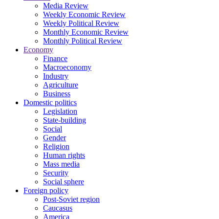
Media Review
Weekly Economic Review
Weekly Political Review
Monthly Economic Review
Monthly Political Review
Economy
Finance
Macroeconomy
Industry
Agriculture
Business
Domestic politics
Legislation
State-building
Social
Gender
Religion
Human rights
Mass media
Security
Social sphere
Foreign policy
Post-Soviet region
Caucasus
America