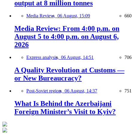
output at 8 million tonnes
Media Review,
06 August, 15:09
660
Media Review: From 4:00 p.m. on
August 5 to 4:00 p.m. on August 6,
2026
Express analysis,
06 August, 14:51
706
A Quality Revolution at Customs —
or New Bureaucracy?
Post-Soviet region,
06 August, 14:37
751
What Is Behind the Azerbaijani
Foreign Minister’s Visit to Kyiv?