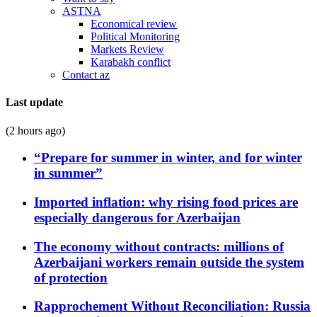
ASTNA
Economical review
Political Monitoring
Markets Review
Karabakh conflict
Contact az
Last update
(2 hours ago)
“Prepare for summer in winter, and for winter
in summer”
Imported inflation: why rising food prices are
especially dangerous for Azerbaijan
The economy without contracts: millions of
Azerbaijani workers remain outside the system
of protection
Rapprochement Without Reconciliation: Russia