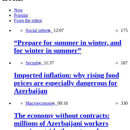
New
Popular
From the editor
Social sphere,
12:07
175
“Prepare for summer in winter, and
for winter in summer”
Security,
11:37
187
Imported inflation: why rising food
prices are especially dangerous for
Azerbaijan
Macroeconomy,
00:16
330
The economy without contracts:
millions of Azerbaijani workers