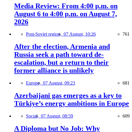
Media Review: From 4:00 p.m. on
August 6 to 4:00 p.m. on August 7,
2026
Post-Soviet region,
07 August, 10:26
761
After the election, Armenia and
Russia seek a path toward de-
escalation, but a return to their
former alliance is unlikely
Europe,
07 August, 09:23
681
Azerbaijani gas emerges as a key to
Türkiye’s energy ambitions in Europe
Social,
07 August, 08:59
609
A Diploma but No Job: Why