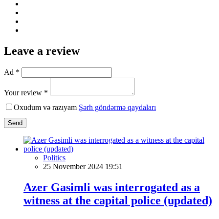
Leave a review
Ad *
Your review *
Oxudum və razıyam
Şərh göndərmə qaydaları
Send
Politics
25 November 2024 19:51
Azer Gasimli was interrogated as a
witness at the capital police (updated)