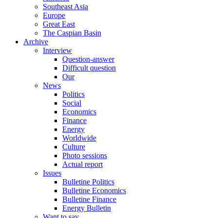
Southeast Asia
Europe
Great East
The Caspian Basin
Archive
Interview
Question-answer
Difficult question
Our
News
Politics
Social
Economics
Finance
Energy
Worldwide
Culture
Photo sessions
Actual report
Issues
Bulletine Politics
Bulletine Economics
Bulletine Finance
Energy Bulletin
Want to say