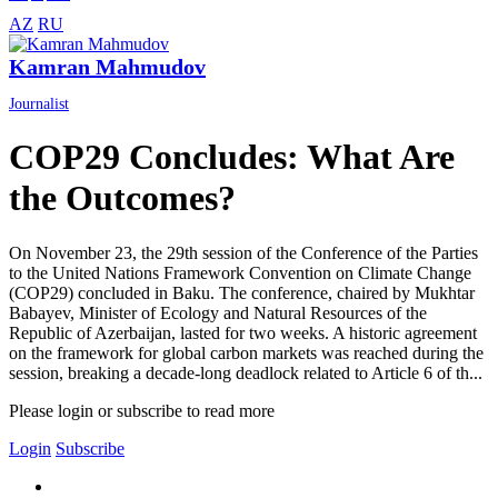
AZ
RU
Kamran Mahmudov
Journalist
COP29 Concludes: What Are
the Outcomes?
On November 23, the 29th session of the Conference of the Parties
to the United Nations Framework Convention on Climate Change
(COP29) concluded in Baku. The conference, chaired by Mukhtar
Babayev, Minister of Ecology and Natural Resources of the
Republic of Azerbaijan, lasted for two weeks. A historic agreement
on the framework for global carbon markets was reached during the
session, breaking a decade-long deadlock related to Article 6 of th...
Please login or subscribe to read more
Login
Subscribe