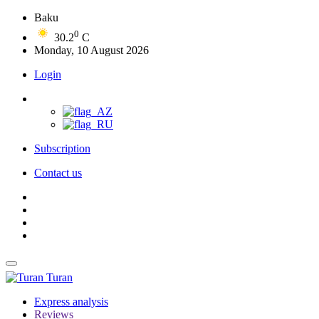
Baku
0
30.2
C
Monday, 10 August 2026
Login
Subscription
Contact us
Turan
Express analysis
Reviews