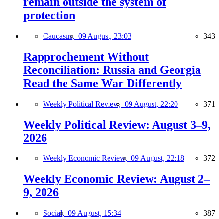
remain outside the system of
protection
Caucasus,
09 August, 23:03
343
Rapprochement Without
Reconciliation: Russia and Georgia
Read the Same War Differently
Weekly Political Review,
09 August, 22:20
371
Weekly Political Review: August 3–9,
2026
Weekly Economic Review,
09 August, 22:18
372
Weekly Economic Review: August 2–
9, 2026
Social,
09 August, 15:34
387