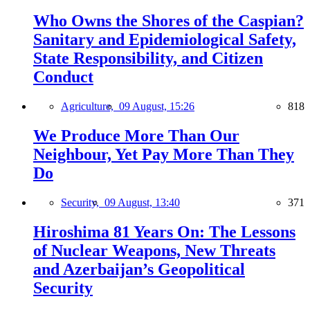
Who Owns the Shores of the Caspian?
Sanitary and Epidemiological Safety,
State Responsibility, and Citizen
Conduct
Agriculture,
09 August, 15:26
818
We Produce More Than Our
Neighbour, Yet Pay More Than They
Do
Security,
09 August, 13:40
371
Hiroshima 81 Years On: The Lessons
of Nuclear Weapons, New Threats
and Azerbaijan’s Geopolitical
Security