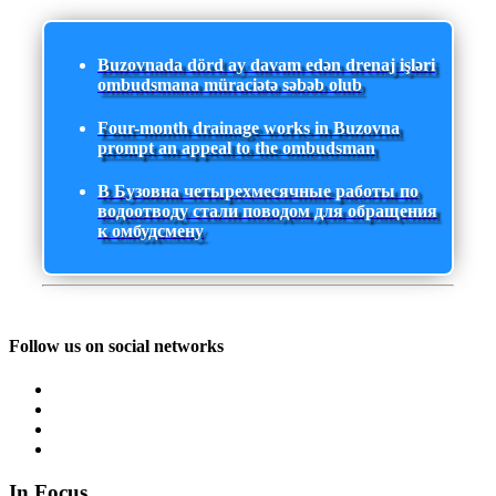
Buzovnada dörd ay davam edən drenaj işləri
ombudsmana müraciətə səbəb olub
Four-month drainage works in Buzovna
prompt an appeal to the ombudsman
В Бузовна четырехмесячные работы по
водоотводу стали поводом для обращения
к омбудсмену
Follow us on social networks
In Focus