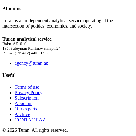
About us
Turan is an independent analytical service operating at the
intersection of politics, economics, and society.
Turan analytical service
Baku, AZ1010
186, Suleyman Rahimov str, apt. 24
Phone: (+99412) 440 11 96
agency@turan.az
Useful
Terms of use
Privacy Policy
Subscription
About us
Our experts
Archive
CONTACT AZ
© 2026 Turan. All rights reserved.