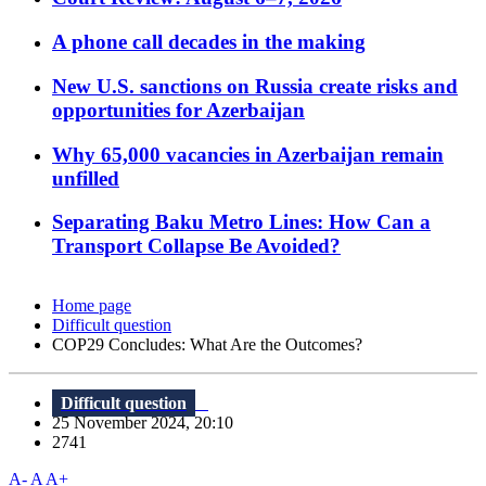
A phone call decades in the making
New U.S. sanctions on Russia create risks and
opportunities for Azerbaijan
Why 65,000 vacancies in Azerbaijan remain
unfilled
Separating Baku Metro Lines: How Can a
Transport Collapse Be Avoided?
Home page
Difficult question
COP29 Concludes: What Are the Outcomes?
Difficult question
25 November 2024, 20:10
2741
A-
A
A+