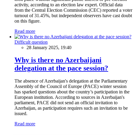
activity, according to an election law expert. Official data
from the Central Election Commission (CEC) reported a voter
turnout of 31.45%, but independent observers have cast doubt
on this figure.
Read more
Difficult question
28 January 2025, 19:40
Why is there no Azerbaijani
delegation at the pace session?
The absence of Azerbaijan's delegation at the Parliamentary
Assembly of the Council of Europe (PACE) winter session
has sparked questions about the country’s participation in the
European institution. According to sources in Azerbaijan's
parliament, PACE did not send an official invitation to
Azerbaijan, as participation requires such an invitation to be
issued.
Read more