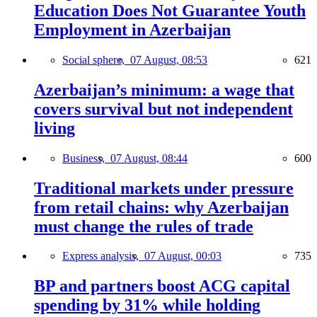
Education Does Not Guarantee Youth
Employment in Azerbaijan
Social sphere,
07 August, 08:53
621
Azerbaijan’s minimum: a wage that
covers survival but not independent
living
Business,
07 August, 08:44
600
Traditional markets under pressure
from retail chains: why Azerbaijan
must change the rules of trade
Express analysis,
07 August, 00:03
735
BP and partners boost ACG capital
spending by 31% while holding