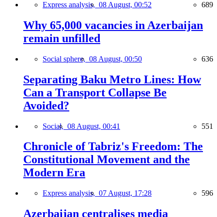
Express analysis,
08 August, 00:52
689
Why 65,000 vacancies in Azerbaijan
remain unfilled
Social sphere,
08 August, 00:50
636
Separating Baku Metro Lines: How
Can a Transport Collapse Be
Avoided?
Social,
08 August, 00:41
551
Chronicle of Tabriz's Freedom: The
Constitutional Movement and the
Modern Era
Express analysis,
07 August, 17:28
596
Azerbaijan centralises media