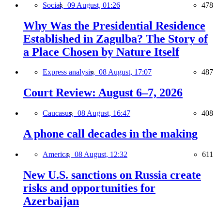
Social,
09 August, 01:26
478
Why Was the Presidential Residence
Established in Zagulba? The Story of
a Place Chosen by Nature Itself
Express analysis,
08 August, 17:07
487
Court Review: August 6–7, 2026
Caucasus,
08 August, 16:47
408
A phone call decades in the making
America,
08 August, 12:32
611
New U.S. sanctions on Russia create
risks and opportunities for
Azerbaijan