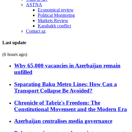
ASTNA
Economical review
Political Monitoring
Markets Review
Karabakh conflict
Contact az
Last update
(6 hours ago)
Why 65,000 vacancies in Azerbaijan remain
unfilled
Separating Baku Metro Lines: How Can a
Transport Collapse Be Avoided?
Chronicle of Tabriz's Freedom: The
Constitutional Movement and the Modern Era
Azerbaijan centralises media governance