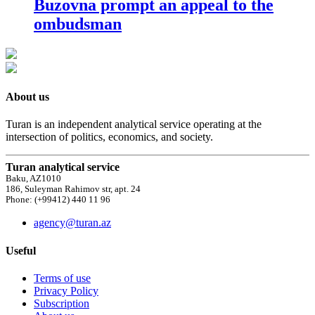
Buzovna prompt an appeal to the
ombudsman
About us
Turan is an independent analytical service operating at the
intersection of politics, economics, and society.
Turan analytical service
Baku, AZ1010
186, Suleyman Rahimov str, apt. 24
Phone: (+99412) 440 11 96
agency@turan.az
Useful
Terms of use
Privacy Policy
Subscription