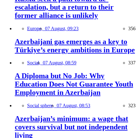
escalation, but a return to their
former alliance is unlikely
Europe,
07 August, 09:23
356
Azerbaijani gas emerges as a key to
Türkiye’s energy ambitions in Europe
Social,
07 August, 08:59
337
A Diploma but No Job: Why
Education Does Not Guarantee Youth
Employment in Azerbaijan
Social sphere,
07 August, 08:53
323
Azerbaijan’s minimum: a wage that
covers survival but not independent
living