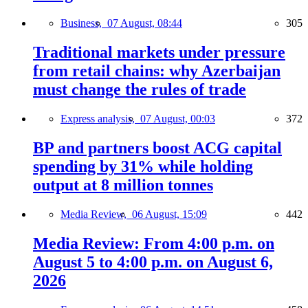
Business,
07 August, 08:44
305
Traditional markets under pressure
from retail chains: why Azerbaijan
must change the rules of trade
Express analysis,
07 August, 00:03
372
BP and partners boost ACG capital
spending by 31% while holding
output at 8 million tonnes
Media Review,
06 August, 15:09
442
Media Review: From 4:00 p.m. on
August 5 to 4:00 p.m. on August 6,
2026