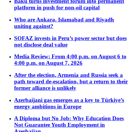
Baku turns investment forum into permanent
platform in push for non-oil capital
Who are Ankara, Islamabad and Riyadh
uniting against?
SOFAZ invests in Peru’s power sector but does
not disclose deal value
Media Review: From 4:00 p.m. on August 6 to
4:00 p.m. on August 7, 2026
After the election, Armenia and Russia seek a
path toward de-escalation, but a return to their
former alliance is unlikely
Azerbaijani gas emerges as a key to Türkiye’s
energy ambitions in Europe
A Diploma but No Job: Why Education Does
Not Guarantee Youth Employment in
Azerbaijan