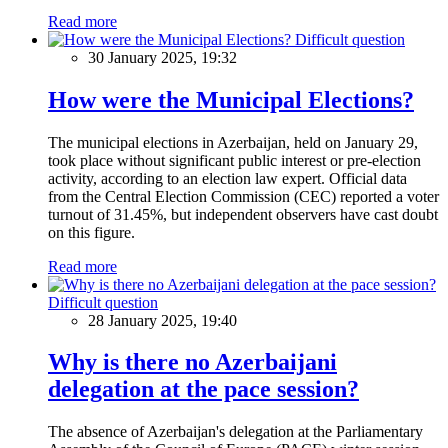
Read more
Difficult question
30 January 2025, 19:32
How were the Municipal Elections?
The municipal elections in Azerbaijan, held on January 29,
took place without significant public interest or pre-election
activity, according to an election law expert. Official data
from the Central Election Commission (CEC) reported a voter
turnout of 31.45%, but independent observers have cast doubt
on this figure.
Read more
Difficult question
28 January 2025, 19:40
Why is there no Azerbaijani
delegation at the pace session?
The absence of Azerbaijan's delegation at the Parliamentary