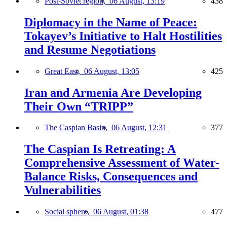
Post-Soviet region,
06 August, 13:19
438
Diplomacy in the Name of Peace:
Tokayev’s Initiative to Halt Hostilities
and Resume Negotiations
Great East,
06 August, 13:05
425
Iran and Armenia Are Developing
Their Own “TRIPP”
The Caspian Basin,
06 August, 12:31
377
The Caspian Is Retreating: A
Comprehensive Assessment of Water-
Balance Risks, Consequences and
Vulnerabilities
Social sphere,
06 August, 01:38
477