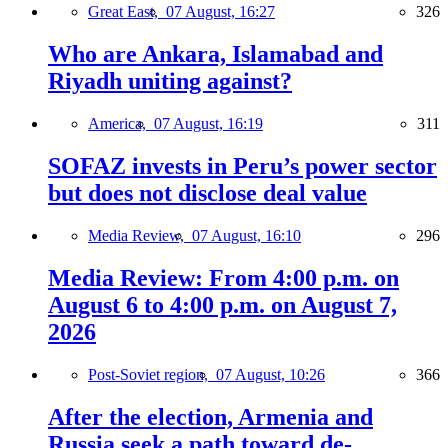
Great East,
07 August, 16:27
326
Who are Ankara, Islamabad and
Riyadh uniting against?
America,
07 August, 16:19
311
SOFAZ invests in Peru’s power sector
but does not disclose deal value
Media Review,
07 August, 16:10
296
Media Review: From 4:00 p.m. on
August 6 to 4:00 p.m. on August 7,
2026
Post-Soviet region,
07 August, 10:26
366
After the election, Armenia and
Russia seek a path toward de-