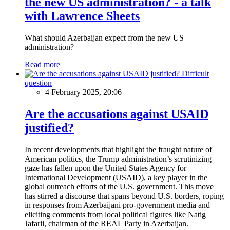
the new US administration? - a talk
with Lawrence Sheets
What should Azerbaijan expect from the new US
administration?
Read more
Difficult
question
4 February 2025, 20:06
Are the accusations against USAID
justified?
In recent developments that highlight the fraught nature of
American politics, the Trump administration’s scrutinizing
gaze has fallen upon the United States Agency for
International Development (USAID), a key player in the
global outreach efforts of the U.S. government. This move
has stirred a discourse that spans beyond U.S. borders, roping
in responses from Azerbaijani pro-government media and
eliciting comments from local political figures like Natig
Jafarli, chairman of the REAL Party in Azerbaijan.