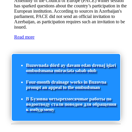
Assembly of the Council of Europe (PACE) winter session
has sparked questions about the country’s participation in the
European institution. According to sources in Azerbaijan's
parliament, PACE did not send an official invitation to
Azerbaijan, as participation requires such an invitation to be
issued.
Read more
Buzovnada dörd ay davam edən drenaj işləri
ombudsmana müraciətə səbəb olub
Four-month drainage works in Buzovna
prompt an appeal to the ombudsman
В Бузовна четырехмесячные работы по
водоотводу стали поводом для обращения
к омбудсмену