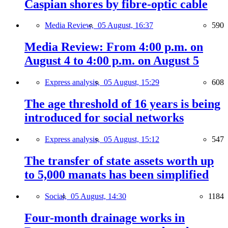
Caspian shores by fibre-optic cable
Media Review,
05 August, 16:37
590
Media Review: From 4:00 p.m. on
August 4 to 4:00 p.m. on August 5
Express analysis,
05 August, 15:29
608
The age threshold of 16 years is being
introduced for social networks
Express analysis,
05 August, 15:12
547
The transfer of state assets worth up
to 5,000 manats has been simplified
Social,
05 August, 14:30
1184
Four-month drainage works in