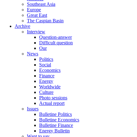
Southeast Asia
Europe
Great East
The Caspian Basin
Archive
Interview
Question-answer
Difficult question
Our
News
Politics
Social
Economics
Finance
Energy
Worldwide
Culture
Photo sessions
Actual report
Issues
Bulletine Politics
Bulletine Economics
Bulletine Finance
Energy Bulletin
Want to say