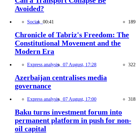
Can a Transport Collapse Be
Avoided?
Social,
00:41
189
Chronicle of Tabriz's Freedom: The
Constitutional Movement and the
Modern Era
Express analysis,
07 August, 17:28
322
Azerbaijan centralises media
governance
Express analysis,
07 August, 17:00
318
Baku turns investment forum into
permanent platform in push for non-
oil capital