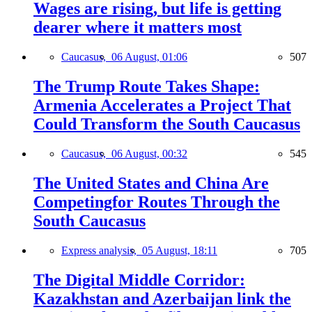
Wages are rising, but life is getting
dearer where it matters most
Caucasus,
06 August, 01:06
507
The Trump Route Takes Shape:
Armenia Accelerates a Project That
Could Transform the South Caucasus
Caucasus,
06 August, 00:32
545
The United States and China Are
Competingfor Routes Through the
South Caucasus
Express analysis,
05 August, 18:11
705
The Digital Middle Corridor:
Kazakhstan and Azerbaijan link the