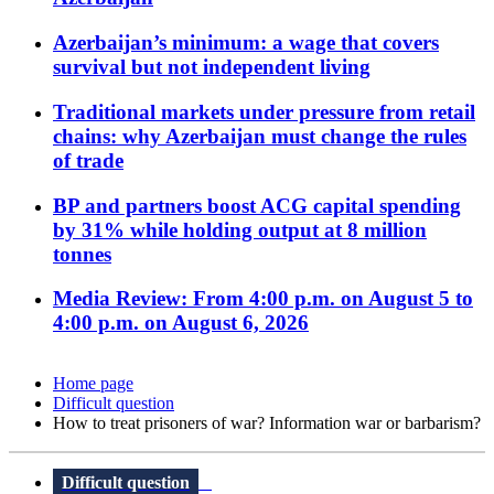
Azerbaijan’s minimum: a wage that covers
survival but not independent living
Traditional markets under pressure from retail
chains: why Azerbaijan must change the rules
of trade
BP and partners boost ACG capital spending
by 31% while holding output at 8 million
tonnes
Media Review: From 4:00 p.m. on August 5 to
4:00 p.m. on August 6, 2026
Home page
Difficult question
How to treat prisoners of war? Information war or barbarism?
Difficult question