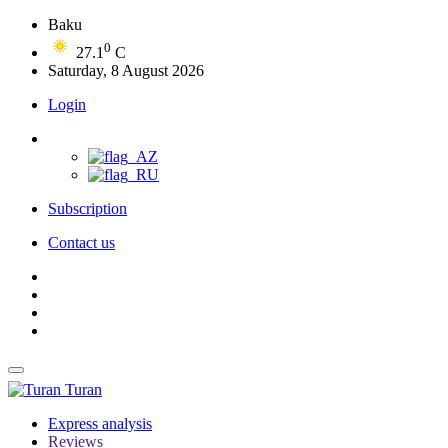
Baku
0
27.1
C
Saturday, 8 August 2026
Login
Subscription
Contact us
Turan
Express analysis
Reviews