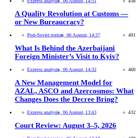
Express analysis,
06 August, 14:51
458
A Quality Revolution at Customs —
or New Bureaucracy?
Post-Soviet region,
06 August, 14:37
491
What Is Behind the Azerbaijani
Foreign Minister’s Visit to Kyiv?
Express analysis,
06 August, 14:32
460
A New Management Model for
AZAL, ASCO and Azercosmos: What
Changes Does the Decree Bring?
Express analysis,
06 August, 13:43
432
Court Review: August 3–5, 2026