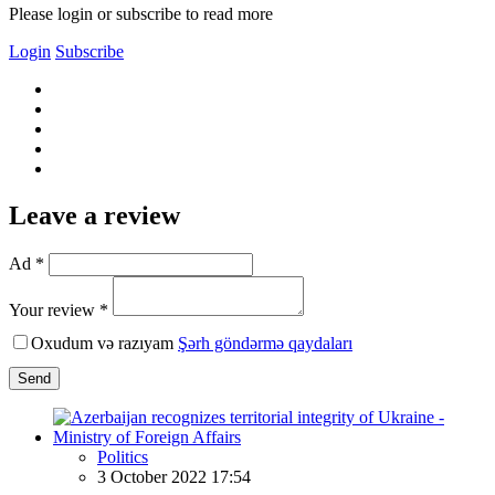
Please login or subscribe to read more
Login
Subscribe
Leave a review
Ad *
Your review *
Oxudum və razıyam
Şərh göndərmə qaydaları
Send
Politics
3 October 2022 17:54