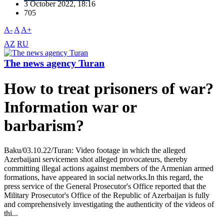
3 October 2022, 18:16
705
A-
A
A+
AZ
RU
The news agency Turan
How to treat prisoners of war?
Information war or
barbarism?
Baku/03.10.22/Turan: Video footage in which the alleged
Azerbaijani servicemen shot alleged provocateurs, thereby
committing illegal actions against members of the Armenian armed
formations, have appeared in social networks.In this regard, the
press service of the General Prosecutor's Office reported that the
Military Prosecutor's Office of the Republic of Azerbaijan is fully
and comprehensively investigating the authenticity of the videos of
thi...