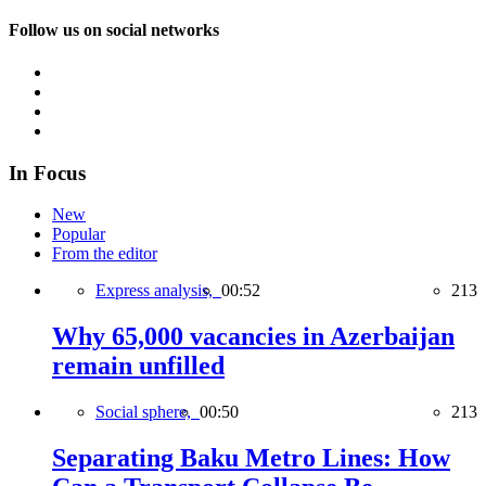
Follow us on social networks
In Focus
New
Popular
From the editor
Express analysis,
00:52
213
Why 65,000 vacancies in Azerbaijan
remain unfilled
Social sphere,
00:50
213
Separating Baku Metro Lines: How