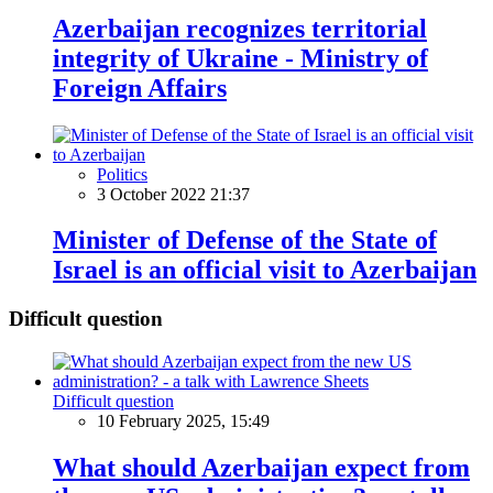
Azerbaijan recognizes territorial
integrity of Ukraine - Ministry of
Foreign Affairs
Politics
3 October 2022 21:37
Minister of Defense of the State of
Israel is an official visit to Azerbaijan
Difficult question
Difficult question
10 February 2025, 15:49
What should Azerbaijan expect from