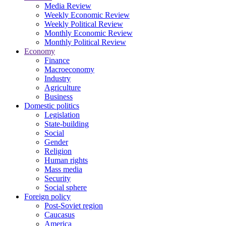
Media Review
Weekly Economic Review
Weekly Political Review
Monthly Economic Review
Monthly Political Review
Economy
Finance
Macroeconomy
Industry
Agriculture
Business
Domestic politics
Legislation
State-building
Social
Gender
Religion
Human rights
Mass media
Security
Social sphere
Foreign policy
Post-Soviet region
Caucasus
America