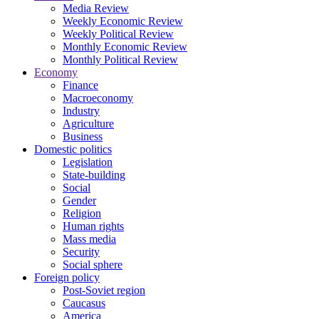
Media Review
Weekly Economic Review
Weekly Political Review
Monthly Economic Review
Monthly Political Review
Economy
Finance
Macroeconomy
Industry
Agriculture
Business
Domestic politics
Legislation
State-building
Social
Gender
Religion
Human rights
Mass media
Security
Social sphere
Foreign policy
Post-Soviet region
Caucasus
America