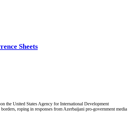
wrence Sheets
 upon the United States Agency for International Development
S. borders, roping in responses from Azerbaijani pro-government media