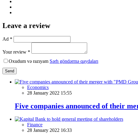
Leave a review
Ad *
Your review *
Oxudum və razıyam
Şərh göndərmə qaydaları
Send
Economics
28 January 2022 15:55
Five companies announced of their 
Finance
28 January 2022 16:33