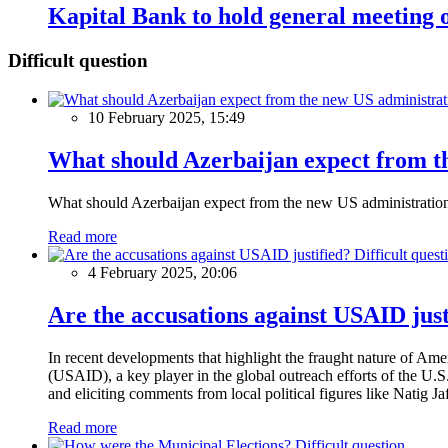
Kapital Bank to hold general meeting 
Difficult question
10 February 2025, 15:49
What should Azerbaijan expect from th
What should Azerbaijan expect from the new US administratio
Read more
Difficult quest
4 February 2025, 20:06
Are the accusations against USAID just
In recent developments that highlight the fraught nature of Ame
(USAID), a key player in the global outreach efforts of the U.
and eliciting comments from local political figures like Natig J
Read more
Difficult question