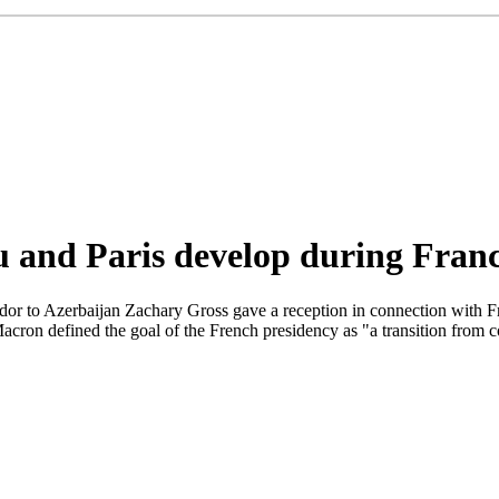
u and Paris develop during Fran
r to Azerbaijan Zachary Gross gave a reception in connection with Fra
Macron defined the goal of the French presidency as "a transition from 