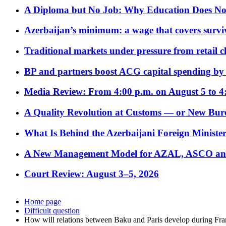
A Diploma but No Job: Why Education Does No
Azerbaijan’s minimum: a wage that covers surviv
Traditional markets under pressure from retail c
BP and partners boost ACG capital spending by 
Media Review: From 4:00 p.m. on August 5 to 4
A Quality Revolution at Customs — or New Bur
What Is Behind the Azerbaijani Foreign Minister’
A New Management Model for AZAL, ASCO and 
Court Review: August 3–5, 2026
Home page
Difficult question
How will relations between Baku and Paris develop during Fr