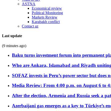
ASTNA
Economical review
Political Monitoring
Markets Review
Karabakh conflict
Contact az
Last update
(9 minutes ago)
Baku turns investment forum into permanent plat
Who are Ankara, Islamabad and Riyadh uniting
SOFAZ invests in Peru’s power sector but does no
Media Review: From 4:00 p.m. on August 6 to 4
After the election, Armenia and Russia seek a path
Azerbaijani gas emerges as a key to Türkiye’s e