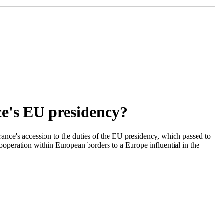
ce's EU presidency?
nce's accession to the duties of the EU presidency, which passed to
cooperation within European borders to a Europe influential in the