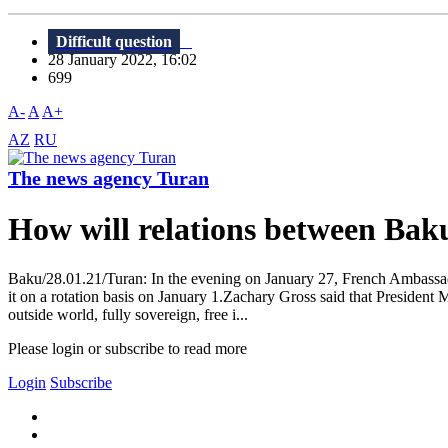
Difficult question
28 January 2022, 16:02
699
A-
A
A+
AZ
RU
The news agency Turan
How will relations between Bak
Baku/28.01.21/Turan: In the evening on January 27, French Ambassado
it on a rotation basis on January 1.Zachary Gross said that President 
outside world, fully sovereign, free i...
Please login or subscribe to read more
Login
Subscribe