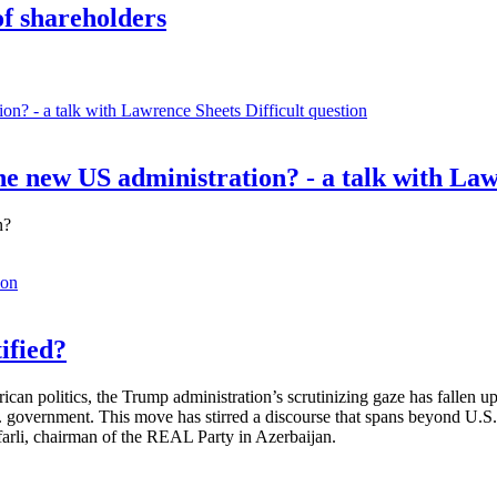
of shareholders
Difficult question
e new US administration? - a talk with La
n?
ion
ified?
rican politics, the Trump administration’s scrutinizing gaze has fallen
S. government. This move has stirred a discourse that spans beyond U.
afarli, chairman of the REAL Party in Azerbaijan.