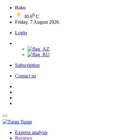
Baku
0
30.6
C
Friday, 7 August 2026
Login
Subscription
Contact us
Turan
Express analysis
Reviews