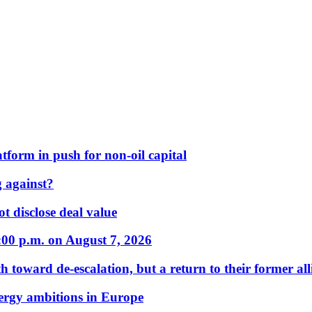
form in push for non-oil capital
 against?
t disclose deal value
:00 p.m. on August 7, 2026
 toward de-escalation, but a return to their former alli
nergy ambitions in Europe