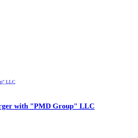
merger with "PMD Group" LLC