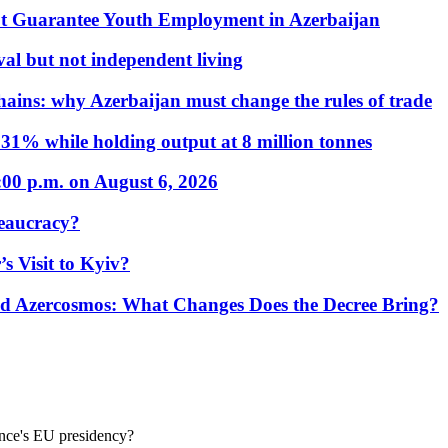
t Guarantee Youth Employment in Azerbaijan
al but not independent living
hains: why Azerbaijan must change the rules of trade
31% while holding output at 8 million tonnes
:00 p.m. on August 6, 2026
eaucracy?
s Visit to Kyiv?
Azercosmos: What Changes Does the Decree Bring?
ance's EU presidency?