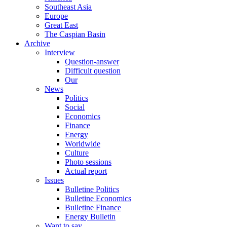
Southeast Asia
Europe
Great East
The Caspian Basin
Archive
Interview
Question-answer
Difficult question
Our
News
Politics
Social
Economics
Finance
Energy
Worldwide
Culture
Photo sessions
Actual report
Issues
Bulletine Politics
Bulletine Economics
Bulletine Finance
Energy Bulletin
Want to say