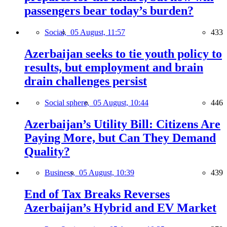
passengers bear today’s burden?
Social,
05 August, 11:57
433
Azerbaijan seeks to tie youth policy to
results, but employment and brain
drain challenges persist
Social sphere,
05 August, 10:44
446
Azerbaijan’s Utility Bill: Citizens Are
Paying More, but Can They Demand
Quality?
Business,
05 August, 10:39
439
End of Tax Breaks Reverses
Azerbaijan’s Hybrid and EV Market