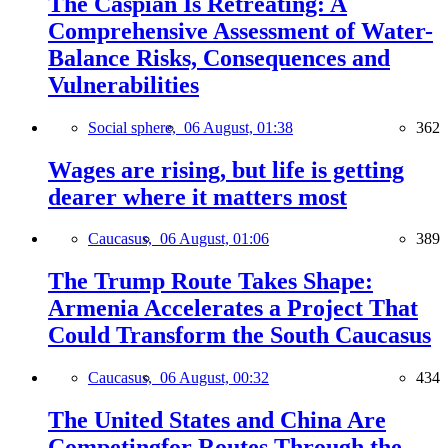
The Caspian Is Retreating: A
Comprehensive Assessment of Water-
Balance Risks, Consequences and
Vulnerabilities
Social sphere,
06 August, 01:38
362
Wages are rising, but life is getting
dearer where it matters most
Caucasus,
06 August, 01:06
389
The Trump Route Takes Shape:
Armenia Accelerates a Project That
Could Transform the South Caucasus
Caucasus,
06 August, 00:32
434
The United States and China Are
Competingfor Routes Through the