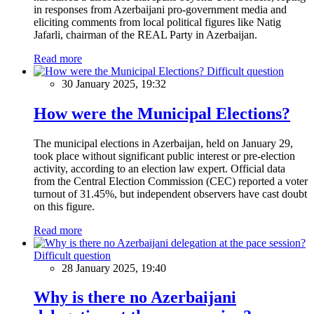
in responses from Azerbaijani pro-government media and
eliciting comments from local political figures like Natig
Jafarli, chairman of the REAL Party in Azerbaijan.
Read more
Difficult question
30 January 2025, 19:32
How were the Municipal Elections?
The municipal elections in Azerbaijan, held on January 29,
took place without significant public interest or pre-election
activity, according to an election law expert. Official data
from the Central Election Commission (CEC) reported a voter
turnout of 31.45%, but independent observers have cast doubt
on this figure.
Read more
Difficult question
28 January 2025, 19:40
Why is there no Azerbaijani