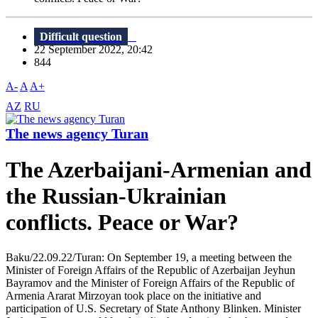
Difficult question
22 September 2022, 20:42
844
A-
A
A+
AZ
RU
The news agency Turan
The Azerbaijani-Armenian and
the Russian-Ukrainian
conflicts. Peace or War?
Baku/22.09.22/Turan: On September 19, a meeting between the
Minister of Foreign Affairs of the Republic of Azerbaijan Jeyhun
Bayramov and the Minister of Foreign Affairs of the Republic of
Armenia Ararat Mirzoyan took place on the initiative and
participation of U.S. Secretary of State Anthony Blinken. Minister