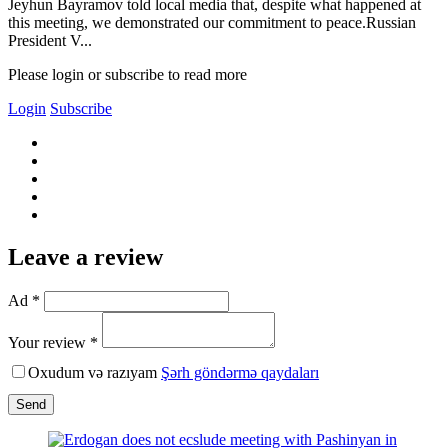
Jeyhun Bayramov told local media that, despite what happened at
this meeting, we demonstrated our commitment to peace.Russian
President V...
Please login or subscribe to read more
Login
Subscribe
Leave a review
Ad *
Your review *
Oxudum və razıyam
Şərh göndərmə qaydaları
Send