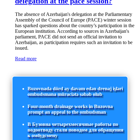
delegation at the pace session?
The absence of Azerbaijan's delegation at the Parliamentary
Assembly of the Council of Europe (PACE) winter session
has sparked questions about the country’s participation in the
European institution. According to sources in Azerbaijan's
parliament, PACE did not send an official invitation to
Azerbaijan, as participation requires such an invitation to be
issued.
Read more
Buzovnada dörd ay davam edən drenaj işləri
ombudsmana müraciətə səbəb olub
Four-month drainage works in Buzovna
prompt an appeal to the ombudsman
В Бузовна четырехмесячные работы по
водоотводу стали поводом для обращения
к омбудсмену