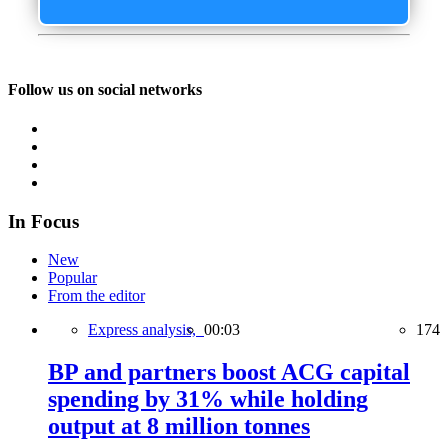
Follow us on social networks
In Focus
New
Popular
From the editor
Express analysis,
00:03
174
BP and partners boost ACG capital
spending by 31% while holding
output at 8 million tonnes