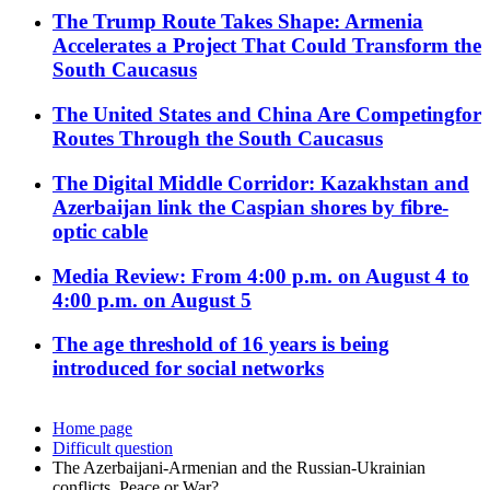
The Trump Route Takes Shape: Armenia
Accelerates a Project That Could Transform the
South Caucasus
The United States and China Are Competingfor
Routes Through the South Caucasus
The Digital Middle Corridor: Kazakhstan and
Azerbaijan link the Caspian shores by fibre-
optic cable
Media Review: From 4:00 p.m. on August 4 to
4:00 p.m. on August 5
The age threshold of 16 years is being
introduced for social networks
Home page
Difficult question
The Azerbaijani-Armenian and the Russian-Ukrainian
conflicts. Peace or War?