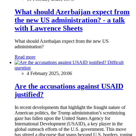
What should Azerbaijan expect from
the new US administration? - a talk
with Lawrence Sheets
What should Azerbaijan expect from the new US
administration?
Read more
Difficult
question
4 February 2025, 20:06
Are the accusations against USAID
justified?
In recent developments that highlight the fraught nature of
American politics, the Trump administration’s scrutinizing
gaze has fallen upon the United States Agency for
International Development (USAID), a key player in the
global outreach efforts of the U.S. government. This move
has stirred a discourse that spans beyond U.S. borders, roping