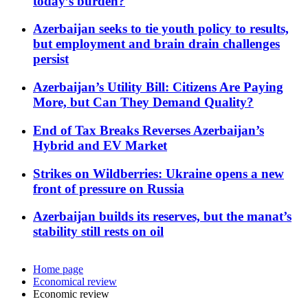
today’s burden?
Azerbaijan seeks to tie youth policy to results,
but employment and brain drain challenges
persist
Azerbaijan’s Utility Bill: Citizens Are Paying
More, but Can They Demand Quality?
End of Tax Breaks Reverses Azerbaijan’s
Hybrid and EV Market
Strikes on Wildberries: Ukraine opens a new
front of pressure on Russia
Azerbaijan builds its reserves, but the manat’s
stability still rests on oil
Home page
Economical review
Economic review