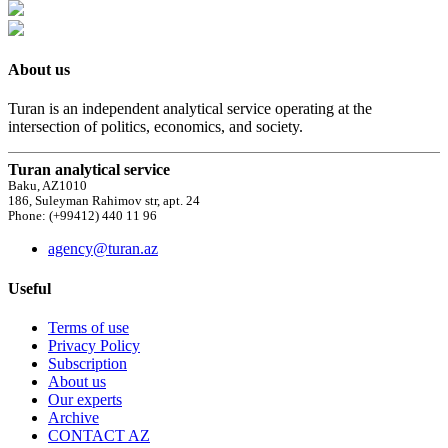
About us
Turan is an independent analytical service operating at the
intersection of politics, economics, and society.
Turan analytical service
Baku, AZ1010
186, Suleyman Rahimov str, apt. 24
Phone: (+99412) 440 11 96
agency@turan.az
Useful
Terms of use
Privacy Policy
Subscription
About us
Our experts
Archive
CONTACT AZ