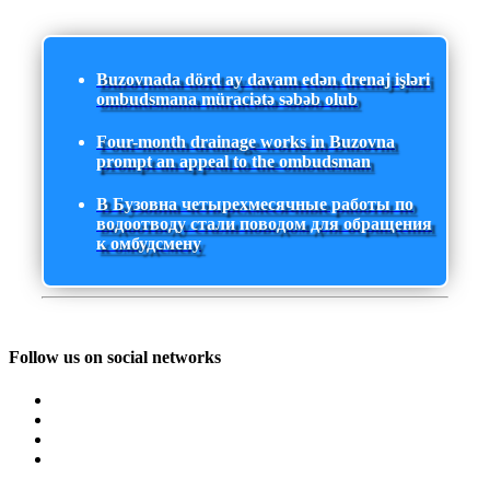
Buzovnada dörd ay davam edən drenaj işləri
ombudsmana müraciətə səbəb olub
Four-month drainage works in Buzovna
prompt an appeal to the ombudsman
В Бузовна четырехмесячные работы по
водоотводу стали поводом для обращения
к омбудсмену
Follow us on social networks