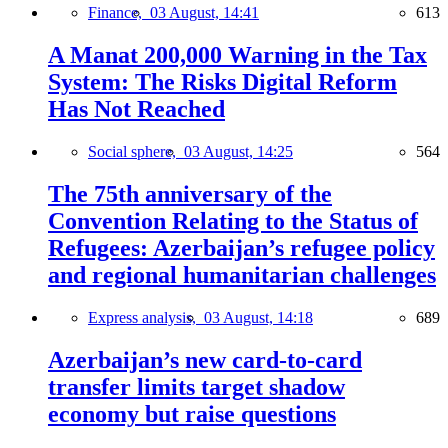
Finance,
03 August, 14:41
613
A Manat 200,000 Warning in the Tax
System: The Risks Digital Reform
Has Not Reached
Social sphere,
03 August, 14:25
564
The 75th anniversary of the
Convention Relating to the Status of
Refugees: Azerbaijan’s refugee policy
and regional humanitarian challenges
Express analysis,
03 August, 14:18
689
Azerbaijan’s new card-to-card
transfer limits target shadow
economy but raise questions