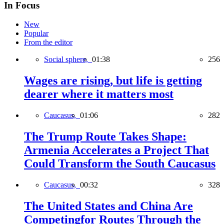
In Focus
New
Popular
From the editor
Social sphere,
01:38
256
Wages are rising, but life is getting
dearer where it matters most
Caucasus,
01:06
282
The Trump Route Takes Shape:
Armenia Accelerates a Project That
Could Transform the South Caucasus
Caucasus,
00:32
328
The United States and China Are
Competingfor Routes Through the