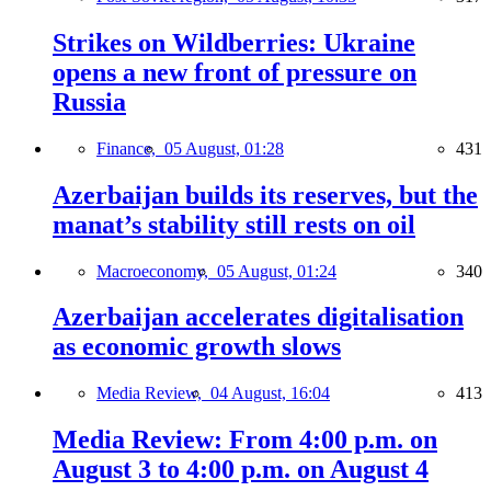
Strikes on Wildberries: Ukraine
opens a new front of pressure on
Russia
Finance,
05 August, 01:28
431
Azerbaijan builds its reserves, but the
manat’s stability still rests on oil
Macroeconomy,
05 August, 01:24
340
Azerbaijan accelerates digitalisation
as economic growth slows
Media Review,
04 August, 16:04
413
Media Review: From 4:00 p.m. on
August 3 to 4:00 p.m. on August 4