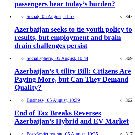
passengers bear today’s burden?
Social,
05 August, 11:57
347
Azerbaijan seeks to tie youth policy to
results, but employment and brain
drain challenges persist
Social sphere,
05 August, 10:44
369
Azerbaijan’s Utility Bill: Citizens Are
Paying More, but Can They Demand
Quality?
Business,
05 August, 10:39
362
End of Tax Breaks Reverses
Azerbaijan’s Hybrid and EV Market
Post-Soviet region,
05 August, 10:35
317