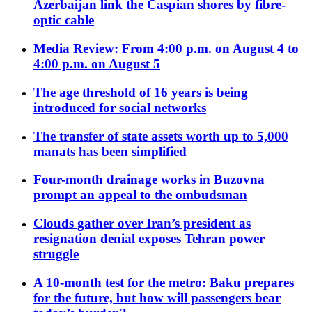
Azerbaijan link the Caspian shores by fibre-
optic cable
Media Review: From 4:00 p.m. on August 4 to
4:00 p.m. on August 5
The age threshold of 16 years is being
introduced for social networks
The transfer of state assets worth up to 5,000
manats has been simplified
Four-month drainage works in Buzovna
prompt an appeal to the ombudsman
Clouds gather over Iran’s president as
resignation denial exposes Tehran power
struggle
A 10-month test for the metro: Baku prepares
for the future, but how will passengers bear