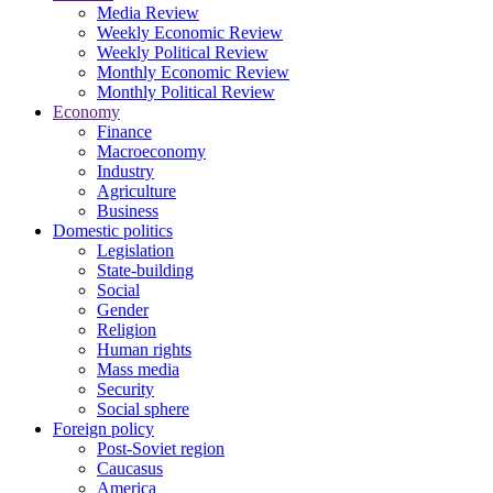
Media Review
Weekly Economic Review
Weekly Political Review
Monthly Economic Review
Monthly Political Review
Economy
Finance
Macroeconomy
Industry
Agriculture
Business
Domestic politics
Legislation
State-building
Social
Gender
Religion
Human rights
Mass media
Security
Social sphere
Foreign policy
Post-Soviet region
Caucasus
America