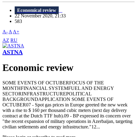
Economical review
22 November 2020, 21:33
583
A-
A
A+
AZ
RU
ASTNA
Economic review
SOME EVENTS OF OCTUBERFOCUS OF THE
MONTHFINANCIAL SYSTEMFUEL AND ENERGY
SECTORINFRASTRUCTUREPOLITICAL
BACKGROUNDAPPLICATION SOME EVENTS OF
OCTUBER07 - Spot gas prices in Europe greeted the new week
with a rise to $ 160 per thousand cubic meters (next day delivery
contract at the Dutch TTF hub).09 - BP expressed its concern over
"the recent expansion of military operations in Azerbaijan, targeting
civilian settlements and energy infrastructure."12...