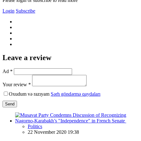
Please login or subscribe to read more
Login
Subscribe
Leave a review
Ad *
Your review *
Oxudum və razıyam
Şərh göndərmə qaydaları
Send
Politics
22 November 2020 19:38