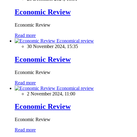
Economic Review
Economic Review
Read more
Economical review
30 November 2024, 15:35
Economic Review
Economic Review
Read more
Economical review
2 November 2024, 11:00
Economic Review
Economic Review
Read more