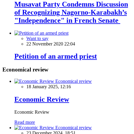
Musavat Party Сondemns Discussion
of Recognizing Nagorno-Karabakh’s
"Independence" in French Senate
Want to say
22 November 2020 22:04
Petition of an armed priest
Economical review
Economical review
18 January 2025, 12:16
Economic Review
Economic Review
Read more
Economical review
23 December 2024, 18:51