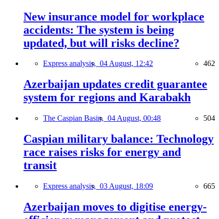
New insurance model for workplace
accidents: The system is being
updated, but will risks decline?
Express analysis,
04 August, 12:42
462
Azerbaijan updates credit guarantee
system for regions and Karabakh
The Caspian Basin,
04 August, 00:48
504
Caspian military balance: Technology
race raises risks for energy and
transit
Express analysis,
03 August, 18:09
665
Azerbaijan moves to digitise energy-