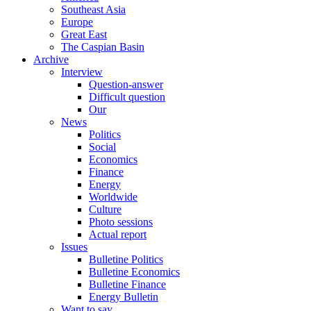
Southeast Asia
Europe
Great East
The Caspian Basin
Archive
Interview
Question-answer
Difficult question
Our
News
Politics
Social
Economics
Finance
Energy
Worldwide
Culture
Photo sessions
Actual report
Issues
Bulletine Politics
Bulletine Economics
Bulletine Finance
Energy Bulletin
Want to say