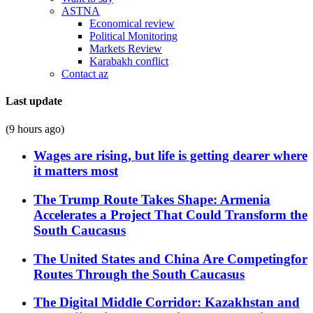
ASTNA
Economical review
Political Monitoring
Markets Review
Karabakh conflict
Contact az
Last update
(9 hours ago)
Wages are rising, but life is getting dearer where
it matters most
The Trump Route Takes Shape: Armenia
Accelerates a Project That Could Transform the
South Caucasus
The United States and China Are Competingfor
Routes Through the South Caucasus
The Digital Middle Corridor: Kazakhstan and