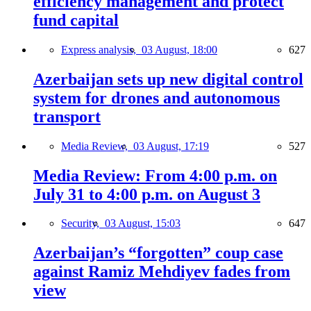
efficiency management and protect
fund capital
Express analysis,
03 August, 18:00
627
Azerbaijan sets up new digital control
system for drones and autonomous
transport
Media Review,
03 August, 17:19
527
Media Review: From 4:00 p.m. on
July 31 to 4:00 p.m. on August 3
Security,
03 August, 15:03
647
Azerbaijan’s “forgotten” coup case
against Ramiz Mehdiyev fades from
view