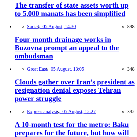
The transfer of state assets worth up
to 5,000 manats has been simplified
Social,
05 August, 14:30
898
Four-month drainage works in
Buzovna prompt an appeal to the
ombudsman
Great East,
05 August, 13:05
348
Clouds gather over Iran’s president as
resignation denial exposes Tehran
power struggle
Express analysis,
05 August, 12:27
392
A 10-month test for the metro: Baku
prepares for the future, but how will