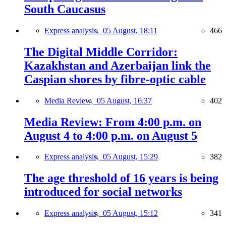
South Caucasus
Express analysis,
05 August, 18:11
466
The Digital Middle Corridor:
Kazakhstan and Azerbaijan link the
Caspian shores by fibre-optic cable
Media Review,
05 August, 16:37
402
Media Review: From 4:00 p.m. on
August 4 to 4:00 p.m. on August 5
Express analysis,
05 August, 15:29
382
The age threshold of 16 years is being
introduced for social networks
Express analysis,
05 August, 15:12
341