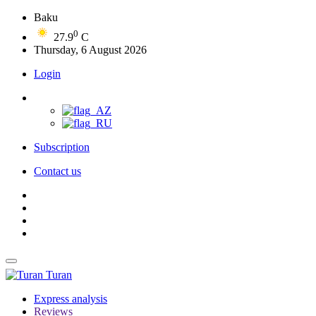
Baku
0
27.9
C
Thursday, 6 August 2026
Login
Subscription
Contact us
Turan
Express analysis
Reviews