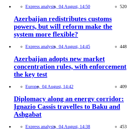
Express analysis,
04 August, 14:50
520
Azerbaijan redistributes customs
powers, but will reform make the
system more flexible?
Express analysis,
04 August, 14:45
448
Azerbaijan adopts new market
concentration rules, with enforcement
the key test
Europe,
04 August, 14:42
409
Diplomacy along an energy corridor:
Ignazio Cassis travelles to Baku and
Ashgabat
Express analysis,
04 August, 14:38
453