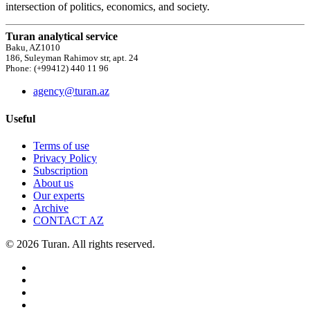
intersection of politics, economics, and society.
Turan analytical service
Baku, AZ1010
186, Suleyman Rahimov str, apt. 24
Phone: (+99412) 440 11 96
agency@turan.az
Useful
Terms of use
Privacy Policy
Subscription
About us
Our experts
Archive
CONTACT AZ
© 2026 Turan. All rights reserved.