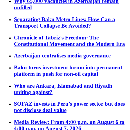
Why 65,000 vacancies in Azerbaijan remain
unfilled
Separating Baku Metro Lines: How Can a
Transport Collapse Be Avoided?
Chronicle of Tabriz's Freedom: The
Constitutional Movement and the Modern Era
Azerbaijan centralises media governance
Baku turns investment forum into permanent
platform in push for non-oil capital
Who are Ankara, Islamabad and Riyadh
uniting against?
SOFAZ invests in Peru’s power sector but does
not disclose deal value
Media Review: From 4:00 p.m. on August 6 to
4:00 p.m. on August 7, 2026