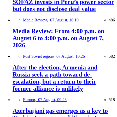
SOFAZ invests in Peru’s power sector
but does not disclose deal value
Media Review,
07 August, 16:10
486
Media Review: From 4:00 p.m. on
August 6 to 4:00 p.m. on August 7,
2026
Post-Soviet region,
07 August, 10:26
582
After the election, Armenia and
Russia seek a path toward de-
escalation, but a return to their
former alliance is unlikely
Europe,
07 August, 09:23
518
Azerbaijani gas emerges as a key to