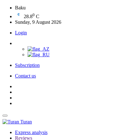
Baku
0
28.8
C
Sunday, 9 August 2026
Login
Subscription
Contact us
Turan
Express analysis
Reviews