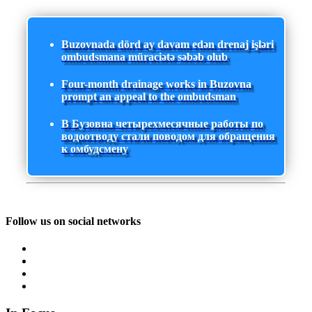
Buzovnada dörd ay davam edən drenaj işləri
ombudsmana müraciətə səbəb olub
Four-month drainage works in Buzovna
prompt an appeal to the ombudsman
В Бузовна четырехмесячные работы по
водоотводу стали поводом для обращения
к омбудсмену
Follow us on social networks