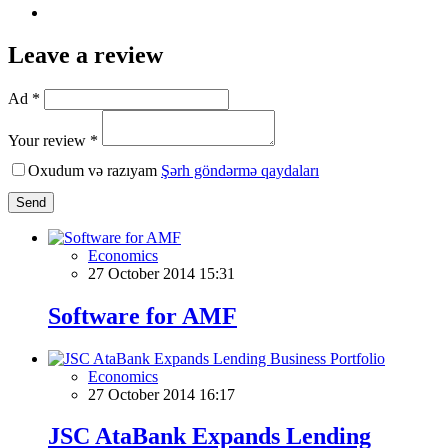
Leave a review
Ad *
Your review *
Oxudum və razıyam
Şərh göndərmə qaydaları
Send
Economics
27 October 2014 15:31
Software for AMF
Economics
27 October 2014 16:17
JSC AtaBank Expands Lending