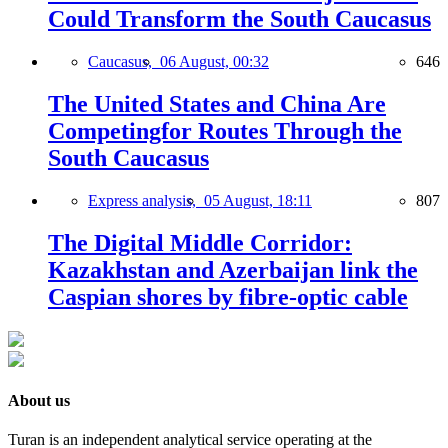
Could Transform the South Caucasus
Caucasus,
06 August, 00:32
646
The United States and China Are
Competingfor Routes Through the
South Caucasus
Express analysis,
05 August, 18:11
807
The Digital Middle Corridor:
Kazakhstan and Azerbaijan link the
Caspian shores by fibre-optic cable
About us
Turan is an independent analytical service operating at the