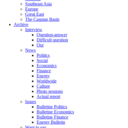
Southeast Asia
Europe
Great East
The Caspian Basin
Archive
Interview
Question-answer
Difficult question
Our
News
Politics
Social
Economics
Finance
Energy
Worldwide
Culture
Photo sessions
Actual report
Issues
Bulletine Politics
Bulletine Economics
Bulletine Finance
Energy Bulletin
Want to say