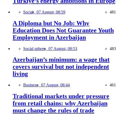
Türkiye’s energy ambitions in Europe
Social,
07 August, 08:59
481
A Diploma but No Job: Why
Education Does Not Guarantee Youth
Employment in Azerbaijan
Social sphere,
07 August, 08:53
483
Azerbaijan’s minimum: a wage that
covers survival but not independent
living
Business,
07 August, 08:44
461
Traditional markets under pressure
from retail chains: why Azerbaijan
must change the rules of trade