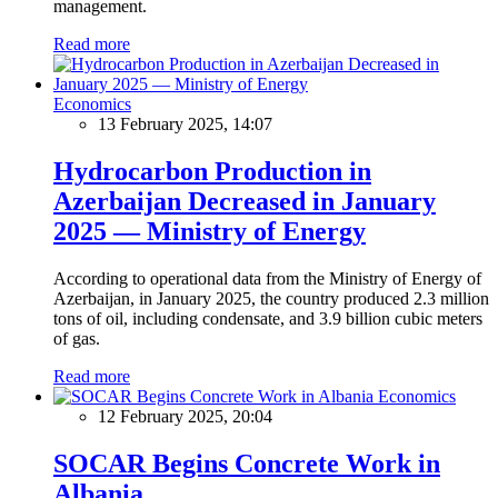
management.
Read more
Economics
13 February 2025, 14:07
Hydrocarbon Production in
Azerbaijan Decreased in January
2025 — Ministry of Energy
According to operational data from the Ministry of Energy of
Azerbaijan, in January 2025, the country produced 2.3 million
tons of oil, including condensate, and 3.9 billion cubic meters
of gas.
Read more
Economics
12 February 2025, 20:04
SOCAR Begins Concrete Work in
Albania