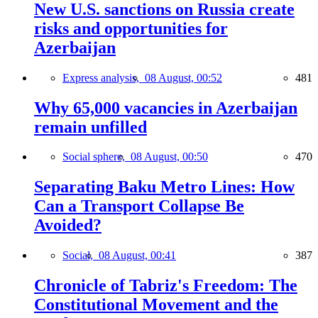
New U.S. sanctions on Russia create
risks and opportunities for
Azerbaijan
Express analysis,
08 August, 00:52
481
Why 65,000 vacancies in Azerbaijan
remain unfilled
Social sphere,
08 August, 00:50
470
Separating Baku Metro Lines: How
Can a Transport Collapse Be
Avoided?
Social,
08 August, 00:41
387
Chronicle of Tabriz's Freedom: The
Constitutional Movement and the