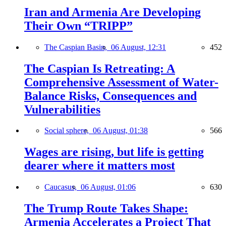
Iran and Armenia Are Developing
Their Own “TRIPP”
The Caspian Basin,
06 August, 12:31
452
The Caspian Is Retreating: A
Comprehensive Assessment of Water-
Balance Risks, Consequences and
Vulnerabilities
Social sphere,
06 August, 01:38
566
Wages are rising, but life is getting
dearer where it matters most
Caucasus,
06 August, 01:06
630
The Trump Route Takes Shape:
Armenia Accelerates a Project That