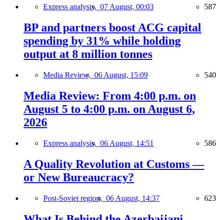
Express analysis,
07 August, 00:03
587
BP and partners boost ACG capital
spending by 31% while holding
output at 8 million tonnes
Media Review,
06 August, 15:09
540
Media Review: From 4:00 p.m. on
August 5 to 4:00 p.m. on August 6,
2026
Express analysis,
06 August, 14:51
586
A Quality Revolution at Customs —
or New Bureaucracy?
Post-Soviet region,
06 August, 14:37
623
What Is Behind the Azerbaijani