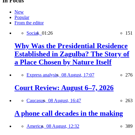
In Focus
New
Popular
From the editor
Social,
01:26
151
Why Was the Presidential Residence
Established in Zagulba? The Story of
a Place Chosen by Nature Itself
Express analysis,
08 August, 17:07
276
Court Review: August 6–7, 2026
Caucasus,
08 August, 16:47
263
A phone call decades in the making
America,
08 August, 12:32
389