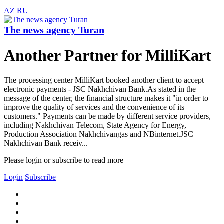
AZ
RU
The news agency Turan
Another Partner for MilliKart
The processing center MilliKart booked another client to accept
electronic payments - JSC Nakhchivan Bank.As stated in the
message of the center, the financial structure makes it "in order to
improve the quality of services and the convenience of its
customers." Payments can be made by different service providers,
including Nakhchivan Telecom, State Agency for Energy,
Production Association Nakhchivangas and NBinternet.JSC
Nakhchivan Bank receiv...
Please login or subscribe to read more
Login
Subscribe