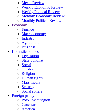
Media Review
Weekly Economic Review
Weekly Political Review
Monthly Economic Review
Monthly Political Review
Economy
Finance
Macroeconomy
Industry
Agriculture
Business
Domestic politics
Legislation
State-building
Social
Gender
Religion
Human rights
Mass media
Security
Social sphere
Foreign policy
Post-Soviet region
Caucasus
America