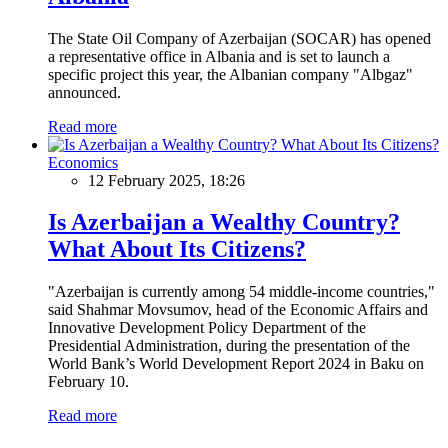
The State Oil Company of Azerbaijan (SOCAR) has opened
a representative office in Albania and is set to launch a
specific project this year, the Albanian company "Albgaz"
announced.
Read more
Economics
12 February 2025, 18:26
Is Azerbaijan a Wealthy Country?
What About Its Citizens?
"Azerbaijan is currently among 54 middle-income countries,"
said Shahmar Movsumov, head of the Economic Affairs and
Innovative Development Policy Department of the
Presidential Administration, during the presentation of the
World Bank’s World Development Report 2024 in Baku on
February 10.
Read more