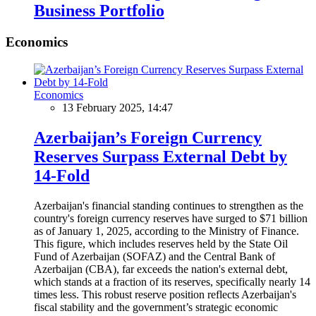
Business Portfolio
Economics
Economics
13 February 2025, 14:47
Azerbaijan’s Foreign Currency
Reserves Surpass External Debt by
14-Fold
Azerbaijan's financial standing continues to strengthen as the
country's foreign currency reserves have surged to $71 billion
as of January 1, 2025, according to the Ministry of Finance.
This figure, which includes reserves held by the State Oil
Fund of Azerbaijan (SOFAZ) and the Central Bank of
Azerbaijan (CBA), far exceeds the nation's external debt,
which stands at a fraction of its reserves, specifically nearly 14
times less. This robust reserve position reflects Azerbaijan's
fiscal stability and the government’s strategic economic