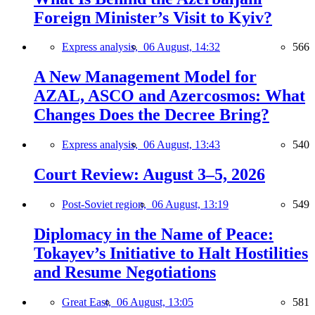
Foreign Minister’s Visit to Kyiv?
Express analysis,
06 August, 14:32
566
A New Management Model for
AZAL, ASCO and Azercosmos: What
Changes Does the Decree Bring?
Express analysis,
06 August, 13:43
540
Court Review: August 3–5, 2026
Post-Soviet region,
06 August, 13:19
549
Diplomacy in the Name of Peace:
Tokayev’s Initiative to Halt Hostilities
and Resume Negotiations
Great East,
06 August, 13:05
581