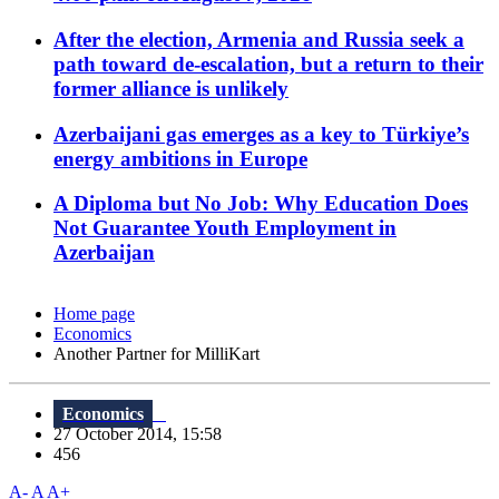
After the election, Armenia and Russia seek a
path toward de-escalation, but a return to their
former alliance is unlikely
Azerbaijani gas emerges as a key to Türkiye’s
energy ambitions in Europe
A Diploma but No Job: Why Education Does
Not Guarantee Youth Employment in
Azerbaijan
Home page
Economics
Another Partner for MilliKart
Economics
27 October 2014, 15:58
456
A-
A
A+