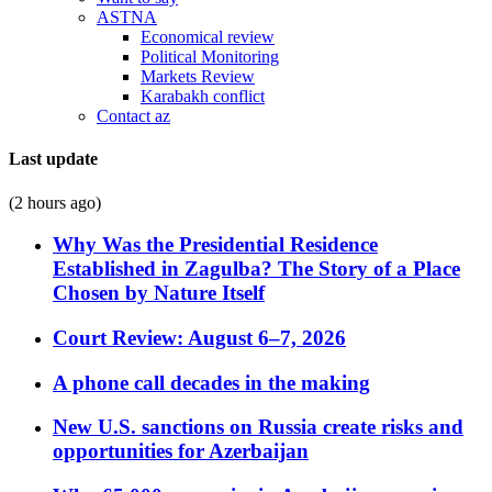
ASTNA
Economical review
Political Monitoring
Markets Review
Karabakh conflict
Contact az
Last update
(2 hours ago)
Why Was the Presidential Residence
Established in Zagulba? The Story of a Place
Chosen by Nature Itself
Court Review: August 6–7, 2026
A phone call decades in the making
New U.S. sanctions on Russia create risks and
opportunities for Azerbaijan