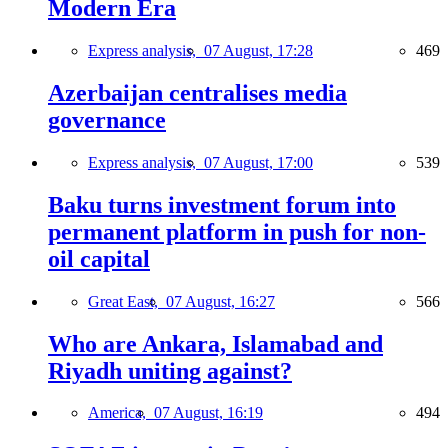
Modern Era
Express analysis,
07 August, 17:28
469
Azerbaijan centralises media
governance
Express analysis,
07 August, 17:00
539
Baku turns investment forum into
permanent platform in push for non-
oil capital
Great East,
07 August, 16:27
566
Who are Ankara, Islamabad and
Riyadh uniting against?
America,
07 August, 16:19
494