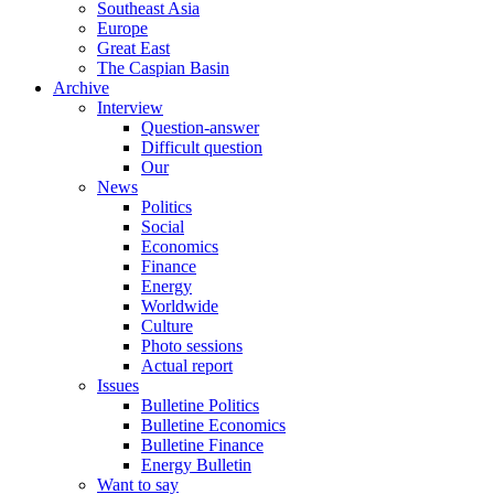
Southeast Asia
Europe
Great East
The Caspian Basin
Archive
Interview
Question-answer
Difficult question
Our
News
Politics
Social
Economics
Finance
Energy
Worldwide
Culture
Photo sessions
Actual report
Issues
Bulletine Politics
Bulletine Economics
Bulletine Finance
Energy Bulletin
Want to say