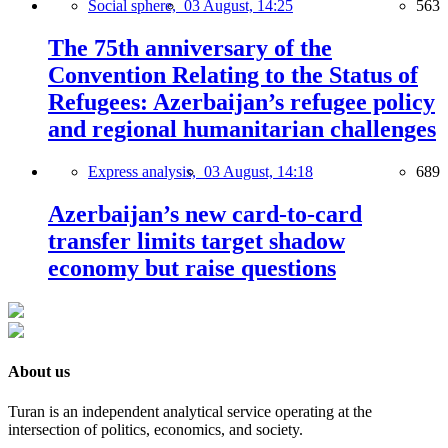
Social sphere,
03 August, 14:25
563
The 75th anniversary of the
Convention Relating to the Status of
Refugees: Azerbaijan’s refugee policy
and regional humanitarian challenges
Express analysis,
03 August, 14:18
689
Azerbaijan’s new card-to-card
transfer limits target shadow
economy but raise questions
About us
Turan is an independent analytical service operating at the
intersection of politics, economics, and society.