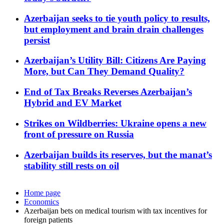
Azerbaijan seeks to tie youth policy to results,
but employment and brain drain challenges
persist
Azerbaijan’s Utility Bill: Citizens Are Paying
More, but Can They Demand Quality?
End of Tax Breaks Reverses Azerbaijan’s
Hybrid and EV Market
Strikes on Wildberries: Ukraine opens a new
front of pressure on Russia
Azerbaijan builds its reserves, but the manat’s
stability still rests on oil
Home page
Economics
Azerbaijan bets on medical tourism with tax incentives for
foreign patients