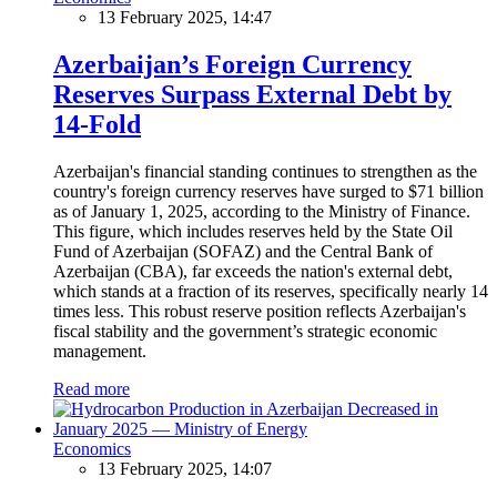
13 February 2025, 14:47
Azerbaijan’s Foreign Currency
Reserves Surpass External Debt by
14-Fold
Azerbaijan's financial standing continues to strengthen as the
country's foreign currency reserves have surged to $71 billion
as of January 1, 2025, according to the Ministry of Finance.
This figure, which includes reserves held by the State Oil
Fund of Azerbaijan (SOFAZ) and the Central Bank of
Azerbaijan (CBA), far exceeds the nation's external debt,
which stands at a fraction of its reserves, specifically nearly 14
times less. This robust reserve position reflects Azerbaijan's
fiscal stability and the government’s strategic economic
management.
Read more
Economics
13 February 2025, 14:07