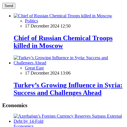
Send
Politics
17 December 2024 12:50
Chief of Russian Chemical Troops
killed in Moscow
Great East
17 December 2024 13:06
Turkey’s Growing Influence in Syria:
Success and Challenges Ahead
Economics
Economics