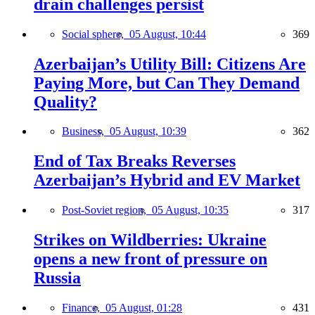
drain challenges persist
Social sphere,
05 August, 10:44
369
Azerbaijan’s Utility Bill: Citizens Are
Paying More, but Can They Demand
Quality?
Business,
05 August, 10:39
362
End of Tax Breaks Reverses
Azerbaijan’s Hybrid and EV Market
Post-Soviet region,
05 August, 10:35
317
Strikes on Wildberries: Ukraine
opens a new front of pressure on
Russia
Finance,
05 August, 01:28
431