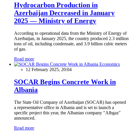
Hydrocarbon Production in
Azerbaijan Decreased in January
2025 — Ministry of Energy
According to operational data from the Ministry of Energy of
Azerbaijan, in January 2025, the country produced 2.3 million
tons of oil, including condensate, and 3.9 billion cubic meters
of gas.
Read more
Economics
12 February 2025, 20:04
SOCAR Begins Concrete Work in
Albania
The State Oil Company of Azerbaijan (SOCAR) has opened
a representative office in Albania and is set to launch a
specific project this year, the Albanian company "Albgaz"
announced.
Read more