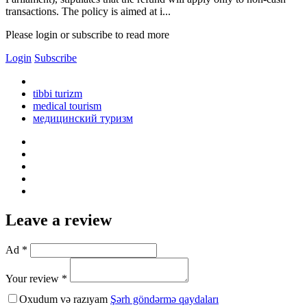
transactions. The policy is aimed at i...
Please login or subscribe to read more
Login
Subscribe
tibbi turizm
medical tourism
медицинский туризм
Leave a review
Ad *
Your review *
Oxudum və razıyam
Şərh göndərmə qaydaları