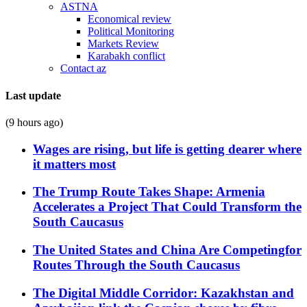
ASTNA
Economical review
Political Monitoring
Markets Review
Karabakh conflict
Contact az
Last update
(9 hours ago)
Wages are rising, but life is getting dearer where
it matters most
The Trump Route Takes Shape: Armenia
Accelerates a Project That Could Transform the
South Caucasus
The United States and China Are Competingfor
Routes Through the South Caucasus
The Digital Middle Corridor: Kazakhstan and