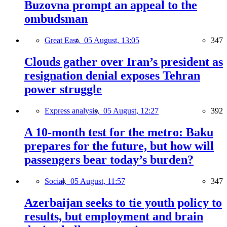
Buzovna prompt an appeal to the
ombudsman
Great East,
05 August, 13:05
347
Clouds gather over Iran’s president as
resignation denial exposes Tehran
power struggle
Express analysis,
05 August, 12:27
392
A 10-month test for the metro: Baku
prepares for the future, but how will
passengers bear today’s burden?
Social,
05 August, 11:57
347
Azerbaijan seeks to tie youth policy to
results, but employment and brain