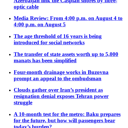
Azerbaijan link the Caspian shores by fibre-
optic cable
Media Review: From 4:00 p.m. on August 4 to
4:00 p.m. on August 5
The age threshold of 16 years is being
introduced for social networks
The transfer of state assets worth up to 5,000
manats has been simplified
Four-month drainage works in Buzovna
prompt an appeal to the ombudsman
Clouds gather over Iran’s president as
resignation denial exposes Tehran power
struggle
A 10-month test for the metro: Baku prepares
for the future, but how will passengers bear
today’s burden?