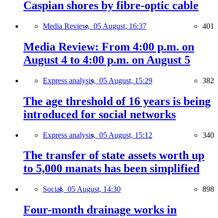
Caspian shores by fibre-optic cable
Media Review,
05 August, 16:37
401
Media Review: From 4:00 p.m. on
August 4 to 4:00 p.m. on August 5
Express analysis,
05 August, 15:29
382
The age threshold of 16 years is being
introduced for social networks
Express analysis,
05 August, 15:12
340
The transfer of state assets worth up
to 5,000 manats has been simplified
Social,
05 August, 14:30
898
Four-month drainage works in