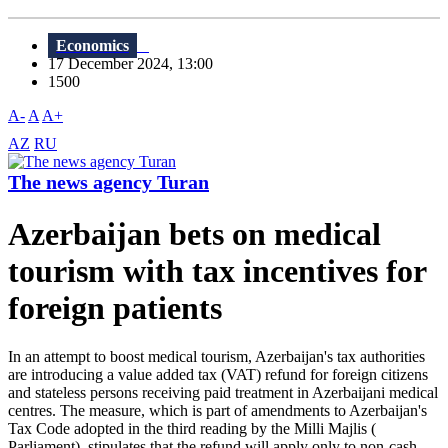
Economics
17 December 2024, 13:00
1500
A-
A
A+
AZ
RU
The news agency Turan
Azerbaijan bets on medical
tourism with tax incentives for
foreign patients
In an attempt to boost medical tourism, Azerbaijan's tax authorities
are introducing a value added tax (VAT) refund for foreign citizens
and stateless persons receiving paid treatment in Azerbaijani medical
centres. The measure, which is part of amendments to Azerbaijan's
Tax Code adopted in the third reading by the Milli Majlis (
Parliament), stipulates that the refund will apply only to non-cash