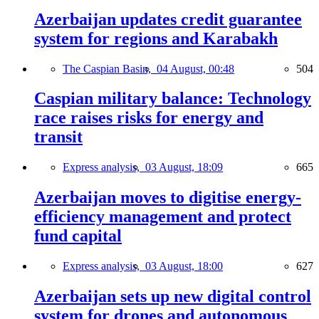
Azerbaijan updates credit guarantee
system for regions and Karabakh
The Caspian Basin,
04 August, 00:48
504
Caspian military balance: Technology
race raises risks for energy and
transit
Express analysis,
03 August, 18:09
665
Azerbaijan moves to digitise energy-
efficiency management and protect
fund capital
Express analysis,
03 August, 18:00
627
Azerbaijan sets up new digital control
system for drones and autonomous