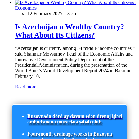
Economics
12 February 2025, 18:26
Is Azerbaijan a Wealthy Country?
What About Its Citizens?
"Azerbaijan is currently among 54 middle-income countries,"
said Shahmar Movsumov, head of the Economic Affairs and
Innovative Development Policy Department of the
Presidential Administration, during the presentation of the
World Bank’s World Development Report 2024 in Baku on
February 10.
Read more
Buzovnada dörd ay davam edən drenaj işləri
ombudsmana müraciətə səbəb olub
Four-month drainage works in Buzovna