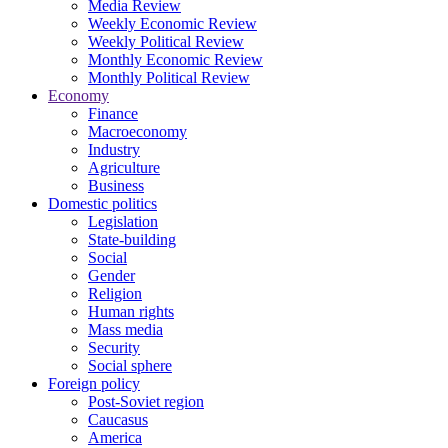
Media Review
Weekly Economic Review
Weekly Political Review
Monthly Economic Review
Monthly Political Review
Economy
Finance
Macroeconomy
Industry
Agriculture
Business
Domestic politics
Legislation
State-building
Social
Gender
Religion
Human rights
Mass media
Security
Social sphere
Foreign policy
Post-Soviet region
Caucasus
America