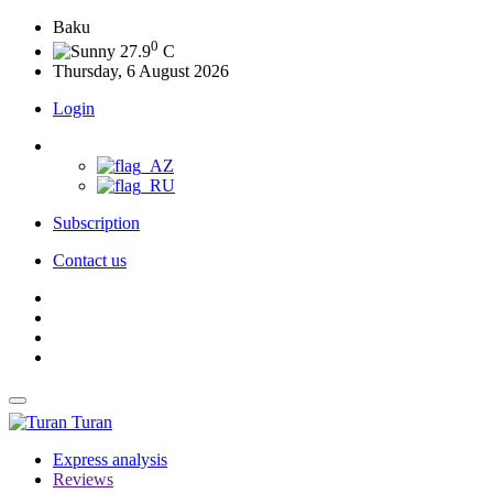
Baku
0
27.9
C
Thursday, 6 August 2026
Login
Subscription
Contact us
Turan
Express analysis
Reviews