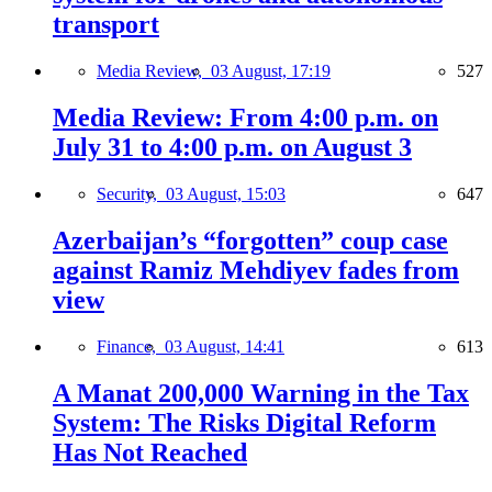
transport
Media Review,
03 August, 17:19
527
Media Review: From 4:00 p.m. on
July 31 to 4:00 p.m. on August 3
Security,
03 August, 15:03
647
Azerbaijan’s “forgotten” coup case
against Ramiz Mehdiyev fades from
view
Finance,
03 August, 14:41
613
A Manat 200,000 Warning in the Tax
System: The Risks Digital Reform
Has Not Reached