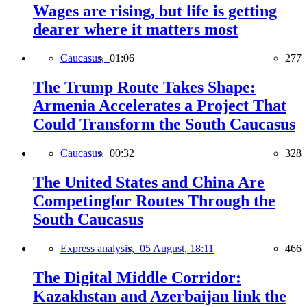
Wages are rising, but life is getting
dearer where it matters most
Caucasus,
01:06
277
The Trump Route Takes Shape:
Armenia Accelerates a Project That
Could Transform the South Caucasus
Caucasus,
00:32
328
The United States and China Are
Competingfor Routes Through the
South Caucasus
Express analysis,
05 August, 18:11
466
The Digital Middle Corridor:
Kazakhstan and Azerbaijan link the