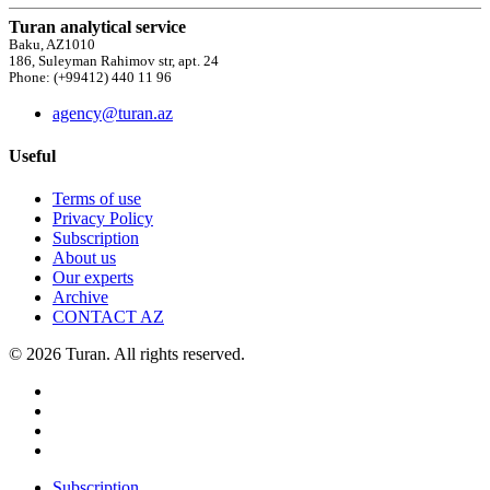
Turan analytical service
Baku, AZ1010
186, Suleyman Rahimov str, apt. 24
Phone: (+99412) 440 11 96
agency@turan.az
Useful
Terms of use
Privacy Policy
Subscription
About us
Our experts
Archive
CONTACT AZ
© 2026 Turan. All rights reserved.
Subscription