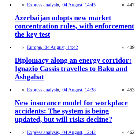
Express analysis,
04 August, 14:45
447
Azerbaijan adopts new market
concentration rules, with enforcement
the key test
Europe,
04 August, 14:42
409
Diplomacy along an energy corridor:
Ignazio Cassis travelles to Baku and
Ashgabat
Express analysis,
04 August, 14:38
453
New insurance model for workplace
accidents: The system is being
updated, but will risks decline?
Express analysis,
04 August, 12:42
462