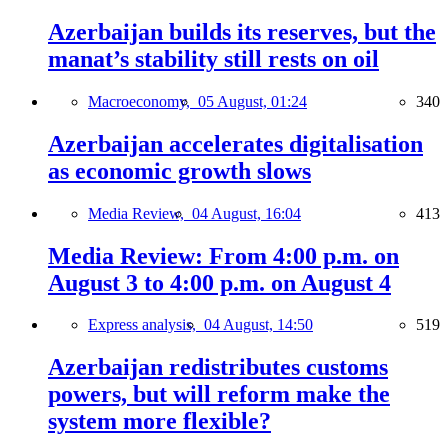
Azerbaijan builds its reserves, but the
manat’s stability still rests on oil
Macroeconomy,
05 August, 01:24
340
Azerbaijan accelerates digitalisation
as economic growth slows
Media Review,
04 August, 16:04
413
Media Review: From 4:00 p.m. on
August 3 to 4:00 p.m. on August 4
Express analysis,
04 August, 14:50
519
Azerbaijan redistributes customs
powers, but will reform make the
system more flexible?