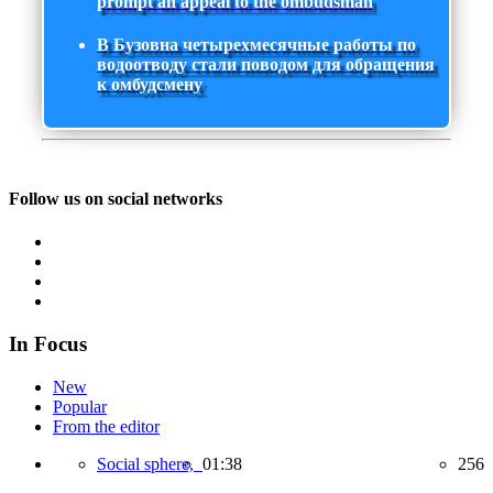
prompt an appeal to the ombudsman
В Бузовна четырехмесячные работы по
водоотводу стали поводом для обращения
к омбудсмену
Follow us on social networks
In Focus
New
Popular
From the editor
Social sphere,
01:38
256