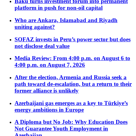
Baku turns investment forum into permanent
platform in push for non-oil capital
Who are Ankara, Islamabad and Riyadh
uniting against?
SOFAZ invests in Peru’s power sector but does
not disclose deal value
Media Review: From 4:00 p.m. on August 6 to
4:00 p.m. on August 7, 2026
After the election, Armenia and Russia seek a
path toward de-escalation, but a return to their
former alliance is unlikely
Azerbaijani gas emerges as a key to Türkiye’s
energy ambitions in Europe
A Diploma but No Job: Why Education Does
Not Guarantee Youth Employment in
Azerbaijan