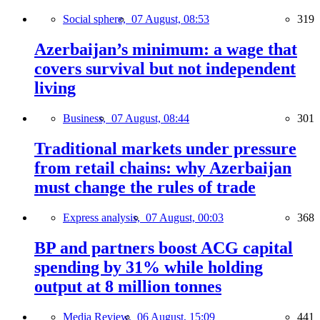
Social sphere,
07 August, 08:53
319
Azerbaijan’s minimum: a wage that
covers survival but not independent
living
Business,
07 August, 08:44
301
Traditional markets under pressure
from retail chains: why Azerbaijan
must change the rules of trade
Express analysis,
07 August, 00:03
368
BP and partners boost ACG capital
spending by 31% while holding
output at 8 million tonnes
Media Review,
06 August, 15:09
441