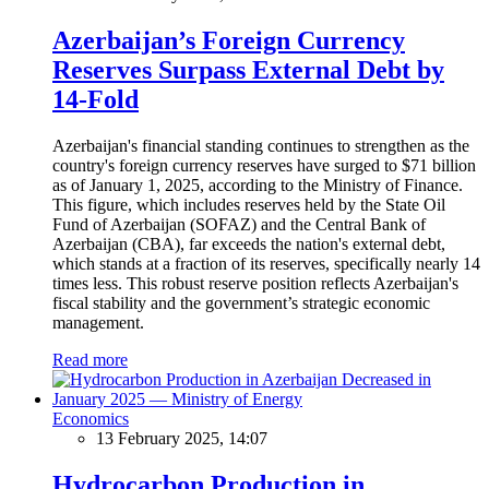
Azerbaijan’s Foreign Currency
Reserves Surpass External Debt by
14-Fold
Azerbaijan's financial standing continues to strengthen as the
country's foreign currency reserves have surged to $71 billion
as of January 1, 2025, according to the Ministry of Finance.
This figure, which includes reserves held by the State Oil
Fund of Azerbaijan (SOFAZ) and the Central Bank of
Azerbaijan (CBA), far exceeds the nation's external debt,
which stands at a fraction of its reserves, specifically nearly 14
times less. This robust reserve position reflects Azerbaijan's
fiscal stability and the government’s strategic economic
management.
Read more
Economics
13 February 2025, 14:07
Hydrocarbon Production in