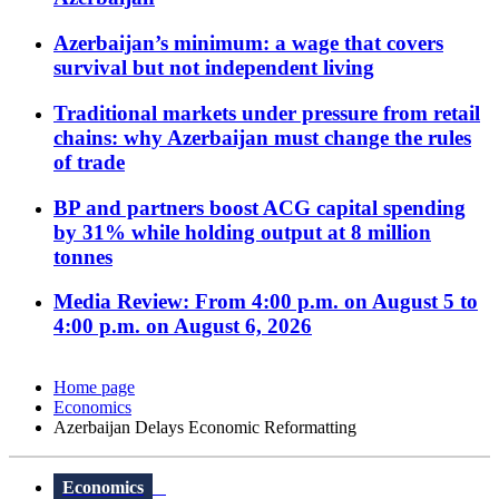
Azerbaijan’s minimum: a wage that covers
survival but not independent living
Traditional markets under pressure from retail
chains: why Azerbaijan must change the rules
of trade
BP and partners boost ACG capital spending
by 31% while holding output at 8 million
tonnes
Media Review: From 4:00 p.m. on August 5 to
4:00 p.m. on August 6, 2026
Home page
Economics
Azerbaijan Delays Economic Reformatting
Economics