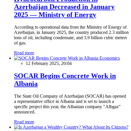
Azerbaijan Decreased in January
2025 — Ministry of Energy
According to operational data from the Ministry of Energy of
Azerbaijan, in January 2025, the country produced 2.3 million
tons of oil, including condensate, and 3.9 billion cubic meters
of gas.
Read more
Economics
12 February 2025, 20:04
SOCAR Begins Concrete Work in
Albania
The State Oil Company of Azerbaijan (SOCAR) has opened
a representative office in Albania and is set to launch a
specific project this year, the Albanian company "Albgaz"
announced.
Read more