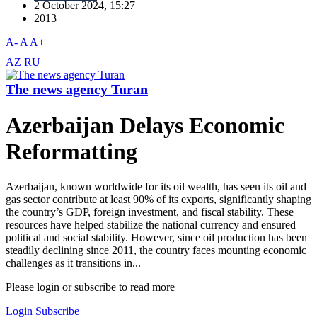
2 October 2024, 15:27
2013
A-
A
A+
AZ
RU
The news agency Turan
Azerbaijan Delays Economic
Reformatting
Azerbaijan, known worldwide for its oil wealth, has seen its oil and
gas sector contribute at least 90% of its exports, significantly shaping
the country’s GDP, foreign investment, and fiscal stability. These
resources have helped stabilize the national currency and ensured
political and social stability. However, since oil production has been
steadily declining since 2011, the country faces mounting economic
challenges as it transitions in...
Please login or subscribe to read more
Login
Subscribe