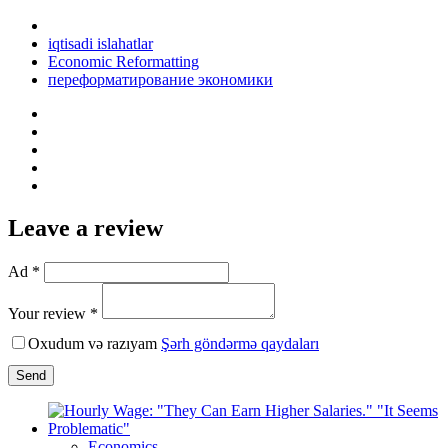
iqtisadi islahatlar
Economic Reformatting
переформатирование экономики
Leave a review
Ad *
Your review *
Oxudum və razıyam
Şərh göndərmə qaydaları
Send
Economics