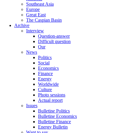
Southeast Asia
Europe
Great East
The Caspian Basin
Archive
Interview
Question-answer
Difficult question
Our
News
Politics
Social
Economics
Finance
Energy
Worldwide
Culture
Photo sessions
Actual report
Issues
Bulletine Politics
Bulletine Economics
Bulletine Finance
Energy Bulletin
Want to say