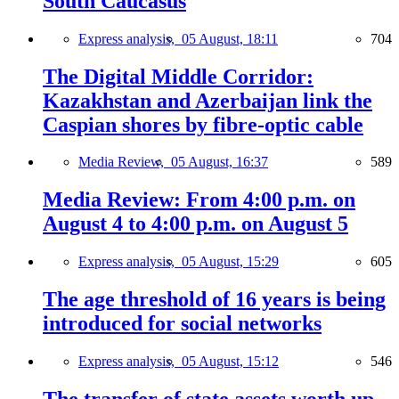
South Caucasus
Express analysis,
05 August, 18:11
704
The Digital Middle Corridor:
Kazakhstan and Azerbaijan link the
Caspian shores by fibre-optic cable
Media Review,
05 August, 16:37
589
Media Review: From 4:00 p.m. on
August 4 to 4:00 p.m. on August 5
Express analysis,
05 August, 15:29
605
The age threshold of 16 years is being
introduced for social networks
Express analysis,
05 August, 15:12
546