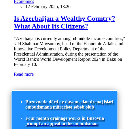
Economics
12 February 2025, 18:26
Is Azerbaijan a Wealthy Country?
What About Its Citizens?
"Azerbaijan is currently among 54 middle-income countries,"
said Shahmar Movsumov, head of the Economic Affairs and
Innovative Development Policy Department of the
Presidential Administration, during the presentation of the
World Bank’s World Development Report 2024 in Baku on
February 10.
Read more
Buzovnada dörd ay davam edən drenaj işləri
ombudsmana müraciətə səbəb olub
Four-month drainage works in Buzovna
prompt an appeal to the ombudsman