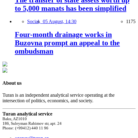
The transfer of state assets worth up
to 5,000 manats has been simplified
Social,
05 August, 14:30
1175
Four-month drainage works in
Buzovna prompt an appeal to the
ombudsman
About us
Turan is an independent analytical service operating at the
intersection of politics, economics, and society.
Turan analytical service
Baku, AZ1010
186, Suleyman Rahimov str, apt. 24
Phone: (+99412) 440 11 96