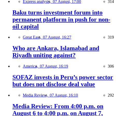
Express analysis,
07 August, 17:00
314
Baku turns investment forum into
permanent platform in push for non-
oil capital
Great East,
07 August, 16:27
319
Who are Ankara, Islamabad and
Riyadh uniting against?
America,
07 August, 16:19
306
SOFAZ invests in Peru’s power sector
but does not disclose deal value
Media Review,
07 August, 16:10
292
Media Review: From 4:00 p.m. on
August 6 to 4:00 p.m. on August 7,