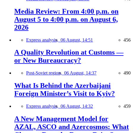
Media Review: From 4:00 p.m. on
August 5 to 4:00 p.m. on August 6,
2026
Express analysis,
06 August, 14:51
456
A Quality Revolution at Customs —
or New Bureaucracy?
Post-Soviet region,
06 August, 14:37
490
What Is Behind the Azerbaijani
Foreign Minister’s Visit to Kyiv?
Express analysis,
06 August, 14:32
459
A New Management Model for
AZAL, ASCO and Azercosmos: What