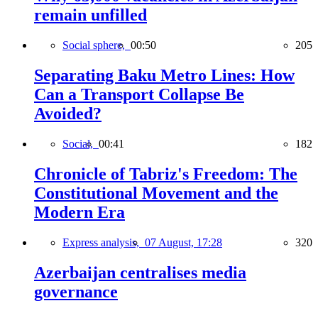
remain unfilled
Social sphere,
00:50
205
Separating Baku Metro Lines: How
Can a Transport Collapse Be
Avoided?
Social,
00:41
182
Chronicle of Tabriz's Freedom: The
Constitutional Movement and the
Modern Era
Express analysis,
07 August, 17:28
320
Azerbaijan centralises media
governance