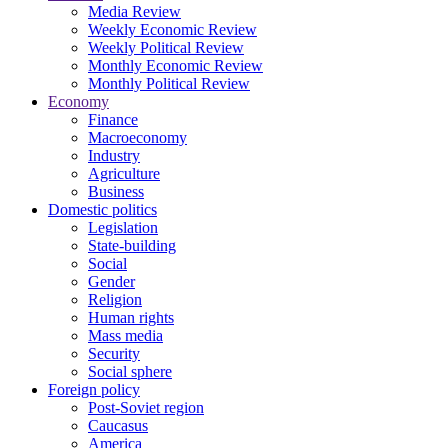
Media Review
Weekly Economic Review
Weekly Political Review
Monthly Economic Review
Monthly Political Review
Economy
Finance
Macroeconomy
Industry
Agriculture
Business
Domestic politics
Legislation
State-building
Social
Gender
Religion
Human rights
Mass media
Security
Social sphere
Foreign policy
Post-Soviet region
Caucasus
America