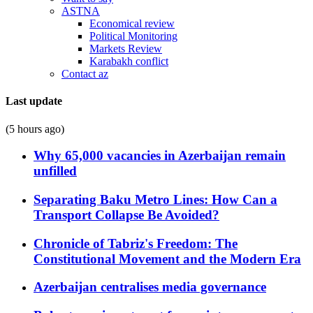
ASTNA
Economical review
Political Monitoring
Markets Review
Karabakh conflict
Contact az
Last update
(5 hours ago)
Why 65,000 vacancies in Azerbaijan remain
unfilled
Separating Baku Metro Lines: How Can a
Transport Collapse Be Avoided?
Chronicle of Tabriz's Freedom: The
Constitutional Movement and the Modern Era
Azerbaijan centralises media governance