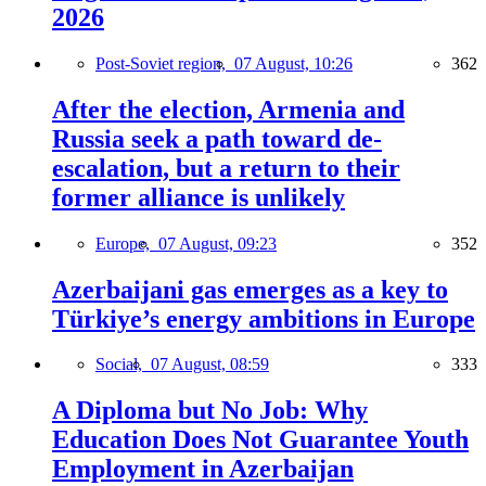
2026
Post-Soviet region,
07 August, 10:26
362
After the election, Armenia and
Russia seek a path toward de-
escalation, but a return to their
former alliance is unlikely
Europe,
07 August, 09:23
352
Azerbaijani gas emerges as a key to
Türkiye’s energy ambitions in Europe
Social,
07 August, 08:59
333
A Diploma but No Job: Why
Education Does Not Guarantee Youth
Employment in Azerbaijan