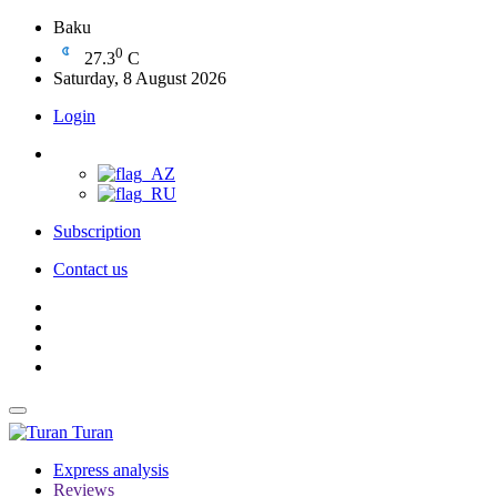
Baku
0
27.3
C
Saturday, 8 August 2026
Login
Subscription
Contact us
Turan
Express analysis
Reviews