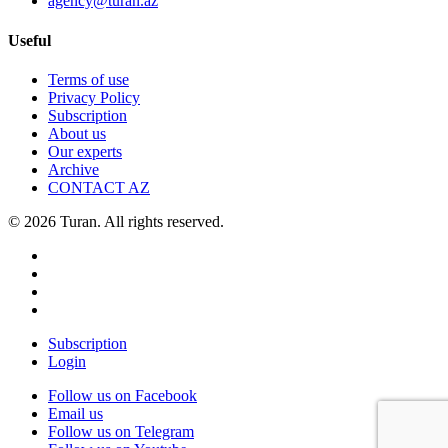
agency@turan.az
Useful
Terms of use
Privacy Policy
Subscription
About us
Our experts
Archive
CONTACT AZ
© 2026 Turan. All rights reserved.
Subscription
Login
Follow us on Facebook
Email us
Follow us on Telegram