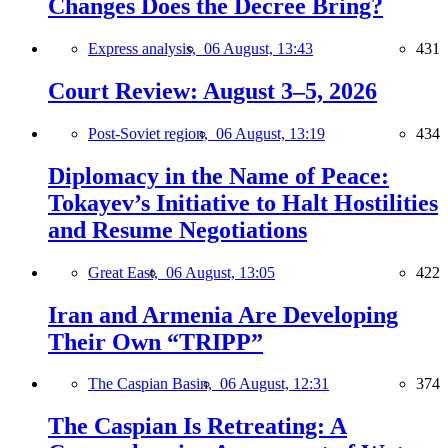
Changes Does the Decree Bring?
Express analysis,
06 August, 13:43
431
Court Review: August 3–5, 2026
Post-Soviet region,
06 August, 13:19
434
Diplomacy in the Name of Peace:
Tokayev’s Initiative to Halt Hostilities
and Resume Negotiations
Great East,
06 August, 13:05
422
Iran and Armenia Are Developing
Their Own “TRIPP”
The Caspian Basin,
06 August, 12:31
374
The Caspian Is Retreating: A