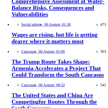
Comprehensive Assessment of Water-
Balance Risks, Consequences and
Vulnerabilities
Social sphere,
06 August, 01:38
473
Wages are rising, but life is getting
dearer where it matters most
Caucasus,
06 August, 01:06
503
The Trump Route Takes Shape:
Armenia Accelerates a Project That
Could Transform the South Caucasus
Caucasus,
06 August, 00:32
541
The United States and China Are
Competingfor Routes Through the