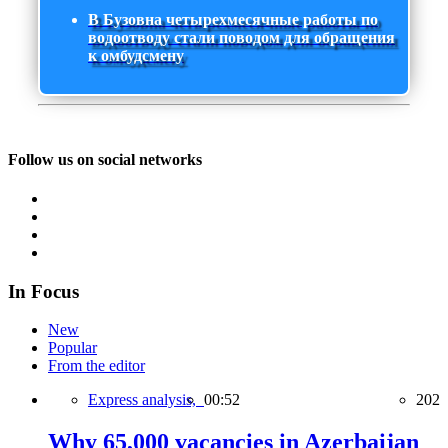
В Бузовна четырехмесячные работы по
водоотводу стали поводом для обращения
к омбудсмену
Follow us on social networks
In Focus
New
Popular
From the editor
Express analysis,
00:52
202
Why 65,000 vacancies in Azerbaijan