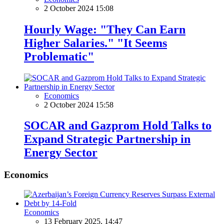
2 October 2024 15:08
Hourly Wage: "They Can Earn
Higher Salaries." "It Seems
Problematic"
Economics
2 October 2024 15:58
SOCAR and Gazprom Hold Talks to
Expand Strategic Partnership in
Energy Sector
Economics
Economics
13 February 2025, 14:47