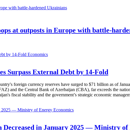
oops at outposts in Europe with battle-hard
Economics
es Surpass External Debt by 14-Fold
ountry's foreign currency reserves have surged to $71 billion as of Janu
AZ) and the Central Bank of Azerbaijan (CBA), far exceeds the nation's e
baijan's fiscal stability and the government’s strategic economic manage
Economics
 Decreased in January 2025 — Ministry of