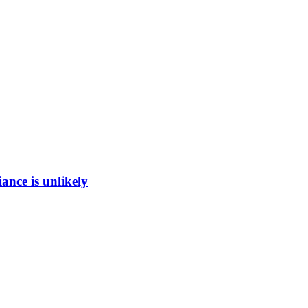
ance is unlikely