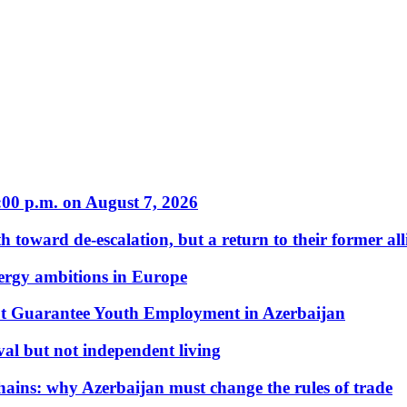
:00 p.m. on August 7, 2026
 toward de-escalation, but a return to their former alli
nergy ambitions in Europe
t Guarantee Youth Employment in Azerbaijan
al but not independent living
hains: why Azerbaijan must change the rules of trade