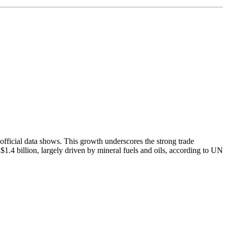
, official data shows. This growth underscores the strong trade
$1.4 billion, largely driven by mineral fuels and oils, according to UN