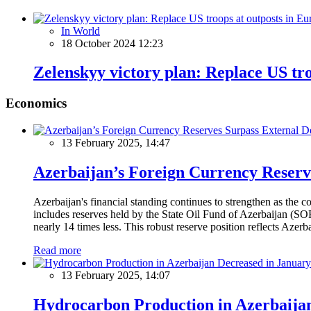
In World
18 October 2024 12:23
Zelenskyy victory plan: Replace US tr
Economics
13 February 2025, 14:47
Azerbaijan’s Foreign Currency Reserv
Azerbaijan's financial standing continues to strengthen as the c
includes reserves held by the State Oil Fund of Azerbaijan (SOF
nearly 14 times less. This robust reserve position reflects Azer
Read more
13 February 2025, 14:07
Hydrocarbon Production in Azerbaijan