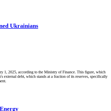
ened Ukrainians
ary 1, 2025, according to the Ministry of Finance. This figure, which
xternal debt, which stands at a fraction of its reserves, specifically
ment.
 Energy