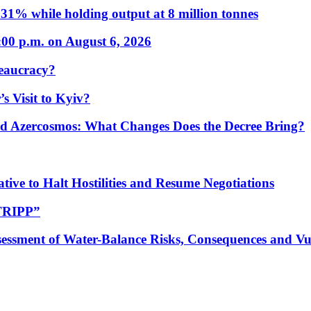
31% while holding output at 8 million tonnes
:00 p.m. on August 6, 2026
eaucracy?
s Visit to Kyiv?
Azercosmos: What Changes Does the Decree Bring?
tive to Halt Hostilities and Resume Negotiations
“TRIPP”
essment of Water-Balance Risks, Consequences and Vul