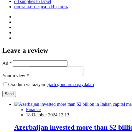
oil supplies to Israel
поставки нефти в Израиль
Leave a review
Ad *
Your review *
Oxudum və razıyam
Şərh göndərmə qaydaları
Send
Finance
18 October 2024 12:13
Azerbaijan invested more than $2 billio