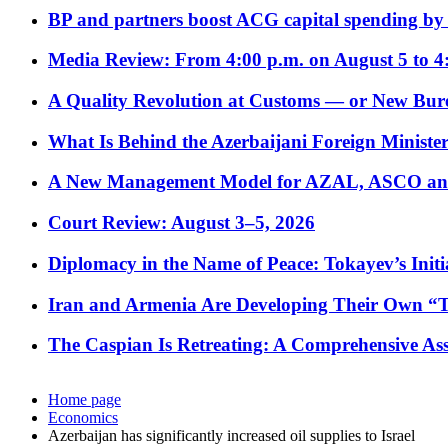
BP and partners boost ACG capital spending by 
Media Review: From 4:00 p.m. on August 5 to 4
A Quality Revolution at Customs — or New Bur
What Is Behind the Azerbaijani Foreign Minister’
A New Management Model for AZAL, ASCO and 
Court Review: August 3–5, 2026
Diplomacy in the Name of Peace: Tokayev’s Initia
Iran and Armenia Are Developing Their Own 
The Caspian Is Retreating: A Comprehensive Ass
Home page
Economics
Azerbaijan has significantly increased oil supplies to Israel