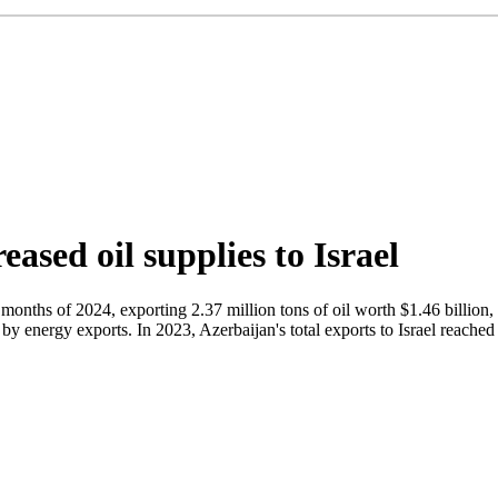
eased oil supplies to Israel
e months of 2024, exporting 2.37 million tons of oil worth $1.46 billion
 energy exports. In 2023, Azerbaijan's total exports to Israel reached 