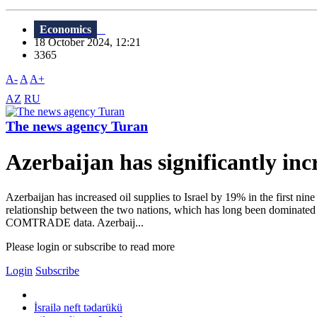
Economics
18 October 2024, 12:21
3365
A-
A
A+
AZ
RU
The news agency Turan
Azerbaijan has significantly incr
Azerbaijan has increased oil supplies to Israel by 19% in the first nin
relationship between the two nations, which has long been dominated by
COMTRADE data. Azerbaij...
Please login or subscribe to read more
Login
Subscribe
İsrailə neft tədarükü