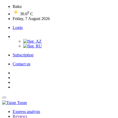
Baku
0
30.6
C
Friday, 7 August 2026
Login
Subscription
Contact us
Turan
Express analysis
Reviews