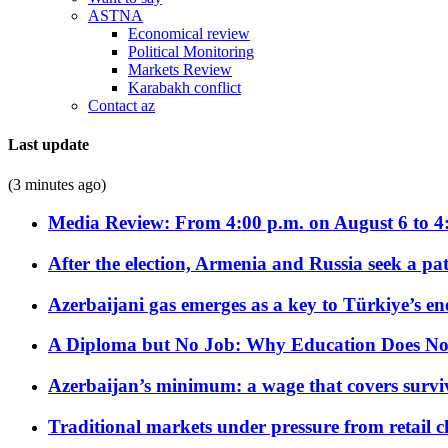
ASTNA
Economical review
Political Monitoring
Markets Review
Karabakh conflict
Contact az
Last update
(3 minutes ago)
Media Review: From 4:00 p.m. on August 6 to 4
After the election, Armenia and Russia seek a path
Azerbaijani gas emerges as a key to Türkiye’s e
A Diploma but No Job: Why Education Does No
Azerbaijan’s minimum: a wage that covers surviv
Traditional markets under pressure from retail c