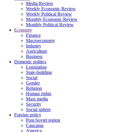
Media Review
Weekly Economic Review
Weekly Political Review
Monthly Economic Review
Monthly Political Review
Economy
Finance
Macroeconomy
Industry
Agriculture
Business
Domestic politics
Legislation
State-building
Social
Gender
Religion
Human rights
Mass media
Security
Social sphere
Foreign policy
Post-Soviet region
Caucasus
America