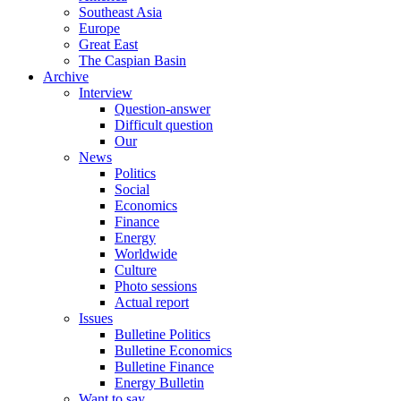
Southeast Asia
Europe
Great East
The Caspian Basin
Archive
Interview
Question-answer
Difficult question
Our
News
Politics
Social
Economics
Finance
Energy
Worldwide
Culture
Photo sessions
Actual report
Issues
Bulletine Politics
Bulletine Economics
Bulletine Finance
Energy Bulletin
Want to say