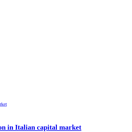
n in Italian capital market