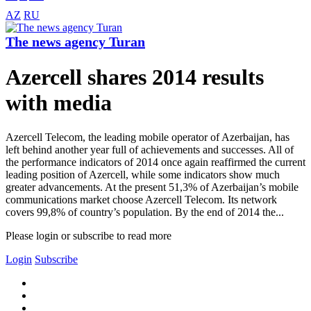
AZ
RU
The news agency Turan
Azercell shares 2014 results
with media
Azercell Telecom, the leading mobile operator of Azerbaijan, has
left behind another year full of achievements and successes. All of
the performance indicators of 2014 once again reaffirmed the current
leading position of Azercell, while some indicators show much
greater advancements. At the present 51,3% of Azerbaijan’s mobile
communications market choose Azercell Telecom. Its network
covers 99,8% of country’s population. By the end of 2014 the...
Please login or subscribe to read more
Login
Subscribe