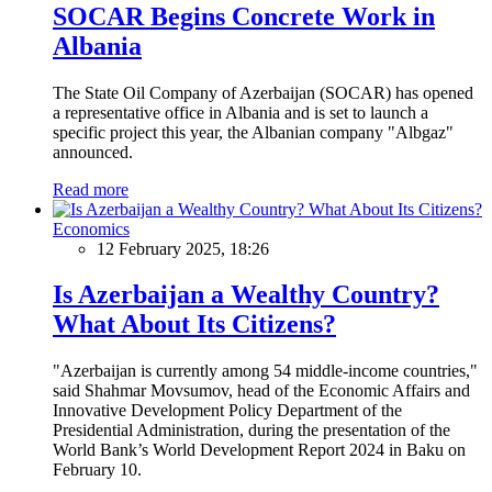
SOCAR Begins Concrete Work in
Albania
The State Oil Company of Azerbaijan (SOCAR) has opened
a representative office in Albania and is set to launch a
specific project this year, the Albanian company "Albgaz"
announced.
Read more
Economics
12 February 2025, 18:26
Is Azerbaijan a Wealthy Country?
What About Its Citizens?
"Azerbaijan is currently among 54 middle-income countries,"
said Shahmar Movsumov, head of the Economic Affairs and
Innovative Development Policy Department of the
Presidential Administration, during the presentation of the
World Bank’s World Development Report 2024 in Baku on
February 10.