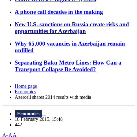
A phone call decades in the making
New U.S. sanctions on Russia create risks and
opportunities for Azerbaijan
Why 65,000 vacancies in Azerbaijan remain
unfilled
Separating Baku Metro Lines: How Can a
Transport Collapse Be Avoided?
Home page
Economics
Azercell shares 2014 results with media
Economics
18 February 2015, 15:48
442
A-
A
A+