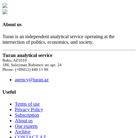
About us
Turan is an independent analytical service operating at the
intersection of politics, economics, and society.
Turan analytical service
Baku, AZ1010
186, Suleyman Rahimov str, apt. 24
Phone: (+99412) 440 11 96
agency@turan.az
Useful
Terms of use
Privacy Policy
Subscription
About us
Our experts
Archive
CONTACT AZ