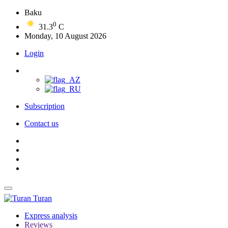
Baku
0
31.3
C
Monday, 10 August 2026
Login
Subscription
Contact us
Turan
Express analysis
Reviews