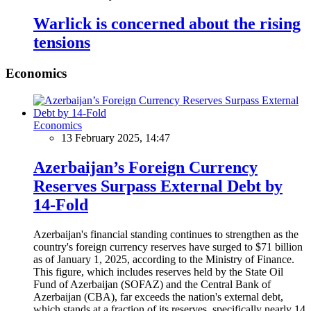
Warlick is concerned about the rising
tensions
Economics
Economics
13 February 2025, 14:47
Azerbaijan’s Foreign Currency
Reserves Surpass External Debt by
14-Fold
Azerbaijan's financial standing continues to strengthen as the
country's foreign currency reserves have surged to $71 billion
as of January 1, 2025, according to the Ministry of Finance.
This figure, which includes reserves held by the State Oil
Fund of Azerbaijan (SOFAZ) and the Central Bank of
Azerbaijan (CBA), far exceeds the nation's external debt,
which stands at a fraction of its reserves, specifically nearly 14