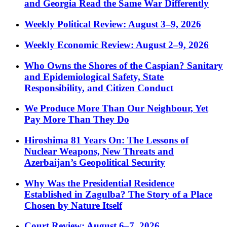
and Georgia Read the Same War Differently
Weekly Political Review: August 3–9, 2026
Weekly Economic Review: August 2–9, 2026
Who Owns the Shores of the Caspian? Sanitary
and Epidemiological Safety, State
Responsibility, and Citizen Conduct
We Produce More Than Our Neighbour, Yet
Pay More Than They Do
Hiroshima 81 Years On: The Lessons of
Nuclear Weapons, New Threats and
Azerbaijan’s Geopolitical Security
Why Was the Presidential Residence
Established in Zagulba? The Story of a Place
Chosen by Nature Itself
Court Review: August 6–7, 2026