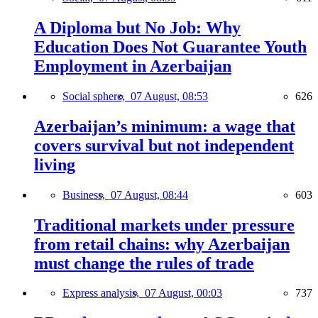
A Diploma but No Job: Why
Education Does Not Guarantee Youth
Employment in Azerbaijan
Social sphere,
07 August, 08:53
626
Azerbaijan’s minimum: a wage that
covers survival but not independent
living
Business,
07 August, 08:44
603
Traditional markets under pressure
from retail chains: why Azerbaijan
must change the rules of trade
Express analysis,
07 August, 00:03
737