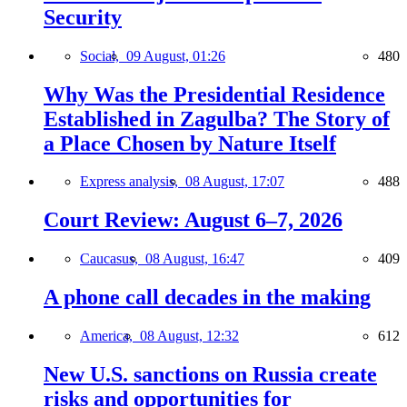
Security
Social,
09 August, 01:26
480
Why Was the Presidential Residence
Established in Zagulba? The Story of
a Place Chosen by Nature Itself
Express analysis,
08 August, 17:07
488
Court Review: August 6–7, 2026
Caucasus,
08 August, 16:47
409
A phone call decades in the making
America,
08 August, 12:32
612
New U.S. sanctions on Russia create
risks and opportunities for