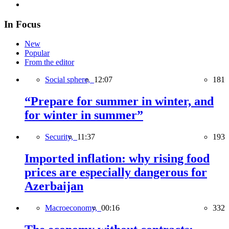
In Focus
New
Popular
From the editor
Social sphere,
12:07
181
“Prepare for summer in winter, and
for winter in summer”
Security,
11:37
193
Imported inflation: why rising food
prices are especially dangerous for
Azerbaijan
Macroeconomy,
00:16
332