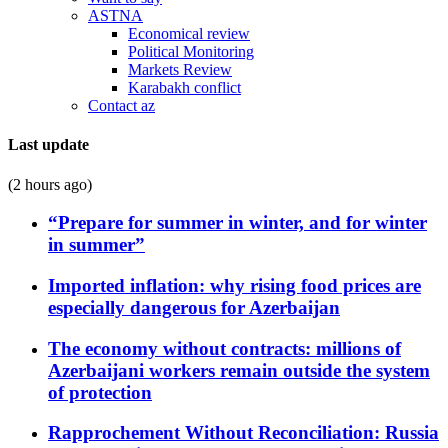
ASTNA
Economical review
Political Monitoring
Markets Review
Karabakh conflict
Contact az
Last update
(2 hours ago)
“Prepare for summer in winter, and for winter
in summer”
Imported inflation: why rising food prices are
especially dangerous for Azerbaijan
The economy without contracts: millions of
Azerbaijani workers remain outside the system
of protection
Rapprochement Without Reconciliation: Russia