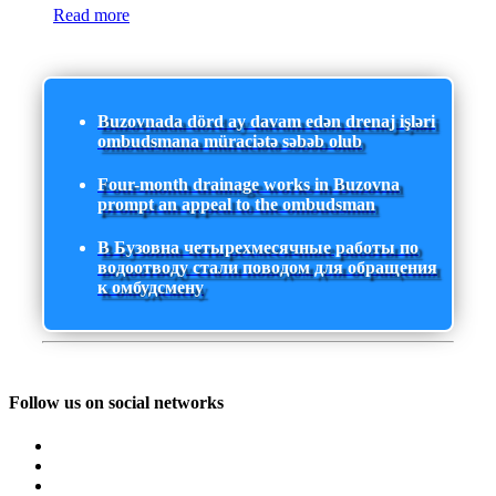
Read more
Buzovnada dörd ay davam edən drenaj işləri
ombudsmana müraciətə səbəb olub
Four-month drainage works in Buzovna
prompt an appeal to the ombudsman
В Бузовна четырехмесячные работы по
водоотводу стали поводом для обращения
к омбудсмену
Follow us on social networks