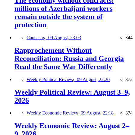
The economy without contracts:
millions of Azerbaijani workers
remain outside the system of
protection
Caucasus,
09 August, 23:03
344
Rapprochement Without
Reconciliation: Russia and Georgia
Read the Same War Differently
Weekly Political Review,
09 August, 22:20
372
Weekly Political Review: August 3–9,
2026
Weekly Economic Review,
09 August, 22:18
374
Weekly Economic Review: August 2–
9, 2026