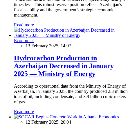
times less. This robust reserve position reflects Azerbaijan's
fiscal stability and the government’s strategic economic
management.
Read more
Economics
13 February 2025, 14:07
Hydrocarbon Production in
Azerbaijan Decreased in January
2025 — Ministry of Energy
According to operational data from the Ministry of Energy of
Azerbaijan, in January 2025, the country produced 2.3 million
tons of oil, including condensate, and 3.9 billion cubic meters
of gas.
Read more
Economics
12 February 2025, 20:04