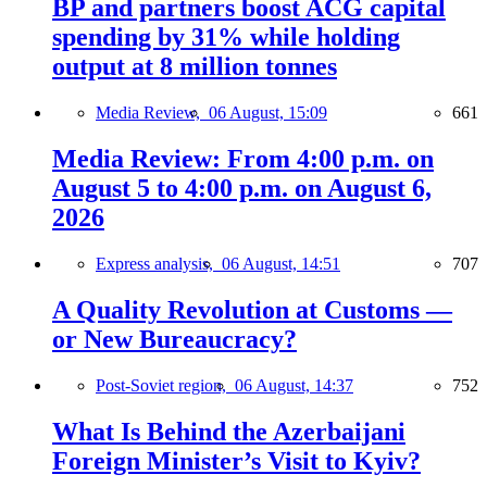
BP and partners boost ACG capital
spending by 31% while holding
output at 8 million tonnes
Media Review,
06 August, 15:09
661
Media Review: From 4:00 p.m. on
August 5 to 4:00 p.m. on August 6,
2026
Express analysis,
06 August, 14:51
707
A Quality Revolution at Customs —
or New Bureaucracy?
Post-Soviet region,
06 August, 14:37
752
What Is Behind the Azerbaijani
Foreign Minister’s Visit to Kyiv?