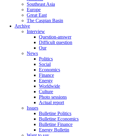
Southeast Asia
Europe
Great East
The Caspian Basin
Archive
Interview
Question-answer
Difficult question
Our
News
Politics
Social
Economics
Finance
Energy
Worldwide
Culture
Photo sessions
Actual report
Issues
Bulletine Politics
Bulletine Economics
Bulletine Finance
Energy Bulletin
Want to say