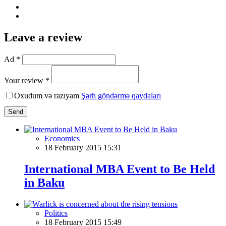
Leave a review
Ad *
Your review *
Oxudum və razıyam
Şərh göndərmə qaydaları
Send
Economics
18 February 2015 15:31
International MBA Event to Be Held
in Baku
Politics
18 February 2015 15:49