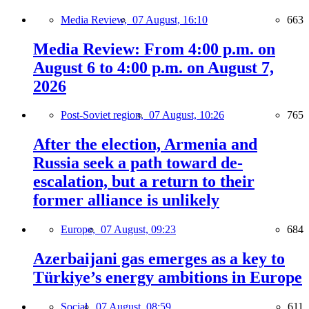
Media Review,
07 August, 16:10
663
Media Review: From 4:00 p.m. on
August 6 to 4:00 p.m. on August 7,
2026
Post-Soviet region,
07 August, 10:26
765
After the election, Armenia and
Russia seek a path toward de-
escalation, but a return to their
former alliance is unlikely
Europe,
07 August, 09:23
684
Azerbaijani gas emerges as a key to
Türkiye’s energy ambitions in Europe
Social,
07 August, 08:59
611