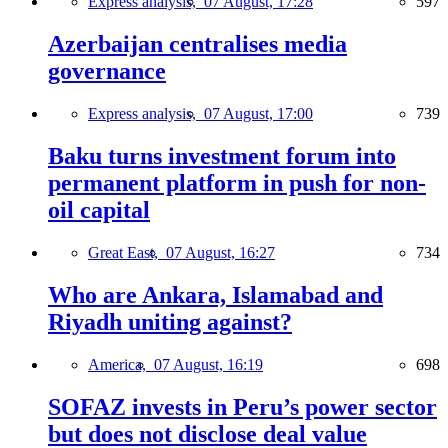
Express analysis,
07 August, 17:28
597
Azerbaijan centralises media
governance
Express analysis,
07 August, 17:00
739
Baku turns investment forum into
permanent platform in push for non-
oil capital
Great East,
07 August, 16:27
734
Who are Ankara, Islamabad and
Riyadh uniting against?
America,
07 August, 16:19
698
SOFAZ invests in Peru’s power sector
but does not disclose deal value