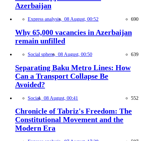
Azerbaijan
Express analysis,
08 August, 00:52
690
Why 65,000 vacancies in Azerbaijan
remain unfilled
Social sphere,
08 August, 00:50
639
Separating Baku Metro Lines: How
Can a Transport Collapse Be
Avoided?
Social,
08 August, 00:41
552
Chronicle of Tabriz's Freedom: The
Constitutional Movement and the
Modern Era