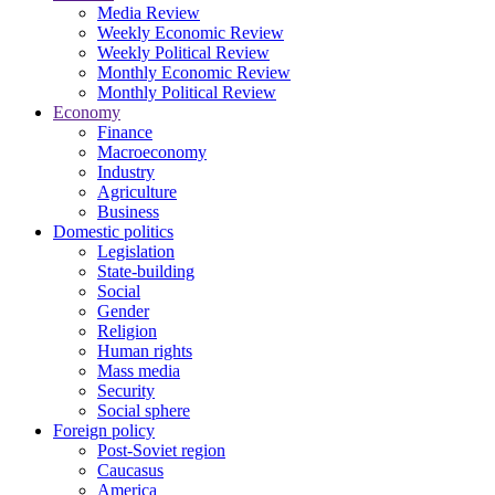
Media Review
Weekly Economic Review
Weekly Political Review
Monthly Economic Review
Monthly Political Review
Economy
Finance
Macroeconomy
Industry
Agriculture
Business
Domestic politics
Legislation
State-building
Social
Gender
Religion
Human rights
Mass media
Security
Social sphere
Foreign policy
Post-Soviet region
Caucasus
America