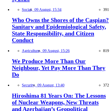
Social,
09 August, 15:34
391
Who Owns the Shores of the Caspian?
Sanitary and Epidemiological Safety,
State Responsibility, and Citizen
Conduct
Agriculture,
09 August, 15:26
819
We Produce More Than Our
Neighbour, Yet Pay More Than They
Do
Security,
09 August, 13:40
372
Hiroshima 81 Years On: The Lessons
of Nuclear Weapons, New Threats
and Azerbaijan’s Geopolitical