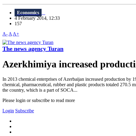
Economics
4 February 2014, 12:33
157
A-
A
A+
The news agency Turan
Azerkhimiya increased producti
In 2013 chemical enterprises of Azerbaijan increased production by 1
chemical, pharmaceutical, rubber and plastic products totaled 270.5
the country, which is a part of SOCA...
Please login or subscribe to read more
Login
Subscribe