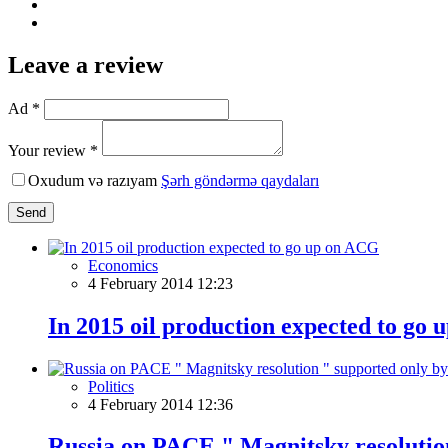
Leave a review
Ad *
Your review *
Oxudum və razıyam
Şərh göndərmə qaydaları
Send
Economics
4 February 2014 12:23
In 2015 oil production expected to go
Politics
4 February 2014 12:36
Russia on PACE " Magnitsky resolutio