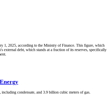
ary 1, 2025, according to the Ministry of Finance. This figure, which
xternal debt, which stands at a fraction of its reserves, specifically
ment.
 Energy
 including condensate, and 3.9 billion cubic meters of gas.