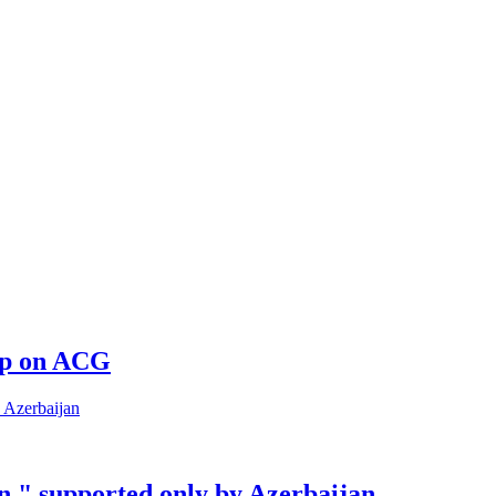
 up on ACG
n " supported only by Azerbaijan