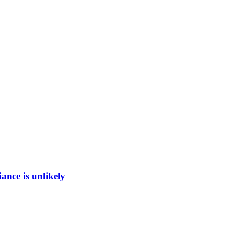
ance is unlikely