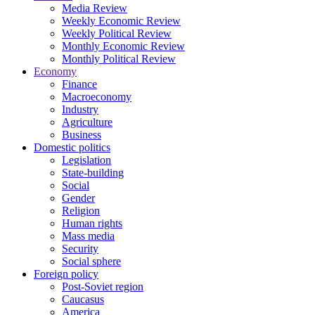
Media Review
Weekly Economic Review
Weekly Political Review
Monthly Economic Review
Monthly Political Review
Economy
Finance
Macroeconomy
Industry
Agriculture
Business
Domestic politics
Legislation
State-building
Social
Gender
Religion
Human rights
Mass media
Security
Social sphere
Foreign policy
Post-Soviet region
Caucasus
America