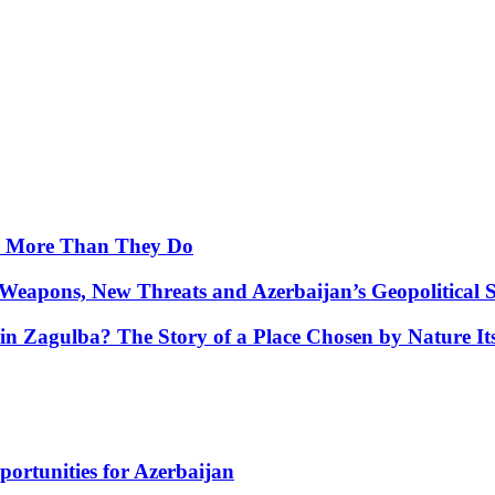
y More Than They Do
Weapons, New Threats and Azerbaijan’s Geopolitical S
in Zagulba? The Story of a Place Chosen by Nature Its
portunities for Azerbaijan