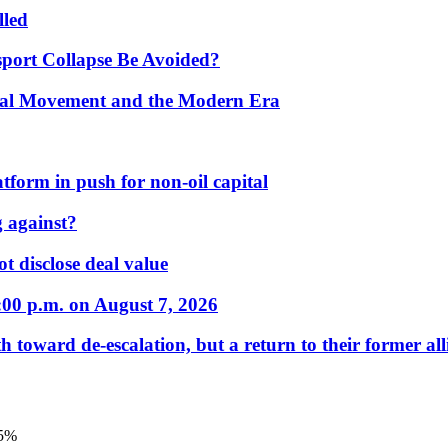
lled
port Collapse Be Avoided?
onal Movement and the Modern Era
form in push for non-oil capital
 against?
t disclose deal value
:00 p.m. on August 7, 2026
 toward de-escalation, but a return to their former alli
.5%