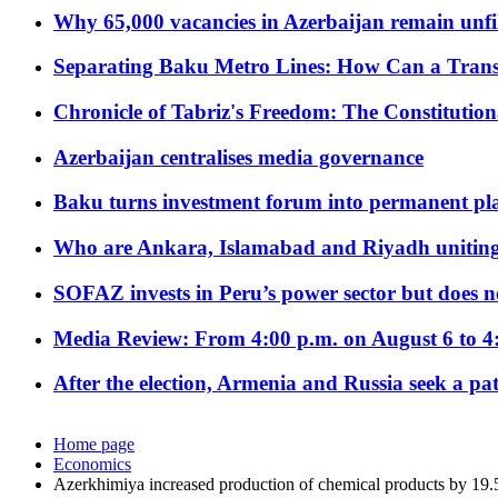
Why 65,000 vacancies in Azerbaijan remain unfi
Separating Baku Metro Lines: How Can a Trans
Chronicle of Tabriz's Freedom: The Constituti
Azerbaijan centralises media governance
Baku turns investment forum into permanent plat
Who are Ankara, Islamabad and Riyadh uniting
SOFAZ invests in Peru’s power sector but does no
Media Review: From 4:00 p.m. on August 6 to 4
After the election, Armenia and Russia seek a path
Home page
Economics
Azerkhimiya increased production of chemical products by 19