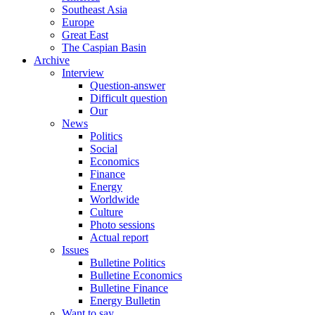
Southeast Asia
Europe
Great East
The Caspian Basin
Archive
Interview
Question-answer
Difficult question
Our
News
Politics
Social
Economics
Finance
Energy
Worldwide
Culture
Photo sessions
Actual report
Issues
Bulletine Politics
Bulletine Economics
Bulletine Finance
Energy Bulletin
Want to say