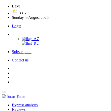
Baku
0
33.5
C
Sunday, 9 August 2026
Login
Subscription
Contact us
Turan
Express analysis
Reviews