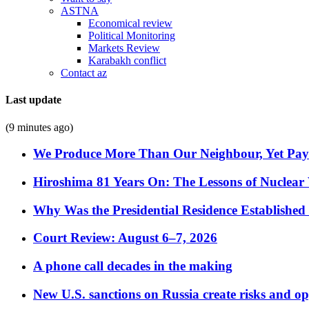
ASTNA
Economical review
Political Monitoring
Markets Review
Karabakh conflict
Contact az
Last update
(9 minutes ago)
We Produce More Than Our Neighbour, Yet Pa
Hiroshima 81 Years On: The Lessons of Nuclear 
Why Was the Presidential Residence Established 
Court Review: August 6–7, 2026
A phone call decades in the making
New U.S. sanctions on Russia create risks and op