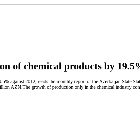
on of chemical products by 19.
9.5% against 2012, reads the monthly report of the Azerbaijan State St
 million AZN.The growth of production only in the chemical industry co