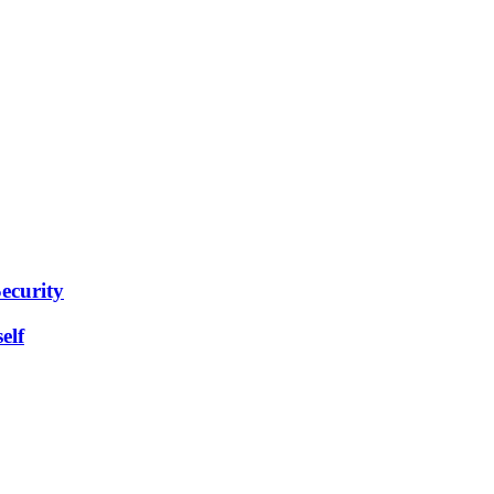
ecurity
elf