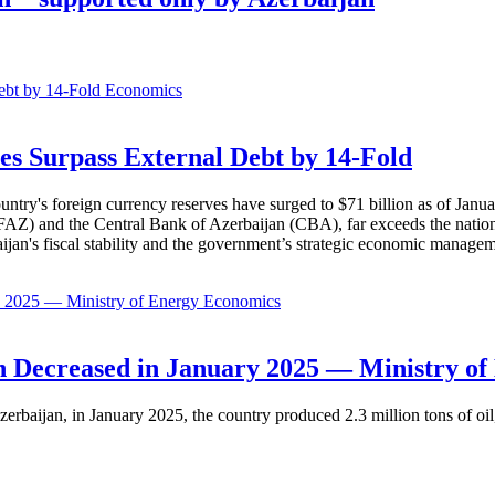
Economics
es Surpass External Debt by 14-Fold
ountry's foreign currency reserves have surged to $71 billion as of Janu
AZ) and the Central Bank of Azerbaijan (CBA), far exceeds the nation's e
baijan's fiscal stability and the government’s strategic economic manage
Economics
 Decreased in January 2025 — Ministry of
erbaijan, in January 2025, the country produced 2.3 million tons of oil,