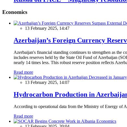
Economics
13 February 2025, 14:47
Azerbaijan’s Foreign Currency Reserv
Azerbaijan's financial standing continues to strengthen as the c
includes reserves held by the State Oil Fund of Azerbaijan (SOF
nearly 14 times less. This robust reserve position reflects Azer
Read more
13 February 2025, 14:07
Hydrocarbon Production in Azerbaijan
According to operational data from the Ministry of Energy of Az
Read more
Economics
12 February 2025, 20:04