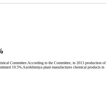
5%
atistical Committee.According to the Committee, in 2013 production of
nstituted 19.5%.Azerkhimiya plant manufactures chemical products in