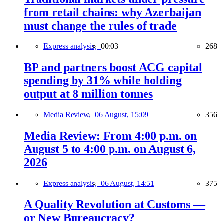
from retail chains: why Azerbaijan
must change the rules of trade
Express analysis,
00:03
268
BP and partners boost ACG capital
spending by 31% while holding
output at 8 million tonnes
Media Review,
06 August, 15:09
356
Media Review: From 4:00 p.m. on
August 5 to 4:00 p.m. on August 6,
2026
Express analysis,
06 August, 14:51
375
A Quality Revolution at Customs —
or New Bureaucracy?