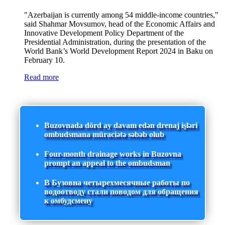
"Azerbaijan is currently among 54 middle-income countries,"
said Shahmar Movsumov, head of the Economic Affairs and
Innovative Development Policy Department of the
Presidential Administration, during the presentation of the
World Bank’s World Development Report 2024 in Baku on
February 10.
Read more
Buzovnada dörd ay davam edən drenaj işləri
ombudsmana müraciətə səbəb olub
Four-month drainage works in Buzovna
prompt an appeal to the ombudsman
В Бузовна четырехмесячные работы по
водоотводу стали поводом для обращения
к омбудсмену