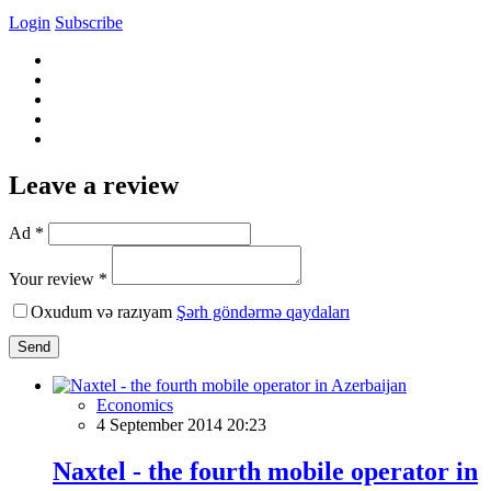
Login
Subscribe
Leave a review
Ad *
Your review *
Oxudum və razıyam
Şərh göndərmə qaydaları
Send
Economics
4 September 2014 20:23
Naxtel - the fourth mobile operator in