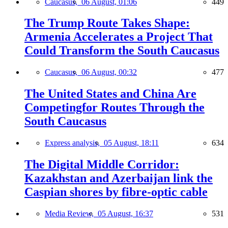
Caucasus,
06 August, 01:06
449
The Trump Route Takes Shape:
Armenia Accelerates a Project That
Could Transform the South Caucasus
Caucasus,
06 August, 00:32
477
The United States and China Are
Competingfor Routes Through the
South Caucasus
Express analysis,
05 August, 18:11
634
The Digital Middle Corridor:
Kazakhstan and Azerbaijan link the
Caspian shores by fibre-optic cable
Media Review,
05 August, 16:37
531