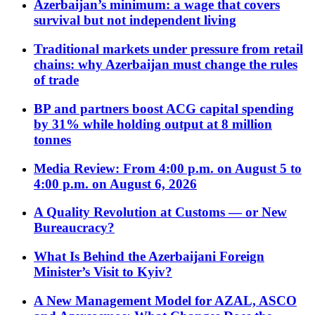
Azerbaijan’s minimum: a wage that covers
survival but not independent living
Traditional markets under pressure from retail
chains: why Azerbaijan must change the rules
of trade
BP and partners boost ACG capital spending
by 31% while holding output at 8 million
tonnes
Media Review: From 4:00 p.m. on August 5 to
4:00 p.m. on August 6, 2026
A Quality Revolution at Customs — or New
Bureaucracy?
What Is Behind the Azerbaijani Foreign
Minister’s Visit to Kyiv?
A New Management Model for AZAL, ASCO