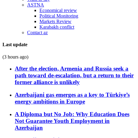
ASTNA
Economical review
Political Monitoring
Markets Review
Karabakh conflict
Contact az
Last update
(3 hours ago)
After the election, Armenia and Russia seek a
path toward de-escalation, but a return to their
former alliance is unlikely
Azerbaijani gas emerges as a key to Türkiye’s
energy ambitions in Europe
A Diploma but No Job: Why Education Does
Not Guarantee Youth Employment in
Azerbaijan