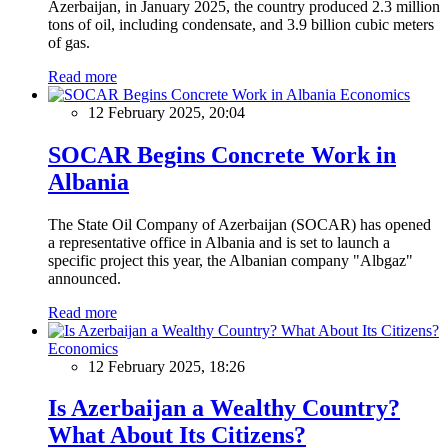
Azerbaijan, in January 2025, the country produced 2.3 million
tons of oil, including condensate, and 3.9 billion cubic meters
of gas.
Read more
Economics
12 February 2025, 20:04
SOCAR Begins Concrete Work in
Albania
The State Oil Company of Azerbaijan (SOCAR) has opened
a representative office in Albania and is set to launch a
specific project this year, the Albanian company "Albgaz"
announced.
Read more
Economics
12 February 2025, 18:26
Is Azerbaijan a Wealthy Country?
What About Its Citizens?