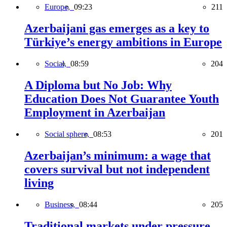
Europe,
09:23
211
Azerbaijani gas emerges as a key to
Türkiye’s energy ambitions in Europe
Social,
08:59
204
A Diploma but No Job: Why
Education Does Not Guarantee Youth
Employment in Azerbaijan
Social sphere,
08:53
201
Azerbaijan’s minimum: a wage that
covers survival but not independent
living
Business,
08:44
205
Traditional markets under pressure