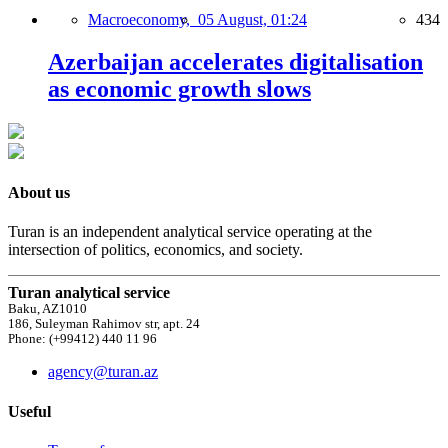
Macroeconomy,
05 August, 01:24
434
Azerbaijan accelerates digitalisation
as economic growth slows
About us
Turan is an independent analytical service operating at the
intersection of politics, economics, and society.
Turan analytical service
Baku, AZ1010
186, Suleyman Rahimov str, apt. 24
Phone: (+99412) 440 11 96
agency@turan.az
Useful