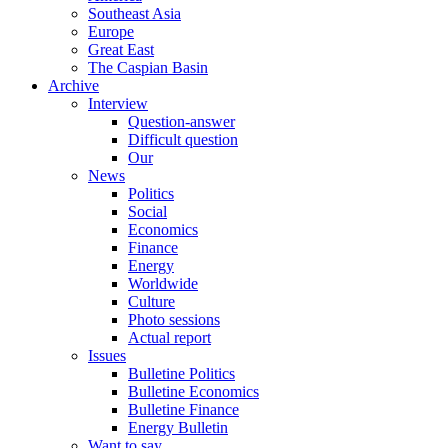
Southeast Asia
Europe
Great East
The Caspian Basin
Archive
Interview
Question-answer
Difficult question
Our
News
Politics
Social
Economics
Finance
Energy
Worldwide
Culture
Photo sessions
Actual report
Issues
Bulletine Politics
Bulletine Economics
Bulletine Finance
Energy Bulletin
Want to say