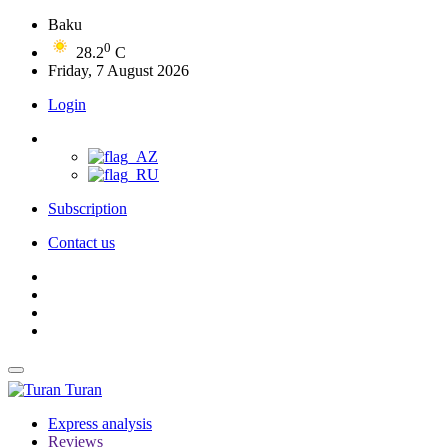
Baku
0
28.2
C
Friday, 7 August 2026
Login
Subscription
Contact us
Turan
Express analysis
Reviews