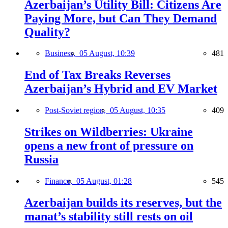
Azerbaijan’s Utility Bill: Citizens Are
Paying More, but Can They Demand
Quality?
Business,
05 August, 10:39
481
End of Tax Breaks Reverses
Azerbaijan’s Hybrid and EV Market
Post-Soviet region,
05 August, 10:35
409
Strikes on Wildberries: Ukraine
opens a new front of pressure on
Russia
Finance,
05 August, 01:28
545
Azerbaijan builds its reserves, but the
manat’s stability still rests on oil