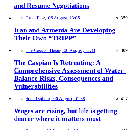
and Resume Negotiations
Great East,
06 August, 13:05
359
Iran and Armenia Are Developing
Their Own “TRIPP”
The Caspian Basin,
06 August, 12:31
309
The Caspian Is Retreating: A
Comprehensive Assessment of Water-
Balance Risks, Consequences and
Vulnerabilities
Social sphere,
06 August, 01:38
417
Wages are rising, but life is getting
dearer where it matters most