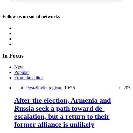
Follow us on social networks
In Focus
New
Popular
From the editor
Post-Soviet region,
10:26
205
After the election, Armenia and
Russia seek a path toward de-
escalation, but a return to their
former alliance is unlikely