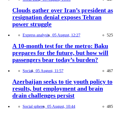
Clouds gather over Iran’s president as
resignation denial exposes Tehran
power struggle
Express analysis,
05 August, 12:27
525
A 10-month test for the metro: Baku
prepares for the future, but how will
passengers bear today’s burden?
Social,
05 August, 11:57
467
Azerbaijan seeks to tie youth policy to
results, but employment and brain
drain challenges persist
Social sphere,
05 August, 10:44
485