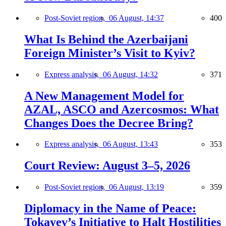
Post-Soviet region,
06 August, 14:37
400
What Is Behind the Azerbaijani
Foreign Minister’s Visit to Kyiv?
Express analysis,
06 August, 14:32
371
A New Management Model for
AZAL, ASCO and Azercosmos: What
Changes Does the Decree Bring?
Express analysis,
06 August, 13:43
353
Court Review: August 3–5, 2026
Post-Soviet region,
06 August, 13:19
359
Diplomacy in the Name of Peace:
Tokayev’s Initiative to Halt Hostilities