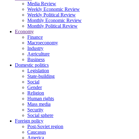
Media Review
Weekly Economic Review
Weekly Political Review
Monthly Economic Review
Monthly Political Review
Economy
Finance
Macroeconomy
Industry
Agriculture
Business
Domestic politics
Legislation
State-building
Social
Gender
Religion
Human rights
Mass media
Security
Social sphere
Foreign policy
Post-Soviet region
Caucasus
America