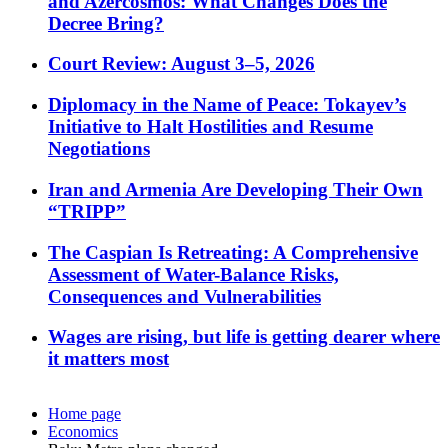
and Azercosmos: What Changes Does the
Decree Bring?
Court Review: August 3–5, 2026
Diplomacy in the Name of Peace: Tokayev’s
Initiative to Halt Hostilities and Resume
Negotiations
Iran and Armenia Are Developing Their Own
“TRIPP”
The Caspian Is Retreating: A Comprehensive
Assessment of Water-Balance Risks,
Consequences and Vulnerabilities
Wages are rising, but life is getting dearer where
it matters most
Home page
Economics