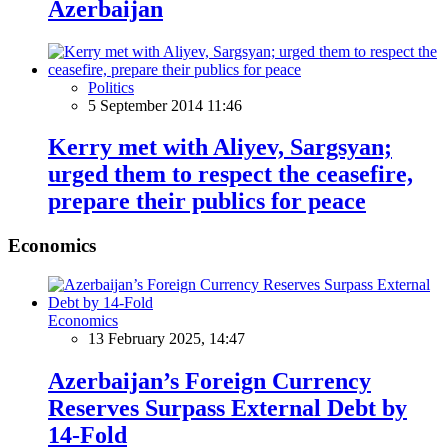
Azerbaijan
Politics
5 September 2014 11:46
Kerry met with Aliyev, Sargsyan;
urged them to respect the ceasefire,
prepare their publics for peace
Economics
Economics
13 February 2025, 14:47
Azerbaijan’s Foreign Currency
Reserves Surpass External Debt by
14-Fold