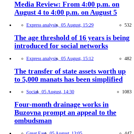
Media Review: From 4:00 p.m. on
August 4 to 4:00 p.m. on August 5
Express analysis,
05 August, 15:29
532
The age threshold of 16 years is being
introduced for social networks
Express analysis,
05 August, 15:12
482
The transfer of state assets worth up
to 5,000 manats has been simplified
Social,
05 August, 14:30
1083
Four-month drainage works in
Buzovna prompt an appeal to the
ombudsman
Great East,
05 August, 13:05
447