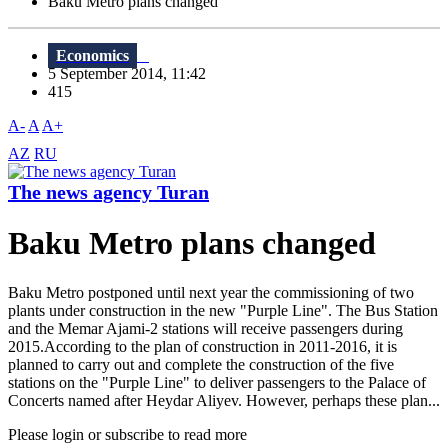
Baku Metro plans changed
Economics
5 September 2014, 11:42
415
A-
A
A+
AZ
RU
The news agency Turan
Baku Metro plans changed
Baku Metro postponed until next year the commissioning of two
plants under construction in the new "Purple Line". The Bus Station
and the Memar Ajami-2 stations will receive passengers during
2015.According to the plan of construction in 2011-2016, it is
planned to carry out and complete the construction of the five
stations on the "Purple Line" to deliver passengers to the Palace of
Concerts named after Heydar Aliyev. However, perhaps these plan...
Please login or subscribe to read more