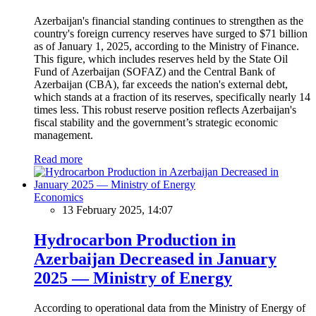
Azerbaijan's financial standing continues to strengthen as the
country's foreign currency reserves have surged to $71 billion
as of January 1, 2025, according to the Ministry of Finance.
This figure, which includes reserves held by the State Oil
Fund of Azerbaijan (SOFAZ) and the Central Bank of
Azerbaijan (CBA), far exceeds the nation's external debt,
which stands at a fraction of its reserves, specifically nearly 14
times less. This robust reserve position reflects Azerbaijan's
fiscal stability and the government’s strategic economic
management.
Read more
Economics
13 February 2025, 14:07
Hydrocarbon Production in
Azerbaijan Decreased in January
2025 — Ministry of Energy
According to operational data from the Ministry of Energy of