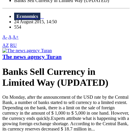
Banks Sell Currency in Limited Way (UPDATED)
Economics
24 August 2015, 14:50
554
A-
A
A+
AZ
RU
The news agency Turan
Banks Sell Currency in
Limited Way (UPDATED)
On Monday, after the announcement of the USD rate by the Central
Bank, a number of banks started to sell currency to a limited extent.
Depending on the bank, there is a limit on the sale of foreign
currency in the amount of $ 1,000 to $ 5,000 in one hand. However,
the currency ends quickly.Experts attribute what is happening with a
growing foreign exchange shortage. According to the Central Bank,
its currency reserves decreased $ 18.7 million in...