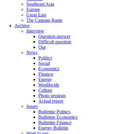
Southeast Asia
Europe
Great East
The Caspian Basin
Archive
Interview
Question-answer
Difficult question
Our
News
Politics
Social
Economics
Finance
Energy
Worldwide
Culture
Photo sessions
Actual report
Issues
Bulletine Politics
Bulletine Economics
Bulletine Finance
Energy Bulletin
Want to say