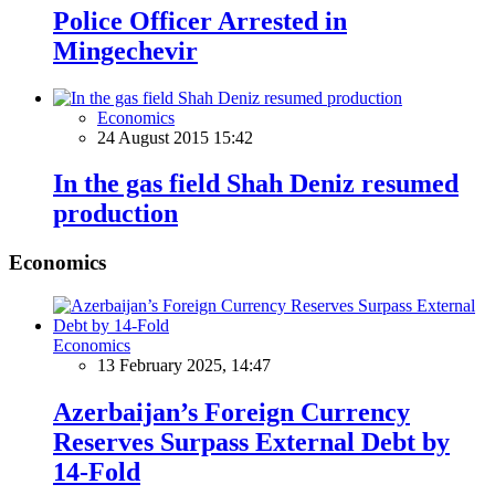
Police Officer Arrested in
Mingechevir
Economics
24 August 2015 15:42
In the gas field Shah Deniz resumed
production
Economics
Economics
13 February 2025, 14:47
Azerbaijan’s Foreign Currency
Reserves Surpass External Debt by
14-Fold