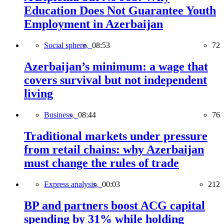
Education Does Not Guarantee Youth
Employment in Azerbaijan
Social sphere,
08:53
72
Azerbaijan’s minimum: a wage that
covers survival but not independent
living
Business,
08:44
76
Traditional markets under pressure
from retail chains: why Azerbaijan
must change the rules of trade
Express analysis,
00:03
212
BP and partners boost ACG capital
spending by 31% while holding