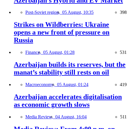
Azerbaijan’s Hybrid and EV Market
Post-Soviet region,
05 August, 10:35
398
Strikes on Wildberries: Ukraine
opens a new front of pressure on
Russia
Finance,
05 August, 01:28
531
Azerbaijan builds its reserves, but the
manat’s stability still rests on oil
Macroeconomy,
05 August, 01:24
419
Azerbaijan accelerates digitalisation
as economic growth slows
Media Review,
04 August, 16:04
511
Media Review: From 4:00 p.m. on