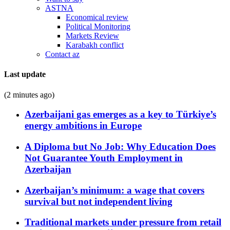
ASTNA
Economical review
Political Monitoring
Markets Review
Karabakh conflict
Contact az
Last update
(2 minutes ago)
Azerbaijani gas emerges as a key to Türkiye’s
energy ambitions in Europe
A Diploma but No Job: Why Education Does
Not Guarantee Youth Employment in
Azerbaijan
Azerbaijan’s minimum: a wage that covers
survival but not independent living
Traditional markets under pressure from retail