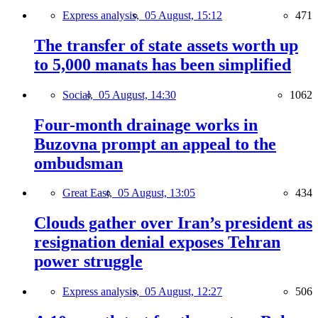
Express analysis,
05 August, 15:12
471
The transfer of state assets worth up
to 5,000 manats has been simplified
Social,
05 August, 14:30
1062
Four-month drainage works in
Buzovna prompt an appeal to the
ombudsman
Great East,
05 August, 13:05
434
Clouds gather over Iran’s president as
resignation denial exposes Tehran
power struggle
Express analysis,
05 August, 12:27
506