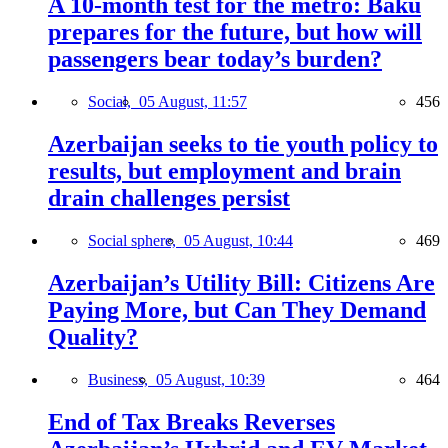
A 10-month test for the metro: Baku
prepares for the future, but how will
passengers bear today’s burden?
Social,
05 August, 11:57
456
Azerbaijan seeks to tie youth policy to
results, but employment and brain
drain challenges persist
Social sphere,
05 August, 10:44
469
Azerbaijan’s Utility Bill: Citizens Are
Paying More, but Can They Demand
Quality?
Business,
05 August, 10:39
464
End of Tax Breaks Reverses