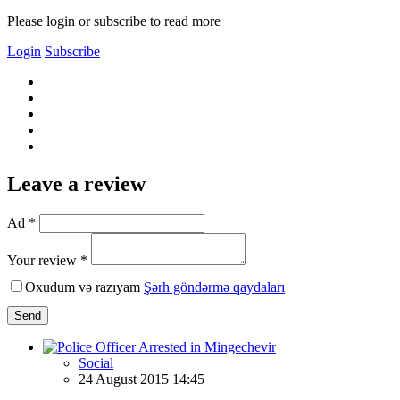
Please login or subscribe to read more
Login
Subscribe
Leave a review
Ad *
Your review *
Oxudum və razıyam
Şərh göndərmə qaydaları
Send
Social
24 August 2015 14:45