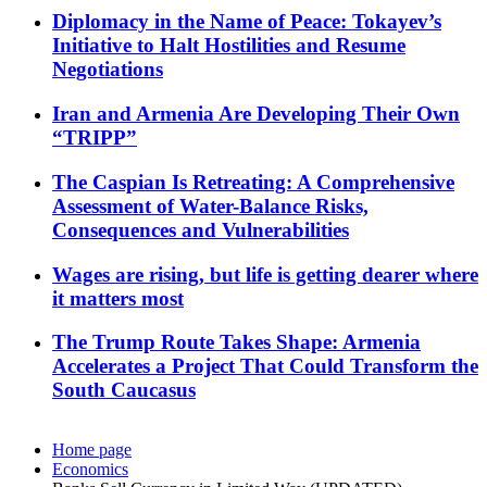
Diplomacy in the Name of Peace: Tokayev’s
Initiative to Halt Hostilities and Resume
Negotiations
Iran and Armenia Are Developing Their Own
“TRIPP”
The Caspian Is Retreating: A Comprehensive
Assessment of Water-Balance Risks,
Consequences and Vulnerabilities
Wages are rising, but life is getting dearer where
it matters most
The Trump Route Takes Shape: Armenia
Accelerates a Project That Could Transform the
South Caucasus
Home page
Economics