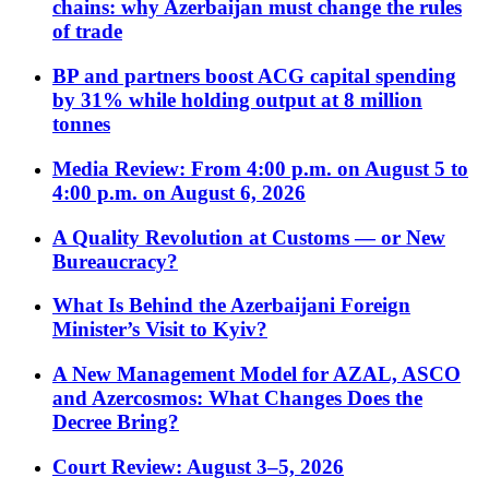
chains: why Azerbaijan must change the rules
of trade
BP and partners boost ACG capital spending
by 31% while holding output at 8 million
tonnes
Media Review: From 4:00 p.m. on August 5 to
4:00 p.m. on August 6, 2026
A Quality Revolution at Customs — or New
Bureaucracy?
What Is Behind the Azerbaijani Foreign
Minister’s Visit to Kyiv?
A New Management Model for AZAL, ASCO
and Azercosmos: What Changes Does the
Decree Bring?
Court Review: August 3–5, 2026