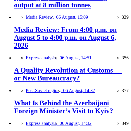
output at 8 million tonnes
Media Review,
06 August, 15:09
339
Media Review: From 4:00 p.m. on
August 5 to 4:00 p.m. on August 6,
2026
Express analysis,
06 August, 14:51
356
A Quality Revolution at Customs —
or New Bureaucracy?
Post-Soviet region,
06 August, 14:37
377
What Is Behind the Azerbaijani
Foreign Minister’s Visit to Kyiv?
Express analysis,
06 August, 14:32
349