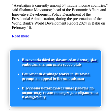
"Azerbaijan is currently among 54 middle-income countries,"
said Shahmar Movsumov, head of the Economic Affairs and
Innovative Development Policy Department of the
Presidential Administration, during the presentation of the
World Bank’s World Development Report 2024 in Baku on
February 10.
Read more
Buzovnada dörd ay davam edən drenaj işləri
ombudsmana müraciətə səbəb olub
Four-month drainage works in Buzovna
prompt an appeal to the ombudsman
В Бузовна четырехмесячные работы по
водоотводу стали поводом для обращения
к омбудсмену