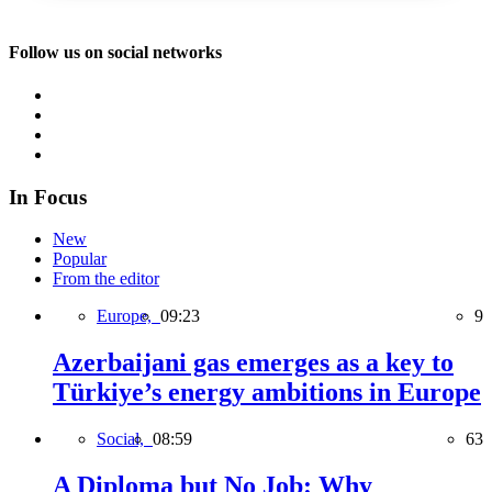
Follow us on social networks
In Focus
New
Popular
From the editor
Europe,
09:23
9
Azerbaijani gas emerges as a key to
Türkiye’s energy ambitions in Europe
Social,
08:59
63
A Diploma but No Job: Why