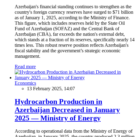
Azerbaijan's financial standing continues to strengthen as the
country's foreign currency reserves have surged to $71 billion
as of January 1, 2025, according to the Ministry of Finance.
This figure, which includes reserves held by the State Oil
Fund of Azerbaijan (SOFAZ) and the Central Bank of
Azerbaijan (CBA), far exceeds the nation's external debt,
which stands at a fraction of its reserves, specifically nearly 14
times less. This robust reserve position reflects Azerbaijan's
fiscal stability and the government’s strategic economic
management.
Read more
Economics
13 February 2025, 14:07
Hydrocarbon Production in
Azerbaijan Decreased in January
2025 — Ministry of Energy
According to operational data from the Ministry of Energy of
Azerbaijan, in January 2025, the country produced 2.3 million