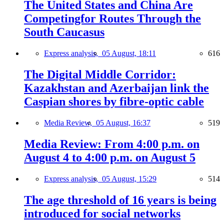
The United States and China Are
Competingfor Routes Through the
South Caucasus
Express analysis,
05 August, 18:11
616
The Digital Middle Corridor:
Kazakhstan and Azerbaijan link the
Caspian shores by fibre-optic cable
Media Review,
05 August, 16:37
519
Media Review: From 4:00 p.m. on
August 4 to 4:00 p.m. on August 5
Express analysis,
05 August, 15:29
514
The age threshold of 16 years is being
introduced for social networks