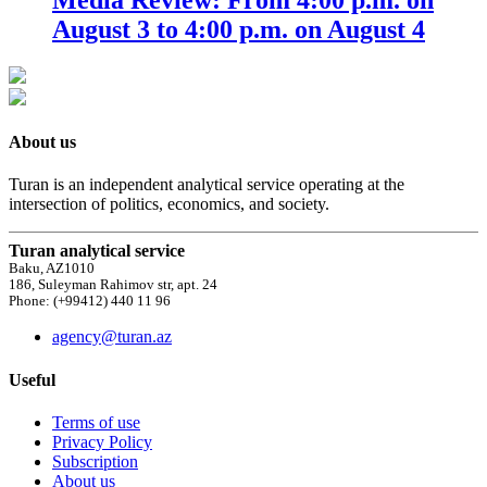
August 3 to 4:00 p.m. on August 4
About us
Turan is an independent analytical service operating at the
intersection of politics, economics, and society.
Turan analytical service
Baku, AZ1010
186, Suleyman Rahimov str, apt. 24
Phone: (+99412) 440 11 96
agency@turan.az
Useful
Terms of use
Privacy Policy
Subscription
About us