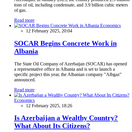
tons of oil, including condensate, and 3.9 billion cubic meters
of gas.
Read more
Economics
12 February 2025, 20:04
SOCAR Begins Concrete Work in
Albania
The State Oil Company of Azerbaijan (SOCAR) has opened
a representative office in Albania and is set to launch a
specific project this year, the Albanian company "Albgaz"
announced.
Read more
Economics
12 February 2025, 18:26
Is Azerbaijan a Wealthy Country?
What About Its Citizens?