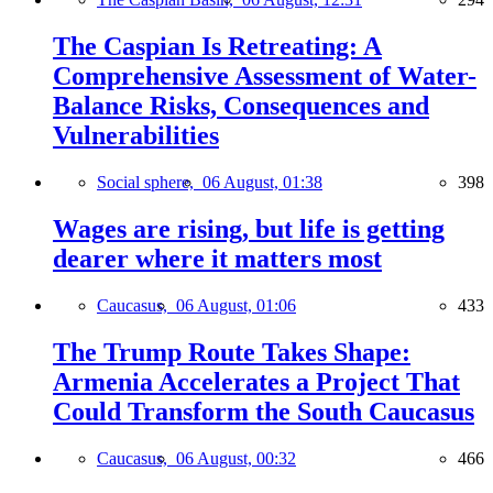
The Caspian Is Retreating: A
Comprehensive Assessment of Water-
Balance Risks, Consequences and
Vulnerabilities
Social sphere,
06 August, 01:38
398
Wages are rising, but life is getting
dearer where it matters most
Caucasus,
06 August, 01:06
433
The Trump Route Takes Shape:
Armenia Accelerates a Project That
Could Transform the South Caucasus
Caucasus,
06 August, 00:32
466