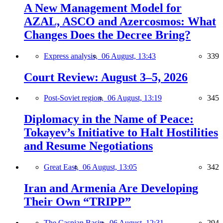
A New Management Model for
AZAL, ASCO and Azercosmos: What
Changes Does the Decree Bring?
Express analysis,
06 August, 13:43
339
Court Review: August 3–5, 2026
Post-Soviet region,
06 August, 13:19
345
Diplomacy in the Name of Peace:
Tokayev’s Initiative to Halt Hostilities
and Resume Negotiations
Great East,
06 August, 13:05
342
Iran and Armenia Are Developing
Their Own “TRIPP”
The Caspian Basin,
06 August, 12:31
294