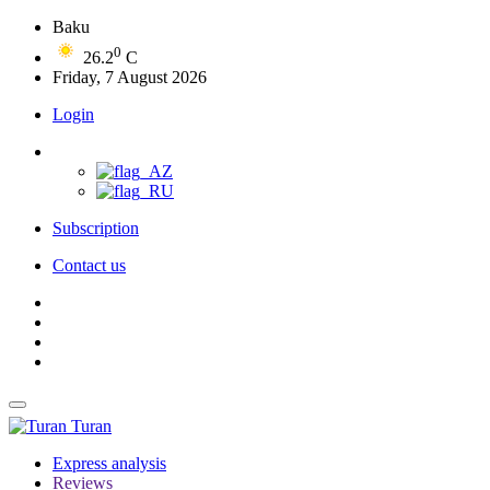
Baku
0
26.2
C
Friday, 7 August 2026
Login
Subscription
Contact us
Turan
Express analysis
Reviews