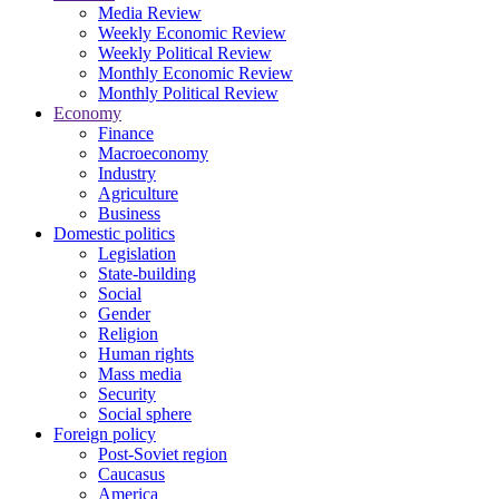
Media Review
Weekly Economic Review
Weekly Political Review
Monthly Economic Review
Monthly Political Review
Economy
Finance
Macroeconomy
Industry
Agriculture
Business
Domestic politics
Legislation
State-building
Social
Gender
Religion
Human rights
Mass media
Security
Social sphere
Foreign policy
Post-Soviet region
Caucasus
America