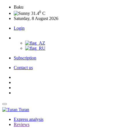
Baku
0
31.4
C
Saturday, 8 August 2026
Login
Subscription
Contact us
Turan
Express analysis
Reviews