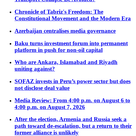
Chronicle of Tabriz's Freedom: The
Constitutional Movement and the Modern Era
Azerbaijan centralises media governance
Baku turns investment forum into permanent
platform in push for non-oil capital
Who are Ankara, Islamabad and Riyadh
uniting against?
SOFAZ invests in Peru’s power sector but does
not disclose deal value
Media Review: From 4:00 p.m. on August 6 to
4:00 p.m. on August 7, 2026
After the election, Armenia and Russia seek a
path toward de-escalation, but a return to their
former alliance is unlikely