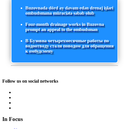
Buzovnada dörd ay davam edən drenaj işləri
ombudsmana müraciətə səbəb olub
Four-month drainage works in Buzovna
prompt an appeal to the ombudsman
В Бузовна четырехмесячные работы по
водоотводу стали поводом для обращения
к омбудсмену
Follow us on social networks
In Focus