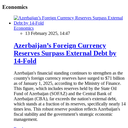
Economics
Economics
13 February 2025, 14:47
Azerbaijan’s Foreign Currency
Reserves Surpass External Debt by
14-Fold
Azerbaijan's financial standing continues to strengthen as the
country's foreign currency reserves have surged to $71 billion
as of January 1, 2025, according to the Ministry of Finance.
This figure, which includes reserves held by the State Oil
Fund of Azerbaijan (SOFAZ) and the Central Bank of
Azerbaijan (CBA), far exceeds the nation's external debt,
which stands at a fraction of its reserves, specifically nearly 14
times less. This robust reserve position reflects Azerbaijan's
fiscal stability and the government’s strategic economic
management.