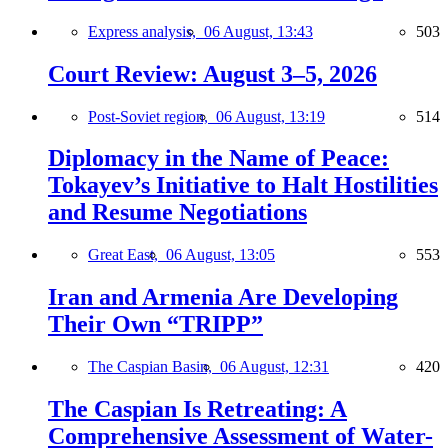
Express analysis,
06 August, 13:43
503
Court Review: August 3–5, 2026
Post-Soviet region,
06 August, 13:19
514
Diplomacy in the Name of Peace:
Tokayev’s Initiative to Halt Hostilities
and Resume Negotiations
Great East,
06 August, 13:05
553
Iran and Armenia Are Developing
Their Own “TRIPP”
The Caspian Basin,
06 August, 12:31
420
The Caspian Is Retreating: A
Comprehensive Assessment of Water-