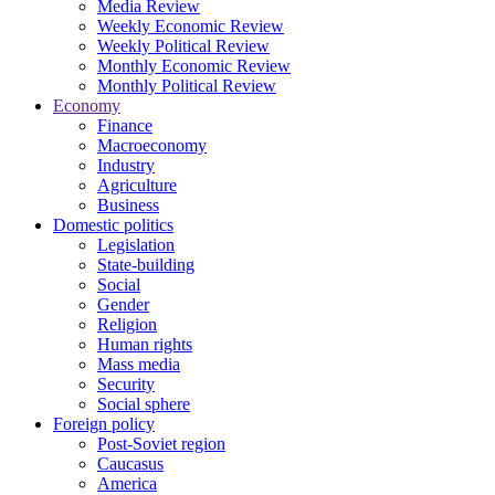
Media Review
Weekly Economic Review
Weekly Political Review
Monthly Economic Review
Monthly Political Review
Economy
Finance
Macroeconomy
Industry
Agriculture
Business
Domestic politics
Legislation
State-building
Social
Gender
Religion
Human rights
Mass media
Security
Social sphere
Foreign policy
Post-Soviet region
Caucasus
America