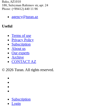
Baku, AZ1010
186, Suleyman Rahimov str, apt. 24
Phone: (+99412) 440 11 96
agency@turan.az
Useful
Terms of use
Privacy Policy
Subscription
About us
Our experts
Archive
CONTACT AZ
© 2026 Turan. All rights reserved.
Subscription
Login