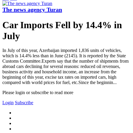
The news agency Turan
Car Imports Fell by 14.4% in
July
In July of this year, Azerbaijan imported 1,836 units of vehicles,
which is 14.4% less than in June (2145). It is reported by the State
Customs Committee.Experts say that the number of shipments from
abroad cars declining for several reasons: reduced oil revenues,
business activity and household income, an increase from the
beginning of this year, excise tax rates on imported cars, high
compared with world prices for fuel, etc.Since the beginnin...
Please login or subscribe to read more
Login
Subscribe