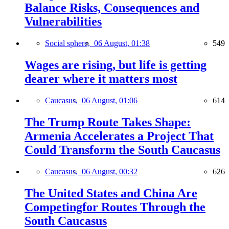
Balance Risks, Consequences and
Vulnerabilities
Social sphere,
06 August, 01:38
549
Wages are rising, but life is getting
dearer where it matters most
Caucasus,
06 August, 01:06
614
The Trump Route Takes Shape:
Armenia Accelerates a Project That
Could Transform the South Caucasus
Caucasus,
06 August, 00:32
626
The United States and China Are
Competingfor Routes Through the
South Caucasus