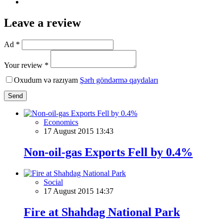
Leave a review
Ad *
Your review *
Oxudum və razıyam
Şərh göndərmə qaydaları
Send
Economics
17 August 2015 13:43
Non-oil-gas Exports Fell by 0.4%
Social
17 August 2015 14:37
Fire at Shahdag National Park