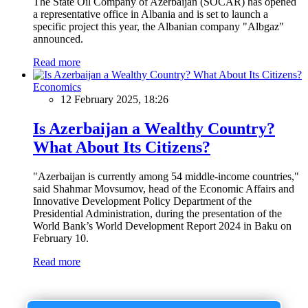
The State Oil Company of Azerbaijan (SOCAR) has opened
a representative office in Albania and is set to launch a
specific project this year, the Albanian company "Albgaz"
announced.
Read more
Economics
12 February 2025, 18:26
Is Azerbaijan a Wealthy Country?
What About Its Citizens?
"Azerbaijan is currently among 54 middle-income countries,"
said Shahmar Movsumov, head of the Economic Affairs and
Innovative Development Policy Department of the
Presidential Administration, during the presentation of the
World Bank’s World Development Report 2024 in Baku on
February 10.
Read more