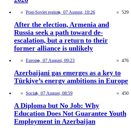
Post-Soviet region,
07 August, 10:26
529
After the election, Armenia and
Russia seek a path toward de-
escalation, but a return to their
former alliance is unlikely
Europe,
07 August, 09:23
476
Azerbaijani gas emerges as a key to
Türkiye’s energy ambitions in Europe
Social,
07 August, 08:59
450
A Diploma but No Job: Why
Education Does Not Guarantee Youth
Employment in Azerbaijan