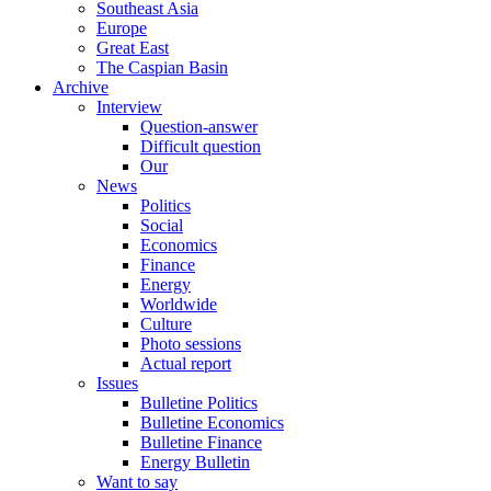
Southeast Asia
Europe
Great East
The Caspian Basin
Archive
Interview
Question-answer
Difficult question
Our
News
Politics
Social
Economics
Finance
Energy
Worldwide
Culture
Photo sessions
Actual report
Issues
Bulletine Politics
Bulletine Economics
Bulletine Finance
Energy Bulletin
Want to say