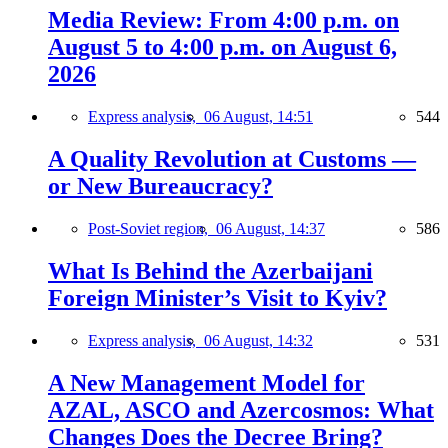
Media Review: From 4:00 p.m. on
August 5 to 4:00 p.m. on August 6,
2026
Express analysis,
06 August, 14:51
544
A Quality Revolution at Customs —
or New Bureaucracy?
Post-Soviet region,
06 August, 14:37
586
What Is Behind the Azerbaijani
Foreign Minister’s Visit to Kyiv?
Express analysis,
06 August, 14:32
531
A New Management Model for
AZAL, ASCO and Azercosmos: What
Changes Does the Decree Bring?