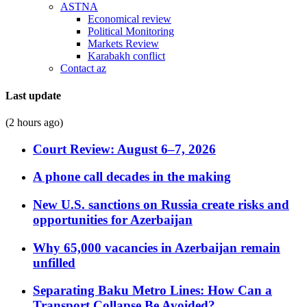
ASTNA
Economical review
Political Monitoring
Markets Review
Karabakh conflict
Contact az
Last update
(2 hours ago)
Court Review: August 6–7, 2026
A phone call decades in the making
New U.S. sanctions on Russia create risks and
opportunities for Azerbaijan
Why 65,000 vacancies in Azerbaijan remain
unfilled
Separating Baku Metro Lines: How Can a
Transport Collapse Be Avoided?