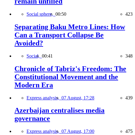
remain unfilled
Social sphere,
00:50
423
Separating Baku Metro Lines: How
Can a Transport Collapse Be
Avoided?
Social,
00:41
348
Chronicle of Tabriz's Freedom: The
Constitutional Movement and the
Modern Era
Express analysis,
07 August, 17:28
439
Azerbaijan centralises media
governance
Express analysis,
07 August, 17:00
475