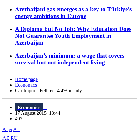
Azerbaijani gas emerges as a key to Türkiye’s
energy ambitions in Europe
A Diploma but No Job: Why Education Does
Not Guarantee Youth Employment in
Azerbaijan
Azerbaijan’s minimum: a wage that covers
survival but not independent living
Home page
Economics
Car Imports Fell by 14.4% in July
Economics
17 August 2015, 13:44
497
A-
A
A+
AZ
RU