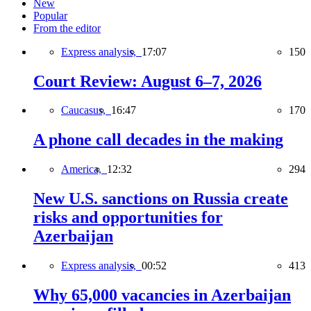
New
Popular
From the editor
Express analysis,
17:07
150
Court Review: August 6–7, 2026
Caucasus,
16:47
170
A phone call decades in the making
America,
12:32
294
New U.S. sanctions on Russia create
risks and opportunities for
Azerbaijan
Express analysis,
00:52
413
Why 65,000 vacancies in Azerbaijan