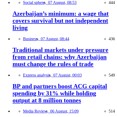
Social sphere,
07 August, 08:53
444
Azerbaijan’s minimum: a wage that
covers survival but not independent
living
Business,
07 August, 08:44
436
Traditional markets under pressure
from retail chains: why Azerbaijan
must change the rules of trade
Express analysis,
07 August, 00:03
549
BP and partners boost ACG capital
spending by 31% while holding
output at 8 million tonnes
Media Review,
06 August, 15:09
514