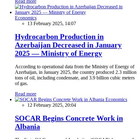
Read more
Economics
13 February 2025, 14:07
Hydrocarbon Production in
Azerbaijan Decreased in January
2025 — Ministry of Energy
According to operational data from the Ministry of Energy of
Azerbaijan, in January 2025, the country produced 2.3 million
tons of oil, including condensate, and 3.9 billion cubic meters
of gas.
Read more
Economics
12 February 2025, 20:04
SOCAR Begins Concrete Work in
Albania