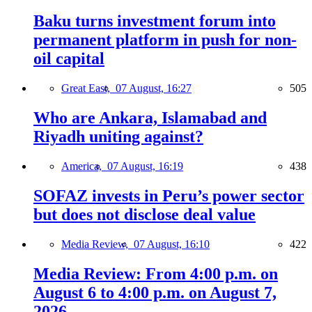
Baku turns investment forum into
permanent platform in push for non-
oil capital
Great East,
07 August, 16:27
505
Who are Ankara, Islamabad and
Riyadh uniting against?
America,
07 August, 16:19
438
SOFAZ invests in Peru’s power sector
but does not disclose deal value
Media Review,
07 August, 16:10
422
Media Review: From 4:00 p.m. on
August 6 to 4:00 p.m. on August 7,
2026