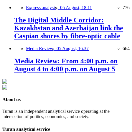
Express analysis,
05 August, 18:11
776
The Digital Middle Corridor:
Kazakhstan and Azerbaijan link the
Caspian shores by fibre-optic cable
Media Review,
05 August, 16:37
664
Media Review: From 4:00 p.m. on
August 4 to 4:00 p.m. on August 5
About us
Turan is an independent analytical service operating at the
intersection of politics, economics, and society.
Turan analytical service