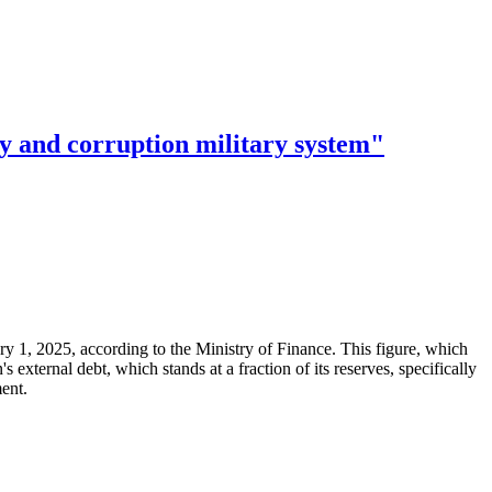
ry and corruption military system"
ary 1, 2025, according to the Ministry of Finance. This figure, which
xternal debt, which stands at a fraction of its reserves, specifically
ment.