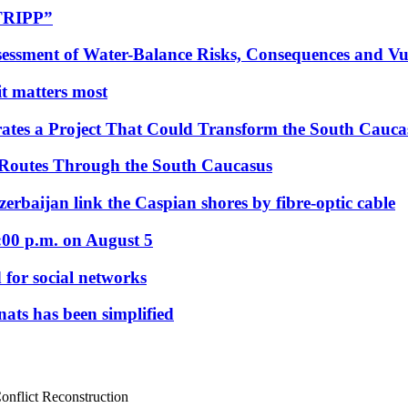
“TRIPP”
essment of Water-Balance Risks, Consequences and Vul
 it matters most
ates a Project That Could Transform the South Cauca
 Routes Through the South Caucasus
rbaijan link the Caspian shores by fibre-optic cable
:00 p.m. on August 5
 for social networks
nats has been simplified
nflict Reconstruction