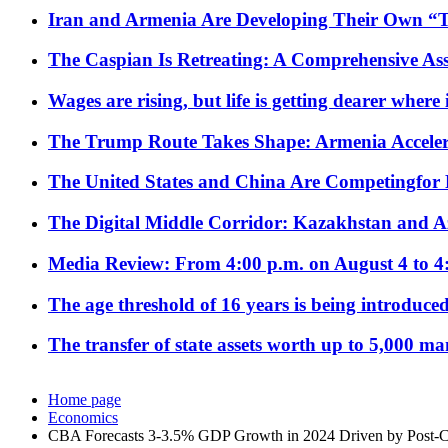
Iran and Armenia Are Developing Their Own 
The Caspian Is Retreating: A Comprehensive Ass
Wages are rising, but life is getting dearer where
The Trump Route Takes Shape: Armenia Acceler
The United States and China Are Competingfor
The Digital Middle Corridor: Kazakhstan and Aze
Media Review: From 4:00 p.m. on August 4 to 4
The age threshold of 16 years is being introduced
The transfer of state assets worth up to 5,000 ma
Home page
Economics
CBA Forecasts 3-3.5% GDP Growth in 2024 Driven by Post-Co