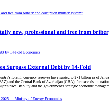
ally new, professional and free from bribe
Economics
es Surpass External Debt by 14-Fold
ountry's foreign currency reserves have surged to $71 billion as of Janu
AZ) and the Central Bank of Azerbaijan (CBA), far exceeds the nation's e
baijan's fiscal stability and the government’s strategic economic manage
Economics