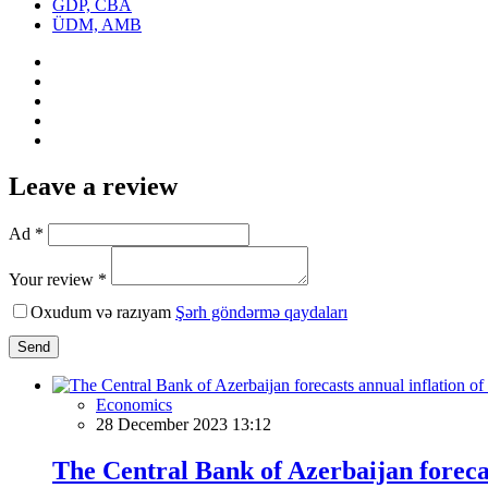
GDP, CBA
ÜDM, AMB
Leave a review
Ad *
Your review *
Oxudum və razıyam
Şərh göndərmə qaydaları
Send
Economics
28 December 2023 13:12
The Central Bank of Azerbaijan forecas