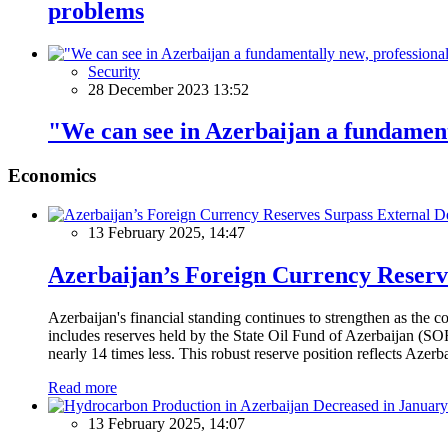
problems
Security
28 December 2023 13:52
"We can see in Azerbaijan a fundament
Economics
13 February 2025, 14:47
Azerbaijan’s Foreign Currency Reserv
Azerbaijan's financial standing continues to strengthen as the c
includes reserves held by the State Oil Fund of Azerbaijan (SOF
nearly 14 times less. This robust reserve position reflects Azer
Read more
13 February 2025, 14:07