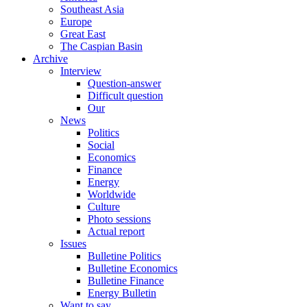
Southeast Asia
Europe
Great East
The Caspian Basin
Archive
Interview
Question-answer
Difficult question
Our
News
Politics
Social
Economics
Finance
Energy
Worldwide
Culture
Photo sessions
Actual report
Issues
Bulletine Politics
Bulletine Economics
Bulletine Finance
Energy Bulletin
Want to say