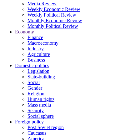
Media Review
Weekly Economic Review
Weekly Political Review
Monthly Economic Review
Monthly Political Review
Economy
Finance
Macroeconomy
Industry
Agriculture
Business
Domestic politics
Legislation
State-building
Social
Gender
Religion
Human rights
Mass media
Security
Social sphere
Foreign policy
Post-Soviet region
Caucasus
America