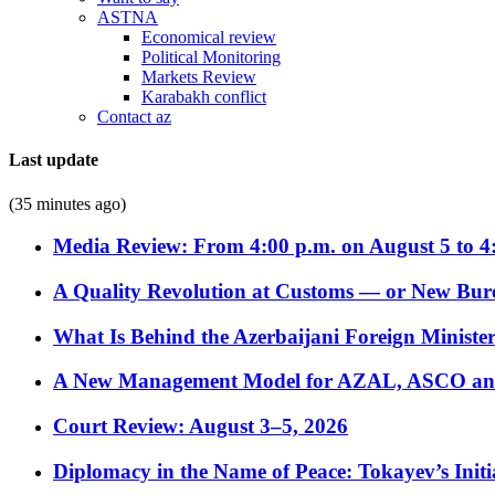
ASTNA
Economical review
Political Monitoring
Markets Review
Karabakh conflict
Contact az
Last update
(35 minutes ago)
Media Review: From 4:00 p.m. on August 5 to 4
A Quality Revolution at Customs — or New Bur
What Is Behind the Azerbaijani Foreign Minister’
A New Management Model for AZAL, ASCO and 
Court Review: August 3–5, 2026
Diplomacy in the Name of Peace: Tokayev’s Initia