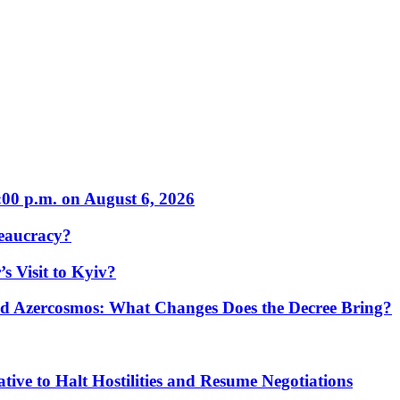
:00 p.m. on August 6, 2026
eaucracy?
s Visit to Kyiv?
Azercosmos: What Changes Does the Decree Bring?
tive to Halt Hostilities and Resume Negotiations