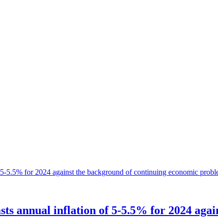
ts annual inflation of 5-5.5% for 2024 aga