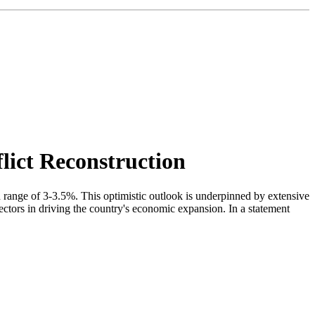
ict Reconstruction
ange of 3-3.5%. This optimistic outlook is underpinned by extensive
ectors in driving the country's economic expansion. In a statement