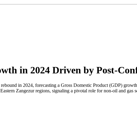
th in 2024 Driven by Post-Confl
 rebound in 2024, forecasting a Gross Domestic Product (GDP) growth r
Eastern Zangezur regions, signaling a pivotal role for non-oil and gas s