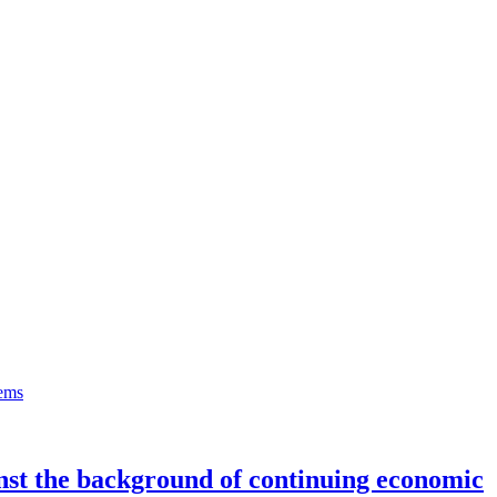
inst the background of continuing economic