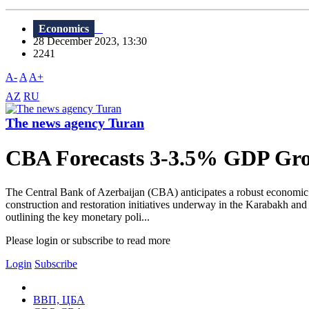
Economics
28 December 2023, 13:30
2241
A-
A
A+
AZ
RU
The news agency Turan
CBA Forecasts 3-3.5% GDP Grow
The Central Bank of Azerbaijan (CBA) anticipates a robust economic
construction and restoration initiatives underway in the Karabakh and 
outlining the key monetary poli...
Please login or subscribe to read more
Login
Subscribe
ВВП, ЦБА