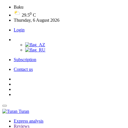
Baku
0
29.5
C
Thursday, 6 August 2026
Login
Subscription
Contact us
Turan
Express analysis
Reviews