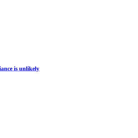
ance is unlikely