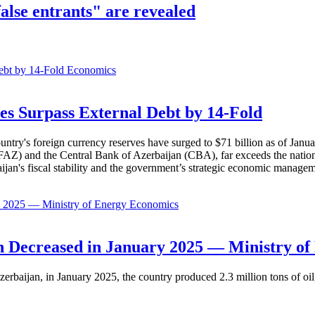
false entrants" are revealed
Economics
es Surpass External Debt by 14-Fold
ountry's foreign currency reserves have surged to $71 billion as of Janu
AZ) and the Central Bank of Azerbaijan (CBA), far exceeds the nation's e
baijan's fiscal stability and the government’s strategic economic manage
Economics
 Decreased in January 2025 — Ministry of
erbaijan, in January 2025, the country produced 2.3 million tons of oil,