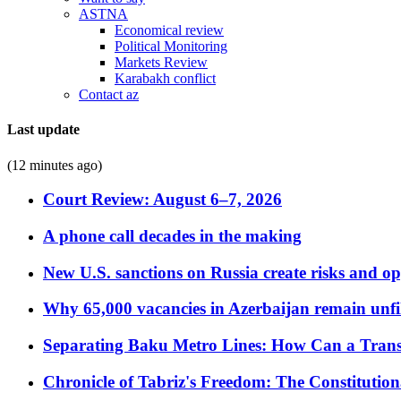
ASTNA
Economical review
Political Monitoring
Markets Review
Karabakh conflict
Contact az
Last update
(12 minutes ago)
Court Review: August 6–7, 2026
A phone call decades in the making
New U.S. sanctions on Russia create risks and op
Why 65,000 vacancies in Azerbaijan remain unfi
Separating Baku Metro Lines: How Can a Trans
Chronicle of Tabriz's Freedom: The Constituti