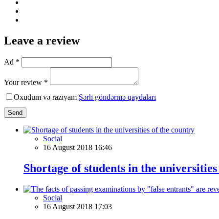
Leave a review
Ad *
Your review *
Oxudum və razıyam
Şərh göndərmə qaydaları
Send
Social
16 August 2018 16:46
Shortage of students in the universities
Social
16 August 2018 17:03