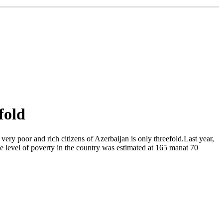
fold
ery poor and rich citizens of Azerbaijan is only threefold.Last year,
he level of poverty in the country was estimated at 165 manat 70