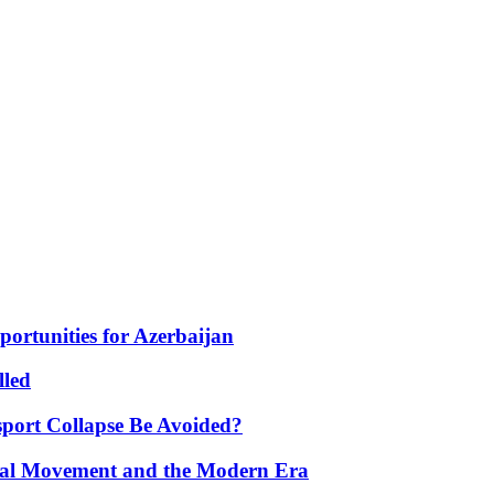
portunities for Azerbaijan
lled
port Collapse Be Avoided?
onal Movement and the Modern Era