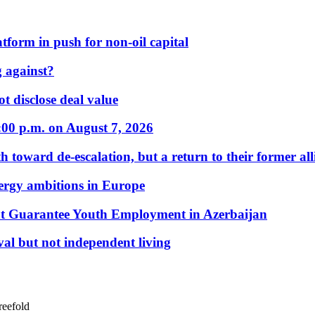
form in push for non-oil capital
 against?
t disclose deal value
:00 p.m. on August 7, 2026
 toward de-escalation, but a return to their former alli
nergy ambitions in Europe
t Guarantee Youth Employment in Azerbaijan
al but not independent living
reefold