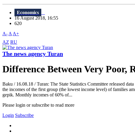
Economics
16 August 2018, 16:55
620
A-
A
A+
AZ
RU
The news agency Turan
Difference Between Very Poor, R
Baku / 16.08.18 / Turan: The State Statistics Committee released data 
the incomes of the first group (the lowest income level) of families a
gepik. Monthly incomes of 60% of...
Please login or subscribe to read more
Login
Subscribe