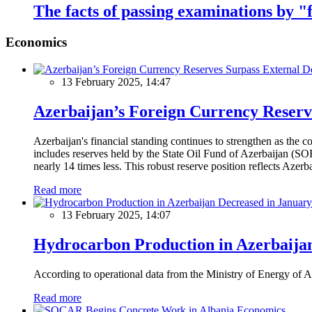
The facts of passing examinations by "
Economics
13 February 2025, 14:47
Azerbaijan’s Foreign Currency Reserv
Azerbaijan's financial standing continues to strengthen as the c
includes reserves held by the State Oil Fund of Azerbaijan (SOF
nearly 14 times less. This robust reserve position reflects Azer
Read more
13 February 2025, 14:07
Hydrocarbon Production in Azerbaijan
According to operational data from the Ministry of Energy of Az
Read more
Economics