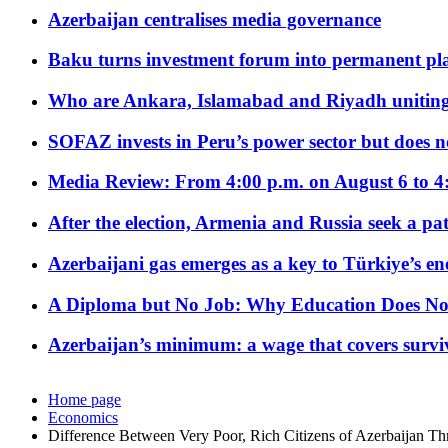
Azerbaijan centralises media governance
Baku turns investment forum into permanent plat
Who are Ankara, Islamabad and Riyadh uniting
SOFAZ invests in Peru’s power sector but does no
Media Review: From 4:00 p.m. on August 6 to 4
After the election, Armenia and Russia seek a path
Azerbaijani gas emerges as a key to Türkiye’s e
A Diploma but No Job: Why Education Does No
Azerbaijan’s minimum: a wage that covers surviv
Home page
Economics
Difference Between Very Poor, Rich Citizens of Azerbaijan Th