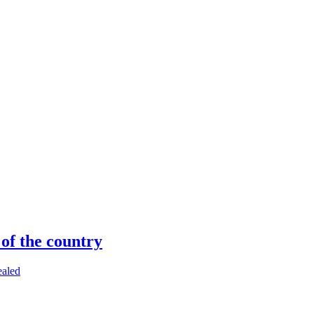
 of the country