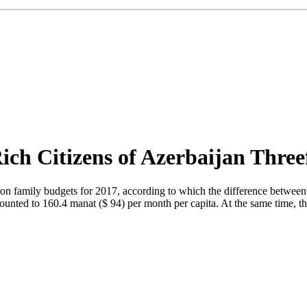
ich Citizens of Azerbaijan Three
on family budgets for 2017, according to which the difference between v
mounted to 160.4 manat ($ 94) per month per capita. At the same time, t