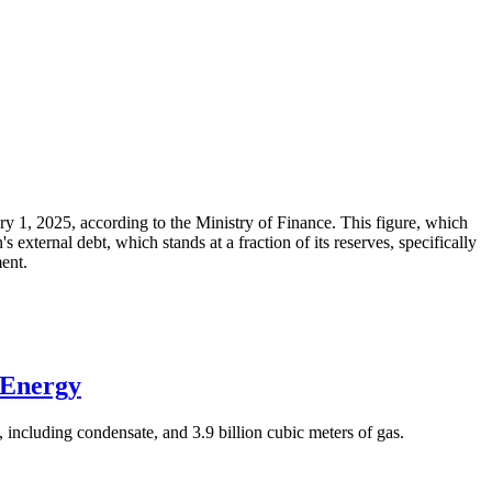
ary 1, 2025, according to the Ministry of Finance. This figure, which
xternal debt, which stands at a fraction of its reserves, specifically
ment.
 Energy
 including condensate, and 3.9 billion cubic meters of gas.