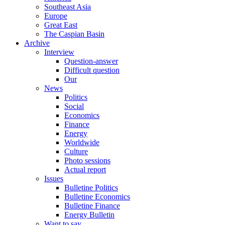
Southeast Asia
Europe
Great East
The Caspian Basin
Archive
Interview
Question-answer
Difficult question
Our
News
Politics
Social
Economics
Finance
Energy
Worldwide
Culture
Photo sessions
Actual report
Issues
Bulletine Politics
Bulletine Economics
Bulletine Finance
Energy Bulletin
Want to say