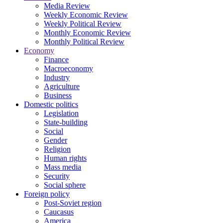
Media Review
Weekly Economic Review
Weekly Political Review
Monthly Economic Review
Monthly Political Review
Economy
Finance
Macroeconomy
Industry
Agriculture
Business
Domestic politics
Legislation
State-building
Social
Gender
Religion
Human rights
Mass media
Security
Social sphere
Foreign policy
Post-Soviet region
Caucasus
America