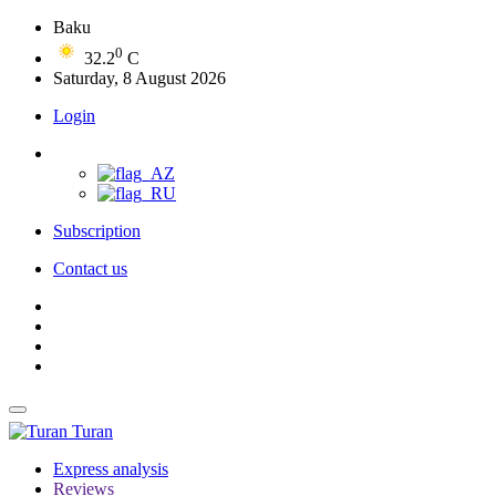
Baku
0
32.2
C
Saturday, 8 August 2026
Login
Subscription
Contact us
Turan
Express analysis
Reviews