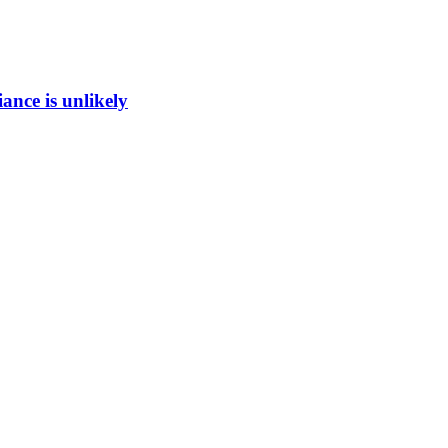
ance is unlikely