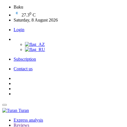
Baku
0
27.3
C
Saturday, 8 August 2026
Login
Subscription
Contact us
Turan
Express analysis
Reviews