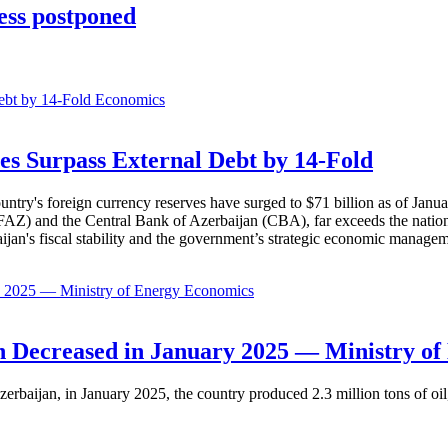
ess postponed
Economics
es Surpass External Debt by 14-Fold
ountry's foreign currency reserves have surged to $71 billion as of Janu
AZ) and the Central Bank of Azerbaijan (CBA), far exceeds the nation's e
baijan's fiscal stability and the government’s strategic economic manage
Economics
 Decreased in January 2025 — Ministry of
erbaijan, in January 2025, the country produced 2.3 million tons of oil,