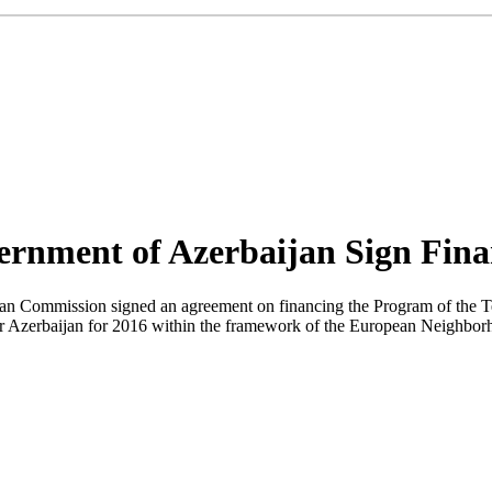
rnment of Azerbaijan Sign Fina
ean Commission signed an agreement on financing the Program of the 
r Azerbaijan for 2016 within the framework of the European Neighborho