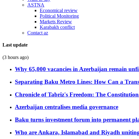
ASTNA
Economical review
Political Monitoring
Markets Review
Karabakh conflict
Contact az
Last update
(3 hours ago)
Why 65,000 vacancies in Azerbaijan remain unfi
Separating Baku Metro Lines: How Can a Trans
Chronicle of Tabriz's Freedom: The Constituti
Azerbaijan centralises media governance
Baku turns investment forum into permanent plat
Who are Ankara, Islamabad and Riyadh uniting