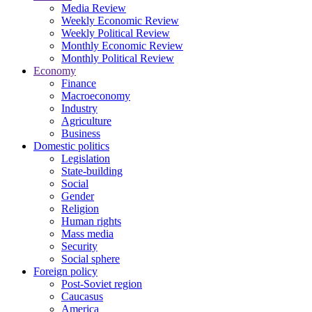
Media Review
Weekly Economic Review
Weekly Political Review
Monthly Economic Review
Monthly Political Review
Economy
Finance
Macroeconomy
Industry
Agriculture
Business
Domestic politics
Legislation
State-building
Social
Gender
Religion
Human rights
Mass media
Security
Social sphere
Foreign policy
Post-Soviet region
Caucasus
America