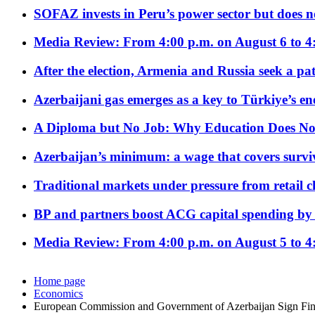
SOFAZ invests in Peru’s power sector but does no
Media Review: From 4:00 p.m. on August 6 to 4
After the election, Armenia and Russia seek a path
Azerbaijani gas emerges as a key to Türkiye’s e
A Diploma but No Job: Why Education Does No
Azerbaijan’s minimum: a wage that covers surviv
Traditional markets under pressure from retail c
BP and partners boost ACG capital spending by 
Media Review: From 4:00 p.m. on August 5 to 4
Home page
Economics
European Commission and Government of Azerbaijan Sign Fin