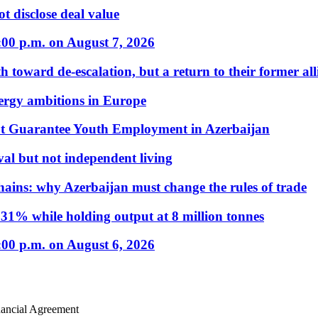
t disclose deal value
:00 p.m. on August 7, 2026
 toward de-escalation, but a return to their former alli
nergy ambitions in Europe
t Guarantee Youth Employment in Azerbaijan
al but not independent living
hains: why Azerbaijan must change the rules of trade
31% while holding output at 8 million tonnes
:00 p.m. on August 6, 2026
ancial Agreement