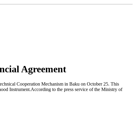
ncial Agreement
Technical Cooperation Mechanism in Baku on October 25. This
od Instrument.According to the press service of the Ministry of