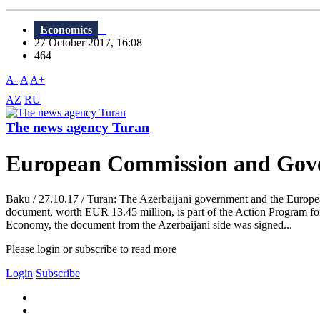
Economics
27 October 2017, 16:08
464
A-
A
A+
AZ
RU
The news agency Turan
European Commission and Gove
Baku / 27.10.17 / Turan: The Azerbaijani government and the Europ
document, worth EUR 13.45 million, is part of the Action Program fo
Economy, the document from the Azerbaijani side was signed...
Please login or subscribe to read more
Login
Subscribe