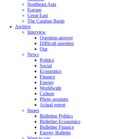
Southeast Asia
Europe
Great East
The Caspian Basin
Archive
Interview
Question-answer
Difficult question
Our
News
Politics
Social
Economics
Finance
Energy
Worldwide
Culture
Photo sessions
Actual report
Issues
Bulletine Politics
Bulletine Economics
Bulletine Finance
Energy Bulletin
Want to say