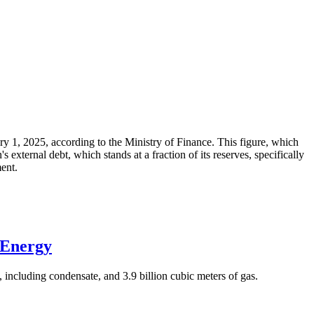
ary 1, 2025, according to the Ministry of Finance. This figure, which
xternal debt, which stands at a fraction of its reserves, specifically
ment.
 Energy
 including condensate, and 3.9 billion cubic meters of gas.