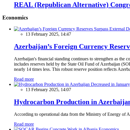
REAL (Republican Alternative) Congr
Economics
13 February 2025, 14:47
Azerbaijan’s Foreign Currency Reserv
Azerbaijan's financial standing continues to strengthen as the c
includes reserves held by the State Oil Fund of Azerbaijan (SOF
nearly 14 times less. This robust reserve position reflects Azer
Read more
13 February 2025, 14:07
Hydrocarbon Production in Azerbaijan
According to operational data from the Ministry of Energy of Az
Read more
Economics