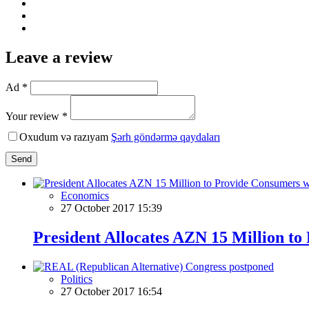
Leave a review
Ad *
Your review *
Oxudum və razıyam
Şərh göndərmə qaydaları
Send
Economics
27 October 2017 15:39
President Allocates AZN 15 Million t
Politics
27 October 2017 16:54