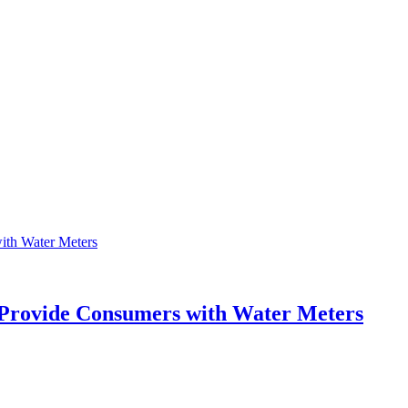
o Provide Consumers with Water Meters