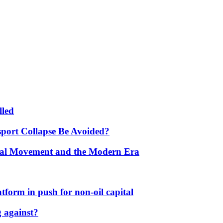
lled
port Collapse Be Avoided?
onal Movement and the Modern Era
form in push for non-oil capital
 against?