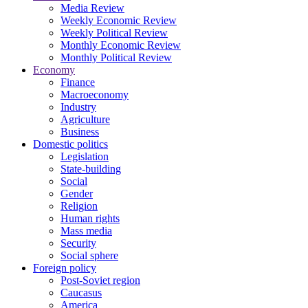
Media Review
Weekly Economic Review
Weekly Political Review
Monthly Economic Review
Monthly Political Review
Economy
Finance
Macroeconomy
Industry
Agriculture
Business
Domestic politics
Legislation
State-building
Social
Gender
Religion
Human rights
Mass media
Security
Social sphere
Foreign policy
Post-Soviet region
Caucasus
America