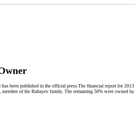
 Owner
s been published in the official press.The financial report for 2013
eva, member of the Babayev family. The remaining 50% were owned by