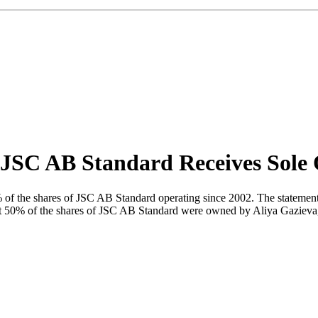
p JSC AB Standard Receives Sole
 the shares of JSC AB Standard operating since 2002. The statement ha
 that 50% of the shares of JSC AB Standard were owned by Aliya Gazi