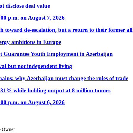
t disclose deal value
:00 p.m. on August 7, 2026
 toward de-escalation, but a return to their former alli
nergy ambitions in Europe
t Guarantee Youth Employment in Azerbaijan
al but not independent living
hains: why Azerbaijan must change the rules of trade
31% while holding output at 8 million tonnes
:00 p.m. on August 6, 2026
le Owner