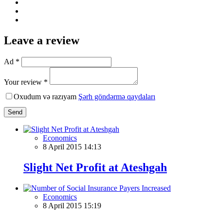
Leave a review
Ad *
Your review *
Oxudum və razıyam
Şərh göndərmə qaydaları
Send
Economics
8 April 2015 14:13
Slight Net Profit at Ateshgah
Economics
8 April 2015 15:19