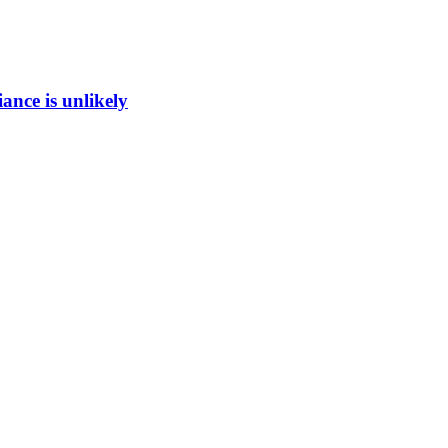
ance is unlikely