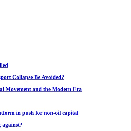
lled
port Collapse Be Avoided?
onal Movement and the Modern Era
form in push for non-oil capital
 against?