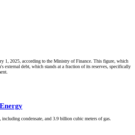
ary 1, 2025, according to the Ministry of Finance. This figure, which
xternal debt, which stands at a fraction of its reserves, specifically
ment.
 Energy
 including condensate, and 3.9 billion cubic meters of gas.