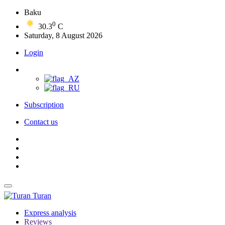
Baku
0
30.3
C
Saturday, 8 August 2026
Login
Subscription
Contact us
Turan
Express analysis
Reviews