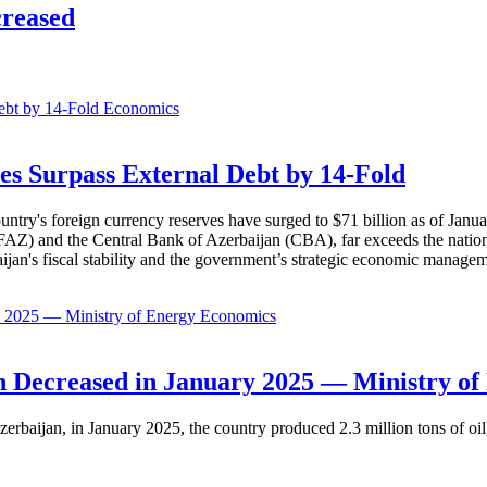
creased
Economics
es Surpass External Debt by 14-Fold
ountry's foreign currency reserves have surged to $71 billion as of Janu
AZ) and the Central Bank of Azerbaijan (CBA), far exceeds the nation's e
baijan's fiscal stability and the government’s strategic economic manage
Economics
 Decreased in January 2025 — Ministry of
erbaijan, in January 2025, the country produced 2.3 million tons of oil,