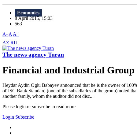
Economics
8 April 2015, 15:03
563
A-
A
A+
AZ
RU
The news agency Turan
Financial and Industrial Grou
Heydar Aydin Oglu Babayev announced that he is the owner of 100% of
of JSC Bank Standard (one of the subsidiaries of the group) noted
another family, whom the auditor did not disc...
Please login or subscribe to read more
Login
Subscribe