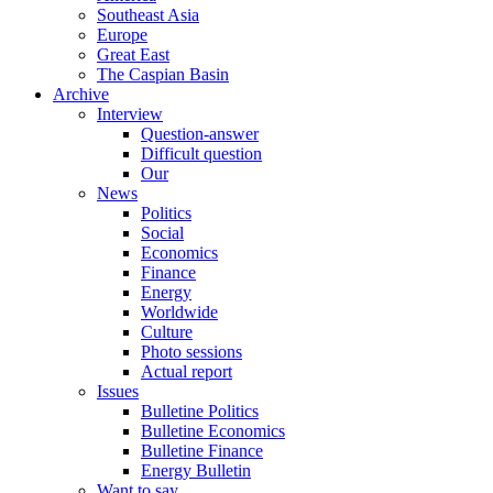
Southeast Asia
Europe
Great East
The Caspian Basin
Archive
Interview
Question-answer
Difficult question
Our
News
Politics
Social
Economics
Finance
Energy
Worldwide
Culture
Photo sessions
Actual report
Issues
Bulletine Politics
Bulletine Economics
Bulletine Finance
Energy Bulletin
Want to say