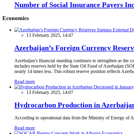
Number of Social Insurance Payers In
Economics
13 February 2025, 14:47
Azerbaijan’s Foreign Currency Reserv
Azerbaijan's financial standing continues to strengthen as the c
includes reserves held by the State Oil Fund of Azerbaijan (SOF
nearly 14 times less. This robust reserve position reflects Azer
Read more
13 February 2025, 14:07
Hydrocarbon Production in Azerbaijan
According to operational data from the Ministry of Energy of Az
Read more
Economics