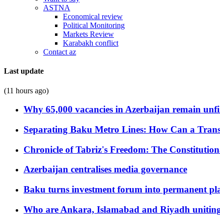
ASTNA
Economical review
Political Monitoring
Markets Review
Karabakh conflict
Contact az
Last update
(11 hours ago)
Why 65,000 vacancies in Azerbaijan remain unfi
Separating Baku Metro Lines: How Can a Trans
Chronicle of Tabriz's Freedom: The Constituti
Azerbaijan centralises media governance
Baku turns investment forum into permanent plat
Who are Ankara, Islamabad and Riyadh uniting