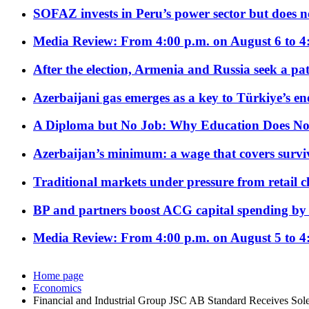
SOFAZ invests in Peru’s power sector but does no
Media Review: From 4:00 p.m. on August 6 to 4
After the election, Armenia and Russia seek a path
Azerbaijani gas emerges as a key to Türkiye’s e
A Diploma but No Job: Why Education Does No
Azerbaijan’s minimum: a wage that covers surviv
Traditional markets under pressure from retail c
BP and partners boost ACG capital spending by 
Media Review: From 4:00 p.m. on August 5 to 4
Home page
Economics
Financial and Industrial Group JSC AB Standard Receives So