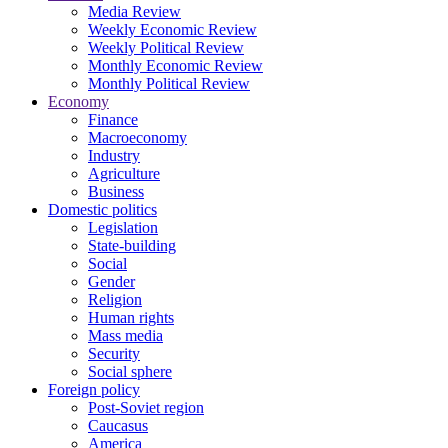
Media Review
Weekly Economic Review
Weekly Political Review
Monthly Economic Review
Monthly Political Review
Economy
Finance
Macroeconomy
Industry
Agriculture
Business
Domestic politics
Legislation
State-building
Social
Gender
Religion
Human rights
Mass media
Security
Social sphere
Foreign policy
Post-Soviet region
Caucasus
America