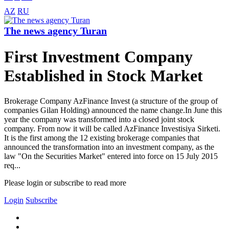
AZ
RU
The news agency Turan
First Investment Company
Established in Stock Market
Brokerage Company AzFinance Invest (a structure of the group of
companies Gilan Holding) announced the name change.In June this
year the company was transformed into a closed joint stock
company. From now it will be called AzFinance Investisiya Sirketi.
It is the first among the 12 existing brokerage companies that
announced the transformation into an investment company, as the
law "On the Securities Market" entered into force on 15 July 2015
req...
Please login or subscribe to read more
Login
Subscribe