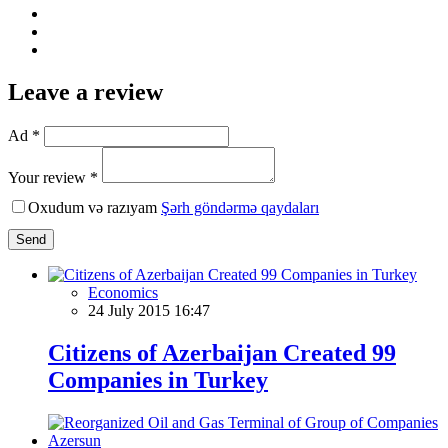
Leave a review
Ad *
Your review *
Oxudum və razıyam
Şərh göndərmə qaydaları
Send
Economics
24 July 2015 16:47
Citizens of Azerbaijan Created 99
Companies in Turkey