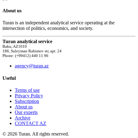
About us
Turan is an independent analytical service operating at the
intersection of politics, economics, and society.
Turan analytical service
Baku, AZ1010
186, Suleyman Rahimov str, apt. 24
Phone: (+99412) 440 11 96
agency@turan.az
Useful
Terms of use
Privacy Policy
Subscription
About us
Our experts
Archive
CONTACT AZ
© 2026 Turan. All rights reserved.