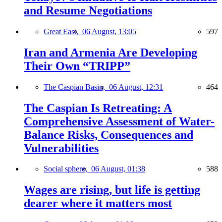
and Resume Negotiations
Great East,
06 August, 13:05
597
Iran and Armenia Are Developing
Their Own “TRIPP”
The Caspian Basin,
06 August, 12:31
464
The Caspian Is Retreating: A
Comprehensive Assessment of Water-
Balance Risks, Consequences and
Vulnerabilities
Social sphere,
06 August, 01:38
588
Wages are rising, but life is getting
dearer where it matters most