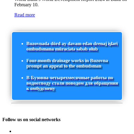
February 10.
Read more
Buzovnada dörd ay davam edən drenaj işləri
ombudsmana müraciətə səbəb olub
Four-month drainage works in Buzovna
prompt an appeal to the ombudsman
В Бузовна четырехмесячные работы по
водоотводу стали поводом для обращения
к омбудсмену
Follow us on social networks