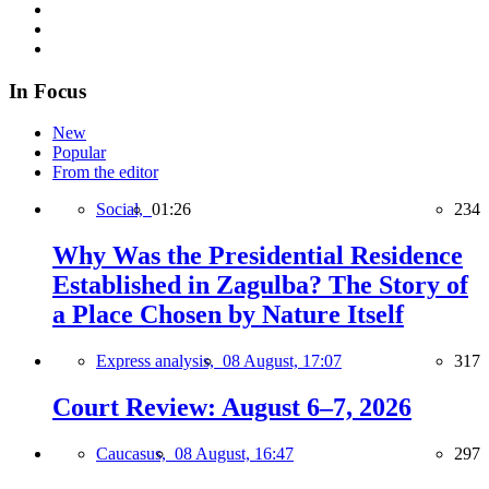
In Focus
New
Popular
From the editor
Social,
01:26
234
Why Was the Presidential Residence
Established in Zagulba? The Story of
a Place Chosen by Nature Itself
Express analysis,
08 August, 17:07
317
Court Review: August 6–7, 2026
Caucasus,
08 August, 16:47
297