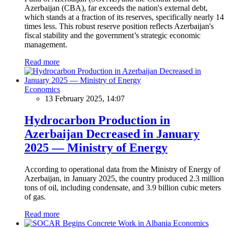
Azerbaijan (CBA), far exceeds the nation's external debt,
which stands at a fraction of its reserves, specifically nearly 14
times less. This robust reserve position reflects Azerbaijan's
fiscal stability and the government’s strategic economic
management.
Read more
Economics
13 February 2025, 14:07
Hydrocarbon Production in
Azerbaijan Decreased in January
2025 — Ministry of Energy
According to operational data from the Ministry of Energy of
Azerbaijan, in January 2025, the country produced 2.3 million
tons of oil, including condensate, and 3.9 billion cubic meters
of gas.
Read more
Economics