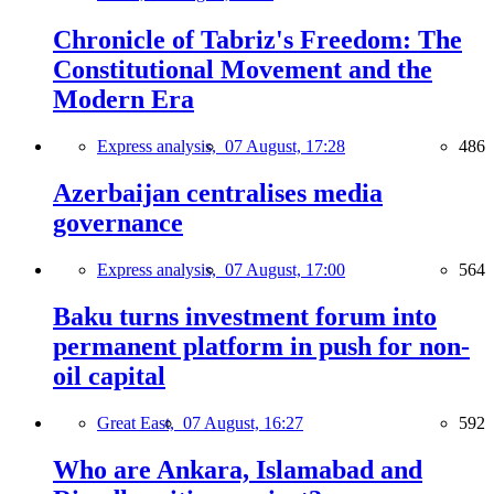
Chronicle of Tabriz's Freedom: The
Constitutional Movement and the
Modern Era
Express analysis,
07 August, 17:28
486
Azerbaijan centralises media
governance
Express analysis,
07 August, 17:00
564
Baku turns investment forum into
permanent platform in push for non-
oil capital
Great East,
07 August, 16:27
592
Who are Ankara, Islamabad and