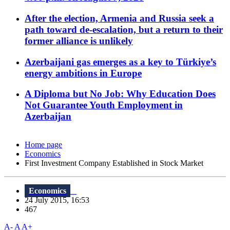
After the election, Armenia and Russia seek a
path toward de-escalation, but a return to their
former alliance is unlikely
Azerbaijani gas emerges as a key to Türkiye’s
energy ambitions in Europe
A Diploma but No Job: Why Education Does
Not Guarantee Youth Employment in
Azerbaijan
Home page
Economics
First Investment Company Established in Stock Market
Economics
24 July 2015, 16:53
467
A-
A
A+