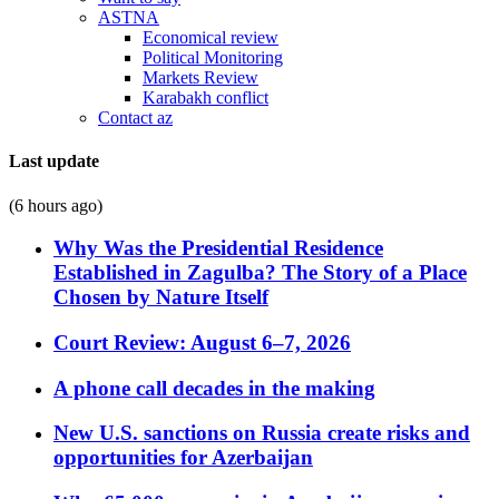
ASTNA
Economical review
Political Monitoring
Markets Review
Karabakh conflict
Contact az
Last update
(6 hours ago)
Why Was the Presidential Residence
Established in Zagulba? The Story of a Place
Chosen by Nature Itself
Court Review: August 6–7, 2026
A phone call decades in the making
New U.S. sanctions on Russia create risks and
opportunities for Azerbaijan