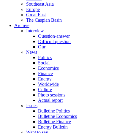
Southeast Asia
Europe
Great East
The Caspian Basin
Archive
Interview
Question-answer
Difficult question
Our
News
Politics
Social
Economics
Finance
Energy
Worldwide
Culture
Photo sessions
Actual report
Issues
Bulletine Politics
Bulletine Economics
Bulletine Finance
Energy Bulletin
Want to say