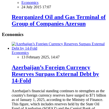
Economics
24 July 2015 17:07
Reorganized Oil and Gas Terminal of
Group of Companies Azersun
Economics
Economics
13 February 2025, 14:47
Azerbaijan’s Foreign Currency
Reserves Surpass External Debt by
14-Fold
Azerbaijan's financial standing continues to strengthen as the
country's foreign currency reserves have surged to $71 billion
as of January 1, 2025, according to the Ministry of Finance.
This figure, which includes reserves held by the State Oil
Fund of Azerbaijan (SOFAZ) and the Central Bank of