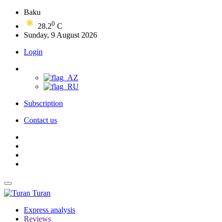
Baku
0
28.2
C
Sunday, 9 August 2026
Login
Subscription
Contact us
Turan
Express analysis
Reviews