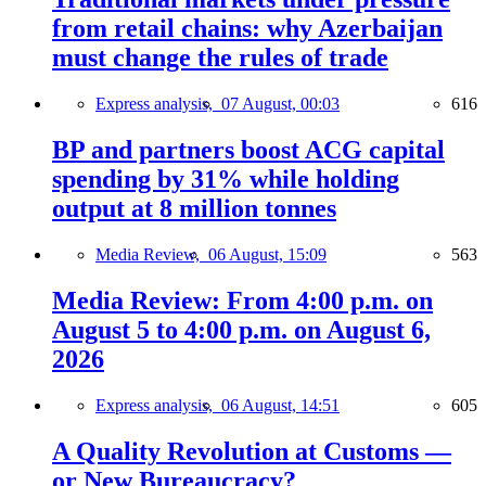
from retail chains: why Azerbaijan
must change the rules of trade
Express analysis,
07 August, 00:03
616
BP and partners boost ACG capital
spending by 31% while holding
output at 8 million tonnes
Media Review,
06 August, 15:09
563
Media Review: From 4:00 p.m. on
August 5 to 4:00 p.m. on August 6,
2026
Express analysis,
06 August, 14:51
605
A Quality Revolution at Customs —
or New Bureaucracy?