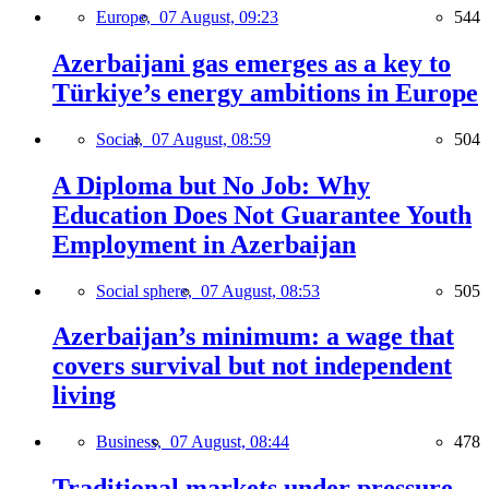
Europe,
07 August, 09:23
544
Azerbaijani gas emerges as a key to
Türkiye’s energy ambitions in Europe
Social,
07 August, 08:59
504
A Diploma but No Job: Why
Education Does Not Guarantee Youth
Employment in Azerbaijan
Social sphere,
07 August, 08:53
505
Azerbaijan’s minimum: a wage that
covers survival but not independent
living
Business,
07 August, 08:44
478
Traditional markets under pressure