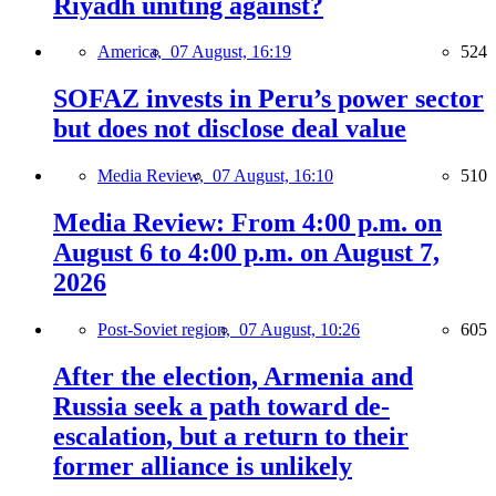
Riyadh uniting against?
America,
07 August, 16:19
524
SOFAZ invests in Peru’s power sector
but does not disclose deal value
Media Review,
07 August, 16:10
510
Media Review: From 4:00 p.m. on
August 6 to 4:00 p.m. on August 7,
2026
Post-Soviet region,
07 August, 10:26
605
After the election, Armenia and
Russia seek a path toward de-
escalation, but a return to their
former alliance is unlikely