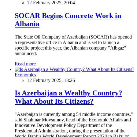
12 February 2025, 20:04
SOCAR Begins Concrete Work in
Albania
The State Oil Company of Azerbaijan (SOCAR) has opened
a representative office in Albania and is set to launch a
specific project this year, the Albanian company "Albgaz"
announced.
Read more
Economics
12 February 2025, 18:26
Is Azerbaijan a Wealthy Country?
What About Its Citizens?
"Azerbaijan is currently among 54 middle-income countries,"
said Shahmar Movsumov, head of the Economic Affairs and
Innovative Development Policy Department of the
Presidential Administration, during the presentation of the
World Bank’s World Development Report 2024 in Baku on