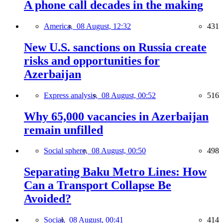
A phone call decades in the making
America,
08 August, 12:32
431
New U.S. sanctions on Russia create
risks and opportunities for
Azerbaijan
Express analysis,
08 August, 00:52
516
Why 65,000 vacancies in Azerbaijan
remain unfilled
Social sphere,
08 August, 00:50
498
Separating Baku Metro Lines: How
Can a Transport Collapse Be
Avoided?
Social,
08 August, 00:41
414