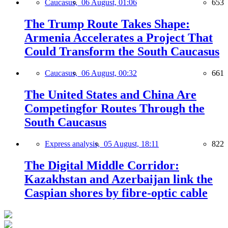
Caucasus,
06 August, 01:06
653
The Trump Route Takes Shape:
Armenia Accelerates a Project That
Could Transform the South Caucasus
Caucasus,
06 August, 00:32
661
The United States and China Are
Competingfor Routes Through the
South Caucasus
Express analysis,
05 August, 18:11
822
The Digital Middle Corridor:
Kazakhstan and Azerbaijan link the
Caspian shores by fibre-optic cable