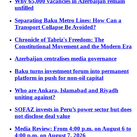
Why 65,000 vacancies in Azerbaijan remain
unfilled
Separating Baku Metro Lines: How Can a
Transport Collapse Be Avoided?
Chronicle of Tabriz's Freedom: The
Constitutional Movement and the Modern Era
Azerbaijan centralises media governance
Baku turns investment forum into permanent
platform in push for non-oil capital
Who are Ankara, Islamabad and Riyadh
uniting against?
SOFAZ invests in Peru’s power sector but does
not disclose deal value
Media Review: From 4:00 p.m. on August 6 to
4:00 p.m. on August 7, 2026