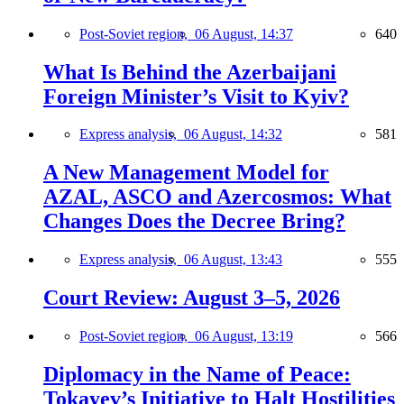
Post-Soviet region,
06 August, 14:37
640
What Is Behind the Azerbaijani
Foreign Minister’s Visit to Kyiv?
Express analysis,
06 August, 14:32
581
A New Management Model for
AZAL, ASCO and Azercosmos: What
Changes Does the Decree Bring?
Express analysis,
06 August, 13:43
555
Court Review: August 3–5, 2026
Post-Soviet region,
06 August, 13:19
566
Diplomacy in the Name of Peace:
Tokayev’s Initiative to Halt Hostilities