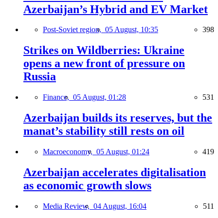
Azerbaijan’s Hybrid and EV Market
Post-Soviet region,
05 August, 10:35
398
Strikes on Wildberries: Ukraine
opens a new front of pressure on
Russia
Finance,
05 August, 01:28
531
Azerbaijan builds its reserves, but the
manat’s stability still rests on oil
Macroeconomy,
05 August, 01:24
419
Azerbaijan accelerates digitalisation
as economic growth slows
Media Review,
04 August, 16:04
511