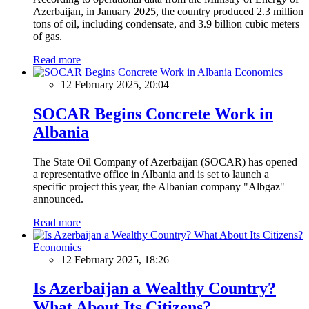
Azerbaijan, in January 2025, the country produced 2.3 million
tons of oil, including condensate, and 3.9 billion cubic meters
of gas.
Read more
Economics
12 February 2025, 20:04
SOCAR Begins Concrete Work in
Albania
The State Oil Company of Azerbaijan (SOCAR) has opened
a representative office in Albania and is set to launch a
specific project this year, the Albanian company "Albgaz"
announced.
Read more
Economics
12 February 2025, 18:26
Is Azerbaijan a Wealthy Country?
What About Its Citizens?