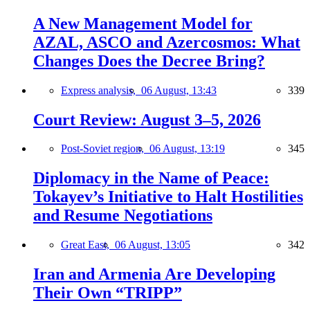
A New Management Model for
AZAL, ASCO and Azercosmos: What
Changes Does the Decree Bring?
Express analysis,
06 August, 13:43
339
Court Review: August 3–5, 2026
Post-Soviet region,
06 August, 13:19
345
Diplomacy in the Name of Peace:
Tokayev’s Initiative to Halt Hostilities
and Resume Negotiations
Great East,
06 August, 13:05
342
Iran and Armenia Are Developing
Their Own “TRIPP”