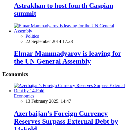
Astrakhan to host fourth Caspian
summit
Politics
22 September 2014 17:28
Elmar Mammadyarov is leaving for
the UN General Assembly
Economics
Economics
13 February 2025, 14:47
Azerbaijan’s Foreign Currency
Reserves Surpass External Debt by
14-Fold