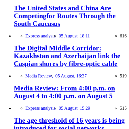
The United States and China Are
Competingfor Routes Through the
South Caucasus
Express analysis,
05 August, 18:11
616
The Digital Middle Corridor:
Kazakhstan and Azerbaijan link the
Caspian shores by fibre-optic cable
Media Review,
05 August, 16:37
519
Media Review: From 4:00 p.m. on
August 4 to 4:00 p.m. on August 5
Express analysis,
05 August, 15:29
515
The age threshold of 16 years is being
introduced for social networks