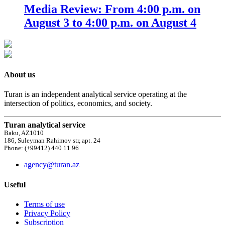
Media Review: From 4:00 p.m. on
August 3 to 4:00 p.m. on August 4
About us
Turan is an independent analytical service operating at the
intersection of politics, economics, and society.
Turan analytical service
Baku, AZ1010
186, Suleyman Rahimov str, apt. 24
Phone: (+99412) 440 11 96
agency@turan.az
Useful
Terms of use
Privacy Policy
Subscription