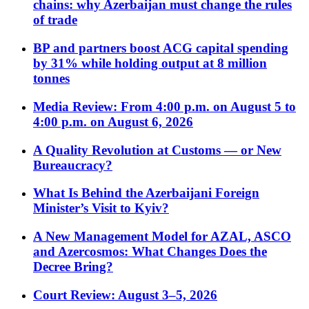
chains: why Azerbaijan must change the rules
of trade
BP and partners boost ACG capital spending
by 31% while holding output at 8 million
tonnes
Media Review: From 4:00 p.m. on August 5 to
4:00 p.m. on August 6, 2026
A Quality Revolution at Customs — or New
Bureaucracy?
What Is Behind the Azerbaijani Foreign
Minister’s Visit to Kyiv?
A New Management Model for AZAL, ASCO
and Azercosmos: What Changes Does the
Decree Bring?
Court Review: August 3–5, 2026