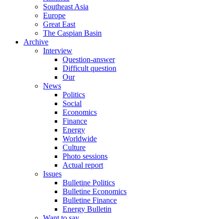
Southeast Asia
Europe
Great East
The Caspian Basin
Archive
Interview
Question-answer
Difficult question
Our
News
Politics
Social
Economics
Finance
Energy
Worldwide
Culture
Photo sessions
Actual report
Issues
Bulletine Politics
Bulletine Economics
Bulletine Finance
Energy Bulletin
Want to say