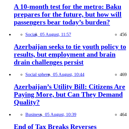
A 10-month test for the metro: Baku
prepares for the future, but how will
passengers bear today’s burden?
Social,
05 August, 11:57
456
Azerbaijan seeks to tie youth policy to
results, but employment and brain
drain challenges persist
Social sphere,
05 August, 10:44
469
Azerbaijan’s Utility Bill: Citizens Are
Paying More, but Can They Demand
Quality?
Business,
05 August, 10:39
464
End of Tax Breaks Reverses