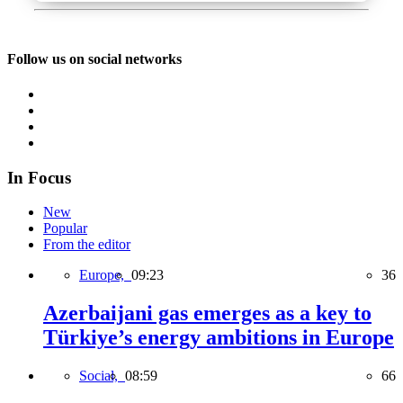
Follow us on social networks
In Focus
New
Popular
From the editor
Europe,
09:23
36
Azerbaijani gas emerges as a key to
Türkiye’s energy ambitions in Europe
Social,
08:59
66