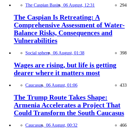
The Caspian Basin,
06 August, 12:31
294
The Caspian Is Retreating: A
Comprehensive Assessment of Water-
Balance Risks, Consequences and
Vulnerabilities
Social sphere,
06 August, 01:38
398
Wages are rising, but life is getting
dearer where it matters most
Caucasus,
06 August, 01:06
433
The Trump Route Takes Shape:
Armenia Accelerates a Project That
Could Transform the South Caucasus
Caucasus,
06 August, 00:32
466