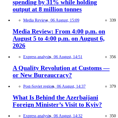
spending by 31% while holding
output at 8 million tonnes
Media Review,
06 August, 15:09
339
Media Review: From 4:00 p.m. on
August 5 to 4:00 p.m. on August 6,
2026
Express analysis,
06 August, 14:51
356
A Quality Revolution at Customs —
or New Bureaucracy?
Post-Soviet region,
06 August, 14:37
379
What Is Behind the Azerbaijani
Foreign Minister’s Visit to Kyiv?
Express analysis,
06 August, 14:32
350