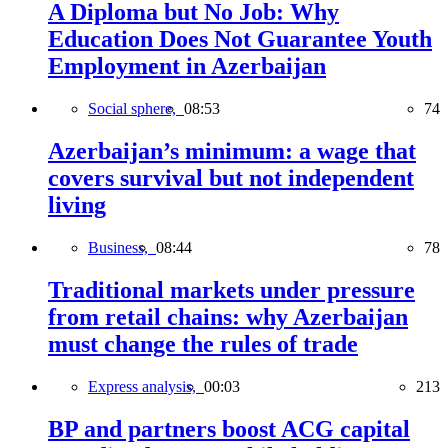
A Diploma but No Job: Why
Education Does Not Guarantee Youth
Employment in Azerbaijan
Social sphere,
08:53
74
Azerbaijan’s minimum: a wage that
covers survival but not independent
living
Business,
08:44
78
Traditional markets under pressure
from retail chains: why Azerbaijan
must change the rules of trade
Express analysis,
00:03
213
BP and partners boost ACG capital