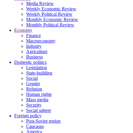
Media Review
Weekly Economic Review
Weekly Political Review
Monthly Economic Review
Monthly Political Review
Economy
Finance
Macroeconomy
Industry
Agriculture
Business
Domestic politics
Legislation
State-building
Social
Gender
Religion
Human rights
Mass media
Security
Social sphere
Foreign policy
Post-Soviet region
Caucasus
America