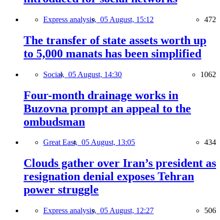
Express analysis,
05 August, 15:12
472
The transfer of state assets worth up
to 5,000 manats has been simplified
Social,
05 August, 14:30
1062
Four-month drainage works in
Buzovna prompt an appeal to the
ombudsman
Great East,
05 August, 13:05
434
Clouds gather over Iran’s president as
resignation denial exposes Tehran
power struggle
Express analysis,
05 August, 12:27
506