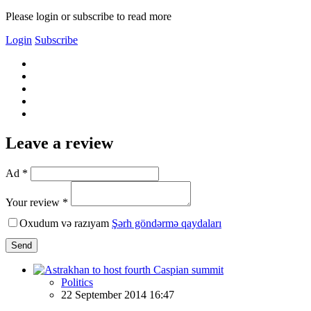
Please login or subscribe to read more
Login
Subscribe
Leave a review
Ad *
Your review *
Oxudum və razıyam
Şərh göndərmə qaydaları
Send
Politics
22 September 2014 16:47