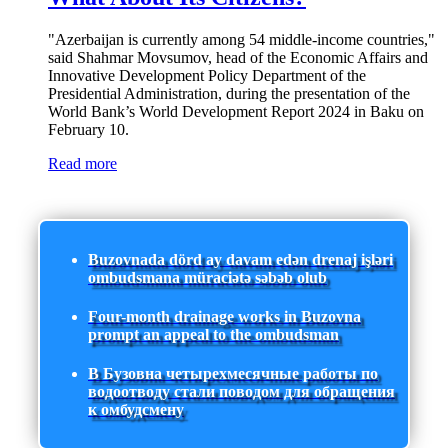
"Azerbaijan is currently among 54 middle-income countries,"
said Shahmar Movsumov, head of the Economic Affairs and
Innovative Development Policy Department of the
Presidential Administration, during the presentation of the
World Bank’s World Development Report 2024 in Baku on
February 10.
Read more
Buzovnada dörd ay davam edən drenaj işləri
ombudsmana müraciətə səbəb olub
Four-month drainage works in Buzovna
prompt an appeal to the ombudsman
В Бузовна четырехмесячные работы по
водоотводу стали поводом для обращения
к омбудсмену