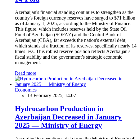
Azerbaijan's financial standing continues to strengthen as the
country's foreign currency reserves have surged to $71 billion
as of January 1, 2025, according to the Ministry of Finance.
This figure, which includes reserves held by the State Oil
Fund of Azerbaijan (SOFAZ) and the Central Bank of
Azerbaijan (CBA), far exceeds the nation's external debt,
which stands at a fraction of its reserves, specifically nearly 14
times less. This robust reserve position reflects Azerbaijan's
fiscal stability and the government’s strategic economic
management.
Read more
Economics
13 February 2025, 14:07
Hydrocarbon Production in
Azerbaijan Decreased in January
2025 — Ministry of Energy
According to operational data from the Ministry of Energy of