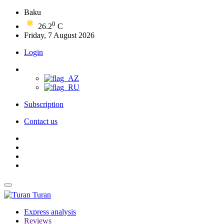
Baku
0
26.2
C
Friday, 7 August 2026
Login
Subscription
Contact us
Turan
Express analysis
Reviews