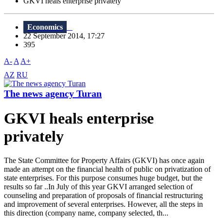
GKVI heals enterprise privately
Economics
22 September 2014, 17:27
395
A-
A
A+
AZ
RU
The news agency Turan
GKVI heals enterprise
privately
The State Committee for Property Affairs (GKVI) has once again
made ​​an attempt on the financial health of public on privatization of
state enterprises. For this purpose consumes huge budget, but the
results so far ..In July of this year GKVI arranged selection of
counseling and preparation of proposals of financial restructuring
and improvement of several enterprises. However, all the steps in
this direction (company name, company selected, th...