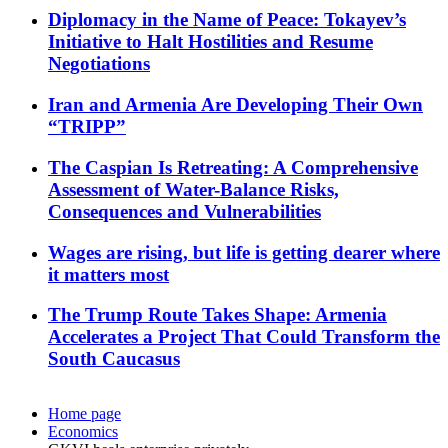
Diplomacy in the Name of Peace: Tokayev’s
Initiative to Halt Hostilities and Resume
Negotiations
Iran and Armenia Are Developing Their Own
“TRIPP”
The Caspian Is Retreating: A Comprehensive
Assessment of Water-Balance Risks,
Consequences and Vulnerabilities
Wages are rising, but life is getting dearer where
it matters most
The Trump Route Takes Shape: Armenia
Accelerates a Project That Could Transform the
South Caucasus
Home page
Economics