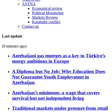
ASTNA
Economical review
Political Monitoring
Markets Review
Karabakh conflict
Contact az
Last update
(9 minutes ago)
Azerbaijani gas emerges as a key to Türkiye’s
energy ambitions in Europe
A Diploma but No Job: Why Education Does
Not Guarantee Youth Employment in
Azerbaijan
Azerbaijan’s minimum: a wage that covers
survival but not independent living
Traditional markets under pressure from retail