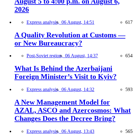
August 5 to 4:00 p.m. on August 6,
2026
Express analysis,
06 August, 14:51
617
A Quality Revolution at Customs —
or New Bureaucracy?
Post-Soviet region,
06 August, 14:37
654
What Is Behind the Azerbaijani
Foreign Minister’s Visit to Kyiv?
Express analysis,
06 August, 14:32
593
A New Management Model for
AZAL, ASCO and Azercosmos: What
Changes Does the Decree Bring?
Express analysis,
06 August, 13:43
565