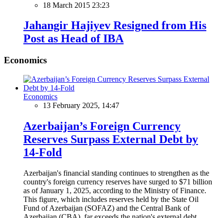
18 March 2015 23:23
Jahangir Hajiyev Resigned from His
Post as Head of IBA
Economics
Economics
13 February 2025, 14:47
Azerbaijan’s Foreign Currency
Reserves Surpass External Debt by
14-Fold
Azerbaijan's financial standing continues to strengthen as the
country's foreign currency reserves have surged to $71 billion
as of January 1, 2025, according to the Ministry of Finance.
This figure, which includes reserves held by the State Oil
Fund of Azerbaijan (SOFAZ) and the Central Bank of
Azerbaijan (CBA), far exceeds the nation's external debt,