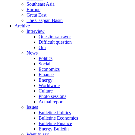
Southeast Asia
Europe
Great East
The Caspian Basin
Archive
Interview
Question-answer
Difficult question
Our
News
Politics
Social
Economics
Finance
Energy
Worldwide
Culture
Photo sessions
Actual report
Issues
Bulletine Politics
Bulletine Economics
Bulletine Finance
Energy Bulletin
Want to say