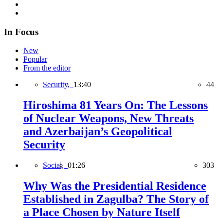
In Focus
New
Popular
From the editor
Security,
13:40
44
Hiroshima 81 Years On: The Lessons
of Nuclear Weapons, New Threats
and Azerbaijan’s Geopolitical
Security
Social,
01:26
303
Why Was the Presidential Residence
Established in Zagulba? The Story of
a Place Chosen by Nature Itself