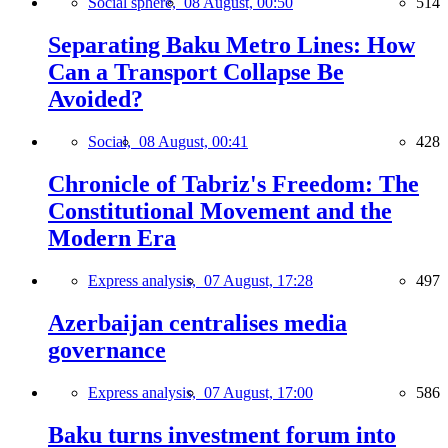
Social sphere,
08 August, 00:50
514
Separating Baku Metro Lines: How
Can a Transport Collapse Be
Avoided?
Social,
08 August, 00:41
428
Chronicle of Tabriz's Freedom: The
Constitutional Movement and the
Modern Era
Express analysis,
07 August, 17:28
497
Azerbaijan centralises media
governance
Express analysis,
07 August, 17:00
586
Baku turns investment forum into