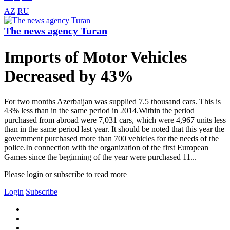
AZ
RU
The news agency Turan
Imports of Motor Vehicles
Decreased by 43%
For two months Azerbaijan was supplied 7.5 thousand cars. This is
43% less than in the same period in 2014.Within the period
purchased from abroad were 7,031 cars, which were 4,967 units less
than in the same period last year. It should be noted that this year the
government purchased more than 700 vehicles for the needs of the
police.In connection with the organization of the first European
Games since the beginning of the year were purchased 11...
Please login or subscribe to read more
Login
Subscribe