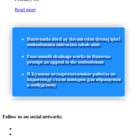
Read more
Buzovnada dörd ay davam edən drenaj işləri
ombudsmana müraciətə səbəb olub
Four-month drainage works in Buzovna
prompt an appeal to the ombudsman
В Бузовна четырехмесячные работы по
водоотводу стали поводом для обращения
к омбудсмену
Follow us on social networks