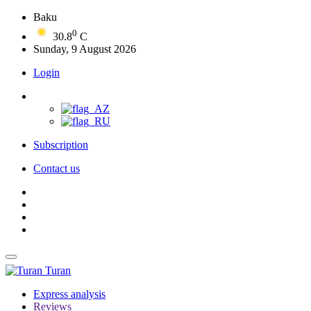
Baku
0
30.8
C
Sunday, 9 August 2026
Login
Subscription
Contact us
Turan
Express analysis
Reviews