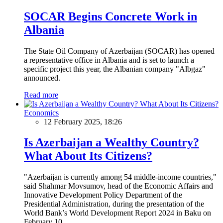
SOCAR Begins Concrete Work in
Albania
The State Oil Company of Azerbaijan (SOCAR) has opened
a representative office in Albania and is set to launch a
specific project this year, the Albanian company "Albgaz"
announced.
Read more
Economics
12 February 2025, 18:26
Is Azerbaijan a Wealthy Country?
What About Its Citizens?
"Azerbaijan is currently among 54 middle-income countries,"
said Shahmar Movsumov, head of the Economic Affairs and
Innovative Development Policy Department of the
Presidential Administration, during the presentation of the
World Bank’s World Development Report 2024 in Baku on
February 10.