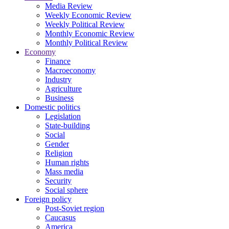
Media Review
Weekly Economic Review
Weekly Political Review
Monthly Economic Review
Monthly Political Review
Economy
Finance
Macroeconomy
Industry
Agriculture
Business
Domestic politics
Legislation
State-building
Social
Gender
Religion
Human rights
Mass media
Security
Social sphere
Foreign policy
Post-Soviet region
Caucasus
America