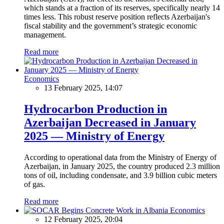
which stands at a fraction of its reserves, specifically nearly 14
times less. This robust reserve position reflects Azerbaijan's
fiscal stability and the government’s strategic economic
management.
Read more
Economics
13 February 2025, 14:07
Hydrocarbon Production in
Azerbaijan Decreased in January
2025 — Ministry of Energy
According to operational data from the Ministry of Energy of
Azerbaijan, in January 2025, the country produced 2.3 million
tons of oil, including condensate, and 3.9 billion cubic meters
of gas.
Read more
Economics
12 February 2025, 20:04