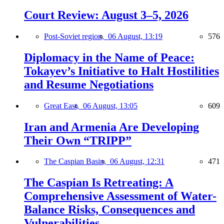
Court Review: August 3–5, 2026
Post-Soviet region,
06 August, 13:19
576
Diplomacy in the Name of Peace:
Tokayev’s Initiative to Halt Hostilities
and Resume Negotiations
Great East,
06 August, 13:05
609
Iran and Armenia Are Developing
Their Own “TRIPP”
The Caspian Basin,
06 August, 12:31
471
The Caspian Is Retreating: A
Comprehensive Assessment of Water-
Balance Risks, Consequences and
Vulnerabilities