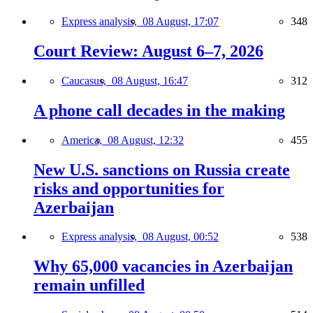
Express analysis,
08 August, 17:07
348
Court Review: August 6–7, 2026
Caucasus,
08 August, 16:47
312
A phone call decades in the making
America,
08 August, 12:32
455
New U.S. sanctions on Russia create
risks and opportunities for
Azerbaijan
Express analysis,
08 August, 00:52
538
Why 65,000 vacancies in Azerbaijan
remain unfilled