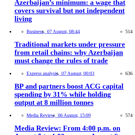
Azerbaijan’s minimum: a wage that
covers survival but not independent
living
Business,
07 August, 08:44
514
Traditional markets under pressure
from retail chains: why Azerbaijan
must change the rules of trade
Express analysis,
07 August, 00:03
636
BP and partners boost ACG capital
spending by 31% while holding
output at 8 million tonnes
Media Review,
06 August, 15:09
574
Media Review: From 4:00 p.m. on