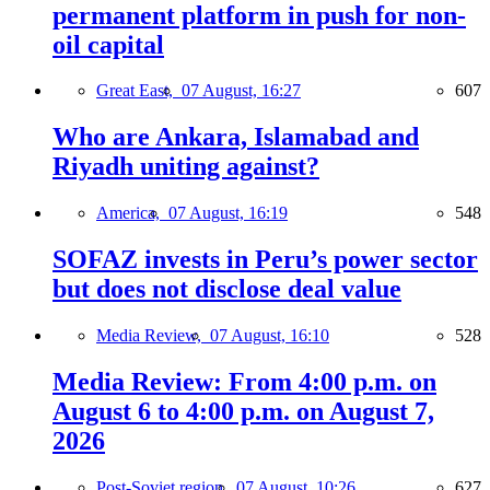
permanent platform in push for non-
oil capital
Great East,
07 August, 16:27
607
Who are Ankara, Islamabad and
Riyadh uniting against?
America,
07 August, 16:19
548
SOFAZ invests in Peru’s power sector
but does not disclose deal value
Media Review,
07 August, 16:10
528
Media Review: From 4:00 p.m. on
August 6 to 4:00 p.m. on August 7,
2026
Post-Soviet region,
07 August, 10:26
627