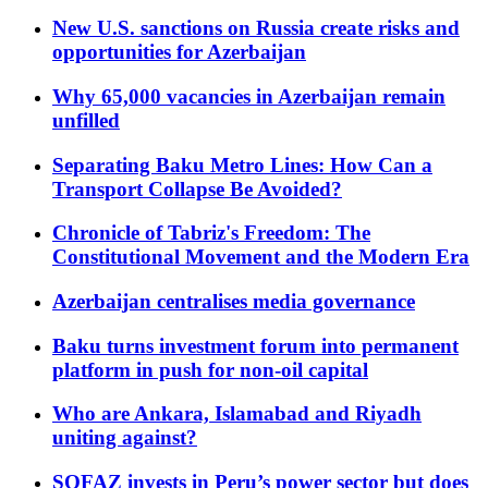
New U.S. sanctions on Russia create risks and
opportunities for Azerbaijan
Why 65,000 vacancies in Azerbaijan remain
unfilled
Separating Baku Metro Lines: How Can a
Transport Collapse Be Avoided?
Chronicle of Tabriz's Freedom: The
Constitutional Movement and the Modern Era
Azerbaijan centralises media governance
Baku turns investment forum into permanent
platform in push for non-oil capital
Who are Ankara, Islamabad and Riyadh
uniting against?
SOFAZ invests in Peru’s power sector but does