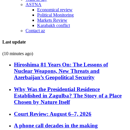
ASTNA
Economical review
Political Monitoring
Markets Review
Karabakh conflict
Contact az
Last update
(10 minutes ago)
Hiroshima 81 Years On: The Lessons of
Nuclear Weapons, New Threats and
Azerbaijan’s Geopolitical Security
Why Was the Presidential Residence
Established in Zagulba? The Story of a Place
Chosen by Nature Itself
Court Review: August 6–7, 2026
A phone call decades in the making