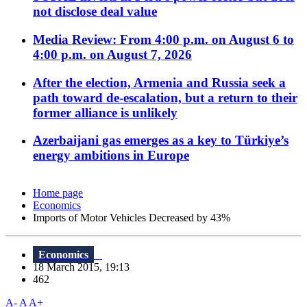
not disclose deal value
Media Review: From 4:00 p.m. on August 6 to
4:00 p.m. on August 7, 2026
After the election, Armenia and Russia seek a
path toward de-escalation, but a return to their
former alliance is unlikely
Azerbaijani gas emerges as a key to Türkiye’s
energy ambitions in Europe
Home page
Economics
Imports of Motor Vehicles Decreased by 43%
Economics
18 March 2015, 19:13
462
A-
A
A+