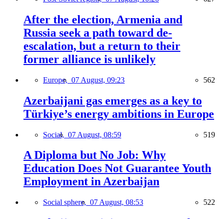
After the election, Armenia and
Russia seek a path toward de-
escalation, but a return to their
former alliance is unlikely
Europe,
07 August, 09:23
562
Azerbaijani gas emerges as a key to
Türkiye’s energy ambitions in Europe
Social,
07 August, 08:59
519
A Diploma but No Job: Why
Education Does Not Guarantee Youth
Employment in Azerbaijan
Social sphere,
07 August, 08:53
522