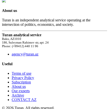
About us
Turan is an independent analytical service operating at the
intersection of politics, economics, and society.
Turan analytical service
Baku, AZ1010
186, Suleyman Rahimov str, apt. 24
Phone: (+99412) 440 11 96
agency@turan.az
Useful
Terms of use
Privacy Policy
Subscription
About us
Our experts
Archive
CONTACT AZ
© 2026 Turan. All rights reserved.