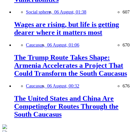
Social sphere,
06 August, 01:38
607
Wages are rising, but life is getting
dearer where it matters most
Caucasus,
06 August, 01:06
670
The Trump Route Takes Shape:
Armenia Accelerates a Project That
Could Transform the South Caucasus
Caucasus,
06 August, 00:32
676
The United States and China Are
Competingfor Routes Through the
South Caucasus