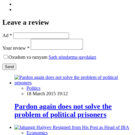
Leave a review
Ad *
Your review *
Oxudum və razıyam
Şərh göndərmə qaydaları
Send
Politics
18 March 2015 19:12
Pardon again does not solve the
problem of political prisoners
Economics