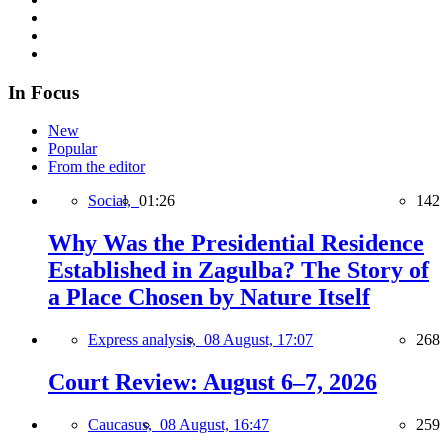
In Focus
New
Popular
From the editor
Social,
01:26
142
Why Was the Presidential Residence
Established in Zagulba? The Story of
a Place Chosen by Nature Itself
Express analysis,
08 August, 17:07
268
Court Review: August 6–7, 2026
Caucasus,
08 August, 16:47
259