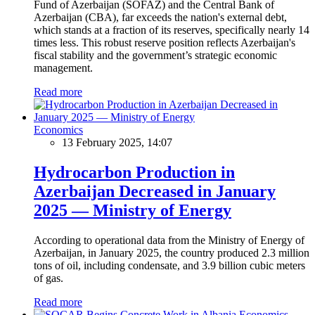
Fund of Azerbaijan (SOFAZ) and the Central Bank of
Azerbaijan (CBA), far exceeds the nation's external debt,
which stands at a fraction of its reserves, specifically nearly 14
times less. This robust reserve position reflects Azerbaijan's
fiscal stability and the government’s strategic economic
management.
Read more
Economics
13 February 2025, 14:07
Hydrocarbon Production in
Azerbaijan Decreased in January
2025 — Ministry of Energy
According to operational data from the Ministry of Energy of
Azerbaijan, in January 2025, the country produced 2.3 million
tons of oil, including condensate, and 3.9 billion cubic meters
of gas.
Read more
Economics