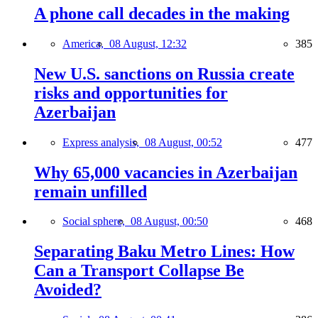
A phone call decades in the making
America,
08 August, 12:32
385
New U.S. sanctions on Russia create
risks and opportunities for
Azerbaijan
Express analysis,
08 August, 00:52
477
Why 65,000 vacancies in Azerbaijan
remain unfilled
Social sphere,
08 August, 00:50
468
Separating Baku Metro Lines: How
Can a Transport Collapse Be
Avoided?