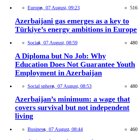
Europe,
07 August, 09:23
516
Azerbaijani gas emerges as a key to
Türkiye’s energy ambitions in Europe
Social,
07 August, 08:59
480
A Diploma but No Job: Why
Education Does Not Guarantee Youth
Employment in Azerbaijan
Social sphere,
07 August, 08:53
480
Azerbaijan’s minimum: a wage that
covers survival but not independent
living
Business,
07 August, 08:44
460