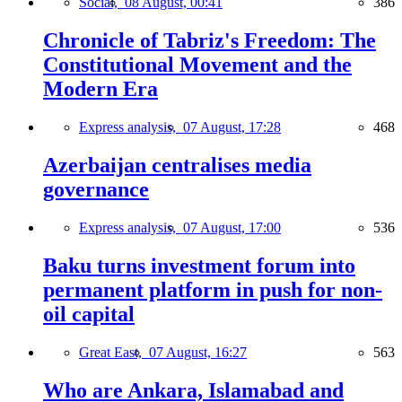
Social,
08 August, 00:41
386
Chronicle of Tabriz's Freedom: The
Constitutional Movement and the
Modern Era
Express analysis,
07 August, 17:28
468
Azerbaijan centralises media
governance
Express analysis,
07 August, 17:00
536
Baku turns investment forum into
permanent platform in push for non-
oil capital
Great East,
07 August, 16:27
563
Who are Ankara, Islamabad and