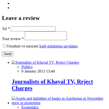
Leave a review
Ad *
Your review *
Oxudum və razıyam
Şərh göndərmə qaydaları
Send
Politics
9 January 2013 13:44
Journalists of Khayal TV, Reject
Charges
Economics