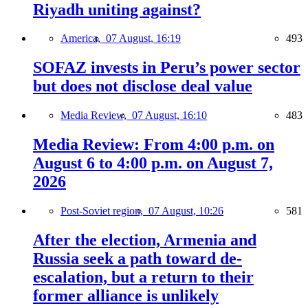
Riyadh uniting against?
America,
07 August, 16:19
493
SOFAZ invests in Peru’s power sector
but does not disclose deal value
Media Review,
07 August, 16:10
483
Media Review: From 4:00 p.m. on
August 6 to 4:00 p.m. on August 7,
2026
Post-Soviet region,
07 August, 10:26
581
After the election, Armenia and
Russia seek a path toward de-
escalation, but a return to their
former alliance is unlikely