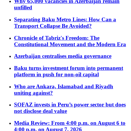
Why 65,000 vacancies in Azerbaijan remain
unfilled
Separating Baku Metro Lines: How Can a
Transport Collapse Be Avoided?
Chronicle of Tabriz's Freedom: The
Constitutional Movement and the Modern Era
Azerbaijan centralises media governance
Baku turns investment forum into permanent
platform in push for non-oil capital
Who are Ankara, Islamabad and Riyadh
uniting against?
SOFAZ invests in Peru’s power sector but does
not disclose deal value
Media Review: From 4:00 p.m. on August 6 to
4:00 p.m. on August 7, 2026