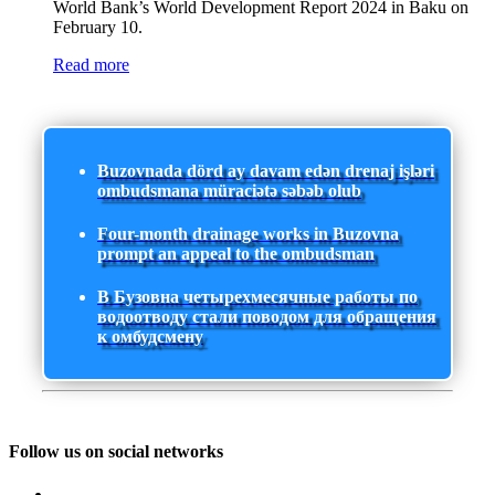
World Bank’s World Development Report 2024 in Baku on
February 10.
Read more
Buzovnada dörd ay davam edən drenaj işləri
ombudsmana müraciətə səbəb olub
Four-month drainage works in Buzovna
prompt an appeal to the ombudsman
В Бузовна четырехмесячные работы по
водоотводу стали поводом для обращения
к омбудсмену
Follow us on social networks