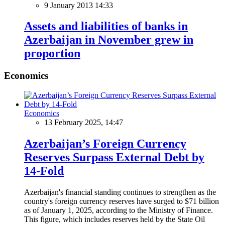
9 January 2013 14:33
Assets and liabilities of banks in
Azerbaijan in November grew in
proportion
Economics
Economics
13 February 2025, 14:47
Azerbaijan’s Foreign Currency
Reserves Surpass External Debt by
14-Fold
Azerbaijan's financial standing continues to strengthen as the
country's foreign currency reserves have surged to $71 billion
as of January 1, 2025, according to the Ministry of Finance.
This figure, which includes reserves held by the State Oil