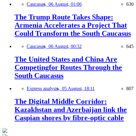
Caucasus,
06 August, 01:06
630
The Trump Route Takes Shape:
Armenia Accelerates a Project That
Could Transform the South Caucasus
Caucasus,
06 August, 00:32
645
The United States and China Are
Competingfor Routes Through the
South Caucasus
Express analysis,
05 August, 18:11
807
The Digital Middle Corridor:
Kazakhstan and Azerbaijan link the
Caspian shores by fibre-optic cable