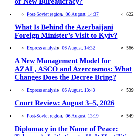
or New Bureaucracy?
Post-Soviet region,
06 August, 14:37
622
What Is Behind the Azerbaijani
Foreign Minister’s Visit to Kyiv?
Express analysis,
06 August, 14:32
566
A New Management Model for
AZAL, ASCO and Azercosmos: What
Changes Does the Decree Bring?
Express analysis,
06 August, 13:43
539
Court Review: August 3–5, 2026
Post-Soviet region,
06 August, 13:19
549
Diplomacy in the Name of Peace: