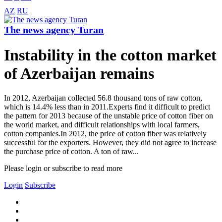
AZ
RU
The news agency Turan
Instability in the cotton market
of Azerbaijan remains
In 2012, Azerbaijan collected 56.8 thousand tons of raw cotton,
which is 14.4% less than in 2011.Experts find it difficult to predict
the pattern for 2013 because of the unstable price of cotton fiber on
the world market, and difficult relationships with local farmers,
cotton companies.In 2012, the price of cotton fiber was relatively
successful for the exporters. However, they did not agree to increase
the purchase price of cotton. A ton of raw...
Please login or subscribe to read more
Login
Subscribe