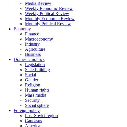
Media Review
Weekly Economic Review
Weekly Political Review
Monthly Economic Review
Monthly Political Review
Economy
Finance
Macroeconomy
Industry
Agriculture
Business
Domestic politics
Legislation
State-building
Social
Gender
Religion
Human rights
Mass media
Security
Social sphere
Foreign policy
Post-Soviet region
Caucasus
America