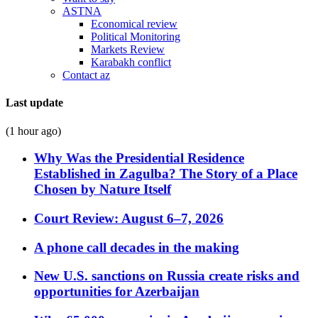
ASTNA
Economical review
Political Monitoring
Markets Review
Karabakh conflict
Contact az
Last update
(1 hour ago)
Why Was the Presidential Residence
Established in Zagulba? The Story of a Place
Chosen by Nature Itself
Court Review: August 6–7, 2026
A phone call decades in the making
New U.S. sanctions on Russia create risks and
opportunities for Azerbaijan