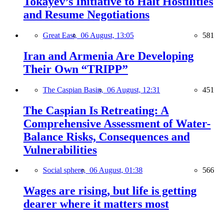
Tokayev’s Initiative to Halt Hostilities
and Resume Negotiations
Great East,
06 August, 13:05
581
Iran and Armenia Are Developing
Their Own “TRIPP”
The Caspian Basin,
06 August, 12:31
451
The Caspian Is Retreating: A
Comprehensive Assessment of Water-
Balance Risks, Consequences and
Vulnerabilities
Social sphere,
06 August, 01:38
566
Wages are rising, but life is getting
dearer where it matters most