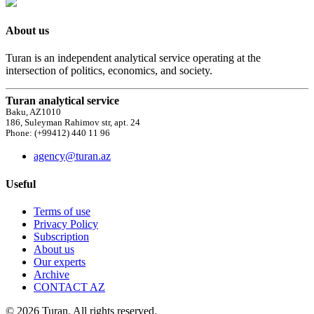
About us
Turan is an independent analytical service operating at the
intersection of politics, economics, and society.
Turan analytical service
Baku, AZ1010
186, Suleyman Rahimov str, apt. 24
Phone: (+99412) 440 11 96
agency@turan.az
Useful
Terms of use
Privacy Policy
Subscription
About us
Our experts
Archive
CONTACT AZ
© 2026 Turan. All rights reserved.