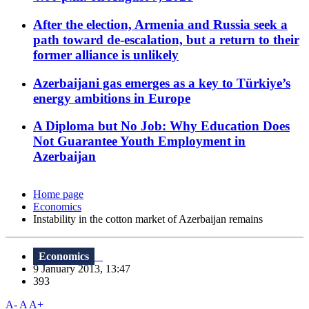
After the election, Armenia and Russia seek a
path toward de-escalation, but a return to their
former alliance is unlikely
Azerbaijani gas emerges as a key to Türkiye’s
energy ambitions in Europe
A Diploma but No Job: Why Education Does
Not Guarantee Youth Employment in
Azerbaijan
Home page
Economics
Instability in the cotton market of Azerbaijan remains
Economics
9 January 2013, 13:47
393
A-
A
A+