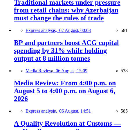
Traditional markets under pressure
from retail chains: why Azerbaijan
must change the rules of trade
Express analysis,
07 August, 00:03
581
BP and partners boost ACG capital
spending by 31% while holding
output at 8 million tonnes
Media Review,
06 August, 15:09
538
Media Review: From 4:00 p.m. on
August 5 to 4:00 p.m. on August 6,
2026
Express analysis,
06 August, 14:51
585
A Quality Revolution at Customs —