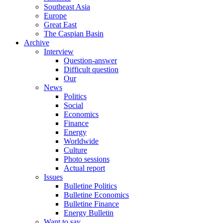
Southeast Asia
Europe
Great East
The Caspian Basin
Archive
Interview
Question-answer
Difficult question
Our
News
Politics
Social
Economics
Finance
Energy
Worldwide
Culture
Photo sessions
Actual report
Issues
Bulletine Politics
Bulletine Economics
Bulletine Finance
Energy Bulletin
Want to say