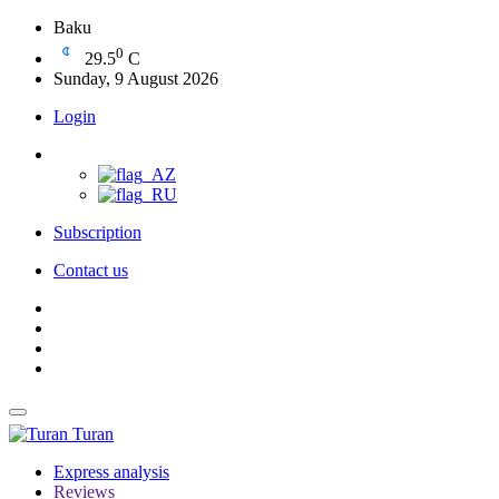
Baku
0
29.5
C
Sunday, 9 August 2026
Login
Subscription
Contact us
Turan
Express analysis
Reviews