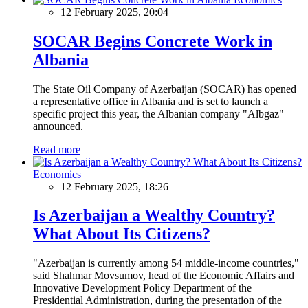
12 February 2025, 20:04
SOCAR Begins Concrete Work in
Albania
The State Oil Company of Azerbaijan (SOCAR) has opened
a representative office in Albania and is set to launch a
specific project this year, the Albanian company "Albgaz"
announced.
Read more
Economics
12 February 2025, 18:26
Is Azerbaijan a Wealthy Country?
What About Its Citizens?
"Azerbaijan is currently among 54 middle-income countries,"
said Shahmar Movsumov, head of the Economic Affairs and
Innovative Development Policy Department of the
Presidential Administration, during the presentation of the