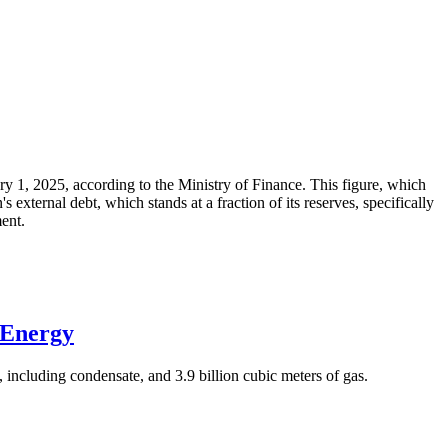
ary 1, 2025, according to the Ministry of Finance. This figure, which
xternal debt, which stands at a fraction of its reserves, specifically
ment.
 Energy
 including condensate, and 3.9 billion cubic meters of gas.