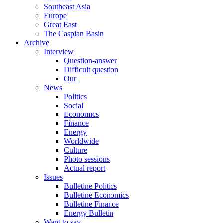
Southeast Asia
Europe
Great East
The Caspian Basin
Archive
Interview
Question-answer
Difficult question
Our
News
Politics
Social
Economics
Finance
Energy
Worldwide
Culture
Photo sessions
Actual report
Issues
Bulletine Politics
Bulletine Economics
Bulletine Finance
Energy Bulletin
Want to say