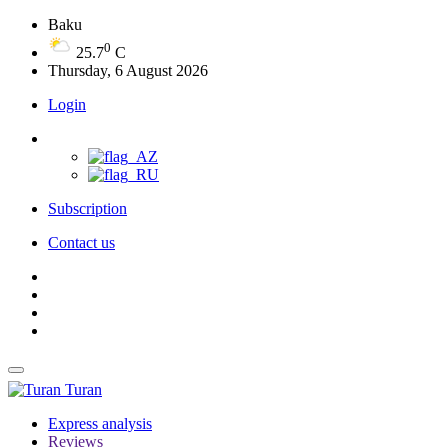
Baku
0
25.7
C
Thursday, 6 August 2026
Login
Subscription
Contact us
Turan
Express analysis
Reviews