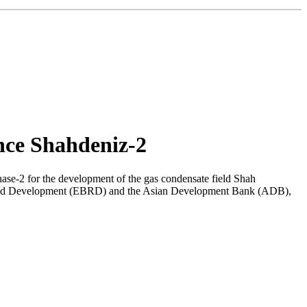
nce Shahdeniz-2
ase-2 for the development of the gas condensate field Shah
ion and Development (EBRD) and the Asian Development Bank (ADB),