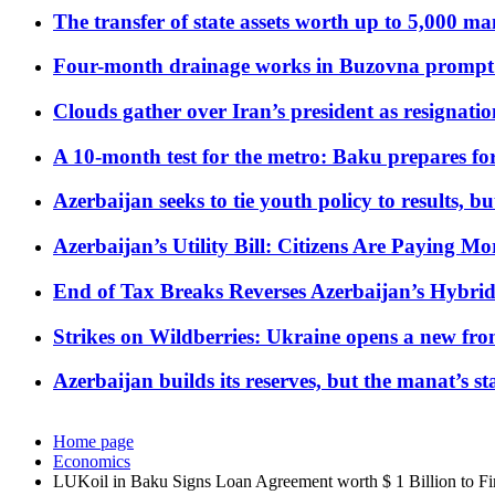
The transfer of state assets worth up to 5,000 ma
Four-month drainage works in Buzovna prompt
Clouds gather over Iran’s president as resignati
A 10-month test for the metro: Baku prepares for
Azerbaijan seeks to tie youth policy to results, 
Azerbaijan’s Utility Bill: Citizens Are Paying
End of Tax Breaks Reverses Azerbaijan’s Hybr
Strikes on Wildberries: Ukraine opens a new fron
Azerbaijan builds its reserves, but the manat’s stabi
Home page
Economics
LUKoil in Baku Signs Loan Agreement worth $ 1 Billion to F