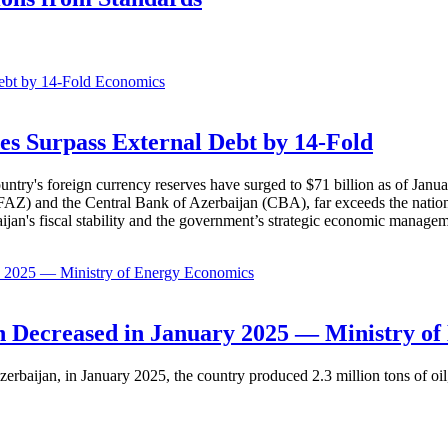
Economics
es Surpass External Debt by 14-Fold
ountry's foreign currency reserves have surged to $71 billion as of Janu
AZ) and the Central Bank of Azerbaijan (CBA), far exceeds the nation's e
baijan's fiscal stability and the government’s strategic economic manage
Economics
 Decreased in January 2025 — Ministry of
erbaijan, in January 2025, the country produced 2.3 million tons of oil,