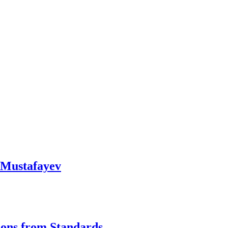
l Mustafayev
ions from Standards