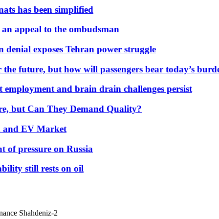
nats has been simplified
 an appeal to the ombudsman
on denial exposes Tehran power struggle
 the future, but how will passengers bear today’s bur
but employment and brain drain challenges persist
 More, but Can They Demand Quality?
id and EV Market
t of pressure on Russia
lity still rests on oil
inance Shahdeniz-2