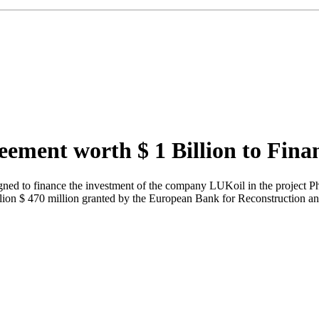
ement worth $ 1 Billion to Fina
ned to finance the investment of the company LUKoil in the project Ph
billion $ 470 million granted by the European Bank for Reconstruct