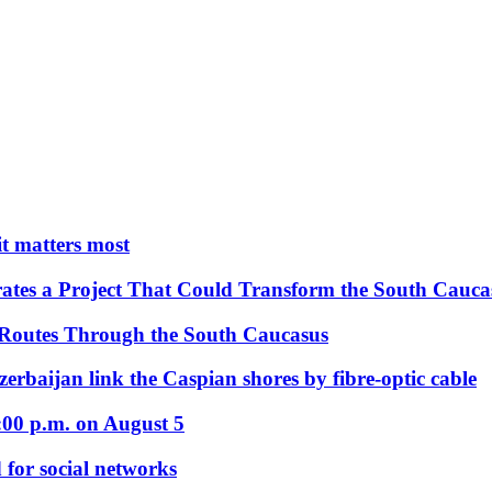
 it matters most
ates a Project That Could Transform the South Cauca
 Routes Through the South Caucasus
rbaijan link the Caspian shores by fibre-optic cable
:00 p.m. on August 5
 for social networks