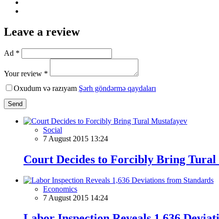
Leave a review
Ad *
Your review *
Oxudum və razıyam
Şərh göndərmə qaydaları
Send
Social
7 August 2015 13:24
Court Decides to Forcibly Bring Tura
Economics
7 August 2015 14:24
Labor Inspection Reveals 1,636 Deviat