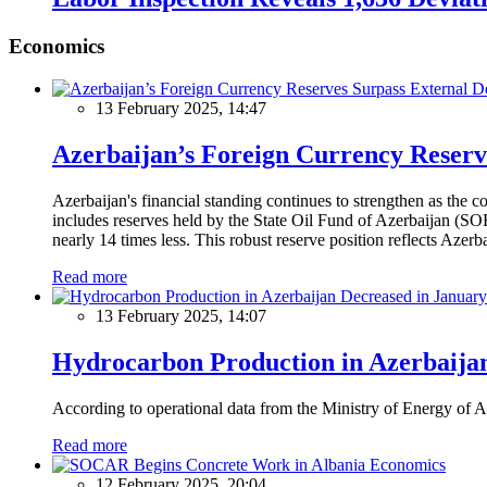
Economics
13 February 2025, 14:47
Azerbaijan’s Foreign Currency Reserv
Azerbaijan's financial standing continues to strengthen as the c
includes reserves held by the State Oil Fund of Azerbaijan (SOF
nearly 14 times less. This robust reserve position reflects Azer
Read more
13 February 2025, 14:07
Hydrocarbon Production in Azerbaijan
According to operational data from the Ministry of Energy of Az
Read more
Economics
12 February 2025, 20:04