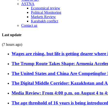
ASTNA
Economical review
Political Monitoring
Markets Review
Karabakh conflict
Contact az
Last update
(7 hours ago)
Wages are rising, but life is getting dearer where
The Trump Route Takes Shape: Armenia Acceler
The United States and China Are Competingfor
The Digital Middle Corridor: Kazakhstan and Aze
Media Review: From 4:00 p.m. on August 4 to 4
The age threshold of 16 years is being introduced