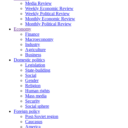
Media Review
Weekly Economic Review
Weekly Political Review
Monthly Economic Review
Monthly Political Review
Economy
Finance
Macroeconomy
Industry
Agriculture
Business
Domestic politics
Legislation
State-building
Social
Gender
Religion
Human rights
Mass media
Security
Social sphere
Foreign policy
Post-Soviet region
Caucasus
America