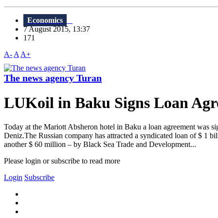
Economics
7 August 2015, 13:37
171
A-
A
A+
The news agency Turan
LUKoil in Baku Signs Loan Agre
Today at the Mariott Absheron hotel in Baku a loan agreement was sig
Deniz.The Russian company has attracted a syndicated loan of $ 1 
another $ 60 million – by Black Sea Trade and Development...
Please login or subscribe to read more
Login
Subscribe