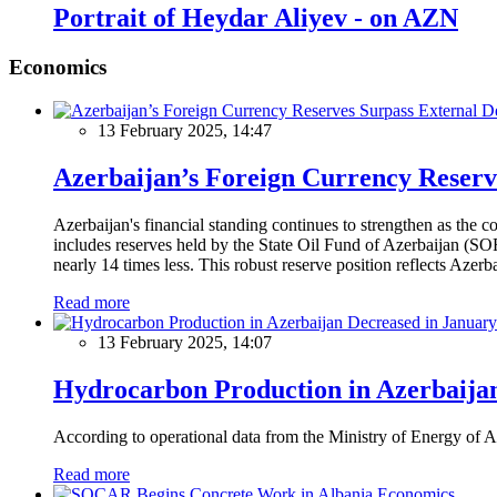
Portrait of Heydar Aliyev - on AZN
Economics
13 February 2025, 14:47
Azerbaijan’s Foreign Currency Reserv
Azerbaijan's financial standing continues to strengthen as the c
includes reserves held by the State Oil Fund of Azerbaijan (SOF
nearly 14 times less. This robust reserve position reflects Azer
Read more
13 February 2025, 14:07
Hydrocarbon Production in Azerbaijan
According to operational data from the Ministry of Energy of Az
Read more
Economics