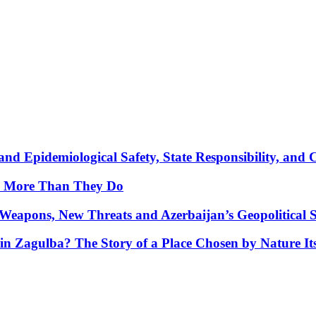
nd Epidemiological Safety, State Responsibility, and 
y More Than They Do
Weapons, New Threats and Azerbaijan’s Geopolitical S
in Zagulba? The Story of a Place Chosen by Nature Its