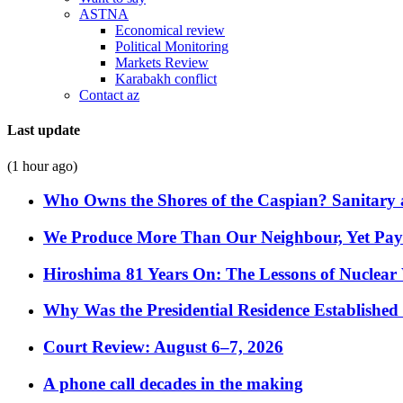
ASTNA
Economical review
Political Monitoring
Markets Review
Karabakh conflict
Contact az
Last update
(1 hour ago)
Who Owns the Shores of the Caspian? Sanitary a
We Produce More Than Our Neighbour, Yet Pa
Hiroshima 81 Years On: The Lessons of Nuclear 
Why Was the Presidential Residence Established 
Court Review: August 6–7, 2026
A phone call decades in the making