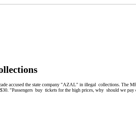
llections
zade accused the state company "AZAL" in illegal collections. The MP
al $30. "Passengers buy tickets for the high prices, why should we pay 