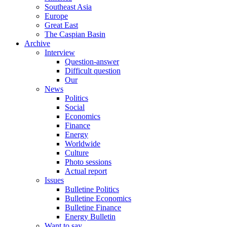
Southeast Asia
Europe
Great East
The Caspian Basin
Archive
Interview
Question-answer
Difficult question
Our
News
Politics
Social
Economics
Finance
Energy
Worldwide
Culture
Photo sessions
Actual report
Issues
Bulletine Politics
Bulletine Economics
Bulletine Finance
Energy Bulletin
Want to say