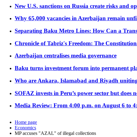
New U.S. sanctions on Russia create risks and op
Why 65,000 vacancies in Azerbaijan remain unfi
Separating Baku Metro Lines: How Can a Trans
Chronicle of Tabriz's Freedom: The Constituti
Azerbaijan centralises media governance
Baku turns investment forum into permanent plat
Who are Ankara, Islamabad and Riyadh uniting
SOFAZ invests in Peru’s power sector but does no
Media Review: From 4:00 p.m. on August 6 to 4
Home page
Economics
MP accuses "AZAL" of illegal collections