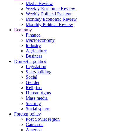
Media Review
Weekly Economic Review
Weekly Political Review
Monthly Economic Review
Monthly Political Review
Economy
Finance
Macroeconomy
Industry
Agriculture
Business
Domestic politics
Legislation
State-building
Social
Gender
Religion
Human rights
Mass media
Security
Social sphere
Foreign policy
Post-Soviet region
Caucasus
America