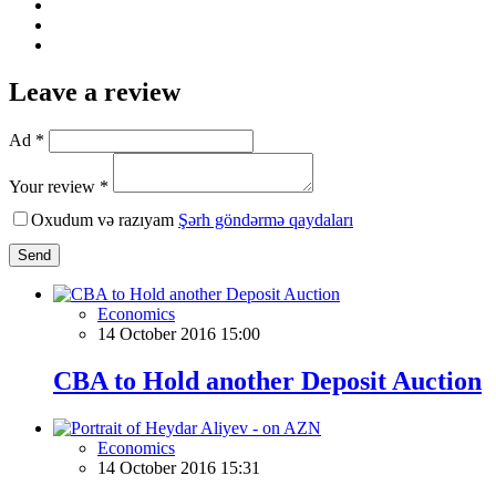
Leave a review
Ad *
Your review *
Oxudum və razıyam
Şərh göndərmə qaydaları
Send
Economics
14 October 2016 15:00
CBA to Hold another Deposit Auction
Economics
14 October 2016 15:31