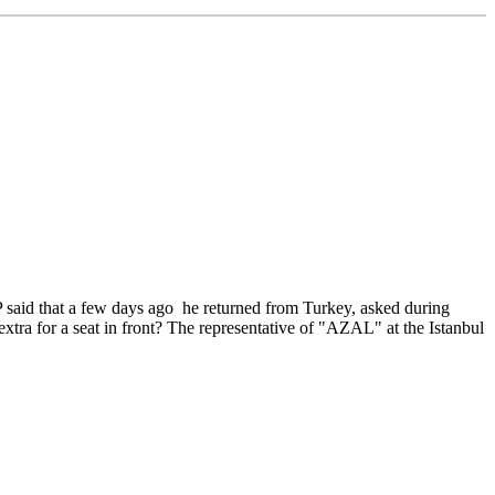
 said that a few days ago he returned from Turkey, asked during
extra for a seat in front? The representative of "AZAL" at the Istanbul