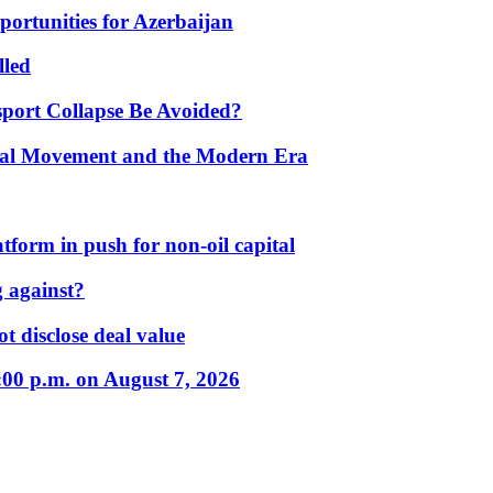
portunities for Azerbaijan
lled
port Collapse Be Avoided?
onal Movement and the Modern Era
form in push for non-oil capital
 against?
t disclose deal value
:00 p.m. on August 7, 2026