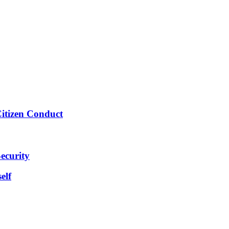
Citizen Conduct
ecurity
elf