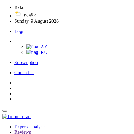
Baku
0
33.5
C
Sunday, 9 August 2026
Login
Subscription
Contact us
Turan
Express analysis
Reviews