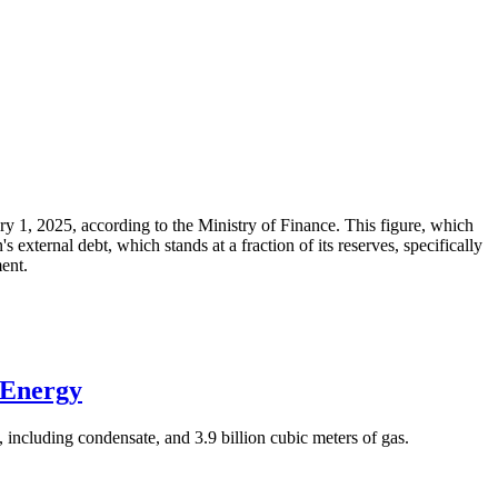
ary 1, 2025, according to the Ministry of Finance. This figure, which
xternal debt, which stands at a fraction of its reserves, specifically
ment.
 Energy
 including condensate, and 3.9 billion cubic meters of gas.