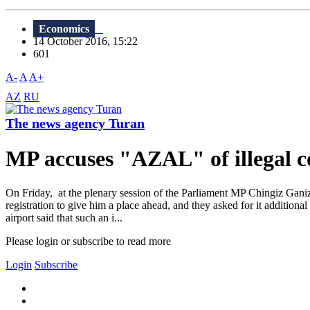
Economics
14 October 2016, 15:22
601
A-
A
A+
AZ
RU
The news agency Turan
MP accuses "AZAL" of illegal co
On Friday, at the plenary session of the Parliament MP Chingiz Gani
registration to give him a place ahead, and they asked for it addition
airport said that such an i...
Please login or subscribe to read more
Login
Subscribe