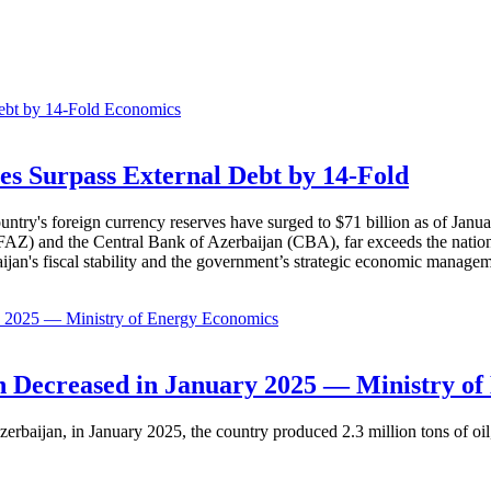
Economics
es Surpass External Debt by 14-Fold
ountry's foreign currency reserves have surged to $71 billion as of Janu
AZ) and the Central Bank of Azerbaijan (CBA), far exceeds the nation's e
baijan's fiscal stability and the government’s strategic economic manage
Economics
 Decreased in January 2025 — Ministry of
erbaijan, in January 2025, the country produced 2.3 million tons of oil,