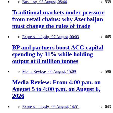
Business,
07 August, 08:44
539
Traditional markets under pressure
from retail chains: why Azerbaijan
must change the rules of trade
Express analysis,
07 August, 00:03
665
BP and partners boost ACG capital
spending by 31% while holding
output at 8 million tonnes
Media Review,
06 August, 15:09
596
Media Review: From 4:00 p.m. on
August 5 to 4:00 p.m. on August 6,
2026
Express analysis,
06 August, 14:51
643