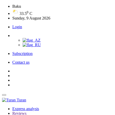
Baku
0
33.5
C
Sunday, 9 August 2026
Login
Subscription
Contact us
Turan
Express analysis
Reviews