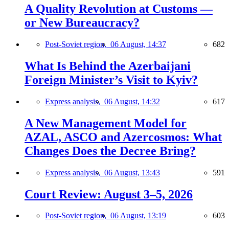
A Quality Revolution at Customs —
or New Bureaucracy?
Post-Soviet region,
06 August, 14:37
682
What Is Behind the Azerbaijani
Foreign Minister’s Visit to Kyiv?
Express analysis,
06 August, 14:32
617
A New Management Model for
AZAL, ASCO and Azercosmos: What
Changes Does the Decree Bring?
Express analysis,
06 August, 13:43
591
Court Review: August 3–5, 2026
Post-Soviet region,
06 August, 13:19
603