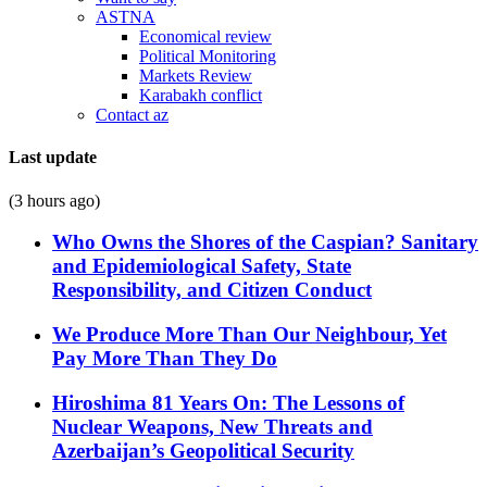
ASTNA
Economical review
Political Monitoring
Markets Review
Karabakh conflict
Contact az
Last update
(3 hours ago)
Who Owns the Shores of the Caspian? Sanitary
and Epidemiological Safety, State
Responsibility, and Citizen Conduct
We Produce More Than Our Neighbour, Yet
Pay More Than They Do
Hiroshima 81 Years On: The Lessons of
Nuclear Weapons, New Threats and
Azerbaijan’s Geopolitical Security