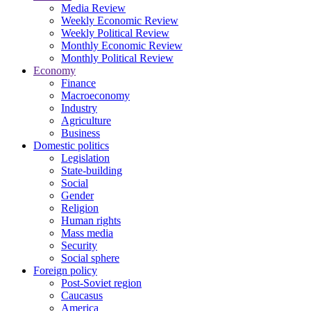
Media Review
Weekly Economic Review
Weekly Political Review
Monthly Economic Review
Monthly Political Review
Economy
Finance
Macroeconomy
Industry
Agriculture
Business
Domestic politics
Legislation
State-building
Social
Gender
Religion
Human rights
Mass media
Security
Social sphere
Foreign policy
Post-Soviet region
Caucasus
America