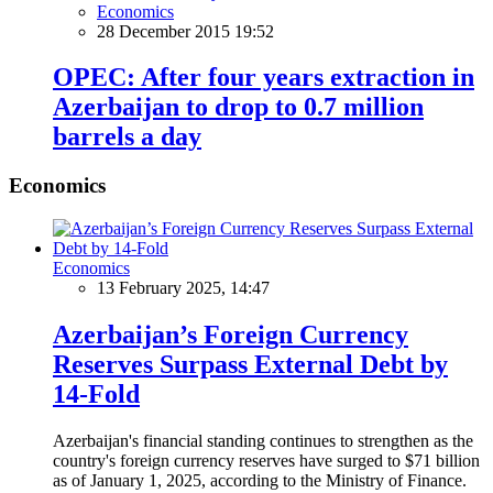
Economics
28 December 2015 19:52
OPEC: After four years extraction in
Azerbaijan to drop to 0.7 million
barrels a day
Economics
Economics
13 February 2025, 14:47
Azerbaijan’s Foreign Currency
Reserves Surpass External Debt by
14-Fold
Azerbaijan's financial standing continues to strengthen as the
country's foreign currency reserves have surged to $71 billion
as of January 1, 2025, according to the Ministry of Finance.