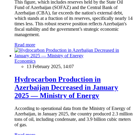
This figure, which includes reserves held by the State Oil
Fund of Azerbaijan (SOFAZ) and the Central Bank of
Azerbaijan (CBA), far exceeds the nation's external debt,
which stands at a fraction of its reserves, specifically nearly 14
times less. This robust reserve position reflects Azerbaijan's
fiscal stability and the government’s strategic economic
management.
Read more
Economics
13 February 2025, 14:07
Hydrocarbon Production in
Azerbaijan Decreased in January
2025 — Ministry of Energy
According to operational data from the Ministry of Energy of
Azerbaijan, in January 2025, the country produced 2.3 million
tons of oil, including condensate, and 3.9 billion cubic meters
of gas.
Read more