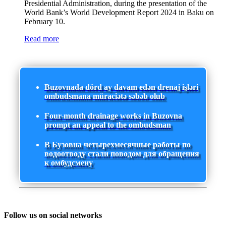
Presidential Administration, during the presentation of the
World Bank’s World Development Report 2024 in Baku on
February 10.
Read more
Buzovnada dörd ay davam edən drenaj işləri
ombudsmana müraciətə səbəb olub
Four-month drainage works in Buzovna
prompt an appeal to the ombudsman
В Бузовна четырехмесячные работы по
водоотводу стали поводом для обращения
к омбудсмену
Follow us on social networks