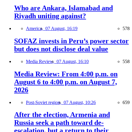
Who are Ankara, Islamabad and
Riyadh uniting against?
America,
07 August, 16:19
578
SOFAZ invests in Peru’s power sector
but does not disclose deal value
Media Review,
07 August, 16:10
558
Media Review: From 4:00 p.m. on
August 6 to 4:00 p.m. on August 7,
2026
Post-Soviet region,
07 August, 10:26
659
After the election, Armenia and
Russia seek a path toward de-
escalation, but a return to their