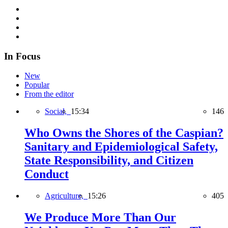
In Focus
New
Popular
From the editor
Social,
15:34
146
Who Owns the Shores of the Caspian?
Sanitary and Epidemiological Safety,
State Responsibility, and Citizen
Conduct
Agriculture,
15:26
405
We Produce More Than Our