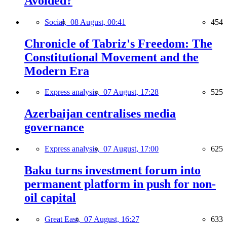
Avoided?
Social,
08 August, 00:41
454
Chronicle of Tabriz's Freedom: The
Constitutional Movement and the
Modern Era
Express analysis,
07 August, 17:28
525
Azerbaijan centralises media
governance
Express analysis,
07 August, 17:00
625
Baku turns investment forum into
permanent platform in push for non-
oil capital
Great East,
07 August, 16:27
633