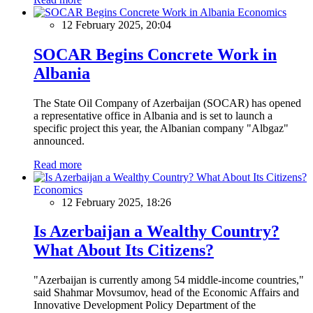
Economics
12 February 2025, 20:04
SOCAR Begins Concrete Work in
Albania
The State Oil Company of Azerbaijan (SOCAR) has opened
a representative office in Albania and is set to launch a
specific project this year, the Albanian company "Albgaz"
announced.
Read more
Economics
12 February 2025, 18:26
Is Azerbaijan a Wealthy Country?
What About Its Citizens?
"Azerbaijan is currently among 54 middle-income countries,"
said Shahmar Movsumov, head of the Economic Affairs and
Innovative Development Policy Department of the