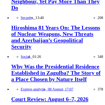
Neighbour, Yet Pay More Than They
Do
Security,
13:40
208
Hiroshima 81 Years On: The Lessons
of Nuclear Weapons, New Threats
and Azerbaijan’s Geopolitical
Security
Social,
01:26
348
Why Was the Presidential Residence
Established in Zagulba? The Story of
a Place Chosen by Nature Itself
Express analysis,
08 August, 17:07
378
Court Review: August 6–7, 2026