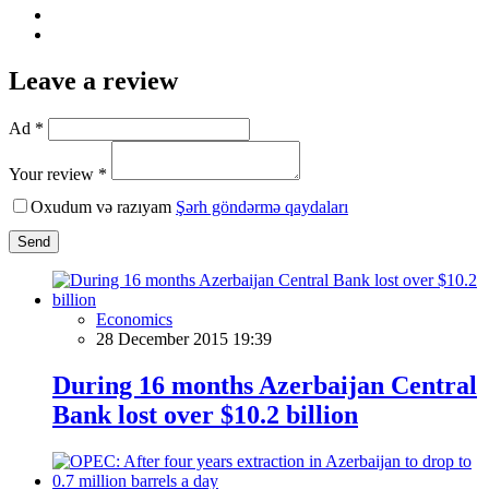
Leave a review
Ad *
Your review *
Oxudum və razıyam
Şərh göndərmə qaydaları
Send
Economics
28 December 2015 19:39
During 16 months Azerbaijan Central
Bank lost over $10.2 billion