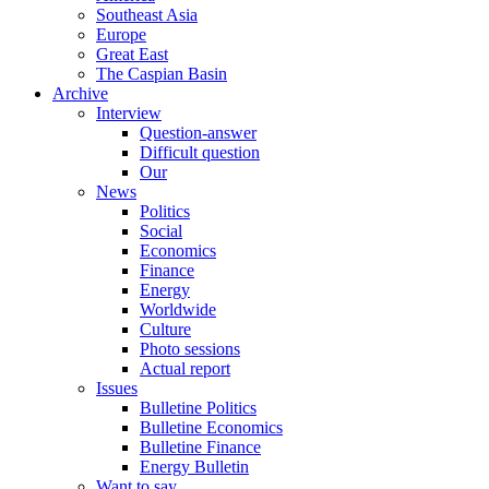
Southeast Asia
Europe
Great East
The Caspian Basin
Archive
Interview
Question-answer
Difficult question
Our
News
Politics
Social
Economics
Finance
Energy
Worldwide
Culture
Photo sessions
Actual report
Issues
Bulletine Politics
Bulletine Economics
Bulletine Finance
Energy Bulletin
Want to say