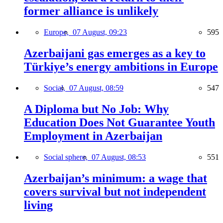
former alliance is unlikely
Europe,
07 August, 09:23
595
Azerbaijani gas emerges as a key to
Türkiye’s energy ambitions in Europe
Social,
07 August, 08:59
547
A Diploma but No Job: Why
Education Does Not Guarantee Youth
Employment in Azerbaijan
Social sphere,
07 August, 08:53
551
Azerbaijan’s minimum: a wage that
covers survival but not independent
living