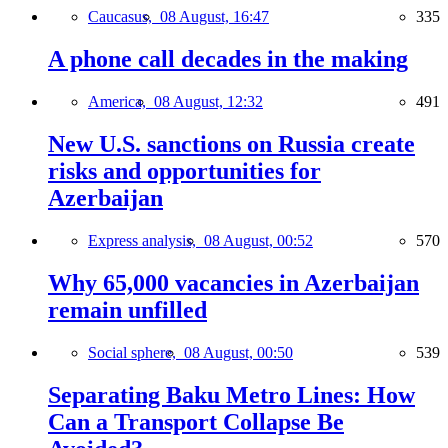
Caucasus,
08 August, 16:47
335
A phone call decades in the making
America,
08 August, 12:32
491
New U.S. sanctions on Russia create
risks and opportunities for
Azerbaijan
Express analysis,
08 August, 00:52
570
Why 65,000 vacancies in Azerbaijan
remain unfilled
Social sphere,
08 August, 00:50
539
Separating Baku Metro Lines: How
Can a Transport Collapse Be