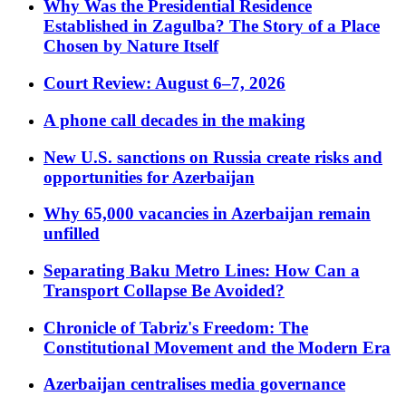
Why Was the Presidential Residence
Established in Zagulba? The Story of a Place
Chosen by Nature Itself
Court Review: August 6–7, 2026
A phone call decades in the making
New U.S. sanctions on Russia create risks and
opportunities for Azerbaijan
Why 65,000 vacancies in Azerbaijan remain
unfilled
Separating Baku Metro Lines: How Can a
Transport Collapse Be Avoided?
Chronicle of Tabriz's Freedom: The
Constitutional Movement and the Modern Era
Azerbaijan centralises media governance