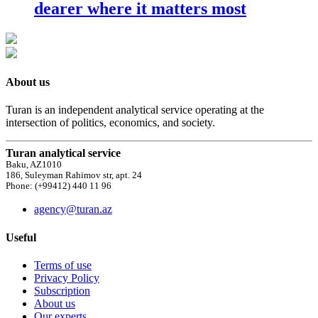
dearer where it matters most
About us
Turan is an independent analytical service operating at the
intersection of politics, economics, and society.
Turan analytical service
Baku, AZ1010
186, Suleyman Rahimov str, apt. 24
Phone: (+99412) 440 11 96
agency@turan.az
Useful
Terms of use
Privacy Policy
Subscription
About us
Our experts