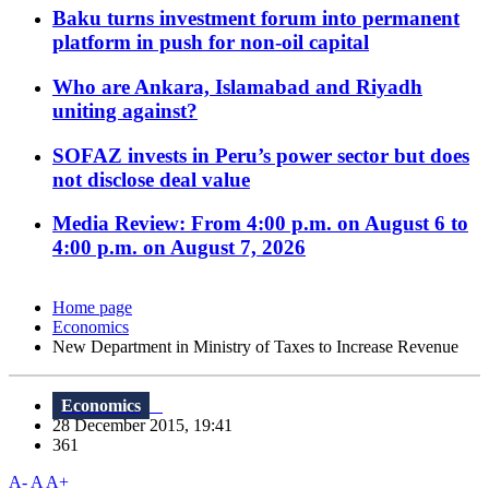
Baku turns investment forum into permanent
platform in push for non-oil capital
Who are Ankara, Islamabad and Riyadh
uniting against?
SOFAZ invests in Peru’s power sector but does
not disclose deal value
Media Review: From 4:00 p.m. on August 6 to
4:00 p.m. on August 7, 2026
Home page
Economics
New Department in Ministry of Taxes to Increase Revenue
Economics
28 December 2015, 19:41
361
A-
A
A+