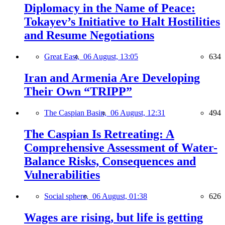
Diplomacy in the Name of Peace:
Tokayev’s Initiative to Halt Hostilities
and Resume Negotiations
Great East,
06 August, 13:05
634
Iran and Armenia Are Developing
Their Own “TRIPP”
The Caspian Basin,
06 August, 12:31
494
The Caspian Is Retreating: A
Comprehensive Assessment of Water-
Balance Risks, Consequences and
Vulnerabilities
Social sphere,
06 August, 01:38
626
Wages are rising, but life is getting