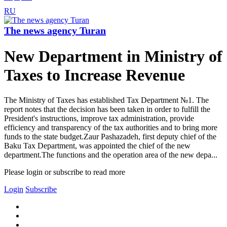
RU
The news agency Turan
New Department in Ministry of
Taxes to Increase Revenue
The Ministry of Taxes has established Tax Department №1. The
report notes that the decision has been taken in order to fulfill the
President's instructions, improve tax administration, provide
efficiency and transparency of the tax authorities and to bring more
funds to the state budget.Zaur Pashazadeh, first deputy chief of the
Baku Tax Department, was appointed the chief of the new
department.The functions and the operation area of the new depa...
Please login or subscribe to read more
Login
Subscribe