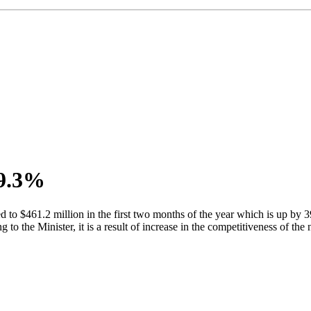
39.3%
 to $461.2 million in the first two months of the year which is up b
o the Minister, it is a result of increase in the competitiveness of the 