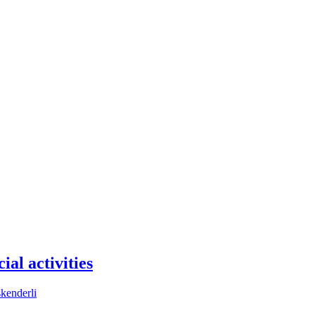
ial activities