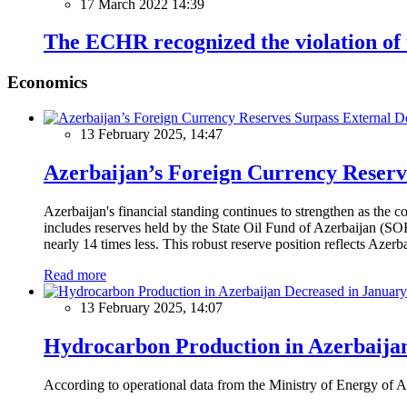
17 March 2022 14:39
The ECHR recognized the violation of t
Economics
13 February 2025, 14:47
Azerbaijan’s Foreign Currency Reserv
Azerbaijan's financial standing continues to strengthen as the c
includes reserves held by the State Oil Fund of Azerbaijan (SOF
nearly 14 times less. This robust reserve position reflects Azer
Read more
13 February 2025, 14:07
Hydrocarbon Production in Azerbaijan
According to operational data from the Ministry of Energy of Az