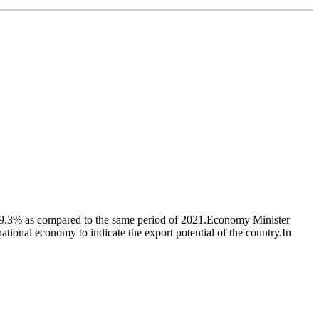
y 39.3% as compared to the same period of 2021.Economy Minister
national economy to indicate the export potential of the country.In