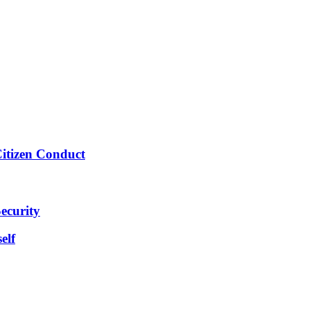
Citizen Conduct
ecurity
elf