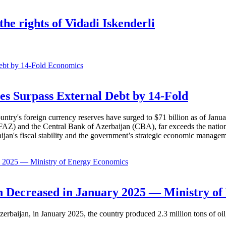
he rights of Vidadi Iskenderli
Economics
es Surpass External Debt by 14-Fold
ountry's foreign currency reserves have surged to $71 billion as of Janu
AZ) and the Central Bank of Azerbaijan (CBA), far exceeds the nation's e
baijan's fiscal stability and the government’s strategic economic manage
Economics
 Decreased in January 2025 — Ministry of
erbaijan, in January 2025, the country produced 2.3 million tons of oil,