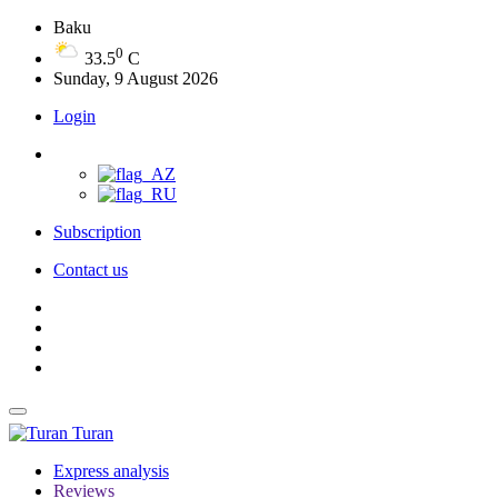
Baku
0
33.5
C
Sunday, 9 August 2026
Login
Subscription
Contact us
Turan
Express analysis
Reviews