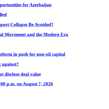
portunities for Azerbaijan
lled
port Collapse Be Avoided?
onal Movement and the Modern Era
form in push for non-oil capital
 against?
t disclose deal value
:00 p.m. on August 7, 2026