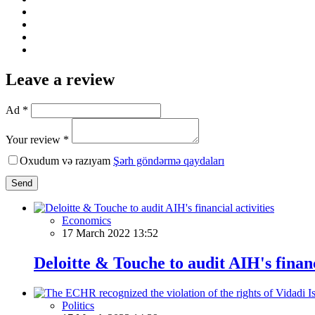
Leave a review
Ad *
Your review *
Oxudum və razıyam
Şərh göndərmə qaydaları
Send
Economics
17 March 2022 13:52
Deloitte & Touche to audit AIH's financ
Politics