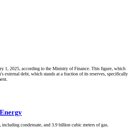
ary 1, 2025, according to the Ministry of Finance. This figure, which
xternal debt, which stands at a fraction of its reserves, specifically
ment.
 Energy
 including condensate, and 3.9 billion cubic meters of gas.