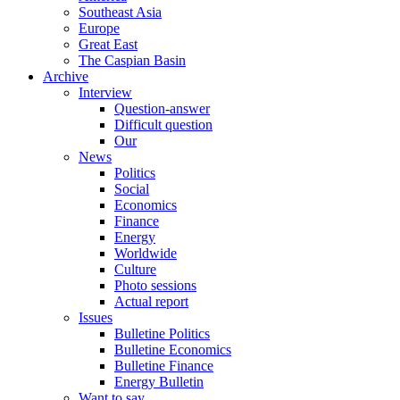
Southeast Asia
Europe
Great East
The Caspian Basin
Archive
Interview
Question-answer
Difficult question
Our
News
Politics
Social
Economics
Finance
Energy
Worldwide
Culture
Photo sessions
Actual report
Issues
Bulletine Politics
Bulletine Economics
Bulletine Finance
Energy Bulletin
Want to say