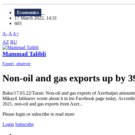
Economics
17 March 2022, 14:31
605
A-
A
A+
AZ
RU
Mammad Talibli
Expert, observer
Non-oil and gas exports up by 
Baku/17.03.22/Turan: Non-oil and gas exports of Azerbaijan amounted
Mikayil Jabbarov wrote about it in his Facebook page today. According t
2021, non-oil and gas exports from Azer...
Please login or subscribe to read more
Login
Subscribe