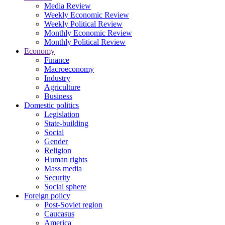
Media Review
Weekly Economic Review
Weekly Political Review
Monthly Economic Review
Monthly Political Review
Economy
Finance
Macroeconomy
Industry
Agriculture
Business
Domestic politics
Legislation
State-building
Social
Gender
Religion
Human rights
Mass media
Security
Social sphere
Foreign policy
Post-Soviet region
Caucasus
America