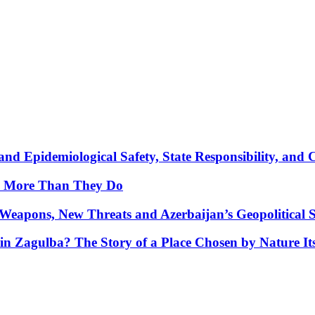
nd Epidemiological Safety, State Responsibility, and 
y More Than They Do
Weapons, New Threats and Azerbaijan’s Geopolitical S
in Zagulba? The Story of a Place Chosen by Nature Its