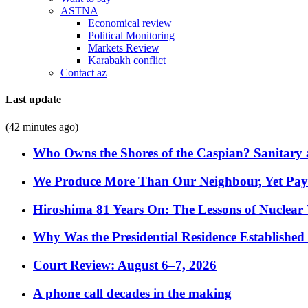
ASTNA
Economical review
Political Monitoring
Markets Review
Karabakh conflict
Contact az
Last update
(42 minutes ago)
Who Owns the Shores of the Caspian? Sanitary a
We Produce More Than Our Neighbour, Yet Pa
Hiroshima 81 Years On: The Lessons of Nuclear 
Why Was the Presidential Residence Established 
Court Review: August 6–7, 2026
A phone call decades in the making