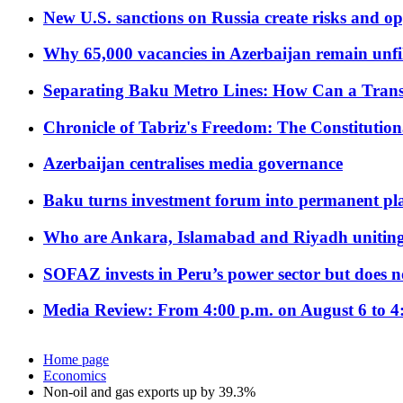
New U.S. sanctions on Russia create risks and op
Why 65,000 vacancies in Azerbaijan remain unfi
Separating Baku Metro Lines: How Can a Trans
Chronicle of Tabriz's Freedom: The Constituti
Azerbaijan centralises media governance
Baku turns investment forum into permanent plat
Who are Ankara, Islamabad and Riyadh uniting
SOFAZ invests in Peru’s power sector but does no
Media Review: From 4:00 p.m. on August 6 to 4
Home page
Economics
Non-oil and gas exports up by 39.3%