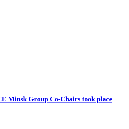
SCE Minsk Group Co-Chairs took place