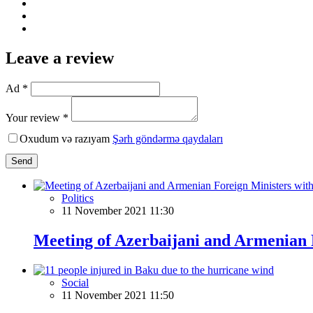
Leave a review
Ad *
Your review *
Oxudum və razıyam
Şərh göndərmə qaydaları
Send
Politics
11 November 2021 11:30
Meeting of Azerbaijani and Armenian 
Social
11 November 2021 11:50