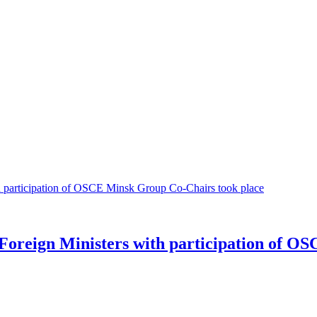
Foreign Ministers with participation of O