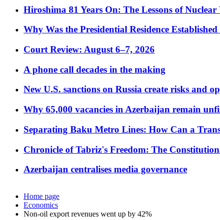
Hiroshima 81 Years On: The Lessons of Nuclear 
Why Was the Presidential Residence Established 
Court Review: August 6–7, 2026
A phone call decades in the making
New U.S. sanctions on Russia create risks and op
Why 65,000 vacancies in Azerbaijan remain unfi
Separating Baku Metro Lines: How Can a Trans
Chronicle of Tabriz's Freedom: The Constituti
Azerbaijan centralises media governance
Home page
Economics
Non-oil export revenues went up by 42%