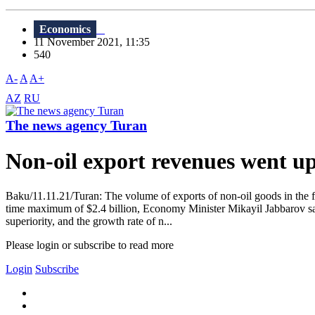
Economics
11 November 2021, 11:35
540
A-
A
A+
AZ
RU
The news agency Turan
Non-oil export revenues went 
Baku/11.11.21/Turan: The volume of exports of non-oil goods in the fir
time maximum of $2.4 billion, Economy Minister Mikayil Jabbarov said
superiority, and the growth rate of n...
Please login or subscribe to read more
Login
Subscribe