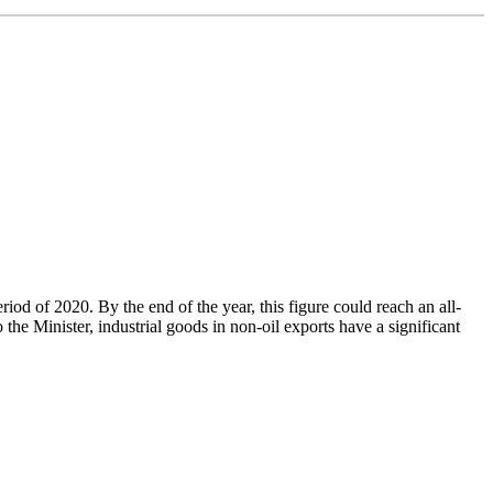
od of 2020. By the end of the year, this figure could reach an all-
e Minister, industrial goods in non-oil exports have a significant