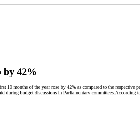
up by 42%
st 10 months of the year rose by 42% as compared to the respective peri
 during budget discussions in Parliamentary committees.According to th