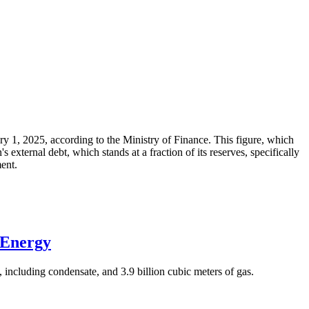
ary 1, 2025, according to the Ministry of Finance. This figure, which
xternal debt, which stands at a fraction of its reserves, specifically
ment.
 Energy
 including condensate, and 3.9 billion cubic meters of gas.