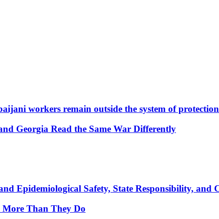
aijani workers remain outside the system of protection
and Georgia Read the Same War Differently
nd Epidemiological Safety, State Responsibility, and 
y More Than They Do