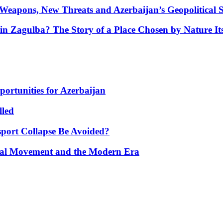
Weapons, New Threats and Azerbaijan’s Geopolitical S
in Zagulba? The Story of a Place Chosen by Nature Its
portunities for Azerbaijan
lled
port Collapse Be Avoided?
onal Movement and the Modern Era