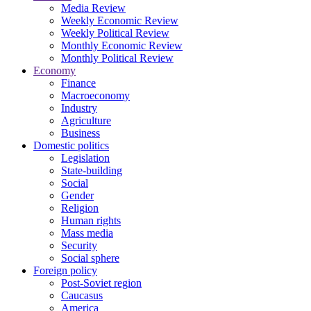
Media Review
Weekly Economic Review
Weekly Political Review
Monthly Economic Review
Monthly Political Review
Economy
Finance
Macroeconomy
Industry
Agriculture
Business
Domestic politics
Legislation
State-building
Social
Gender
Religion
Human rights
Mass media
Security
Social sphere
Foreign policy
Post-Soviet region
Caucasus
America