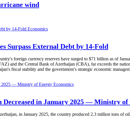
urricane wind
Economics
es Surpass External Debt by 14-Fold
ountry's foreign currency reserves have surged to $71 billion as of Janu
AZ) and the Central Bank of Azerbaijan (CBA), far exceeds the nation's e
baijan's fiscal stability and the government’s strategic economic manage
Economics
 Decreased in January 2025 — Ministry of
erbaijan, in January 2025, the country produced 2.3 million tons of oil,