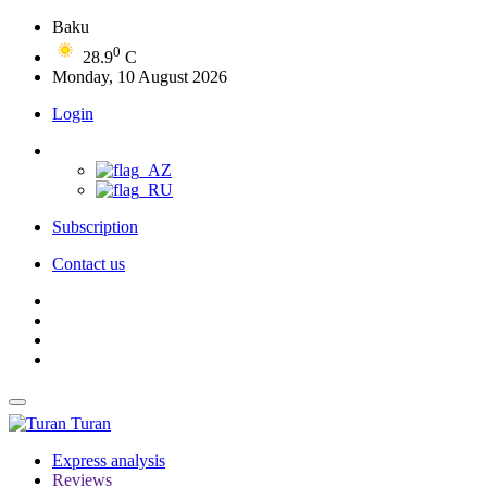
Baku
0
28.9
C
Monday, 10 August 2026
Login
Subscription
Contact us
Turan
Express analysis
Reviews