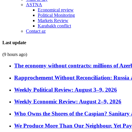
ASTNA
Economical review
Political Monitoring
Markets Review
Karabakh conflict
Contact az
Last update
(9 hours ago)
The economy without contracts: millions of Azerb
Rapprochement Without Reconciliation: Russia 
Weekly Political Review: August 3–9, 2026
Weekly Economic Review: August 2–9, 2026
Who Owns the Shores of the Caspian? Sanitary a
We Produce More Than Our Neighbour, Yet Pa