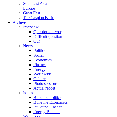
Southeast Asia
Europe
Great East
The Caspian Basin
Archive
Interview
Question-answer
Difficult question
Our
News
Politics
Social
Economics
Finance
Energy
Worldwide
Culture
Photo sessions
Actual report
Issues
Bulletine Politics
Bulletine Economics
Bulletine Finance
Energy Bulletin
Want to say