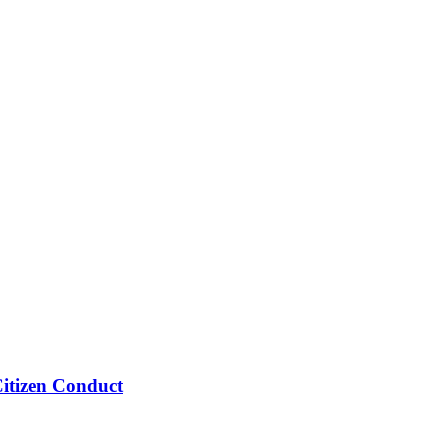
Citizen Conduct