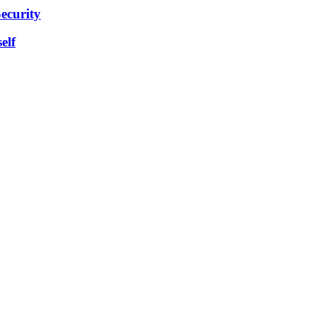
ecurity
elf