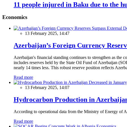
11 people injured in Baku due to the h
Economics
13 February 2025, 14:47
Azerbaijan’s Foreign Currency Reserv
Azerbaijan's financial standing continues to strengthen as the c
includes reserves held by the State Oil Fund of Azerbaijan (SOF
nearly 14 times less. This robust reserve position reflects Azer
Read more
13 February 2025, 14:07
Hydrocarbon Production in Azerbaijan
According to operational data from the Ministry of Energy of Az
Read more
Economics