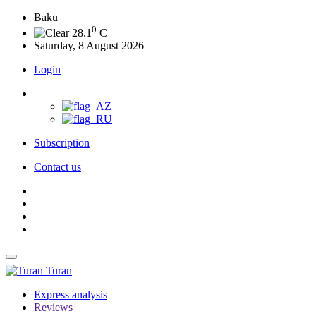
Baku
0
28.1
C
Saturday, 8 August 2026
Login
Subscription
Contact us
Turan
Express analysis
Reviews