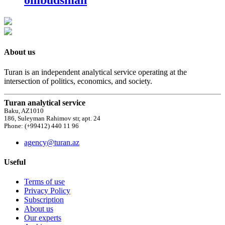
ombudsman
About us
Turan is an independent analytical service operating at the
intersection of politics, economics, and society.
Turan analytical service
Baku, AZ1010
186, Suleyman Rahimov str, apt. 24
Phone: (+99412) 440 11 96
agency@turan.az
Useful
Terms of use
Privacy Policy
Subscription
About us
Our experts