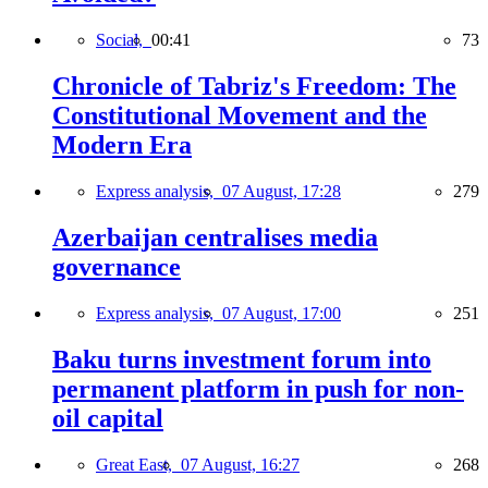
Social,
00:41
73
Chronicle of Tabriz's Freedom: The
Constitutional Movement and the
Modern Era
Express analysis,
07 August, 17:28
279
Azerbaijan centralises media
governance
Express analysis,
07 August, 17:00
251
Baku turns investment forum into
permanent platform in push for non-
oil capital
Great East,
07 August, 16:27
268