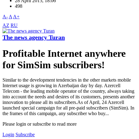
28 April 2015, 18:06
498
A-
A
A+
AZ
RU
The news agency Turan
Profitable Internet anywhere
for SimSim subscribers!
Similar to the development tendencies in the other markets mobile
Internet usage is growing in Azerbaijan day by day. Azercell
Telecom - the leading mobile operator of the country, always taking
into account the needs and desires of its customers, presents another
innovation to please all its subscribers.As of April, 24 Azercell
launched special campaign for all pre-paid subscribers (SimSim). In
the frames of this campaign, any subscriber who buy...
Please login or subscribe to read more
Login
Subscribe