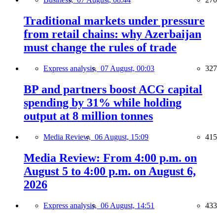
Traditional markets under pressure
from retail chains: why Azerbaijan
must change the rules of trade
Express analysis,
07 August, 00:03
327
BP and partners boost ACG capital
spending by 31% while holding
output at 8 million tonnes
Media Review,
06 August, 15:09
415
Media Review: From 4:00 p.m. on
August 5 to 4:00 p.m. on August 6,
2026
Express analysis,
06 August, 14:51
433