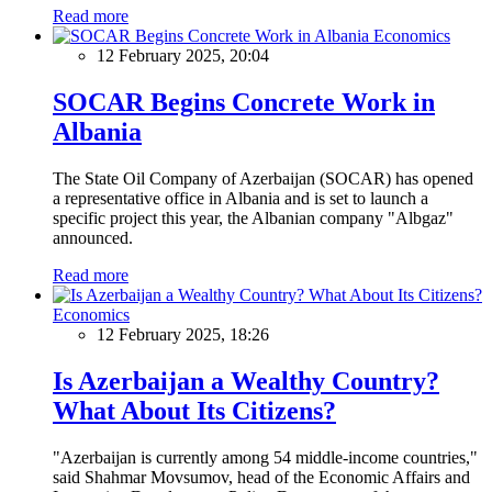
Read more
Economics
12 February 2025, 20:04
SOCAR Begins Concrete Work in
Albania
The State Oil Company of Azerbaijan (SOCAR) has opened
a representative office in Albania and is set to launch a
specific project this year, the Albanian company "Albgaz"
announced.
Read more
Economics
12 February 2025, 18:26
Is Azerbaijan a Wealthy Country?
What About Its Citizens?
"Azerbaijan is currently among 54 middle-income countries,"
said Shahmar Movsumov, head of the Economic Affairs and