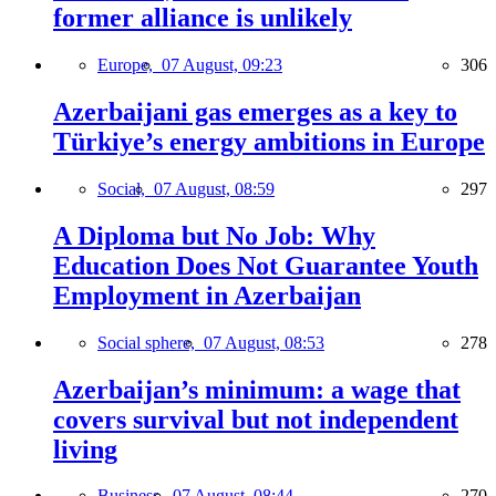
former alliance is unlikely
Europe,
07 August, 09:23
306
Azerbaijani gas emerges as a key to
Türkiye’s energy ambitions in Europe
Social,
07 August, 08:59
297
A Diploma but No Job: Why
Education Does Not Guarantee Youth
Employment in Azerbaijan
Social sphere,
07 August, 08:53
278
Azerbaijan’s minimum: a wage that
covers survival but not independent
living
Business,
07 August, 08:44
270