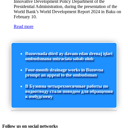
Innovative Development Policy Department of the
Presidential Administration, during the presentation of the
World Bank’s World Development Report 2024 in Baku on
February 10.
Read more
Buzovnada dörd ay davam edən drenaj işləri
ombudsmana müraciətə səbəb olub
Four-month drainage works in Buzovna
prompt an appeal to the ombudsman
В Бузовна четырехмесячные работы по
водоотводу стали поводом для обращения
к омбудсмену
Follow us on social networks