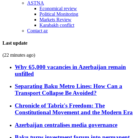
ASTNA
Economical review
Political Monitoring
Markets Review
Karabakh conflict
Contact az
Last update
(22 minutes ago)
Why 65,000 vacancies in Azerbaijan remain
unfilled
Separating Baku Metro Lines: How Can a
Transport Collapse Be Avoided?
Chronicle of Tabriz's Freedom: The
Constitutional Movement and the Modern Era
Azerbaijan centralises media governance
Baku turns investment forum into permanent