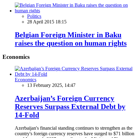
Politics
28 April 2015 18:15
Belgian Foreign Minister in Baku
raises the question on human rights
Economics
Economics
13 February 2025, 14:47
Azerbaijan’s Foreign Currency
Reserves Surpass External Debt by
14-Fold
Azerbaijan's financial standing continues to strengthen as the
country's foreign currency reserves have surged to $71 billion