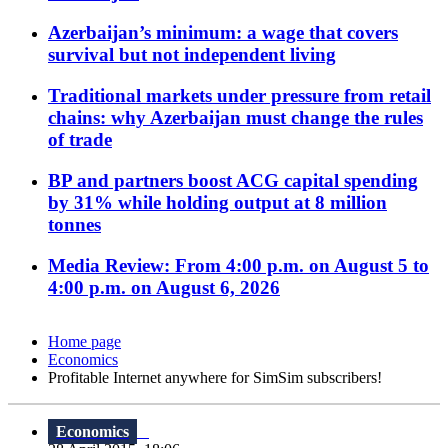
Azerbaijan’s minimum: a wage that covers
survival but not independent living
Traditional markets under pressure from retail
chains: why Azerbaijan must change the rules
of trade
BP and partners boost ACG capital spending
by 31% while holding output at 8 million
tonnes
Media Review: From 4:00 p.m. on August 5 to
4:00 p.m. on August 6, 2026
Home page
Economics
Profitable Internet anywhere for SimSim subscribers!
Economics