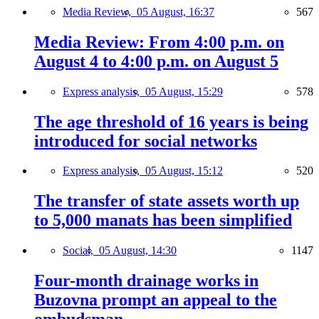
Media Review,
05 August, 16:37
567
Media Review: From 4:00 p.m. on
August 4 to 4:00 p.m. on August 5
Express analysis,
05 August, 15:29
578
The age threshold of 16 years is being
introduced for social networks
Express analysis,
05 August, 15:12
520
The transfer of state assets worth up
to 5,000 manats has been simplified
Social,
05 August, 14:30
1147
Four-month drainage works in
Buzovna prompt an appeal to the