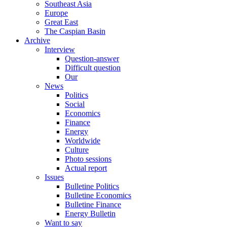
Southeast Asia
Europe
Great East
The Caspian Basin
Archive
Interview
Question-answer
Difficult question
Our
News
Politics
Social
Economics
Finance
Energy
Worldwide
Culture
Photo sessions
Actual report
Issues
Bulletine Politics
Bulletine Economics
Bulletine Finance
Energy Bulletin
Want to say