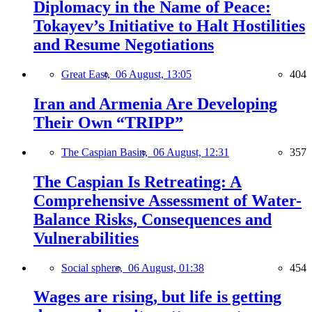
Diplomacy in the Name of Peace:
Tokayev’s Initiative to Halt Hostilities
and Resume Negotiations
Great East,
06 August, 13:05
404
Iran and Armenia Are Developing
Their Own “TRIPP”
The Caspian Basin,
06 August, 12:31
357
The Caspian Is Retreating: A
Comprehensive Assessment of Water-
Balance Risks, Consequences and
Vulnerabilities
Social sphere,
06 August, 01:38
454
Wages are rising, but life is getting