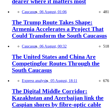
dearer where it matters most
Caucasus,
06 August, 01:06
481
The Trump Route Takes Shape:
Armenia Accelerates a Project That
Could Transform the South Caucasus
Caucasus,
06 August, 00:32
518
The United States and China Are
Competingfor Routes Through the
South Caucasus
Express analysis,
05 August, 18:11
676
The Digital Middle Corridor:
Kazakhstan and Azerbaijan link the
Caspian shores by fibre-optic cable