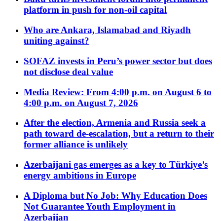
platform in push for non-oil capital
Who are Ankara, Islamabad and Riyadh
uniting against?
SOFAZ invests in Peru’s power sector but does
not disclose deal value
Media Review: From 4:00 p.m. on August 6 to
4:00 p.m. on August 7, 2026
After the election, Armenia and Russia seek a
path toward de-escalation, but a return to their
former alliance is unlikely
Azerbaijani gas emerges as a key to Türkiye’s
energy ambitions in Europe
A Diploma but No Job: Why Education Does
Not Guarantee Youth Employment in
Azerbaijan