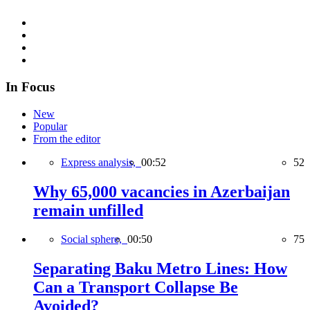
In Focus
New
Popular
From the editor
Express analysis,
00:52
52
Why 65,000 vacancies in Azerbaijan
remain unfilled
Social sphere,
00:50
75
Separating Baku Metro Lines: How
Can a Transport Collapse Be
Avoided?