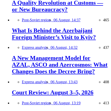
A Quality Revolution at Customs —
or New Bureaucracy?
Post-Soviet region,
06 August, 14:37
465
What Is Behind the Azerbaijani
Foreign Minister’s Visit to Kyiv?
Express analysis,
06 August, 14:32
437
A New Management Model for
AZAL, ASCO and Azercosmos: What
Changes Does the Decree Bring?
Express analysis,
06 August, 13:43
408
Court Review: August 3–5, 2026
Post-Soviet region,
06 August, 13:19
413