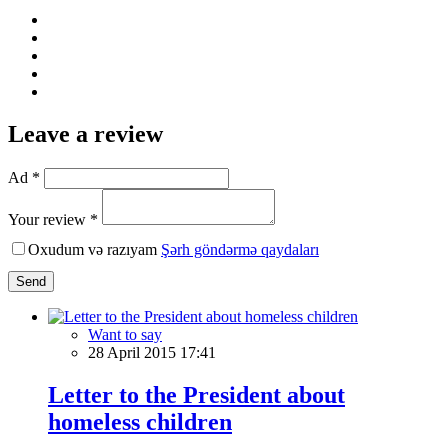
Leave a review
Ad *
Your review *
Oxudum və razıyam
Şərh göndərmə qaydaları
Send
Want to say
28 April 2015 17:41
Letter to the President about
homeless children