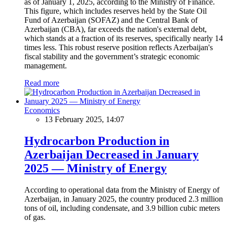
as of January 1, 2025, according to the Ministry of Finance.
This figure, which includes reserves held by the State Oil
Fund of Azerbaijan (SOFAZ) and the Central Bank of
Azerbaijan (CBA), far exceeds the nation's external debt,
which stands at a fraction of its reserves, specifically nearly 14
times less. This robust reserve position reflects Azerbaijan's
fiscal stability and the government’s strategic economic
management.
Read more
Economics
13 February 2025, 14:07
Hydrocarbon Production in
Azerbaijan Decreased in January
2025 — Ministry of Energy
According to operational data from the Ministry of Energy of
Azerbaijan, in January 2025, the country produced 2.3 million
tons of oil, including condensate, and 3.9 billion cubic meters
of gas.