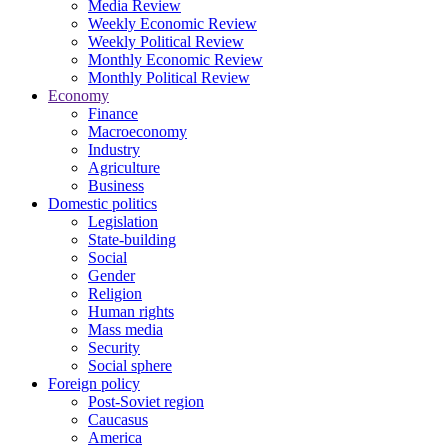
Media Review
Weekly Economic Review
Weekly Political Review
Monthly Economic Review
Monthly Political Review
Economy
Finance
Macroeconomy
Industry
Agriculture
Business
Domestic politics
Legislation
State-building
Social
Gender
Religion
Human rights
Mass media
Security
Social sphere
Foreign policy
Post-Soviet region
Caucasus
America