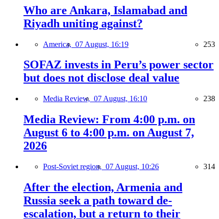
Who are Ankara, Islamabad and
Riyadh uniting against?
America,
07 August, 16:19
253
SOFAZ invests in Peru’s power sector
but does not disclose deal value
Media Review,
07 August, 16:10
238
Media Review: From 4:00 p.m. on
August 6 to 4:00 p.m. on August 7,
2026
Post-Soviet region,
07 August, 10:26
314
After the election, Armenia and
Russia seek a path toward de-
escalation, but a return to their