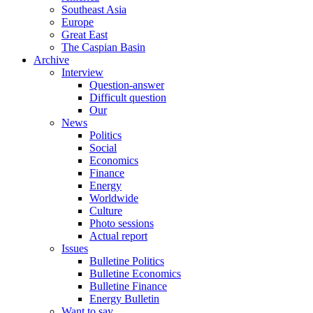
Southeast Asia
Europe
Great East
The Caspian Basin
Archive
Interview
Question-answer
Difficult question
Our
News
Politics
Social
Economics
Finance
Energy
Worldwide
Culture
Photo sessions
Actual report
Issues
Bulletine Politics
Bulletine Economics
Bulletine Finance
Energy Bulletin
Want to say