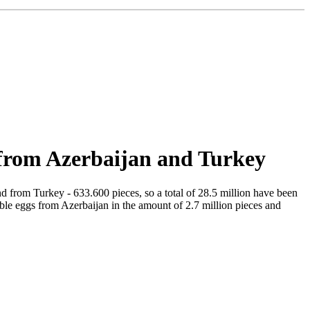
 from Azerbaijan and Turkey
d from Turkey - 633.600 pieces, so a total of 28.5 million have been
ible eggs from Azerbaijan in the amount of 2.7 million pieces and