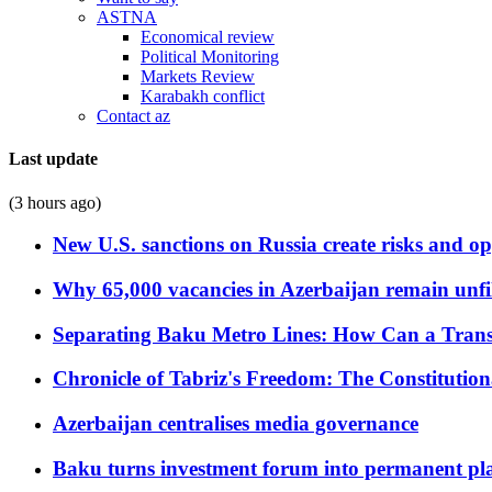
ASTNA
Economical review
Political Monitoring
Markets Review
Karabakh conflict
Contact az
Last update
(3 hours ago)
New U.S. sanctions on Russia create risks and op
Why 65,000 vacancies in Azerbaijan remain unfi
Separating Baku Metro Lines: How Can a Trans
Chronicle of Tabriz's Freedom: The Constituti
Azerbaijan centralises media governance
Baku turns investment forum into permanent plat