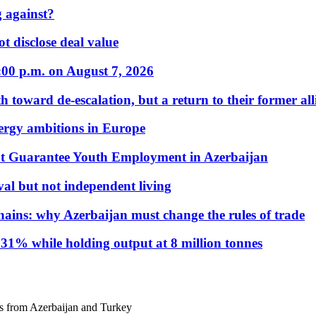
 against?
t disclose deal value
:00 p.m. on August 7, 2026
 toward de-escalation, but a return to their former alli
nergy ambitions in Europe
t Guarantee Youth Employment in Azerbaijan
al but not independent living
hains: why Azerbaijan must change the rules of trade
31% while holding output at 8 million tonnes
gs from Azerbaijan and Turkey