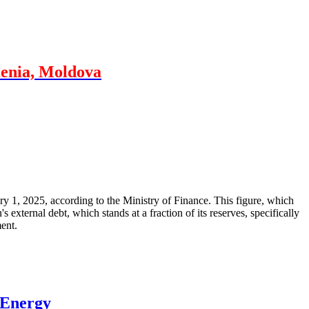
menia, Moldova
ary 1, 2025, according to the Ministry of Finance. This figure, which
xternal debt, which stands at a fraction of its reserves, specifically
ment.
 Energy