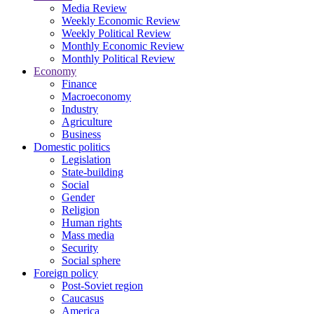
Media Review
Weekly Economic Review
Weekly Political Review
Monthly Economic Review
Monthly Political Review
Economy
Finance
Macroeconomy
Industry
Agriculture
Business
Domestic politics
Legislation
State-building
Social
Gender
Religion
Human rights
Mass media
Security
Social sphere
Foreign policy
Post-Soviet region
Caucasus
America