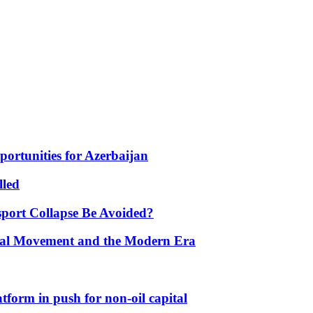
portunities for Azerbaijan
lled
port Collapse Be Avoided?
onal Movement and the Modern Era
form in push for non-oil capital