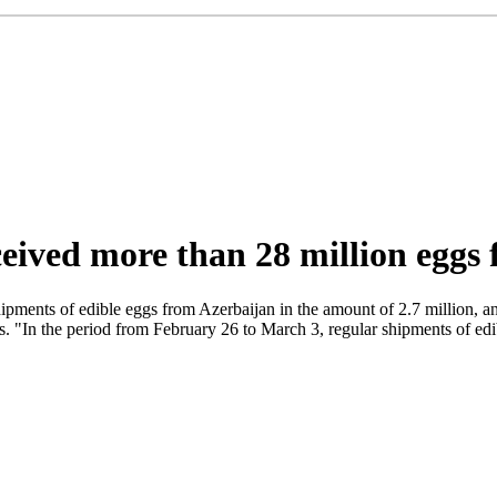
eived more than 28 million eggs
ipments of edible eggs from Azerbaijan in the amount of 2.7 million, an
ts. "In the period from February 26 to March 3, regular shipments of ed