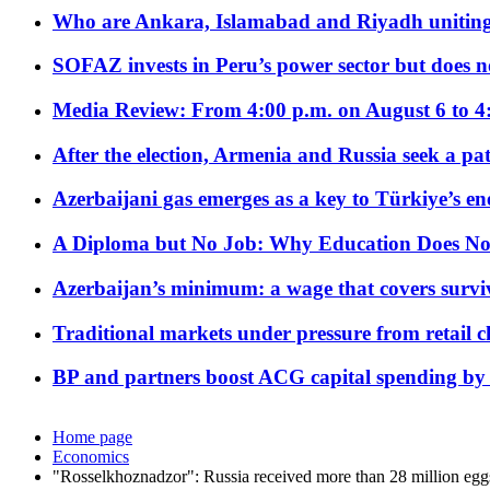
Who are Ankara, Islamabad and Riyadh uniting
SOFAZ invests in Peru’s power sector but does no
Media Review: From 4:00 p.m. on August 6 to 4
After the election, Armenia and Russia seek a path
Azerbaijani gas emerges as a key to Türkiye’s e
A Diploma but No Job: Why Education Does No
Azerbaijan’s minimum: a wage that covers surviv
Traditional markets under pressure from retail c
BP and partners boost ACG capital spending by 
Home page
Economics
"Rosselkhoznadzor": Russia received more than 28 million eg