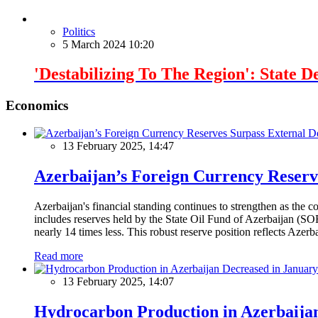
Politics
5 March 2024 10:20
'Destabilizing To The Region': State 
Economics
13 February 2025, 14:47
Azerbaijan’s Foreign Currency Reserv
Azerbaijan's financial standing continues to strengthen as the c
includes reserves held by the State Oil Fund of Azerbaijan (SOF
nearly 14 times less. This robust reserve position reflects Azer
Read more
13 February 2025, 14:07
Hydrocarbon Production in Azerbaijan