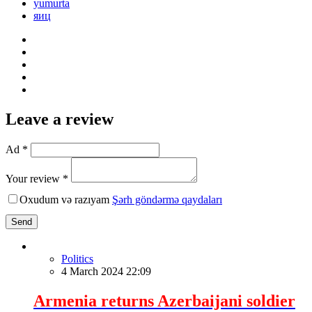
yumurta
яиц
Leave a review
Ad *
Your review *
Oxudum və razıyam
Şərh göndərmə qaydaları
Send
Politics
4 March 2024 22:09
Armenia returns Azerbaijani soldier