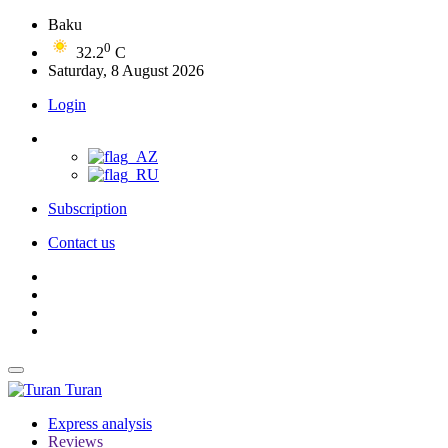
Baku
0
32.2
C
Saturday, 8 August 2026
Login
Subscription
Contact us
Turan
Express analysis
Reviews