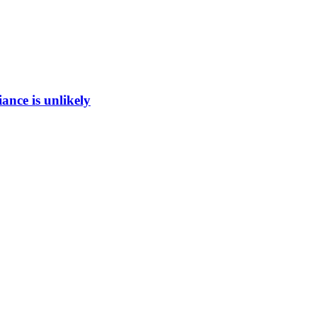
ance is unlikely