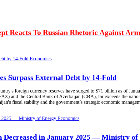
Dept Reacts To Russian Rhetoric Against Ar
Economics
es Surpass External Debt by 14-Fold
ountry's foreign currency reserves have surged to $71 billion as of Janu
AZ) and the Central Bank of Azerbaijan (CBA), far exceeds the nation's e
baijan's fiscal stability and the government’s strategic economic manage
Economics
 Decreased in January 2025 — Ministry of