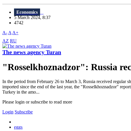
Economics
5 March 2024, 8:37
4742
A-
A
A+
AZ
RU
The news agency Turan
"Rosselkhoznadzor": Russia rec
In the period from February 26 to March 3, Russia received regular sh
imported since the end of the last year, the "Rosselkhoznadzor" repor
Turkey in the amo...
Please login or subscribe to read more
Login
Subscribe
eggs