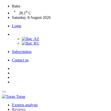
Baku
0
28.1
C
Saturday, 8 August 2026
Login
Subscription
Contact us
Turan
Express analysis
Reviews