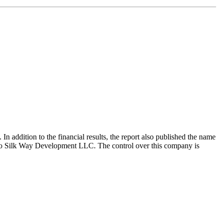
In addition to the financial results, the report also published the name
ngs to Silk Way Development LLC. The control over this company is