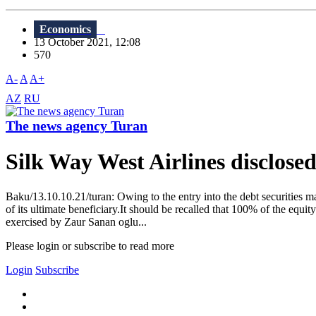
Economics
13 October 2021, 12:08
570
A-
A
A+
AZ
RU
The news agency Turan
Silk Way West Airlines disclosed
Baku/13.10.10.21/turan: Owing to the entry into the debt securities mar
of its ultimate beneficiary.It should be recalled that 100% of the eq
exercised by Zaur Sanan oglu...
Please login or subscribe to read more
Login
Subscribe