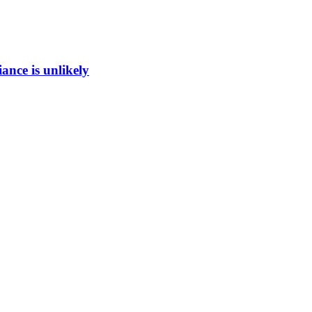
ance is unlikely