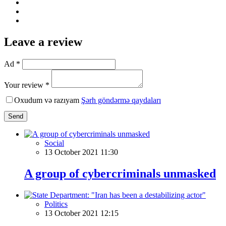
Leave a review
Ad *
Your review *
Oxudum və razıyam
Şərh göndərmə qaydaları
Send
Social
13 October 2021 11:30
A group of cybercriminals unmasked
Politics
13 October 2021 12:15