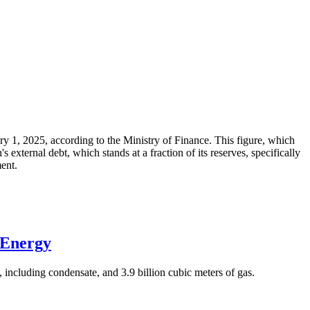
ary 1, 2025, according to the Ministry of Finance. This figure, which
xternal debt, which stands at a fraction of its reserves, specifically
ment.
 Energy
 including condensate, and 3.9 billion cubic meters of gas.