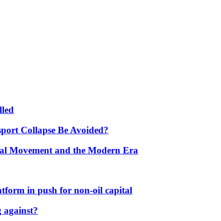
lled
port Collapse Be Avoided?
onal Movement and the Modern Era
form in push for non-oil capital
 against?