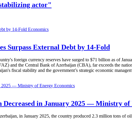
tabilizing actor"
Economics
es Surpass External Debt by 14-Fold
ountry's foreign currency reserves have surged to $71 billion as of Janu
AZ) and the Central Bank of Azerbaijan (CBA), far exceeds the nation's e
baijan's fiscal stability and the government’s strategic economic manage
Economics
 Decreased in January 2025 — Ministry of
erbaijan, in January 2025, the country produced 2.3 million tons of oil,