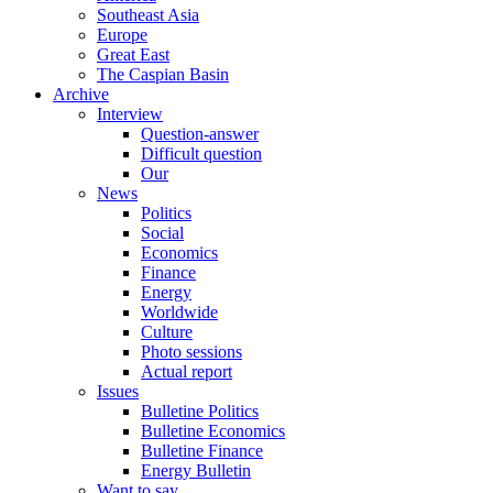
Southeast Asia
Europe
Great East
The Caspian Basin
Archive
Interview
Question-answer
Difficult question
Our
News
Politics
Social
Economics
Finance
Energy
Worldwide
Culture
Photo sessions
Actual report
Issues
Bulletine Politics
Bulletine Economics
Bulletine Finance
Energy Bulletin
Want to say