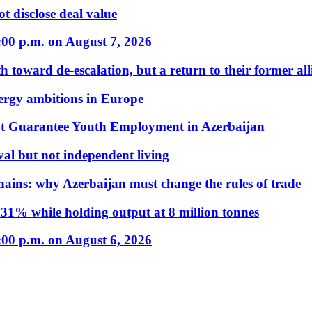
t disclose deal value
:00 p.m. on August 7, 2026
 toward de-escalation, but a return to their former alli
nergy ambitions in Europe
t Guarantee Youth Employment in Azerbaijan
al but not independent living
hains: why Azerbaijan must change the rules of trade
31% while holding output at 8 million tonnes
:00 p.m. on August 6, 2026