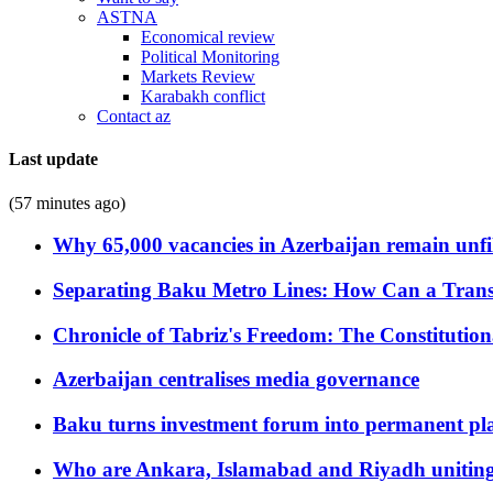
ASTNA
Economical review
Political Monitoring
Markets Review
Karabakh conflict
Contact az
Last update
(57 minutes ago)
Why 65,000 vacancies in Azerbaijan remain unfi
Separating Baku Metro Lines: How Can a Trans
Chronicle of Tabriz's Freedom: The Constituti
Azerbaijan centralises media governance
Baku turns investment forum into permanent plat
Who are Ankara, Islamabad and Riyadh uniting