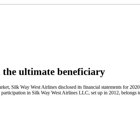
 the ultimate beneficiary
ket, Silk Way West Airlines disclosed its financial statements for 2020. 
uity participation in Silk Way West Airlines LLC, set up in 2012, belo