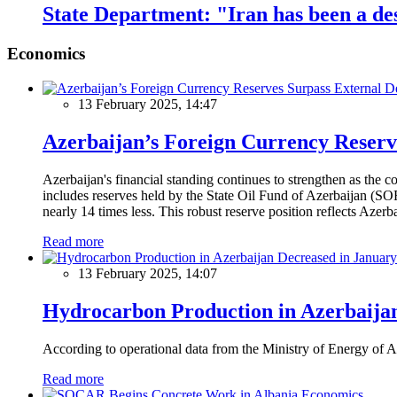
State Department: "Iran has been a des
Economics
13 February 2025, 14:47
Azerbaijan’s Foreign Currency Reserv
Azerbaijan's financial standing continues to strengthen as the c
includes reserves held by the State Oil Fund of Azerbaijan (SOF
nearly 14 times less. This robust reserve position reflects Azer
Read more
13 February 2025, 14:07
Hydrocarbon Production in Azerbaijan
According to operational data from the Ministry of Energy of Az
Read more
Economics