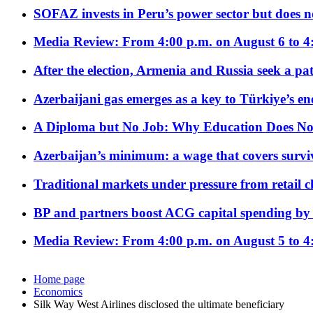
SOFAZ invests in Peru’s power sector but does no
Media Review: From 4:00 p.m. on August 6 to 4
After the election, Armenia and Russia seek a path
Azerbaijani gas emerges as a key to Türkiye’s e
A Diploma but No Job: Why Education Does No
Azerbaijan’s minimum: a wage that covers surviv
Traditional markets under pressure from retail c
BP and partners boost ACG capital spending by 
Media Review: From 4:00 p.m. on August 5 to 4
Home page
Economics
Silk Way West Airlines disclosed the ultimate beneficiary