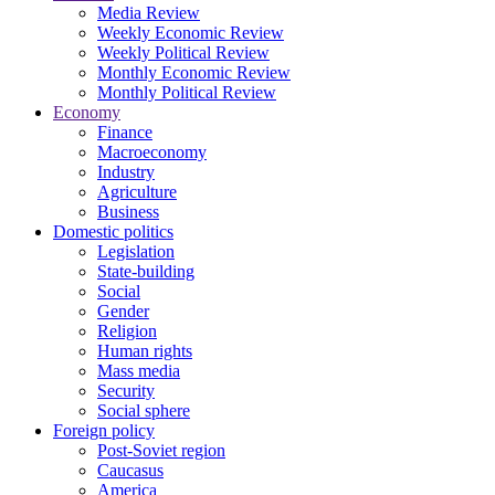
Media Review
Weekly Economic Review
Weekly Political Review
Monthly Economic Review
Monthly Political Review
Economy
Finance
Macroeconomy
Industry
Agriculture
Business
Domestic politics
Legislation
State-building
Social
Gender
Religion
Human rights
Mass media
Security
Social sphere
Foreign policy
Post-Soviet region
Caucasus
America