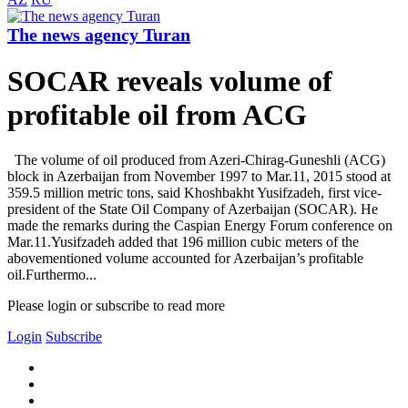
The news agency Turan
SOCAR reveals volume of
profitable oil from ACG
The volume of oil produced from Azeri-Chirag-Guneshli (ACG)
block in Azerbaijan from November 1997 to Mar.11, 2015 stood at
359.5 million metric tons, said Khoshbakht Yusifzadeh, first vice-
president of the State Oil Company of Azerbaijan (SOCAR). He
made the remarks during the Caspian Energy Forum conference on
Mar.11.Yusifzadeh added that 196 million cubic meters of the
abovementioned volume accounted for Azerbaijan’s profitable
oil.Furthermo...
Please login or subscribe to read more
Login
Subscribe