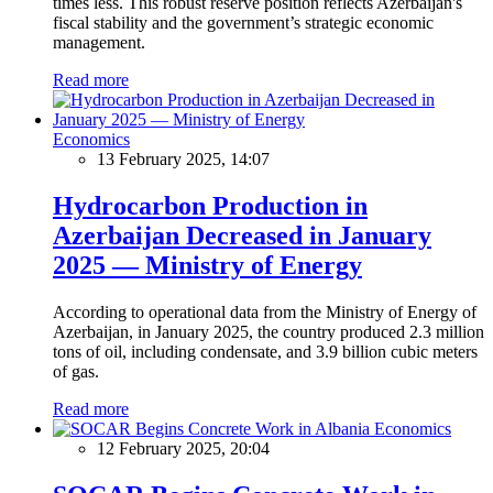
times less. This robust reserve position reflects Azerbaijan's
fiscal stability and the government’s strategic economic
management.
Read more
Economics
13 February 2025, 14:07
Hydrocarbon Production in
Azerbaijan Decreased in January
2025 — Ministry of Energy
According to operational data from the Ministry of Energy of
Azerbaijan, in January 2025, the country produced 2.3 million
tons of oil, including condensate, and 3.9 billion cubic meters
of gas.
Read more
Economics
12 February 2025, 20:04