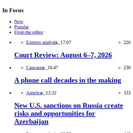
In Focus
New
Popular
From the editor
Express analysis,
17:07
226
Court Review: August 6–7, 2026
Caucasus,
16:47
230
A phone call decades in the making
America,
12:32
333
New U.S. sanctions on Russia create
risks and opportunities for
Azerbaijan