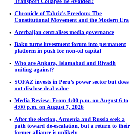
Transport Collapse Be Avoided?
Chronicle of Tabriz's Freedom: The
Constitutional Movement and the Modern Era
Azerbaijan centralises media governance
Baku turns investment forum into permanent
platform in push for non-oil capital
Who are Ankara, Islamabad and Riyadh
uniting against?
SOFAZ invests in Peru’s power sector but does
not disclose deal value
Media Review: From 4:00 p.m. on August 6 to
4:00 p.m. on August 7, 2026
After the election, Armenia and Russia seek a
path toward de-escalation, but a return to their
former alliance is unlikely