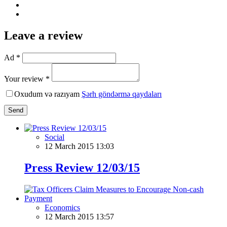
Leave a review
Ad *
Your review *
Oxudum və razıyam
Şərh göndərmə qaydaları
Send
Social
12 March 2015 13:03
Press Review 12/03/15
Economics
12 March 2015 13:57