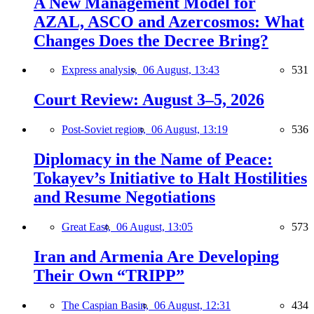
A New Management Model for
AZAL, ASCO and Azercosmos: What
Changes Does the Decree Bring?
Express analysis,
06 August, 13:43
531
Court Review: August 3–5, 2026
Post-Soviet region,
06 August, 13:19
536
Diplomacy in the Name of Peace:
Tokayev’s Initiative to Halt Hostilities
and Resume Negotiations
Great East,
06 August, 13:05
573
Iran and Armenia Are Developing
Their Own “TRIPP”
The Caspian Basin,
06 August, 12:31
434