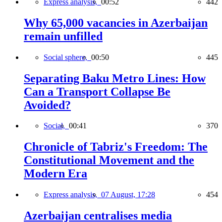
Express analysis,
00:52
442
Why 65,000 vacancies in Azerbaijan
remain unfilled
Social sphere,
00:50
445
Separating Baku Metro Lines: How
Can a Transport Collapse Be
Avoided?
Social,
00:41
370
Chronicle of Tabriz's Freedom: The
Constitutional Movement and the
Modern Era
Express analysis,
07 August, 17:28
454
Azerbaijan centralises media