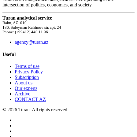
intersection of politics, economics, and society.
Turan analytical service
Baku, AZ1010
186, Suleyman Rahimov str, apt. 24
Phone: (+99412) 440 11 96
agency@turan.az
Useful
Terms of use
Privacy Policy
Subscription
About us
Our experts
Archive
CONTACT AZ
© 2026 Turan. All rights reserved.