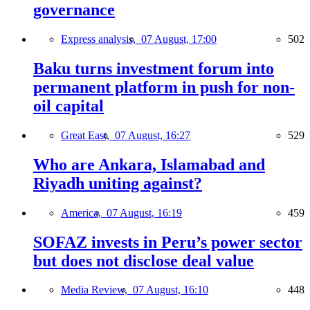
governance
Express analysis,
07 August, 17:00
502
Baku turns investment forum into
permanent platform in push for non-
oil capital
Great East,
07 August, 16:27
529
Who are Ankara, Islamabad and
Riyadh uniting against?
America,
07 August, 16:19
459
SOFAZ invests in Peru’s power sector
but does not disclose deal value
Media Review,
07 August, 16:10
448