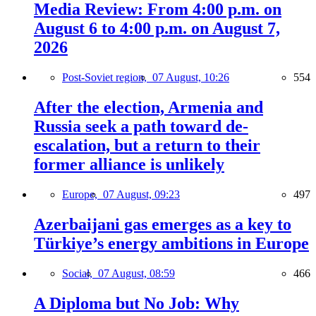
Media Review: From 4:00 p.m. on
August 6 to 4:00 p.m. on August 7,
2026
Post-Soviet region,
07 August, 10:26
554
After the election, Armenia and
Russia seek a path toward de-
escalation, but a return to their
former alliance is unlikely
Europe,
07 August, 09:23
497
Azerbaijani gas emerges as a key to
Türkiye’s energy ambitions in Europe
Social,
07 August, 08:59
466
A Diploma but No Job: Why