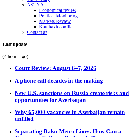
ASTNA
Economical review
Political Monitoring
Markets Review
Karabakh conflict
Contact az
Last update
(4 hours ago)
Court Review: August 6–7, 2026
A phone call decades in the making
New U.S. sanctions on Russia create risks and
opportunities for Azerbaijan
Why 65,000 vacancies in Azerbaijan remain
unfilled
Separating Baku Metro Lines: How Can a