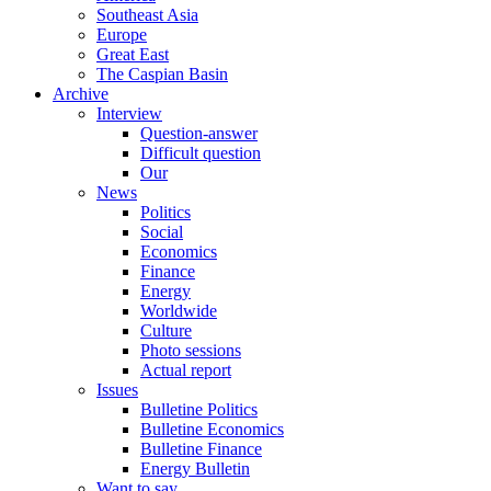
Southeast Asia
Europe
Great East
The Caspian Basin
Archive
Interview
Question-answer
Difficult question
Our
News
Politics
Social
Economics
Finance
Energy
Worldwide
Culture
Photo sessions
Actual report
Issues
Bulletine Politics
Bulletine Economics
Bulletine Finance
Energy Bulletin
Want to say