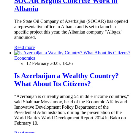
SOCAR Begins Concrete Work in
Albania
The State Oil Company of Azerbaijan (SOCAR) has opened
a representative office in Albania and is set to launch a
specific project this year, the Albanian company "Albgaz"
announced.
Read more
Economics
12 February 2025, 18:26
Is Azerbaijan a Wealthy Country?
What About Its Citizens?
"Azerbaijan is currently among 54 middle-income countries,"
said Shahmar Movsumov, head of the Economic Affairs and
Innovative Development Policy Department of the
Presidential Administration, during the presentation of the
World Bank’s World Development Report 2024 in Baku on
February 10.