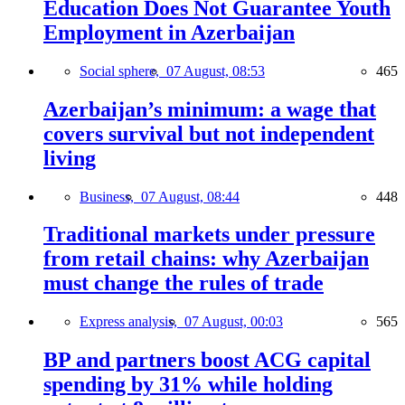
Education Does Not Guarantee Youth
Employment in Azerbaijan
Social sphere,
07 August, 08:53
465
Azerbaijan’s minimum: a wage that
covers survival but not independent
living
Business,
07 August, 08:44
448
Traditional markets under pressure
from retail chains: why Azerbaijan
must change the rules of trade
Express analysis,
07 August, 00:03
565
BP and partners boost ACG capital
spending by 31% while holding