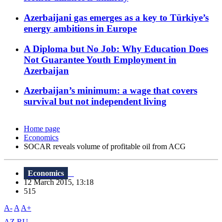
Azerbaijani gas emerges as a key to Türkiye’s
energy ambitions in Europe
A Diploma but No Job: Why Education Does
Not Guarantee Youth Employment in
Azerbaijan
Azerbaijan’s minimum: a wage that covers
survival but not independent living
Home page
Economics
SOCAR reveals volume of profitable oil from ACG
Economics
12 March 2015, 13:18
515
A-
A
A+
AZ
RU