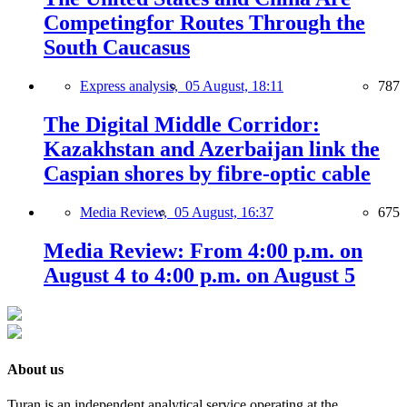
Competingfor Routes Through the
South Caucasus
Express analysis,
05 August, 18:11
787
The Digital Middle Corridor:
Kazakhstan and Azerbaijan link the
Caspian shores by fibre-optic cable
Media Review,
05 August, 16:37
675
Media Review: From 4:00 p.m. on
August 4 to 4:00 p.m. on August 5
About us
Turan is an independent analytical service operating at the