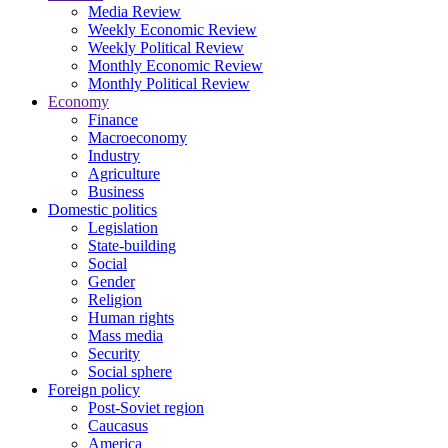
Media Review
Weekly Economic Review
Weekly Political Review
Monthly Economic Review
Monthly Political Review
Economy
Finance
Macroeconomy
Industry
Agriculture
Business
Domestic politics
Legislation
State-building
Social
Gender
Religion
Human rights
Mass media
Security
Social sphere
Foreign policy
Post-Soviet region
Caucasus
America