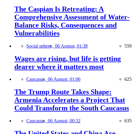
The Caspian Is Retreating: A
Comprehensive Assessment of Water-
Balance Risks, Consequences and
Vulnerabilities
Social sphere,
06 August, 01:38
559
Wages are rising, but life is getting
dearer where it matters most
Caucasus,
06 August, 01:06
625
The Trump Route Takes Shape:
Armenia Accelerates a Project That
Could Transform the South Caucasus
Caucasus,
06 August, 00:32
635
The United States and China Are