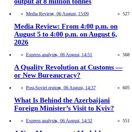
output at 8 million tonnes
Media Review,
06 August, 15:09
527
Media Review: From 4:00 p.m. on
August 5 to 4:00 p.m. on August 6,
2026
Express analysis,
06 August, 14:51
568
A Quality Revolution at Customs —
or New Bureaucracy?
Post-Soviet region,
06 August, 14:37
605
What Is Behind the Azerbaijani
Foreign Minister’s Visit to Kyiv?
Express analysis,
06 August, 14:32
551