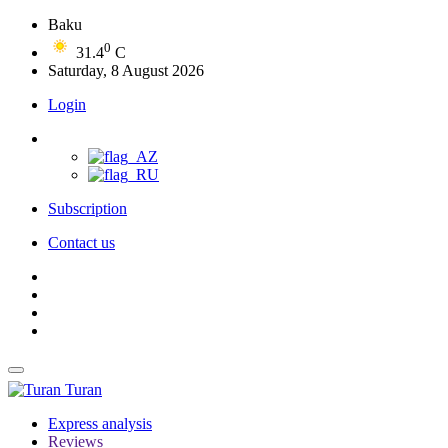
Baku
0
31.4
C
Saturday, 8 August 2026
Login
Subscription
Contact us
Turan
Express analysis
Reviews