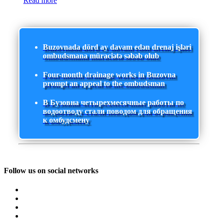
Read more
Buzovnada dörd ay davam edən drenaj işləri
ombudsmana müraciətə səbəb olub
Four-month drainage works in Buzovna
prompt an appeal to the ombudsman
В Бузовна четырехмесячные работы по
водоотводу стали поводом для обращения
к омбудсмену
Follow us on social networks