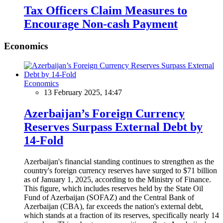
Tax Officers Claim Measures to
Encourage Non-cash Payment
Economics
Economics
13 February 2025, 14:47
Azerbaijan’s Foreign Currency
Reserves Surpass External Debt by
14-Fold
Azerbaijan's financial standing continues to strengthen as the
country's foreign currency reserves have surged to $71 billion
as of January 1, 2025, according to the Ministry of Finance.
This figure, which includes reserves held by the State Oil
Fund of Azerbaijan (SOFAZ) and the Central Bank of
Azerbaijan (CBA), far exceeds the nation's external debt,
which stands at a fraction of its reserves, specifically nearly 14