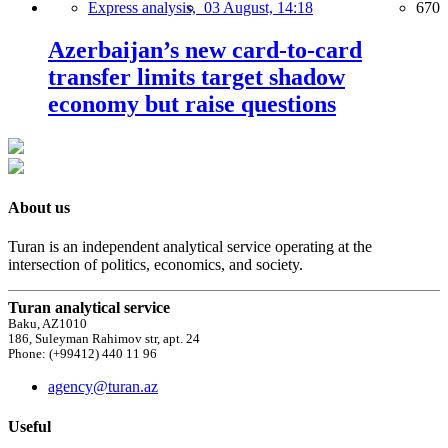
Express analysis,
03 August, 14:18
670
Azerbaijan’s new card-to-card
transfer limits target shadow
economy but raise questions
About us
Turan is an independent analytical service operating at the
intersection of politics, economics, and society.
Turan analytical service
Baku, AZ1010
186, Suleyman Rahimov str, apt. 24
Phone: (+99412) 440 11 96
agency@turan.az
Useful