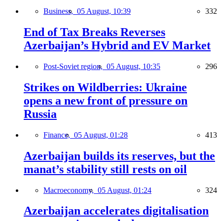
Business,
05 August, 10:39
332
End of Tax Breaks Reverses
Azerbaijan’s Hybrid and EV Market
Post-Soviet region,
05 August, 10:35
296
Strikes on Wildberries: Ukraine
opens a new front of pressure on
Russia
Finance,
05 August, 01:28
413
Azerbaijan builds its reserves, but the
manat’s stability still rests on oil
Macroeconomy,
05 August, 01:24
324
Azerbaijan accelerates digitalisation