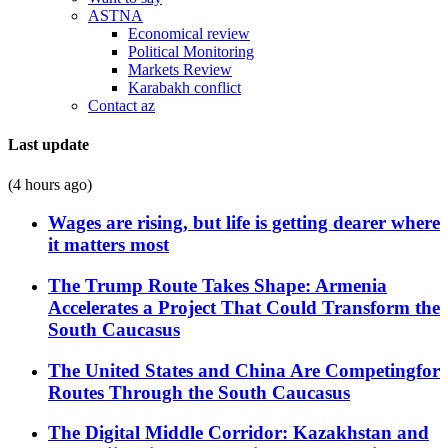
ASTNA
Economical review
Political Monitoring
Markets Review
Karabakh conflict
Contact az
Last update
(4 hours ago)
Wages are rising, but life is getting dearer where
it matters most
The Trump Route Takes Shape: Armenia
Accelerates a Project That Could Transform the
South Caucasus
The United States and China Are Competingfor
Routes Through the South Caucasus
The Digital Middle Corridor: Kazakhstan and