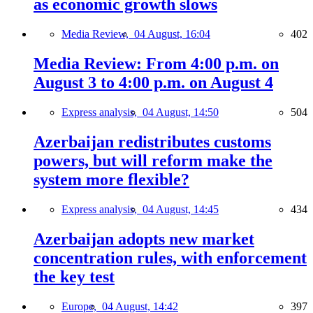
as economic growth slows
Media Review,
04 August, 16:04
402
Media Review: From 4:00 p.m. on
August 3 to 4:00 p.m. on August 4
Express analysis,
04 August, 14:50
504
Azerbaijan redistributes customs
powers, but will reform make the
system more flexible?
Express analysis,
04 August, 14:45
434
Azerbaijan adopts new market
concentration rules, with enforcement
the key test
Europe,
04 August, 14:42
397