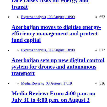
race raises risks for energy and
transit
Express analysis,
03 August, 18:09
652
Azerbaijan moves to digitise energy-
efficiency management and protect
fund capital
Express analysis,
03 August, 18:00
612
Azerbaijan sets up new digital control
system for drones and autonomous
transport
Media Review,
03 August, 17:19
516
Media Review: From 4:00 p.m. on
July 31 to 4:00 p.m. on August 3