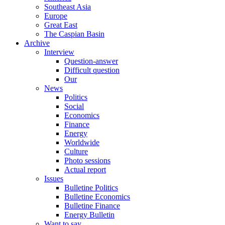
Southeast Asia
Europe
Great East
The Caspian Basin
Archive
Interview
Question-answer
Difficult question
Our
News
Politics
Social
Economics
Finance
Energy
Worldwide
Culture
Photo sessions
Actual report
Issues
Bulletine Politics
Bulletine Economics
Bulletine Finance
Energy Bulletin
Want to say