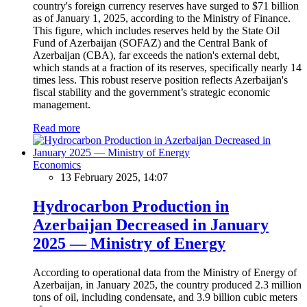
country's foreign currency reserves have surged to $71 billion
as of January 1, 2025, according to the Ministry of Finance.
This figure, which includes reserves held by the State Oil
Fund of Azerbaijan (SOFAZ) and the Central Bank of
Azerbaijan (CBA), far exceeds the nation's external debt,
which stands at a fraction of its reserves, specifically nearly 14
times less. This robust reserve position reflects Azerbaijan's
fiscal stability and the government’s strategic economic
management.
Read more
Economics
13 February 2025, 14:07
Hydrocarbon Production in
Azerbaijan Decreased in January
2025 — Ministry of Energy
According to operational data from the Ministry of Energy of
Azerbaijan, in January 2025, the country produced 2.3 million
tons of oil, including condensate, and 3.9 billion cubic meters