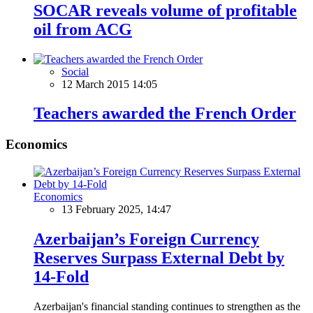
SOCAR reveals volume of profitable
oil from ACG
Social
12 March 2015 14:05
Teachers awarded the French Order
Economics
Economics
13 February 2025, 14:47
Azerbaijan’s Foreign Currency
Reserves Surpass External Debt by
14-Fold
Azerbaijan's financial standing continues to strengthen as the