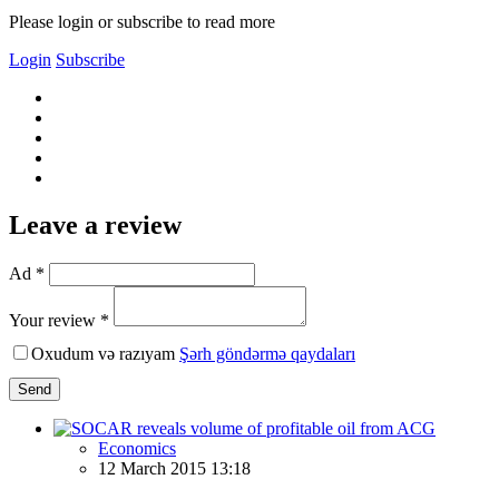
Please login or subscribe to read more
Login
Subscribe
Leave a review
Ad *
Your review *
Oxudum və razıyam
Şərh göndərmə qaydaları
Send
Economics
12 March 2015 13:18