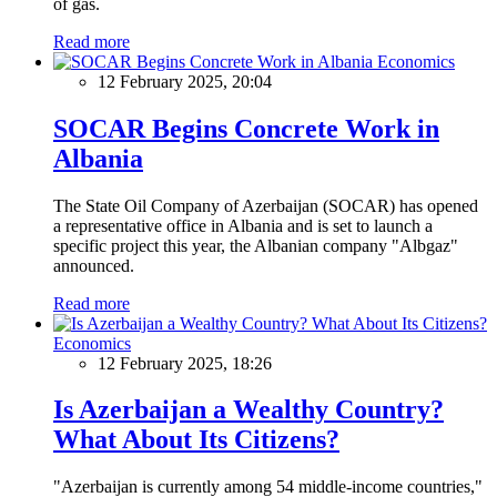
of gas.
Read more
Economics
12 February 2025, 20:04
SOCAR Begins Concrete Work in
Albania
The State Oil Company of Azerbaijan (SOCAR) has opened
a representative office in Albania and is set to launch a
specific project this year, the Albanian company "Albgaz"
announced.
Read more
Economics
12 February 2025, 18:26
Is Azerbaijan a Wealthy Country?
What About Its Citizens?
"Azerbaijan is currently among 54 middle-income countries,"