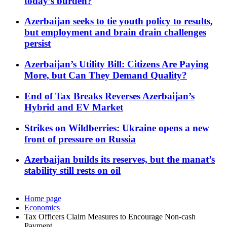
today’s burden?
Azerbaijan seeks to tie youth policy to results,
but employment and brain drain challenges
persist
Azerbaijan’s Utility Bill: Citizens Are Paying
More, but Can They Demand Quality?
End of Tax Breaks Reverses Azerbaijan’s
Hybrid and EV Market
Strikes on Wildberries: Ukraine opens a new
front of pressure on Russia
Azerbaijan builds its reserves, but the manat’s
stability still rests on oil
Home page
Economics
Tax Officers Claim Measures to Encourage Non-cash
Payment