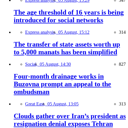
Express analysis,
05 August, 15:29
347
The age threshold of 16 years is being
introduced for social networks
Express analysis,
05 August, 15:12
314
The transfer of state assets worth up
to 5,000 manats has been simplified
Social,
05 August, 14:30
827
Four-month drainage works in
Buzovna prompt an appeal to the
ombudsman
Great East,
05 August, 13:05
313
Clouds gather over Iran’s president as
resignation denial exposes Tehran