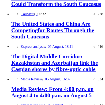
Could Transform the South Caucasus
Caucasus,
00:32
238
The United States and China Are
Competingfor Routes Through the
South Caucasus
Express analysis,
05 August, 18:11
416
The Digital Middle Corridor:
Kazakhstan and Azerbaijan link the
Caspian shores by fibre-optic cable
Media Review,
05 August, 16:37
334
Media Review: From 4:00 p.m. on
August 4 to 4:00 p.m. on August 5