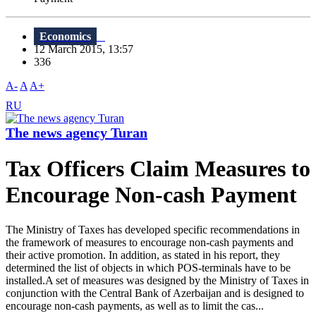
Economics
12 March 2015, 13:57
336
A-
A
A+
RU
The news agency Turan
Tax Officers Claim Measures to
Encourage Non-cash Payment
The Ministry of Taxes has developed specific recommendations in
the framework of measures to encourage non-cash payments and
their active promotion. In addition, as stated in his report, they
determined the list of objects in which POS-terminals have to be
installed.A set of measures was designed by the Ministry of Taxes in
conjunction with the Central Bank of Azerbaijan and is designed to
encourage non-cash payments, as well as to limit the cas...