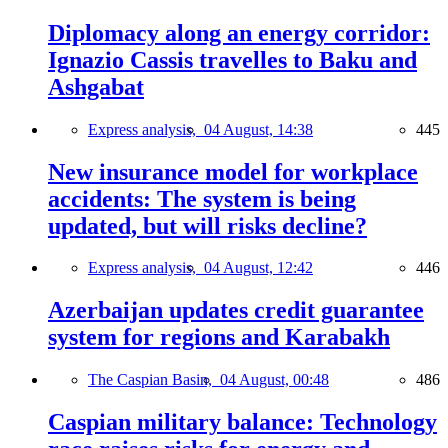
Diplomacy along an energy corridor:
Ignazio Cassis travelles to Baku and
Ashgabat
Express analysis,
04 August, 14:38
445
New insurance model for workplace
accidents: The system is being
updated, but will risks decline?
Express analysis,
04 August, 12:42
446
Azerbaijan updates credit guarantee
system for regions and Karabakh
The Caspian Basin,
04 August, 00:48
486
Caspian military balance: Technology