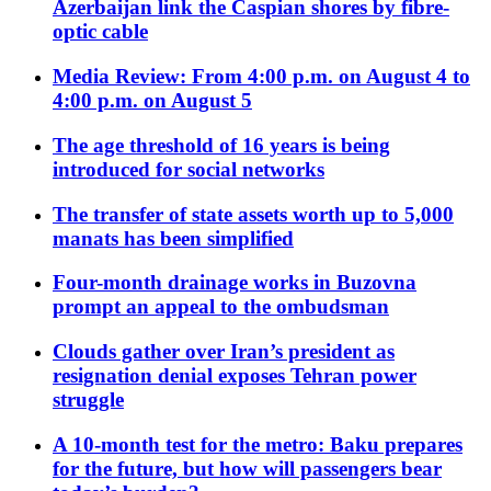
Azerbaijan link the Caspian shores by fibre-
optic cable
Media Review: From 4:00 p.m. on August 4 to
4:00 p.m. on August 5
The age threshold of 16 years is being
introduced for social networks
The transfer of state assets worth up to 5,000
manats has been simplified
Four-month drainage works in Buzovna
prompt an appeal to the ombudsman
Clouds gather over Iran’s president as
resignation denial exposes Tehran power
struggle
A 10-month test for the metro: Baku prepares
for the future, but how will passengers bear