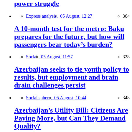
power struggle
Express analysis,
05 August, 12:27
364
A 10-month test for the metro: Baku
prepares for the future, but how will
passengers bear today’s burden?
Social,
05 August, 11:57
328
Azerbaijan seeks to tie youth policy to
results, but employment and brain
drain challenges persist
Social sphere,
05 August, 10:44
348
Azerbaijan’s Utility Bill: Citizens Are
Paying More, but Can They Demand
Quality?