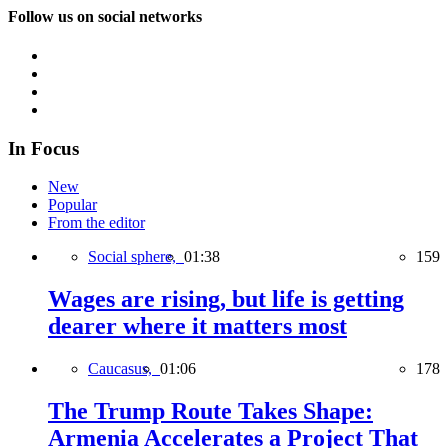
Follow us on social networks
In Focus
New
Popular
From the editor
Social sphere,
01:38
159
Wages are rising, but life is getting
dearer where it matters most
Caucasus,
01:06
178
The Trump Route Takes Shape:
Armenia Accelerates a Project That