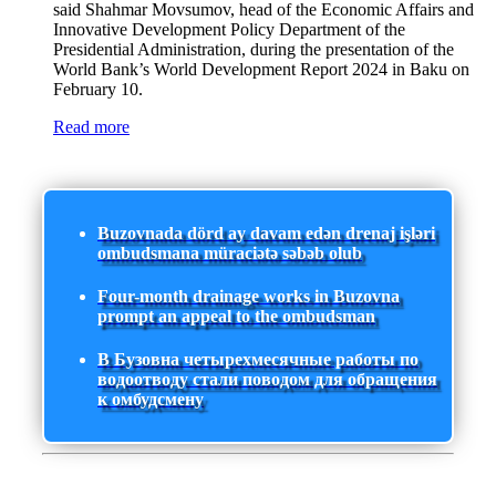
said Shahmar Movsumov, head of the Economic Affairs and
Innovative Development Policy Department of the
Presidential Administration, during the presentation of the
World Bank’s World Development Report 2024 in Baku on
February 10.
Read more
Buzovnada dörd ay davam edən drenaj işləri
ombudsmana müraciətə səbəb olub
Four-month drainage works in Buzovna
prompt an appeal to the ombudsman
В Бузовна четырехмесячные работы по
водоотводу стали поводом для обращения
к омбудсмену