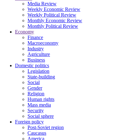
Media Review
Weekly Economic Review
Weekly Political Review
Monthly Economic Review
Monthly Political Review
Economy
Finance
Macroeconomy
Industry
Agriculture
Business
Domestic politics
Legislation
State-building
Social
Gender
Religion
Human rights
Mass media
Security
Social sphere
Foreign policy
Post-Soviet region
Caucasus
America