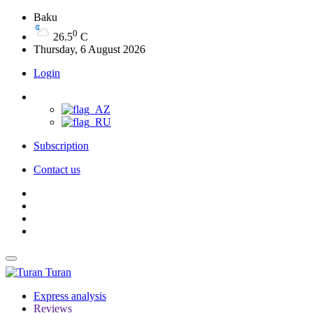
Baku
0
26.5
C
Thursday, 6 August 2026
Login
Subscription
Contact us
Turan
Express analysis
Reviews