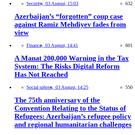
Security,
03 August, 15:03
632
Azerbaijan’s “forgotten” coup case
against Ramiz Mehdiyev fades from
view
Finance,
03 August, 14:41
601
A Manat 200,000 Warning in the Tax
System: The Risks Digital Reform
Has Not Reached
Social sphere,
03 August, 14:25
550
The 75th anniversary of the
Convention Relating to the Status of
Refugees: Azerbaijan’s refugee policy
and regional humanitarian challenges