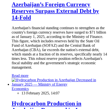
Azerbaijan’s Foreign Currency
Reserves Surpass External Debt by
14-Fold
Azerbaijan's financial standing continues to strengthen as the
country's foreign currency reserves have surged to $71 billion
as of January 1, 2025, according to the Ministry of Finance.
This figure, which includes reserves held by the State Oil
Fund of Azerbaijan (SOFAZ) and the Central Bank of
Azerbaijan (CBA), far exceeds the nation's external debt,
which stands at a fraction of its reserves, specifically nearly 14
times less. This robust reserve position reflects Azerbaijan's
fiscal stability and the government’s strategic economic
management.
Read more
Economics
13 February 2025, 14:07
Hydrocarbon Production in