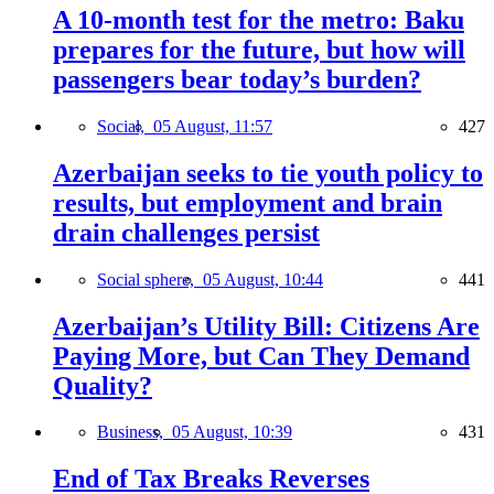
A 10-month test for the metro: Baku
prepares for the future, but how will
passengers bear today’s burden?
Social,
05 August, 11:57
427
Azerbaijan seeks to tie youth policy to
results, but employment and brain
drain challenges persist
Social sphere,
05 August, 10:44
441
Azerbaijan’s Utility Bill: Citizens Are
Paying More, but Can They Demand
Quality?
Business,
05 August, 10:39
431
End of Tax Breaks Reverses