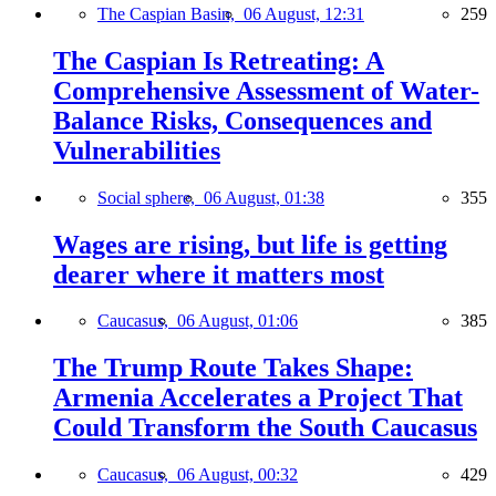
The Caspian Basin,
06 August, 12:31
259
The Caspian Is Retreating: A
Comprehensive Assessment of Water-
Balance Risks, Consequences and
Vulnerabilities
Social sphere,
06 August, 01:38
355
Wages are rising, but life is getting
dearer where it matters most
Caucasus,
06 August, 01:06
385
The Trump Route Takes Shape:
Armenia Accelerates a Project That
Could Transform the South Caucasus
Caucasus,
06 August, 00:32
429