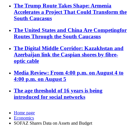
The Trump Route Takes Shape: Armenia
Accelerates a Project That Could Transform the
South Caucasus
The United States and China Are Competingfor
Routes Through the South Caucasus
The Digital Middle Corridor: Kazakhstan and
Azerbaijan link the Caspian shores by fibre-
optic cable
Media Review: From 4:00 p.m. on August 4 to
4:00 p.m. on August 5
The age threshold of 16 years is being
introduced for social networks
Home page
Economics
SOFAZ Shares Data on Assets and Budget