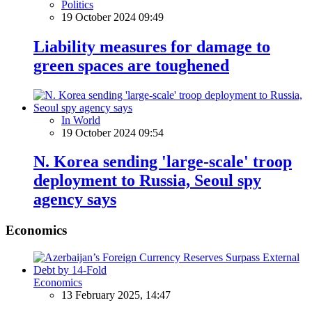
Politics
19 October 2024 09:49
Liability measures for damage to
green spaces are toughened
In World
19 October 2024 09:54
N. Korea sending 'large-scale' troop
deployment to Russia, Seoul spy
agency says
Economics
Economics
13 February 2025, 14:47