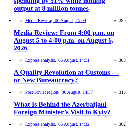
spending by 31% while holding
output at 8 million tonnes
Media Review,
06 August, 15:09
285
Media Review: From 4:00 p.m. on
August 5 to 4:00 p.m. on August 6,
2026
Express analysis,
06 August, 14:51
303
A Quality Revolution at Customs —
or New Bureaucracy?
Post-Soviet region,
06 August, 14:37
313
What Is Behind the Azerbaijani
Foreign Minister’s Visit to Kyiv?
Express analysis,
06 August, 14:32
302