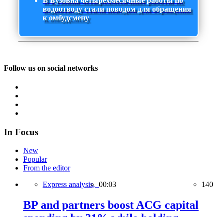
В Бузовна четырехмесячные работы по
водоотводу стали поводом для обращения
к омбудсмену
Follow us on social networks
In Focus
New
Popular
From the editor
Express analysis,
00:03
140
BP and partners boost ACG capital