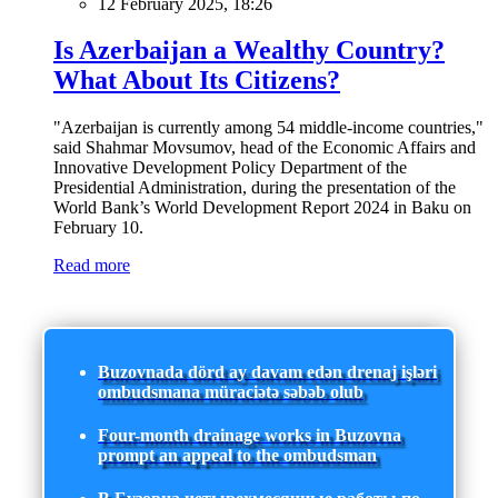
12 February 2025, 18:26
Is Azerbaijan a Wealthy Country?
What About Its Citizens?
"Azerbaijan is currently among 54 middle-income countries,"
said Shahmar Movsumov, head of the Economic Affairs and
Innovative Development Policy Department of the
Presidential Administration, during the presentation of the
World Bank’s World Development Report 2024 in Baku on
February 10.
Read more
Buzovnada dörd ay davam edən drenaj işləri
ombudsmana müraciətə səbəb olub
Four-month drainage works in Buzovna
prompt an appeal to the ombudsman