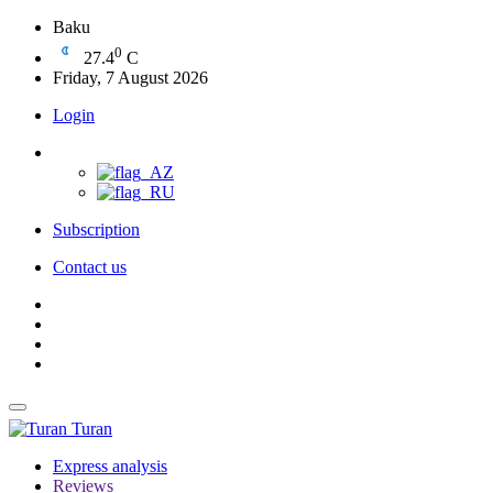
Baku
0
27.4
C
Friday, 7 August 2026
Login
Subscription
Contact us
Turan
Express analysis
Reviews