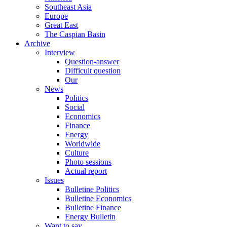
Southeast Asia
Europe
Great East
The Caspian Basin
Archive
Interview
Question-answer
Difficult question
Our
News
Politics
Social
Economics
Finance
Energy
Worldwide
Culture
Photo sessions
Actual report
Issues
Bulletine Politics
Bulletine Economics
Bulletine Finance
Energy Bulletin
Want to say