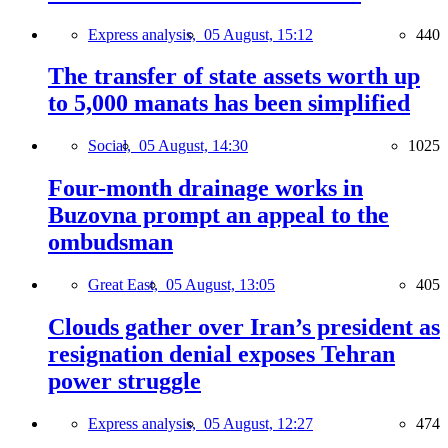
Express analysis,
05 August, 15:12
440
The transfer of state assets worth up
to 5,000 manats has been simplified
Social,
05 August, 14:30
1025
Four-month drainage works in
Buzovna prompt an appeal to the
ombudsman
Great East,
05 August, 13:05
405
Clouds gather over Iran’s president as
resignation denial exposes Tehran
power struggle
Express analysis,
05 August, 12:27
474