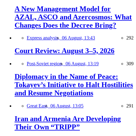
A New Management Model for
AZAL, ASCO and Azercosmos: What
Changes Does the Decree Bring?
Express analysis,
06 August, 13:43
292
Court Review: August 3–5, 2026
Post-Soviet region,
06 August, 13:19
309
Diplomacy in the Name of Peace:
Tokayev’s Initiative to Halt Hostilities
and Resume Negotiations
Great East,
06 August, 13:05
291
Iran and Armenia Are Developing
Their Own “TRIPP”