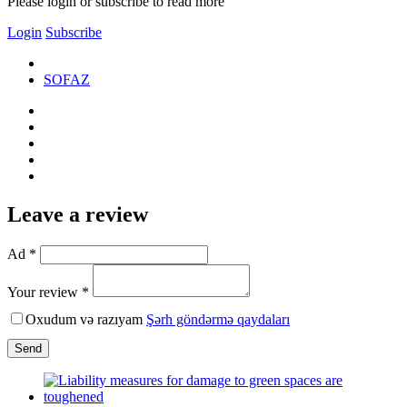
Please login or subscribe to read more
Login
Subscribe
SOFAZ
Leave a review
Ad *
Your review *
Oxudum və razıyam
Şərh göndərmə qaydaları
Send