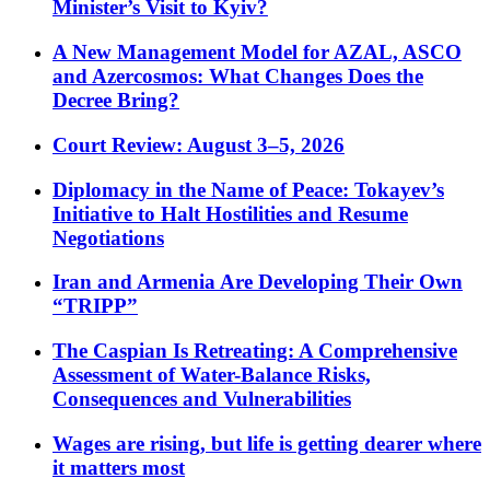
Minister’s Visit to Kyiv?
A New Management Model for AZAL, ASCO
and Azercosmos: What Changes Does the
Decree Bring?
Court Review: August 3–5, 2026
Diplomacy in the Name of Peace: Tokayev’s
Initiative to Halt Hostilities and Resume
Negotiations
Iran and Armenia Are Developing Their Own
“TRIPP”
The Caspian Is Retreating: A Comprehensive
Assessment of Water-Balance Risks,
Consequences and Vulnerabilities
Wages are rising, but life is getting dearer where
it matters most