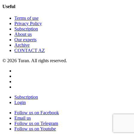
Useful
Terms of use
Privacy Policy
Subscription
About us
Our experts
Archive
CONTACT AZ
© 2026 Turan. All rights reserved.
Subscription
Login
Follow us on Facebook
Email us
Follow us on Telegram
Follow us on Youtube