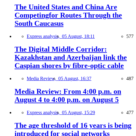
The United States and China Are
Competingfor Routes Through the
South Caucasus
Express analysis,
05 August, 18:11
577
The Digital Middle Corridor:
Kazakhstan and Azerbaijan link the
Caspian shores by fibre-optic cable
Media Review,
05 August, 16:37
487
Media Review: From 4:00 p.m. on
August 4 to 4:00 p.m. on August 5
Express analysis,
05 August, 15:29
477
The age threshold of 16 years is being
introduced for social networks