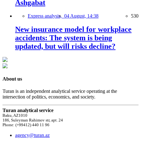
Ashgabat
Express analysis,
04 August, 14:38
530
New insurance model for workplace
accidents: The system is being
updated, but will risks decline?
About us
Turan is an independent analytical service operating at the
intersection of politics, economics, and society.
Turan analytical service
Baku, AZ1010
186, Suleyman Rahimov str, apt. 24
Phone: (+99412) 440 11 96
agency@turan.az