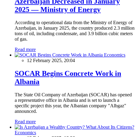
Azerbaijan Decreased in January
2025 — Ministry of Energy
According to operational data from the Ministry of Energy of
Azerbaijan, in January 2025, the country produced 2.3 million
tons of oil, including condensate, and 3.9 billion cubic meters
of gas.
Read more
Economics
12 February 2025, 20:04
SOCAR Begins Concrete Work in
Albania
The State Oil Company of Azerbaijan (SOCAR) has opened
a representative office in Albania and is set to launch a
specific project this year, the Albanian company "Albgaz"
announced.
Read more
Economics