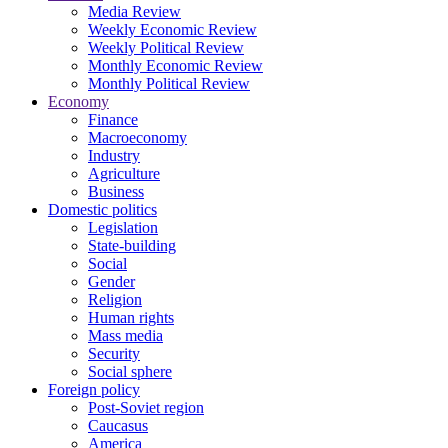
Media Review
Weekly Economic Review
Weekly Political Review
Monthly Economic Review
Monthly Political Review
Economy
Finance
Macroeconomy
Industry
Agriculture
Business
Domestic politics
Legislation
State-building
Social
Gender
Religion
Human rights
Mass media
Security
Social sphere
Foreign policy
Post-Soviet region
Caucasus
America