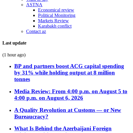
ASTNA
Economical review
Political Monitoring
Markets Review
Karabakh conflict
Contact az
Last update
(1 hour ago)
BP and partners boost ACG capital spending
by 31% while holding output at 8 million
tonnes
Media Review: From 4:00 p.m. on August 5 to
4:00 p.m. on August 6, 2026
A Quality Revolution at Customs — or New
Bureaucracy?
What Is Behind the Azerbaijani Foreign