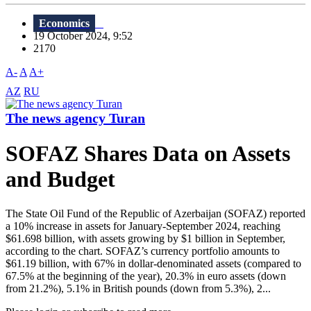
Economics
19 October 2024, 9:52
2170
A-
A
A+
AZ
RU
The news agency Turan
SOFAZ Shares Data on Assets
and Budget
The State Oil Fund of the Republic of Azerbaijan (SOFAZ) reported
a 10% increase in assets for January-September 2024, reaching
$61.698 billion, with assets growing by $1 billion in September,
according to the chart. SOFAZ’s currency portfolio amounts to
$61.19 billion, with 67% in dollar-denominated assets (compared to
67.5% at the beginning of the year), 20.3% in euro assets (down
from 21.2%), 5.1% in British pounds (down from 5.3%), 2...