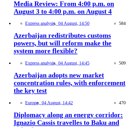
Media Review: From 4:00 p.m. on
August 3 to 4:00 p.m. on August 4
Express analysis,
04 August, 14:50
584
Azerbaijan redistributes customs
powers, but will reform make the
system more flexible?
Express analysis,
04 August, 14:45
509
Azerbaijan adopts new market
concentration rules, with enforcement
the key test
Europe,
04 August, 14:42
470
Diplomacy along an energy corridor:
Ignazio Cassis travelles to Baku and