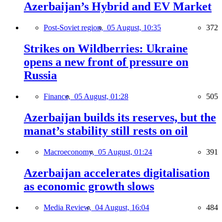
Azerbaijan’s Hybrid and EV Market
Post-Soviet region,
05 August, 10:35
372
Strikes on Wildberries: Ukraine
opens a new front of pressure on
Russia
Finance,
05 August, 01:28
505
Azerbaijan builds its reserves, but the
manat’s stability still rests on oil
Macroeconomy,
05 August, 01:24
391
Azerbaijan accelerates digitalisation
as economic growth slows
Media Review,
04 August, 16:04
484