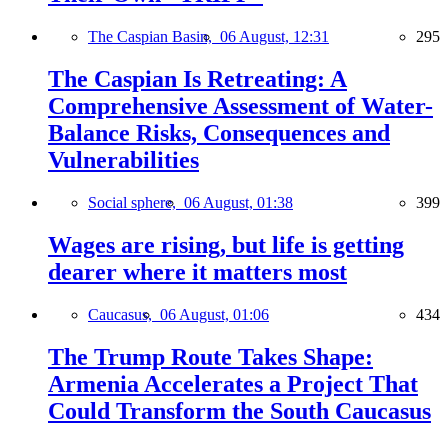
The Caspian Basin,
06 August, 12:31
295
The Caspian Is Retreating: A
Comprehensive Assessment of Water-
Balance Risks, Consequences and
Vulnerabilities
Social sphere,
06 August, 01:38
399
Wages are rising, but life is getting
dearer where it matters most
Caucasus,
06 August, 01:06
434
The Trump Route Takes Shape:
Armenia Accelerates a Project That
Could Transform the South Caucasus