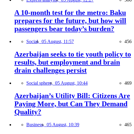
A 10-month test for the metro: Baku
prepares for the future, but how will
passengers bear today’s burden?
Social,
05 August, 11:57
456
Azerbaijan seeks to tie youth policy to
results, but employment and brain
drain challenges persist
Social sphere,
05 August, 10:44
469
Azerbaijan’s Utility Bill: Citizens Are
Paying More, but Can They Demand
Quality?
Business,
05 August, 10:39
465