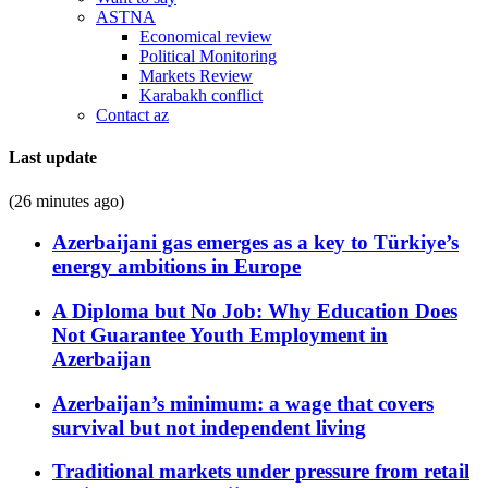
ASTNA
Economical review
Political Monitoring
Markets Review
Karabakh conflict
Contact az
Last update
(26 minutes ago)
Azerbaijani gas emerges as a key to Türkiye’s
energy ambitions in Europe
A Diploma but No Job: Why Education Does
Not Guarantee Youth Employment in
Azerbaijan
Azerbaijan’s minimum: a wage that covers
survival but not independent living
Traditional markets under pressure from retail