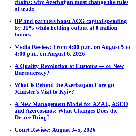
chains: why Azerbaijan must change the rules
of trade
BP and partners boost ACG capital spending
by 31% while holding output at 8 million
tonnes
Media Review: From 4:00 p.m. on August 5 to
4:00 p.m. on August 6, 2026
A Quality Revolution at Customs — or New
Bureaucracy?
What Is Behind the Azerbaijani Foreign
Minister’s Visit to Kyiv?
A New Management Model for AZAL, ASCO
and Azercosmos: What Changes Does the
Decree Bring?
Court Review: August 3–5, 2026