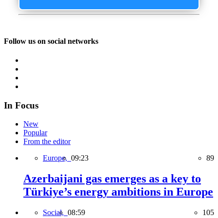
Follow us on social networks
In Focus
New
Popular
From the editor
Europe,
09:23
89
Azerbaijani gas emerges as a key to
Türkiye’s energy ambitions in Europe
Social,
08:59
105