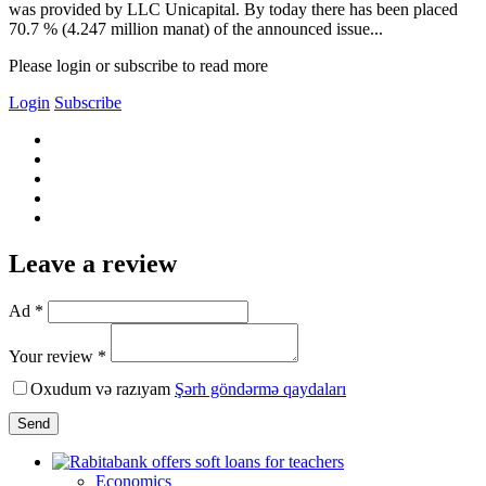
was provided by LLC Unicapital. By today there has been placed
70.7 % (4.247 million manat) of the announced issue...
Please login or subscribe to read more
Login
Subscribe
Leave a review
Ad *
Your review *
Oxudum və razıyam
Şərh göndərmə qaydaları
Send
Economics