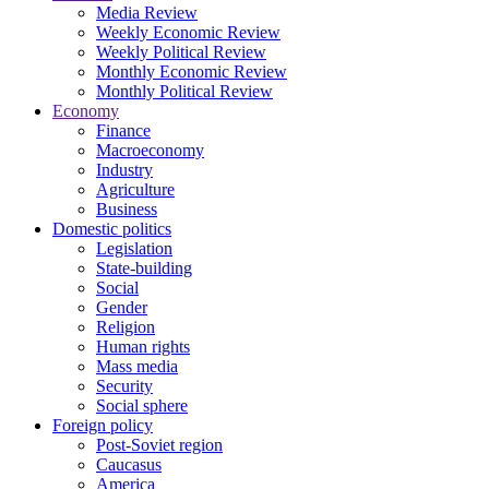
Media Review
Weekly Economic Review
Weekly Political Review
Monthly Economic Review
Monthly Political Review
Economy
Finance
Macroeconomy
Industry
Agriculture
Business
Domestic politics
Legislation
State-building
Social
Gender
Religion
Human rights
Mass media
Security
Social sphere
Foreign policy
Post-Soviet region
Caucasus
America