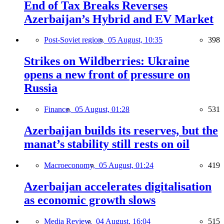
End of Tax Breaks Reverses
Azerbaijan’s Hybrid and EV Market
Post-Soviet region,
05 August, 10:35
398
Strikes on Wildberries: Ukraine
opens a new front of pressure on
Russia
Finance,
05 August, 01:28
531
Azerbaijan builds its reserves, but the
manat’s stability still rests on oil
Macroeconomy,
05 August, 01:24
419
Azerbaijan accelerates digitalisation
as economic growth slows
Media Review,
04 August, 16:04
515