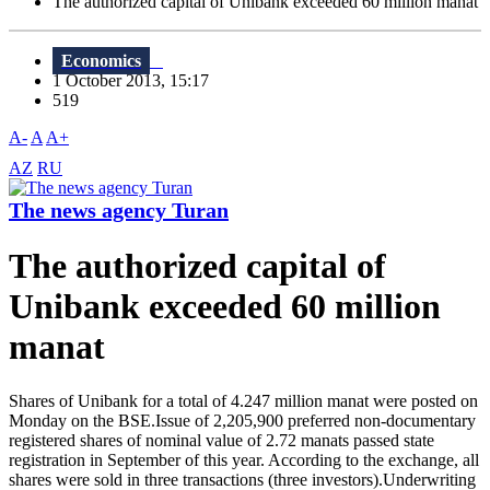
The authorized capital of Unibank exceeded 60 million manat
Economics
1 October 2013, 15:17
519
A-
A
A+
AZ
RU
The news agency Turan
The authorized capital of
Unibank exceeded 60 million
manat
Shares of Unibank for a total of 4.247 million manat were posted on
Monday on the BSE.Issue of 2,205,900 preferred non-documentary
registered shares of nominal value of 2.72 manats passed state
registration in September of this year. According to the exchange, all
shares were sold in three transactions (three investors).Underwriting