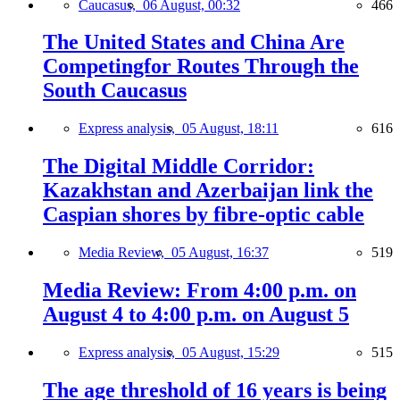
Caucasus,
06 August, 00:32
466
The United States and China Are
Competingfor Routes Through the
South Caucasus
Express analysis,
05 August, 18:11
616
The Digital Middle Corridor:
Kazakhstan and Azerbaijan link the
Caspian shores by fibre-optic cable
Media Review,
05 August, 16:37
519
Media Review: From 4:00 p.m. on
August 4 to 4:00 p.m. on August 5
Express analysis,
05 August, 15:29
515
The age threshold of 16 years is being