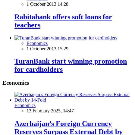
1 October 2013 14:28
Rabitabank offers soft loans for
teachers
Economics
1 October 2013 15:29
TuranBank start winning promotion
for cardholders
Economics
Economics
13 February 2025, 14:47
Azerbaijan’s Foreign Currency
Reserves Surpass External Debt by