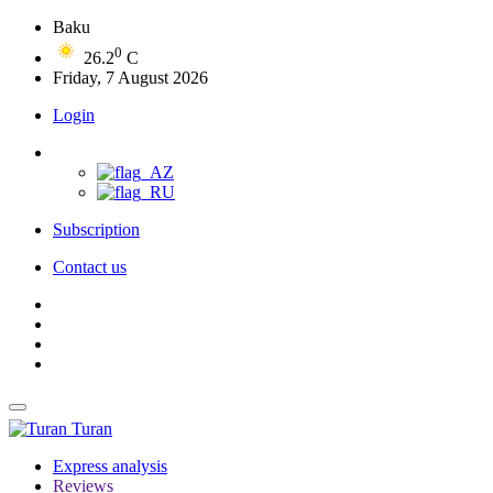
Baku
0
26.2
C
Friday, 7 August 2026
Login
Subscription
Contact us
Turan
Express analysis
Reviews