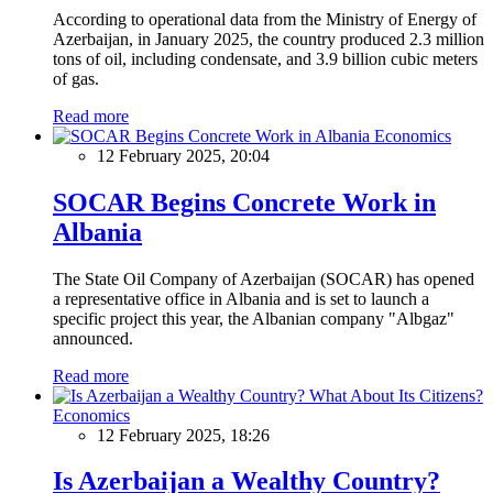
According to operational data from the Ministry of Energy of
Azerbaijan, in January 2025, the country produced 2.3 million
tons of oil, including condensate, and 3.9 billion cubic meters
of gas.
Read more
Economics
12 February 2025, 20:04
SOCAR Begins Concrete Work in
Albania
The State Oil Company of Azerbaijan (SOCAR) has opened
a representative office in Albania and is set to launch a
specific project this year, the Albanian company "Albgaz"
announced.
Read more
Economics
12 February 2025, 18:26
Is Azerbaijan a Wealthy Country?