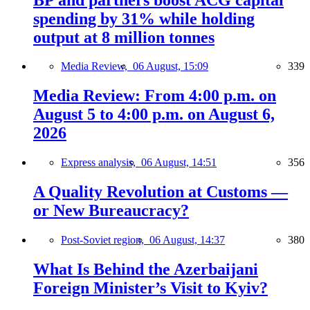
spending by 31% while holding
output at 8 million tonnes
Media Review,
06 August, 15:09
339
Media Review: From 4:00 p.m. on
August 5 to 4:00 p.m. on August 6,
2026
Express analysis,
06 August, 14:51
356
A Quality Revolution at Customs —
or New Bureaucracy?
Post-Soviet region,
06 August, 14:37
380
What Is Behind the Azerbaijani
Foreign Minister’s Visit to Kyiv?