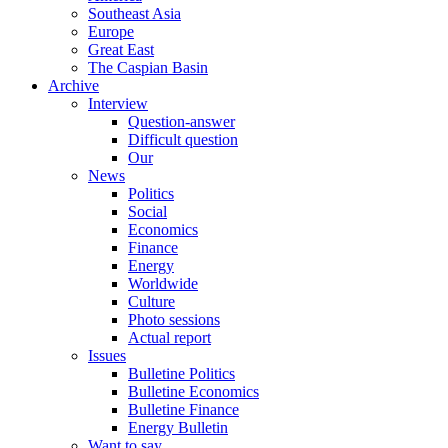
Southeast Asia
Europe
Great East
The Caspian Basin
Archive
Interview
Question-answer
Difficult question
Our
News
Politics
Social
Economics
Finance
Energy
Worldwide
Culture
Photo sessions
Actual report
Issues
Bulletine Politics
Bulletine Economics
Bulletine Finance
Energy Bulletin
Want to say