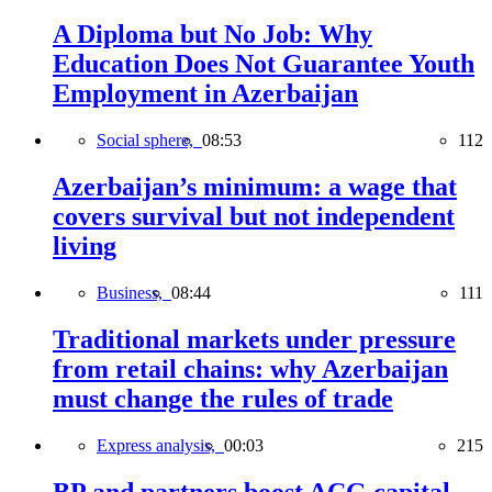
A Diploma but No Job: Why
Education Does Not Guarantee Youth
Employment in Azerbaijan
Social sphere,
08:53
112
Azerbaijan’s minimum: a wage that
covers survival but not independent
living
Business,
08:44
111
Traditional markets under pressure
from retail chains: why Azerbaijan
must change the rules of trade
Express analysis,
00:03
215
BP and partners boost ACG capital