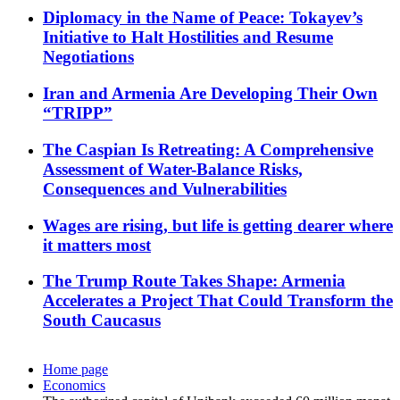
Diplomacy in the Name of Peace: Tokayev’s
Initiative to Halt Hostilities and Resume
Negotiations
Iran and Armenia Are Developing Their Own
“TRIPP”
The Caspian Is Retreating: A Comprehensive
Assessment of Water-Balance Risks,
Consequences and Vulnerabilities
Wages are rising, but life is getting dearer where
it matters most
The Trump Route Takes Shape: Armenia
Accelerates a Project That Could Transform the
South Caucasus
Home page
Economics