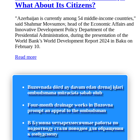
What About Its Citizens?
"Azerbaijan is currently among 54 middle-income countries,"
said Shahmar Movsumov, head of the Economic Affairs and
Innovative Development Policy Department of the
Presidential Administration, during the presentation of the
World Bank’s World Development Report 2024 in Baku on
February 10.
Read more
Buzovnada dörd ay davam edən drenaj işləri
ombudsmana müraciətə səbəb olub
Four-month drainage works in Buzovna
prompt an appeal to the ombudsman
В Бузовна четырехмесячные работы по
водоотводу стали поводом для обращения
к омбудсмену