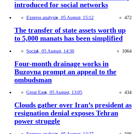
introduced for social networks
Express analysis,
05 August, 15:12
472
The transfer of state assets worth up
to 5,000 manats has been simplified
Social,
05 August, 14:30
1064
Four-month drainage works in
Buzovna prompt an appeal to the
ombudsman
Great East,
05 August, 13:05
434
Clouds gather over Iran’s president as
resignation denial exposes Tehran
power struggle
Express analysis,
05 August, 12:27
506