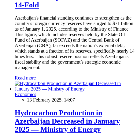
14-Fold
Azerbaijan's financial standing continues to strengthen as the
country's foreign currency reserves have surged to $71 billion
as of January 1, 2025, according to the Ministry of Finance.
This figure, which includes reserves held by the State Oil
Fund of Azerbaijan (SOFAZ) and the Central Bank of
Azerbaijan (CBA), far exceeds the nation's external debt,
which stands at a fraction of its reserves, specifically nearly 14
times less. This robust reserve position reflects Azerbaijan's
fiscal stability and the government’s strategic economic
management.
Read more
Economics
13 February 2025, 14:07
Hydrocarbon Production in
Azerbaijan Decreased in January
2025 — Ministry of Energy