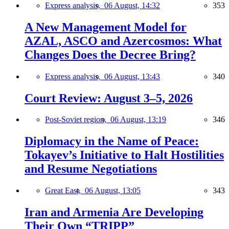
Express analysis,
06 August, 14:32
353
A New Management Model for
AZAL, ASCO and Azercosmos: What
Changes Does the Decree Bring?
Express analysis,
06 August, 13:43
340
Court Review: August 3–5, 2026
Post-Soviet region,
06 August, 13:19
346
Diplomacy in the Name of Peace:
Tokayev’s Initiative to Halt Hostilities
and Resume Negotiations
Great East,
06 August, 13:05
343
Iran and Armenia Are Developing
Their Own “TRIPP”