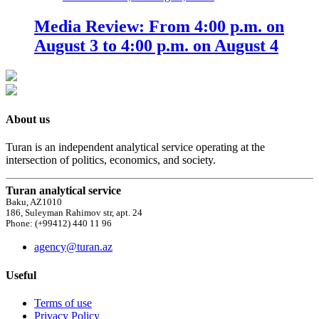
Media Review: From 4:00 p.m. on
August 3 to 4:00 p.m. on August 4
About us
Turan is an independent analytical service operating at the
intersection of politics, economics, and society.
Turan analytical service
Baku, AZ1010
186, Suleyman Rahimov str, apt. 24
Phone: (+99412) 440 11 96
agency@turan.az
Useful
Terms of use
Privacy Policy