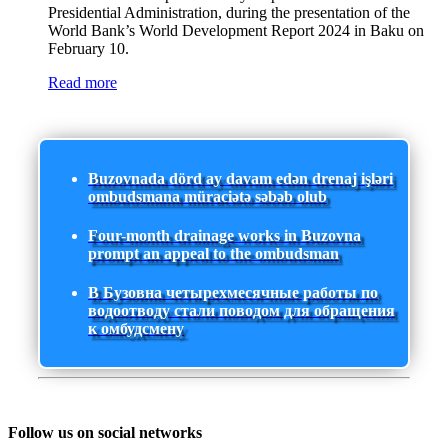
Presidential Administration, during the presentation of the
World Bank’s World Development Report 2024 in Baku on
February 10.
Read more
Buzovnada dörd ay davam edən drenaj işləri
ombudsmana müraciətə səbəb olub
Four-month drainage works in Buzovna
prompt an appeal to the ombudsman
В Бузовна четырехмесячные работы по
водоотводу стали поводом для обращения
к омбудсмену
Follow us on social networks