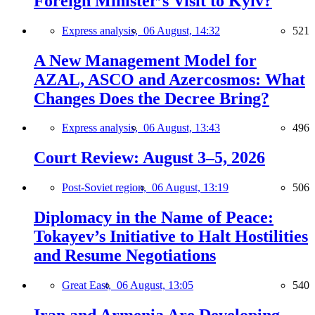
Foreign Minister’s Visit to Kyiv?
Express analysis,
06 August, 14:32
521
A New Management Model for
AZAL, ASCO and Azercosmos: What
Changes Does the Decree Bring?
Express analysis,
06 August, 13:43
496
Court Review: August 3–5, 2026
Post-Soviet region,
06 August, 13:19
506
Diplomacy in the Name of Peace:
Tokayev’s Initiative to Halt Hostilities
and Resume Negotiations
Great East,
06 August, 13:05
540
Iran and Armenia Are Developing