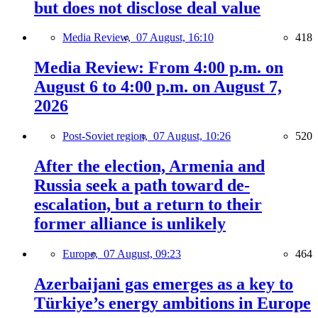
but does not disclose deal value
Media Review,
07 August, 16:10
418
Media Review: From 4:00 p.m. on
August 6 to 4:00 p.m. on August 7,
2026
Post-Soviet region,
07 August, 10:26
520
After the election, Armenia and
Russia seek a path toward de-
escalation, but a return to their
former alliance is unlikely
Europe,
07 August, 09:23
464
Azerbaijani gas emerges as a key to
Türkiye’s energy ambitions in Europe