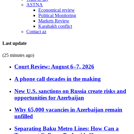
ASTNA
Economical review
Political Monitoring
Markets Review
Karabakh conflict
Contact az
Last update
(25 minutes ago)
Court Review: August 6–7, 2026
A phone call decades in the making
New U.S. sanctions on Russia create risks and
opportunities for Azerbaijan
Why 65,000 vacancies in Azerbaijan remain
unfilled
Separating Baku Metro Lines: How Can a