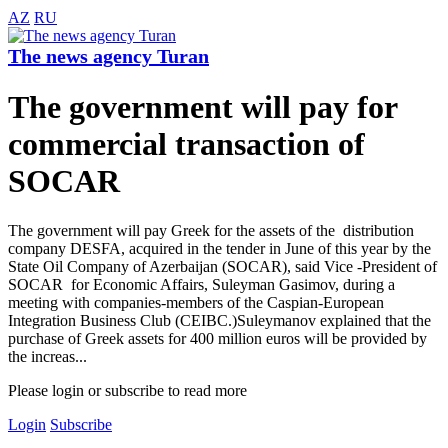
AZ
RU
The news agency Turan
The government will pay for
commercial transaction of
SOCAR
The government will pay Greek for the assets of the distribution
company DESFA, acquired in the tender in June of this year by the
State Oil Company of Azerbaijan (SOCAR), said Vice -President of
SOCAR for Economic Affairs, Suleyman Gasimov, during a
meeting with companies-members of the Caspian-European
Integration Business Club (CEIBC.)Suleymanov explained that the
purchase of Greek assets for 400 million euros will be provided by
the increas...
Please login or subscribe to read more
Login
Subscribe