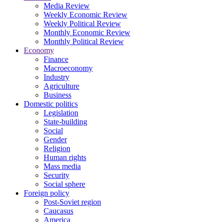
Media Review
Weekly Economic Review
Weekly Political Review
Monthly Economic Review
Monthly Political Review
Economy
Finance
Macroeconomy
Industry
Agriculture
Business
Domestic politics
Legislation
State-building
Social
Gender
Religion
Human rights
Mass media
Security
Social sphere
Foreign policy
Post-Soviet region
Caucasus
America