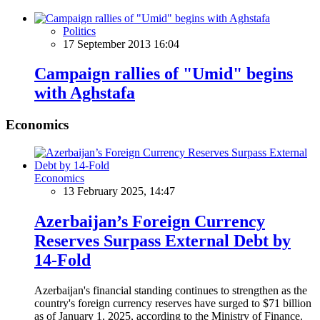
Politics
17 September 2013 16:04
Campaign rallies of "Umid" begins
with Aghstafa
Economics
Economics
13 February 2025, 14:47
Azerbaijan’s Foreign Currency
Reserves Surpass External Debt by
14-Fold
Azerbaijan's financial standing continues to strengthen as the
country's foreign currency reserves have surged to $71 billion
as of January 1, 2025, according to the Ministry of Finance.