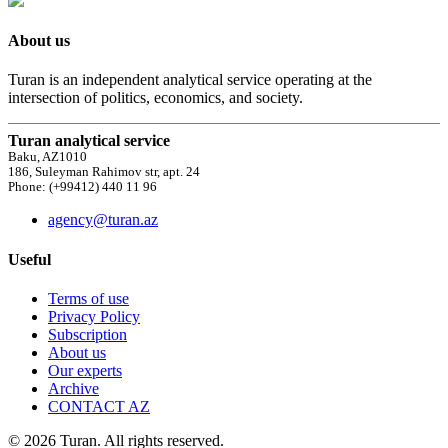
About us
Turan is an independent analytical service operating at the
intersection of politics, economics, and society.
Turan analytical service
Baku, AZ1010
186, Suleyman Rahimov str, apt. 24
Phone: (+99412) 440 11 96
agency@turan.az
Useful
Terms of use
Privacy Policy
Subscription
About us
Our experts
Archive
CONTACT AZ
© 2026 Turan. All rights reserved.