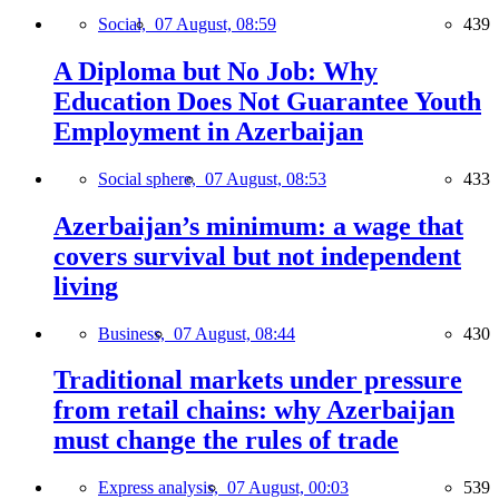
Social,
07 August, 08:59
439
A Diploma but No Job: Why
Education Does Not Guarantee Youth
Employment in Azerbaijan
Social sphere,
07 August, 08:53
433
Azerbaijan’s minimum: a wage that
covers survival but not independent
living
Business,
07 August, 08:44
430
Traditional markets under pressure
from retail chains: why Azerbaijan
must change the rules of trade
Express analysis,
07 August, 00:03
539