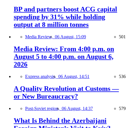
BP and partners boost ACG capital
spending by 31% while holding
output at 8 million tonnes
Media Review,
06 August, 15:09
501
Media Review: From 4:00 p.m. on
August 5 to 4:00 p.m. on August 6,
2026
Express analysis,
06 August, 14:51
536
A Quality Revolution at Customs —
or New Bureaucracy?
Post-Soviet region,
06 August, 14:37
579
What Is Behind the Azerbaijani