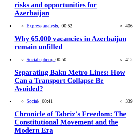
risks and opportunities for
Azerbaijan
Express analysis,
00:52
406
Why 65,000 vacancies in Azerbaijan
remain unfilled
Social sphere,
00:50
412
Separating Baku Metro Lines: How
Can a Transport Collapse Be
Avoided?
Social,
00:41
339
Chronicle of Tabriz's Freedom: The
Constitutional Movement and the
Modern Era