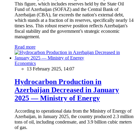
This figure, which includes reserves held by the State Oil
Fund of Azerbaijan (SOFAZ) and the Central Bank of
Azerbaijan (CBA), far exceeds the nation's external debt,
which stands at a fraction of its reserves, specifically nearly 14
times less. This robust reserve position reflects Azerbaijan's
fiscal stability and the government’s strategic economic
management.
Read more
Economics
13 February 2025, 14:07
Hydrocarbon Production in
Azerbaijan Decreased in January
2025 — Ministry of Energy
According to operational data from the Ministry of Energy of
Azerbaijan, in January 2025, the country produced 2.3 million
tons of oil, including condensate, and 3.9 billion cubic meters
of gas.