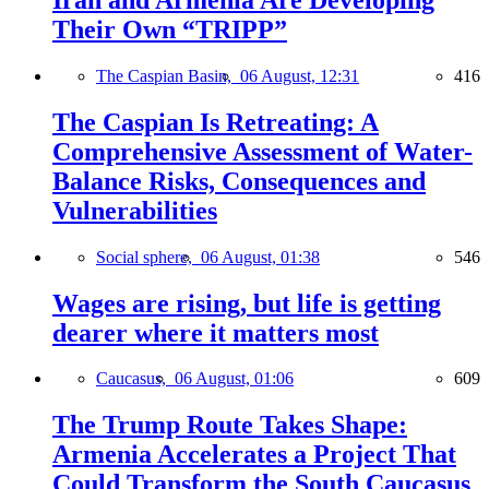
Their Own “TRIPP”
The Caspian Basin,
06 August, 12:31
416
The Caspian Is Retreating: A
Comprehensive Assessment of Water-
Balance Risks, Consequences and
Vulnerabilities
Social sphere,
06 August, 01:38
546
Wages are rising, but life is getting
dearer where it matters most
Caucasus,
06 August, 01:06
609
The Trump Route Takes Shape:
Armenia Accelerates a Project That
Could Transform the South Caucasus