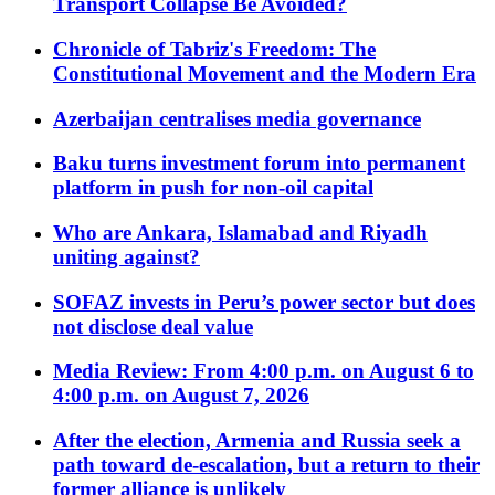
Transport Collapse Be Avoided?
Chronicle of Tabriz's Freedom: The
Constitutional Movement and the Modern Era
Azerbaijan centralises media governance
Baku turns investment forum into permanent
platform in push for non-oil capital
Who are Ankara, Islamabad and Riyadh
uniting against?
SOFAZ invests in Peru’s power sector but does
not disclose deal value
Media Review: From 4:00 p.m. on August 6 to
4:00 p.m. on August 7, 2026
After the election, Armenia and Russia seek a
path toward de-escalation, but a return to their
former alliance is unlikely