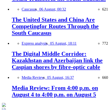
Caucasus,
06 August, 00:32
621
The United States and China Are
Competingfor Routes Through the
South Caucasus
Express analysis,
05 August, 18:11
772
The Digital Middle Corridor:
Kazakhstan and Azerbaijan link the
Caspian shores by fibre-optic cable
Media Review,
05 August, 16:37
660
Media Review: From 4:00 p.m. on
August 4 to 4:00 p.m. on August 5