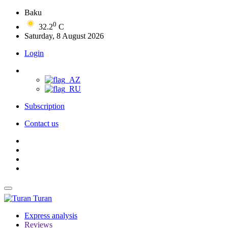
Baku
0
32.2
C
Saturday, 8 August 2026
Login
Subscription
Contact us
Turan
Express analysis
Reviews