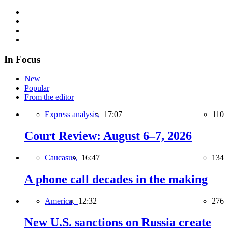
In Focus
New
Popular
From the editor
Express analysis,
17:07
110
Court Review: August 6–7, 2026
Caucasus,
16:47
134
A phone call decades in the making
America,
12:32
276
New U.S. sanctions on Russia create