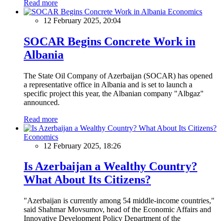
Read more
Economics
12 February 2025, 20:04
SOCAR Begins Concrete Work in
Albania
The State Oil Company of Azerbaijan (SOCAR) has opened
a representative office in Albania and is set to launch a
specific project this year, the Albanian company "Albgaz"
announced.
Read more
Economics
12 February 2025, 18:26
Is Azerbaijan a Wealthy Country?
What About Its Citizens?
"Azerbaijan is currently among 54 middle-income countries,"
said Shahmar Movsumov, head of the Economic Affairs and
Innovative Development Policy Department of the