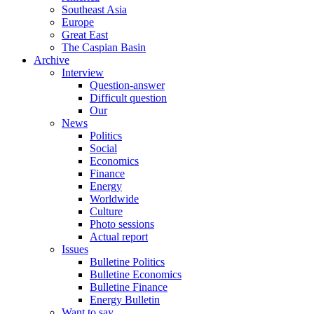
Southeast Asia
Europe
Great East
The Caspian Basin
Archive
Interview
Question-answer
Difficult question
Our
News
Politics
Social
Economics
Finance
Energy
Worldwide
Culture
Photo sessions
Actual report
Issues
Bulletine Politics
Bulletine Economics
Bulletine Finance
Energy Bulletin
Want to say