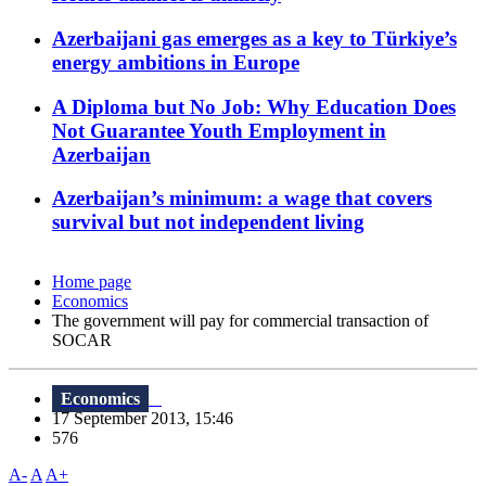
Azerbaijani gas emerges as a key to Türkiye’s
energy ambitions in Europe
A Diploma but No Job: Why Education Does
Not Guarantee Youth Employment in
Azerbaijan
Azerbaijan’s minimum: a wage that covers
survival but not independent living
Home page
Economics
The government will pay for commercial transaction of
SOCAR
Economics
17 September 2013, 15:46
576
A-
A
A+