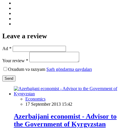
Leave a review
Ad *
Your review *
Oxudum və razıyam
Şərh göndərmə qaydaları
Send
Economics
17 September 2013 15:42
Azerbaijani economist - Advisor to
the Government of Kyrgyzstan